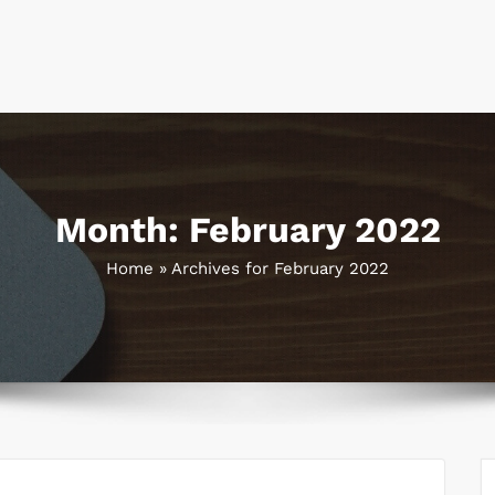
Month:
February 2022
Home
»
Archives for February 2022