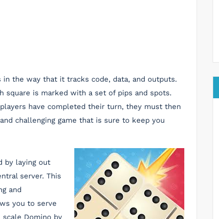
in the way that it tracks code, data, and outputs.
h square is marked with a set of pips and spots.
players have completed their turn, they must then
un and challenging game that is sure to keep you
 by laying out
ntral server. This
ing and
ows you to serve
n scale Domino by