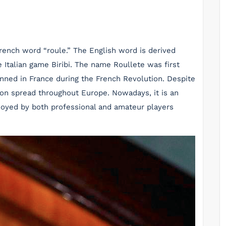
French word “roule.” The English word is derived
he Italian game Biribi. The name Roullete was first
anned in France during the French Revolution. Despite
on spread throughout Europe. Nowadays, it is an
njoyed by both professional and amateur players