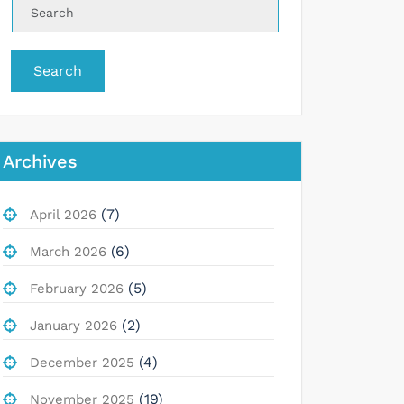
Search
Archives
(7)
April 2026
(6)
March 2026
(5)
February 2026
(2)
January 2026
(4)
December 2025
(19)
November 2025