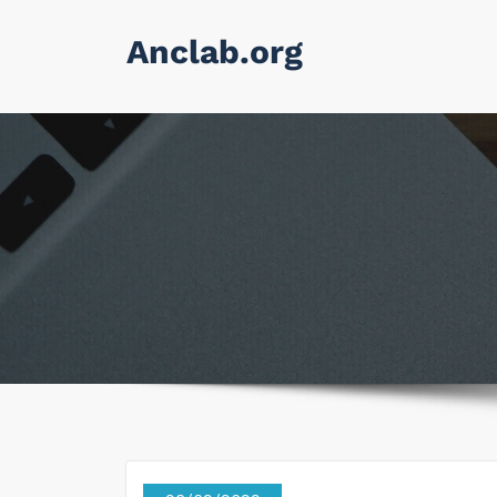
Skip
Anclab.org
to
content