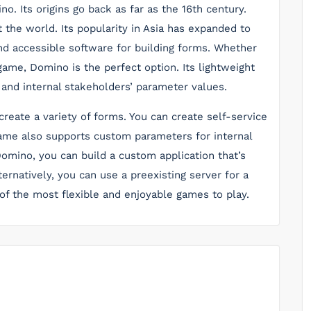
. Its origins go back as far as the 16th century.
the world. Its popularity in Asia has expanded to
 and accessible software for building forms. Whether
game, Domino is the perfect option. Its lightweight
 and internal stakeholders’ parameter values.
eate a variety of forms. You can create self-service
ame also supports custom parameters for internal
omino, you can build a custom application that’s
ernatively, you can use a preexisting server for a
of the most flexible and enjoyable games to play.