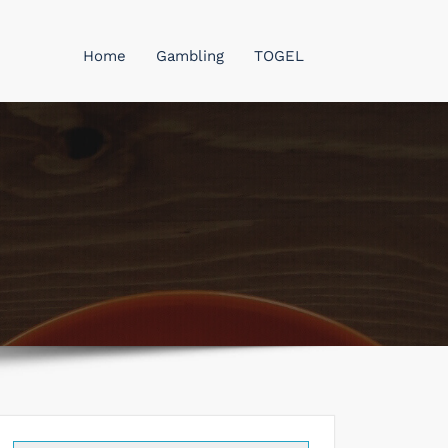
Home
Gambling
TOGEL