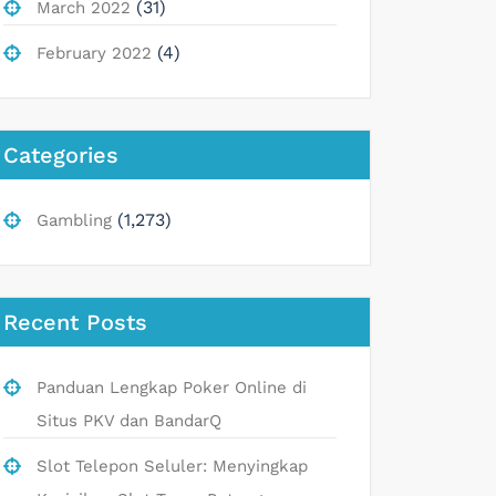
(31)
March 2022
(4)
February 2022
Categories
(1,273)
Gambling
Recent Posts
Panduan Lengkap Poker Online di
Situs PKV dan BandarQ
Slot Telepon Seluler: Menyingkap