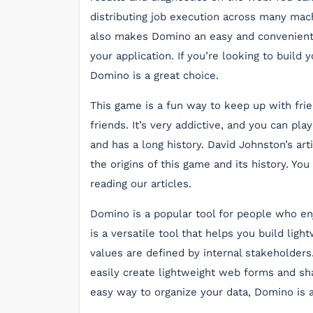
distributing job execution across many mach
also makes Domino an easy and convenient
your application. If you’re looking to build
Domino is a great choice.
This game is a fun way to keep up with frien
friends. It’s very addictive, and you can pl
and has a long history. David Johnston’s ar
the origins of this game and its history. Y
reading our articles.
Domino is a popular tool for people who en
is a versatile tool that helps you build lig
values are defined by internal stakeholder
easily create lightweight web forms and sha
easy way to organize your data, Domino is a g