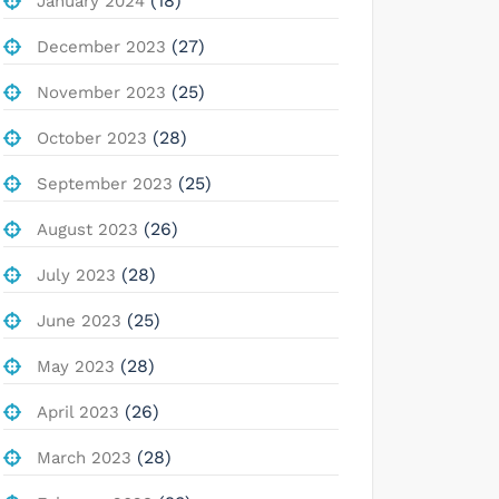
(18)
January 2024
(27)
December 2023
(25)
November 2023
(28)
October 2023
(25)
September 2023
(26)
August 2023
(28)
July 2023
(25)
June 2023
(28)
May 2023
(26)
April 2023
(28)
March 2023