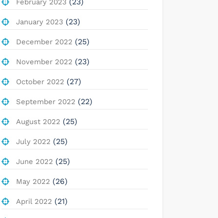
(23)
February 2023
(23)
January 2023
(25)
December 2022
(23)
November 2022
(27)
October 2022
(22)
September 2022
(25)
August 2022
(25)
July 2022
(25)
June 2022
(26)
May 2022
(21)
April 2022