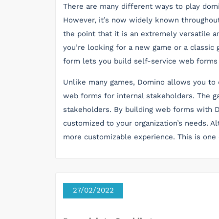
There are many different ways to play domino
However, it’s now widely known throughout 
the point that it is an extremely versatile
you’re looking for a new game or a classic 
form lets you build self-service web forms
Unlike many games, Domino allows you to cr
web forms for internal stakeholders. The g
stakeholders. By building web forms with D
customized to your organization’s needs. Alt
more customizable experience. This is one 
27/02/2022