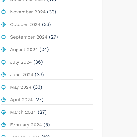
(33)
November 2024
(33)
October 2024
(27)
September 2024
(34)
August 2024
(36)
July 2024
(33)
June 2024
(33)
May 2024
(27)
April 2024
(27)
March 2024
(5)
February 2024