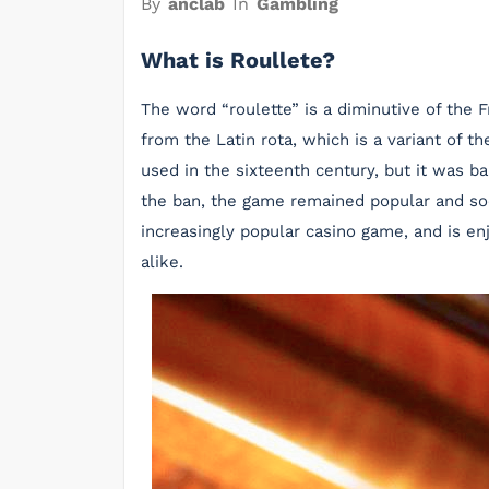
By
anclab
In
Gambling
What is Roullete?
The word “roulette” is a diminutive of the 
from the Latin rota, which is a variant of t
used in the sixteenth century, but it was b
the ban, the game remained popular and so
increasingly popular casino game, and is e
alike.