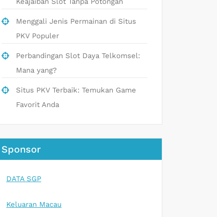
Keajaiban Slot Tanpa Potongan
Menggali Jenis Permainan di Situs
PKV Populer
Perbandingan Slot Daya Telkomsel:
Mana yang?
Situs PKV Terbaik: Temukan Game
Favorit Anda
Sponsor
DATA SGP
Keluaran Macau