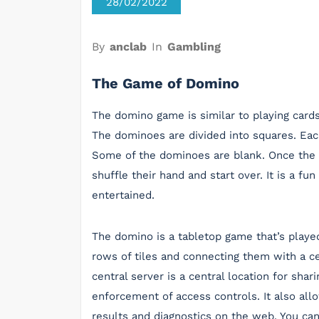
28/02/2022
By
anclab
In
Gambling
The Game of Domino
The domino game is similar to playing cards 
The dominoes are divided into squares. Eac
Some of the dominoes are blank. Once the 
shuffle their hand and start over. It is a f
entertained.
The domino is a tabletop game that’s played
rows of tiles and connecting them with a ce
central server is a central location for shar
enforcement of access controls. It also all
results and diagnostics on the web. You ca