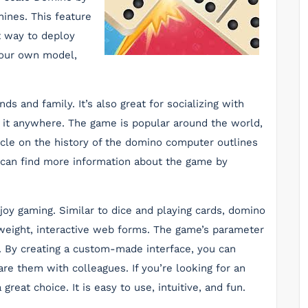
ines. This feature
 way to deploy
 your own model,
ds and family. It’s also great for socializing with
ay it anywhere. The game is popular around the world,
ticle on the history of the domino computer outlines
ou can find more information about the game by
joy gaming. Similar to dice and playing cards, domino
htweight, interactive web forms. The game’s parameter
s. By creating a custom-made interface, you can
re them with colleagues. If you’re looking for an
reat choice. It is easy to use, intuitive, and fun.