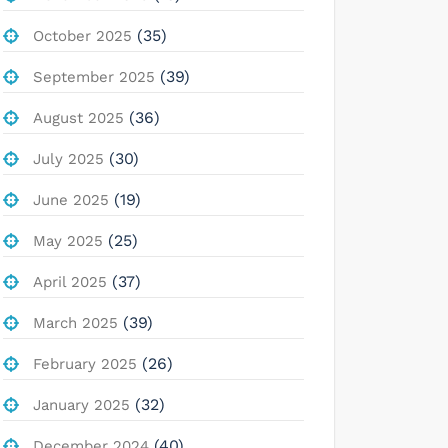
(35)
October 2025
(39)
September 2025
(36)
August 2025
(30)
July 2025
(19)
June 2025
(25)
May 2025
(37)
April 2025
(39)
March 2025
(26)
February 2025
(32)
January 2025
(40)
December 2024