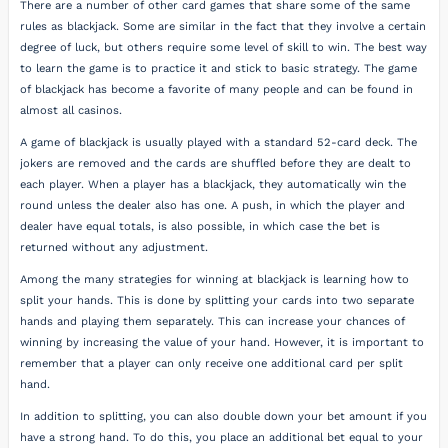
There are a number of other card games that share some of the same
rules as blackjack. Some are similar in the fact that they involve a certain
degree of luck, but others require some level of skill to win. The best way
to learn the game is to practice it and stick to basic strategy. The game
of blackjack has become a favorite of many people and can be found in
almost all casinos.
A game of blackjack is usually played with a standard 52-card deck. The
jokers are removed and the cards are shuffled before they are dealt to
each player. When a player has a blackjack, they automatically win the
round unless the dealer also has one. A push, in which the player and
dealer have equal totals, is also possible, in which case the bet is
returned without any adjustment.
Among the many strategies for winning at blackjack is learning how to
split your hands. This is done by splitting your cards into two separate
hands and playing them separately. This can increase your chances of
winning by increasing the value of your hand. However, it is important to
remember that a player can only receive one additional card per split
hand.
In addition to splitting, you can also double down your bet amount if you
have a strong hand. To do this, you place an additional bet equal to your