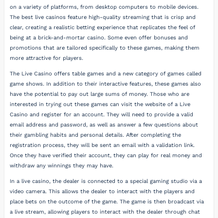
on a variety of platforms, from desktop computers to mobile devices.
The best live casinos feature high-quality streaming that is crisp and
clear, creating a realistic betting experience that replicates the feel of
being at a brick-and-mortar casino. Some even offer bonuses and
promotions that are tailored specifically to these games, making them
more attractive for players.
The Live Casino offers table games and a new category of games called
game shows. In addition to their interactive features, these games also
have the potential to pay out large sums of money. Those who are
interested in trying out these games can visit the website of a Live
Casino and register for an account. They will need to provide a valid
email address and password, as well as answer a few questions about
their gambling habits and personal details. After completing the
registration process, they will be sent an email with a validation link.
Once they have verified their account, they can play for real money and
withdraw any winnings they may have.
In a live casino, the dealer is connected to a special gaming studio via a
video camera. This allows the dealer to interact with the players and
place bets on the outcome of the game. The game is then broadcast via
a live stream, allowing players to interact with the dealer through chat