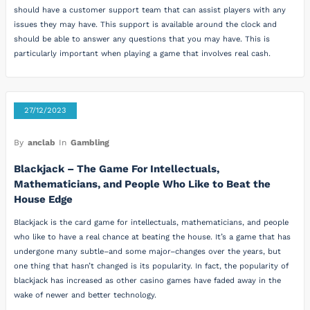
should have a customer support team that can assist players with any
issues they may have. This support is available around the clock and
should be able to answer any questions that you may have. This is
particularly important when playing a game that involves real cash.
27/12/2023
By
anclab
In
Gambling
Blackjack – The Game For Intellectuals,
Mathematicians, and People Who Like to Beat the
House Edge
Blackjack is the card game for intellectuals, mathematicians, and people
who like to have a real chance at beating the house. It’s a game that has
undergone many subtle–and some major–changes over the years, but
one thing that hasn’t changed is its popularity. In fact, the popularity of
blackjack has increased as other casino games have faded away in the
wake of newer and better technology.