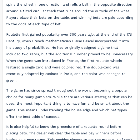
spins the wheel in one direction and rolls a ball in the opposite direction
around a tilted circular track that runs around the outside of the wheel.
Players place their bets on the table, and winning bets are paid according
to the odds of each type of bet.
Roulette first gained popularity over 300 years ago, at the end of the 17th
Century, when French mathematician Blaise Pascal incorporated it into
his study of probabilities. He had originally designed a game that
included two zeros, but the additional number proved to be unnecessary.
When the game was introduced in France, the first roulette wheels
featured a single zero and were colored red. The double-zero was
eventually adopted by casinos in Paris, and the color was changed to
green.
The game has since spread throughout the world, becoming a popular
choice for many gamblers. While there are various strategies that can be
used, the most important thing is to have fun and be smart about the
game. This means understanding the house edge and which bet types
offer the best odds of success.
It is also helpful to know the procedure of a roulette round before
placing bets. The dealer will clear the table and pay winners before
beginning a new round. This enables players to get the most out of their