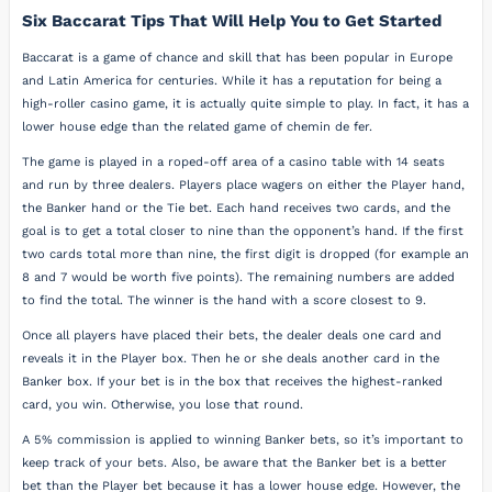
Six Baccarat Tips That Will Help You to Get Started
Baccarat is a game of chance and skill that has been popular in Europe
and Latin America for centuries. While it has a reputation for being a
high-roller casino game, it is actually quite simple to play. In fact, it has a
lower house edge than the related game of chemin de fer.
The game is played in a roped-off area of a casino table with 14 seats
and run by three dealers. Players place wagers on either the Player hand,
the Banker hand or the Tie bet. Each hand receives two cards, and the
goal is to get a total closer to nine than the opponent’s hand. If the first
two cards total more than nine, the first digit is dropped (for example an
8 and 7 would be worth five points). The remaining numbers are added
to find the total. The winner is the hand with a score closest to 9.
Once all players have placed their bets, the dealer deals one card and
reveals it in the Player box. Then he or she deals another card in the
Banker box. If your bet is in the box that receives the highest-ranked
card, you win. Otherwise, you lose that round.
A 5% commission is applied to winning Banker bets, so it’s important to
keep track of your bets. Also, be aware that the Banker bet is a better
bet than the Player bet because it has a lower house edge. However, the