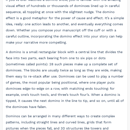
visual effect of hundreds or thousands of dominoes lined up in careful
sequence, all toppling at once with the slightest nudge. The domino
effect is a good metaphor for the power of cause and effect. It’s a simple
idea, really: one action leads to another, and eventually everything comes
down. Whether you compose your manuscript off the cuff or with a
careful outline, incorporating the domino effect into your story can help
make your narrative more compelling.
A domino is a small rectangular block with a central line that divides the
face into two parts, each bearing from one to six pips or dots
(sometimes called points): 28 such pieces make up a complete set of
dominoes. The blocks are usually twice as long as they are wide, making
them easy to re-stack after use. Dominoes can be used to play a number
of games, the most popular being positional, where one player puts
dominoes edge-to-edge on a row, with matching ends touching: for
example, one’s touch two’s, and three’s touch four’s. When a domino is
tipped, it causes the next domino in the line to tip, and so on, until all of
the dominoes have fallen.
Dominos can be arranged in many different ways to create complex
patterns, including straight lines and curved lines, grids that form
pictures when the pieces fall, and 3D structures like towers and