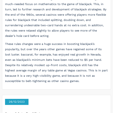
much-needed focus on mathematics to the game of blackjack. This, in
turn, led to further research and development of blackjack strategies. By
the end of the 1960s, several casinos were offering players more flexible
rules for blackjack that included splitting, doubling down, and
surrendering undesirable two-card hands at no extra cost. In addition,
the rules were relaxed slightly to allow players to see more of the
dealer’s hole card before acting.
These rules changes were a huge success in boosting blackjack’s
popularity, but over the years other games have regained some of its
lost luster. baccarat, for example, has enjoyed real growth in Nevada,
even as blackjack’s minimum bets have been reduced to $5 per hand.
Despite its relatively modest up-front costs, blackjack still has the
highest average margin of any table game at Vegas casinos. This is in part
because it is a very high-visibility game, and because it is not as
susceptible to belt-tightening as other casino games.
26/12/2023