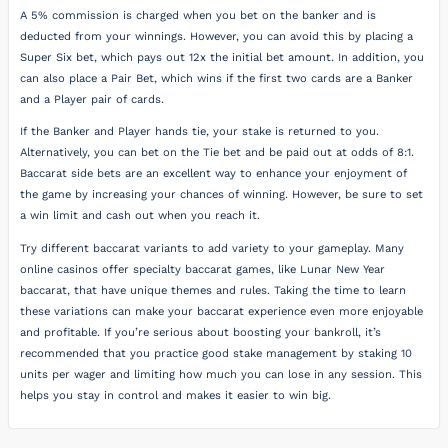
A 5% commission is charged when you bet on the banker and is
deducted from your winnings. However, you can avoid this by placing a
Super Six bet, which pays out 12x the initial bet amount. In addition, you
can also place a Pair Bet, which wins if the first two cards are a Banker
and a Player pair of cards.
If the Banker and Player hands tie, your stake is returned to you.
Alternatively, you can bet on the Tie bet and be paid out at odds of 8:1.
Baccarat side bets are an excellent way to enhance your enjoyment of
the game by increasing your chances of winning. However, be sure to set
a win limit and cash out when you reach it.
Try different baccarat variants to add variety to your gameplay. Many
online casinos offer specialty baccarat games, like Lunar New Year
baccarat, that have unique themes and rules. Taking the time to learn
these variations can make your baccarat experience even more enjoyable
and profitable. If you’re serious about boosting your bankroll, it’s
recommended that you practice good stake management by staking 10
units per wager and limiting how much you can lose in any session. This
helps you stay in control and makes it easier to win big.