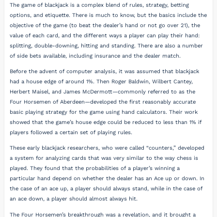
The game of blackjack is a complex blend of rules, strategy, betting
options, and etiquette. There is much to know, but the basics include the
objective of the game (to beat the dealer’s hand or not go over 21), the
value of each card, and the different ways a player can play their hand:
splitting, double-downing, hitting and standing. There are also a number
of side bets available, including insurance and the dealer match.
Before the advent of computer analysis, it was assumed that blackjack
had a house edge of around 1%. Then Roger Baldwin, Wilbert Cantey,
Herbert Maisel, and James McDermott—commonly referred to as the
Four Horsemen of Aberdeen—developed the first reasonably accurate
basic playing strategy for the game using hand calculators. Their work
showed that the game’s house edge could be reduced to less than 1% if
players followed a certain set of playing rules.
These early blackjack researchers, who were called “counters,” developed
a system for analyzing cards that was very similar to the way chess is
played. They found that the probabilities of a player’s winning a
particular hand depend on whether the dealer has an Ace up or down. In
the case of an ace up, a player should always stand, while in the case of
an ace down, a player should almost always hit.
The Four Horsemen’s breakthrough was a revelation, and it brought a