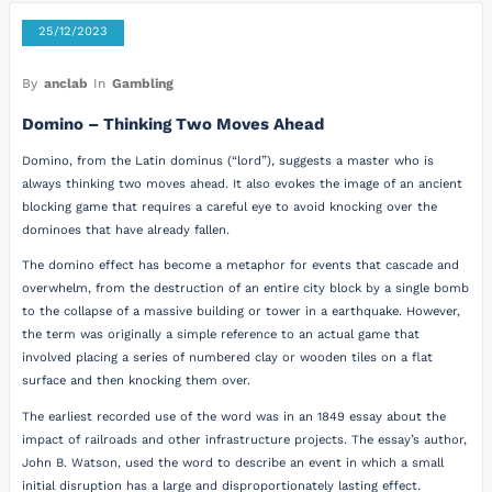
25/12/2023
By
anclab
In
Gambling
Domino – Thinking Two Moves Ahead
Domino, from the Latin dominus (“lord”), suggests a master who is
always thinking two moves ahead. It also evokes the image of an ancient
blocking game that requires a careful eye to avoid knocking over the
dominoes that have already fallen.
The domino effect has become a metaphor for events that cascade and
overwhelm, from the destruction of an entire city block by a single bomb
to the collapse of a massive building or tower in a earthquake. However,
the term was originally a simple reference to an actual game that
involved placing a series of numbered clay or wooden tiles on a flat
surface and then knocking them over.
The earliest recorded use of the word was in an 1849 essay about the
impact of railroads and other infrastructure projects. The essay’s author,
John B. Watson, used the word to describe an event in which a small
initial disruption has a large and disproportionately lasting effect.