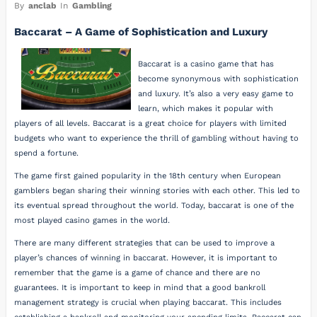
By
anclab
In
Gambling
Baccarat – A Game of Sophistication and Luxury
Baccarat is a casino game that has
become synonymous with sophistication
and luxury. It’s also a very easy game to
learn, which makes it popular with
players of all levels. Baccarat is a great choice for players with limited
budgets who want to experience the thrill of gambling without having to
spend a fortune.
The game first gained popularity in the 18th century when European
gamblers began sharing their winning stories with each other. This led to
its eventual spread throughout the world. Today, baccarat is one of the
most played casino games in the world.
There are many different strategies that can be used to improve a
player’s chances of winning in baccarat. However, it is important to
remember that the game is a game of chance and there are no
guarantees. It is important to keep in mind that a good bankroll
management strategy is crucial when playing baccarat. This includes