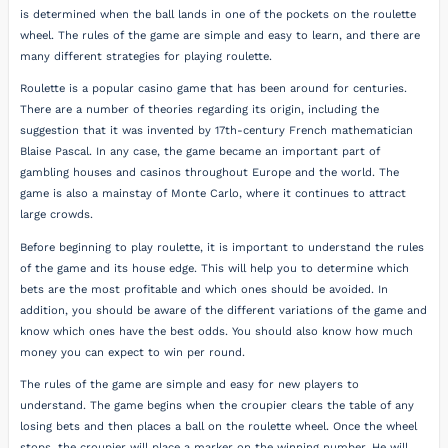
is determined when the ball lands in one of the pockets on the roulette
wheel. The rules of the game are simple and easy to learn, and there are
many different strategies for playing roulette.
Roulette is a popular casino game that has been around for centuries.
There are a number of theories regarding its origin, including the
suggestion that it was invented by 17th-century French mathematician
Blaise Pascal. In any case, the game became an important part of
gambling houses and casinos throughout Europe and the world. The
game is also a mainstay of Monte Carlo, where it continues to attract
large crowds.
Before beginning to play roulette, it is important to understand the rules
of the game and its house edge. This will help you to determine which
bets are the most profitable and which ones should be avoided. In
addition, you should be aware of the different variations of the game and
know which ones have the best odds. You should also know how much
money you can expect to win per round.
The rules of the game are simple and easy for new players to
understand. The game begins when the croupier clears the table of any
losing bets and then places a ball on the roulette wheel. Once the wheel
stops, the croupier will place a marker on the winning number. He will