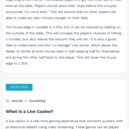
time at the table. Players should place their chips before the croupier
announces “no more bets.” This will ensure that no other players are
able to make any last-minute changes to their bets.
The house edge in roulette is 2.70%, but it can be reduced by betting on
the outside of the table. This will increase the player’s chances of hitting
a number, but also reduce the amount they will win. It is also a good
idea to understand how the “La Partage” rule works, which allows the
dealer to divide all even-money bets in half, keeping half for themselves
and giving the other half back to the player. This will lower the house
edge to 1.35%.
29/12/2023
By
anclab
In
Gambling
What Is a Live Casino?
A live casino is a real-time gaming experience that connects punters with
professional dealers using video streaming. These games can be played