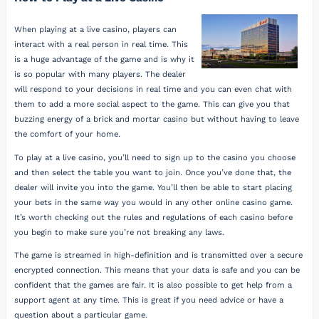
When playing at a live casino, players can
interact with a real person in real time. This
is a huge advantage of the game and is why it
is so popular with many players. The dealer
will respond to your decisions in real time and you can even chat with
them to add a more social aspect to the game. This can give you that
buzzing energy of a brick and mortar casino but without having to leave
the comfort of your home.
To play at a live casino, you’ll need to sign up to the casino you choose
and then select the table you want to join. Once you’ve done that, the
dealer will invite you into the game. You’ll then be able to start placing
your bets in the same way you would in any other online casino game.
It’s worth checking out the rules and regulations of each casino before
you begin to make sure you’re not breaking any laws.
The game is streamed in high-definition and is transmitted over a secure
encrypted connection. This means that your data is safe and you can be
confident that the games are fair. It is also possible to get help from a
support agent at any time. This is great if you need advice or have a
question about a particular game.