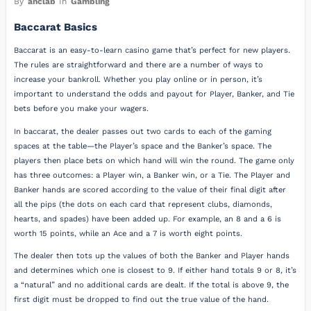
By
anclab
In
Gambling
Baccarat Basics
Baccarat is an easy-to-learn casino game that’s perfect for new players.
The rules are straightforward and there are a number of ways to
increase your bankroll. Whether you play online or in person, it’s
important to understand the odds and payout for Player, Banker, and Tie
bets before you make your wagers.
In baccarat, the dealer passes out two cards to each of the gaming
spaces at the table—the Player’s space and the Banker’s space. The
players then place bets on which hand will win the round. The game only
has three outcomes: a Player win, a Banker win, or a Tie. The Player and
Banker hands are scored according to the value of their final digit after
all the pips (the dots on each card that represent clubs, diamonds,
hearts, and spades) have been added up. For example, an 8 and a 6 is
worth 15 points, while an Ace and a 7 is worth eight points.
The dealer then tots up the values of both the Banker and Player hands
and determines which one is closest to 9. If either hand totals 9 or 8, it’s
a “natural” and no additional cards are dealt. If the total is above 9, the
first digit must be dropped to find out the true value of the hand.