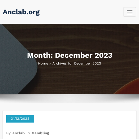
Skip
Anclab.org
to
content
Month:
December 2023
Home
»
Archives for December 2023
31/12/2023
By
anclab
In
Gambling