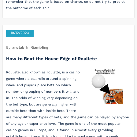
remember that the game is based on chance, so do not try to predict
the outcome of each spin.
19/12/2023
By
anclab
In
Gambling
How to Beat the House Edge of Roullete
Roullete, also known as roulette, is a casino
game where a ball rolls around a spinning
wheel and players place bets on which
number or grouping of numbers it will land
in. The odds of winning vary depending on
the bet type, but are generally higher with
outside bets than with inside bets. There
are many different types of bets, and the game can be played by anyone
of any age or experience level. The game is one of the most popular
casino games in Europe, and is found in almost every gambling
establishment there. It is a fun and fast-paced game, with enough