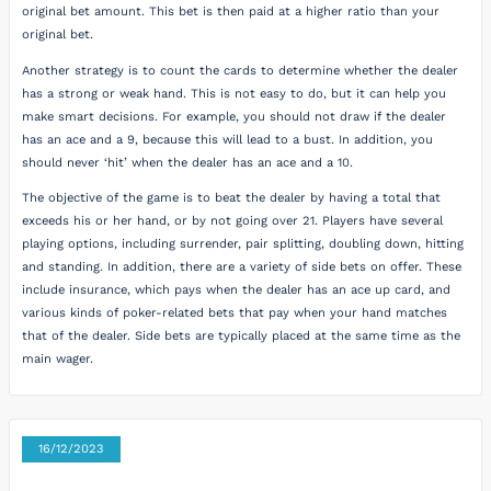
original bet amount. This bet is then paid at a higher ratio than your
original bet.
Another strategy is to count the cards to determine whether the dealer
has a strong or weak hand. This is not easy to do, but it can help you
make smart decisions. For example, you should not draw if the dealer
has an ace and a 9, because this will lead to a bust. In addition, you
should never ‘hit’ when the dealer has an ace and a 10.
The objective of the game is to beat the dealer by having a total that
exceeds his or her hand, or by not going over 21. Players have several
playing options, including surrender, pair splitting, doubling down, hitting
and standing. In addition, there are a variety of side bets on offer. These
include insurance, which pays when the dealer has an ace up card, and
various kinds of poker-related bets that pay when your hand matches
that of the dealer. Side bets are typically placed at the same time as the
main wager.
16/12/2023