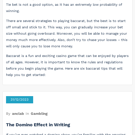
Tie bet is not a good option, as it has an extremely low probability of
winning.
There are several strategies to playing baccarat, but the best is to start
off small and stick to it. This way, you can gradually increase your bet
size without going overboard. Moreover, you will be able to manage your
money much more effectively. Also, don’t try to chase your losses – this
will only cause you to lose more money.
Baccarat is a fun and exciting casino game that can be enjoyed by players
of all ages. However, it is important to know the rules and regulations
before you begin playing the game. Here are six baccarat tips that will
help you to get started:
31/12/2023
By
anclab
In
Gambling
The Domino Effect in Writing
If you’ve ever watched a domino show, you’re familiar with the amazing