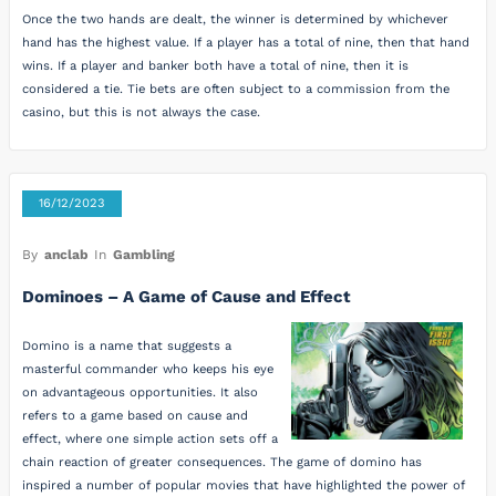
Once the two hands are dealt, the winner is determined by whichever
hand has the highest value. If a player has a total of nine, then that hand
wins. If a player and banker both have a total of nine, then it is
considered a tie. Tie bets are often subject to a commission from the
casino, but this is not always the case.
16/12/2023
By
anclab
In
Gambling
Dominoes – A Game of Cause and Effect
Domino is a name that suggests a
masterful commander who keeps his eye
on advantageous opportunities. It also
refers to a game based on cause and
effect, where one simple action sets off a
chain reaction of greater consequences. The game of domino has
inspired a number of popular movies that have highlighted the power of