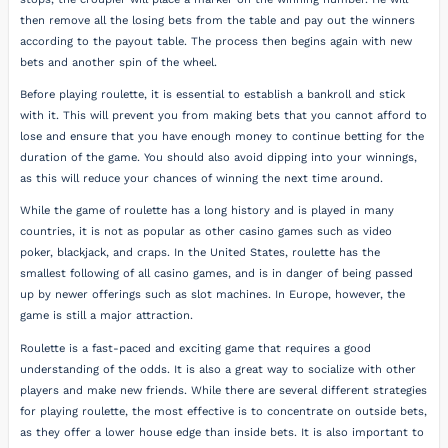
then remove all the losing bets from the table and pay out the winners
according to the payout table. The process then begins again with new
bets and another spin of the wheel.
Before playing roulette, it is essential to establish a bankroll and stick
with it. This will prevent you from making bets that you cannot afford to
lose and ensure that you have enough money to continue betting for the
duration of the game. You should also avoid dipping into your winnings,
as this will reduce your chances of winning the next time around.
While the game of roulette has a long history and is played in many
countries, it is not as popular as other casino games such as video
poker, blackjack, and craps. In the United States, roulette has the
smallest following of all casino games, and is in danger of being passed
up by newer offerings such as slot machines. In Europe, however, the
game is still a major attraction.
Roulette is a fast-paced and exciting game that requires a good
understanding of the odds. It is also a great way to socialize with other
players and make new friends. While there are several different strategies
for playing roulette, the most effective is to concentrate on outside bets,
as they offer a lower house edge than inside bets. It is also important to