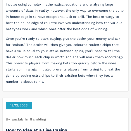
involve using complex mathematical equations and analyzing large
amounts of data. In reality, however, the only way to overcome the built-
in house edge is to have exceptional luck or skill. The best strategy to
beat the house edge of roulette involves understanding how the various
bet types work and which ones offer the best odds of winning.
Once you’re ready to start playing, give the dealer your money and ask
for “colour.” The dealer will then give you coloured roulette chips that
have a value equal to your stake. Between spins, you’ll need to tell the
dealer how much each chip is worth and she will mark them accordingly.
This prevents players from making bets too quickly before the wheel
starts spinning again. It also prevents players from trying to cheat the
game by adding extra chips to their existing bets when they feel a
number is about to hit.
18/12/2023
By
anclab
In
Gambling
How to Play at a Live Casino