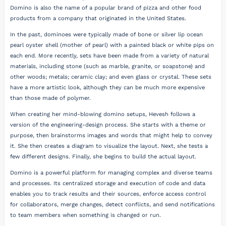
Domino is also the name of a popular brand of pizza and other food
products from a company that originated in the United States.
In the past, dominoes were typically made of bone or silver lip ocean
pearl oyster shell (mother of pearl) with a painted black or white pips on
each end. More recently, sets have been made from a variety of natural
materials, including stone (such as marble, granite, or soapstone) and
other woods; metals; ceramic clay; and even glass or crystal. These sets
have a more artistic look, although they can be much more expensive
than those made of polymer.
When creating her mind-blowing domino setups, Hevesh follows a
version of the engineering-design process. She starts with a theme or
purpose, then brainstorms images and words that might help to convey
it. She then creates a diagram to visualize the layout. Next, she tests a
few different designs. Finally, she begins to build the actual layout.
Domino is a powerful platform for managing complex and diverse teams
and processes. Its centralized storage and execution of code and data
enables you to track results and their sources, enforce access control
for collaborators, merge changes, detect conflicts, and send notifications
to team members when something is changed or run.