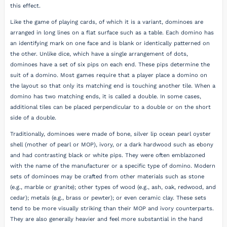
this effect.
Like the game of playing cards, of which it is a variant, dominoes are
arranged in long lines on a flat surface such as a table. Each domino has
an identifying mark on one face and is blank or identically patterned on
the other. Unlike dice, which have a single arrangement of dots,
dominoes have a set of six pips on each end. These pips determine the
suit of a domino. Most games require that a player place a domino on
the layout so that only its matching end is touching another tile. When a
domino has two matching ends, it is called a double. In some cases,
additional tiles can be placed perpendicular to a double or on the short
side of a double.
Traditionally, dominoes were made of bone, silver lip ocean pearl oyster
shell (mother of pearl or MOP), ivory, or a dark hardwood such as ebony
and had contrasting black or white pips. They were often emblazoned
with the name of the manufacturer or a specific type of domino. Modern
sets of dominoes may be crafted from other materials such as stone
(e.g., marble or granite); other types of wood (e.g., ash, oak, redwood, and
cedar); metals (e.g., brass or pewter); or even ceramic clay. These sets
tend to be more visually striking than their MOP and ivory counterparts.
They are also generally heavier and feel more substantial in the hand