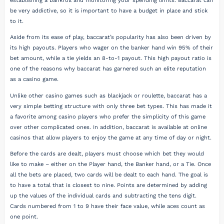
establishing a bankroll and monitoring your spending limits. Baccarat can
be very addictive, so it is important to have a budget in place and stick
to it.
Aside from its ease of play, baccarat’s popularity has also been driven by
its high payouts. Players who wager on the banker hand win 95% of their
bet amount, while a tie yields an 8-to-1 payout. This high payout ratio is
one of the reasons why baccarat has garnered such an elite reputation
as a casino game.
Unlike other casino games such as blackjack or roulette, baccarat has a
very simple betting structure with only three bet types. This has made it
a favorite among casino players who prefer the simplicity of this game
over other complicated ones. In addition, baccarat is available at online
casinos that allow players to enjoy the game at any time of day or night.
Before the cards are dealt, players must choose which bet they would
like to make – either on the Player hand, the Banker hand, or a Tie. Once
all the bets are placed, two cards will be dealt to each hand. The goal is
to have a total that is closest to nine. Points are determined by adding
up the values of the individual cards and subtracting the tens digit.
Cards numbered from 1 to 9 have their face value, while aces count as
one point.