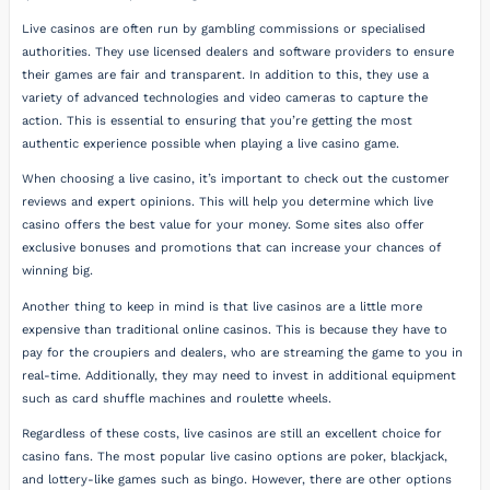
Live casinos are often run by gambling commissions or specialised
authorities. They use licensed dealers and software providers to ensure
their games are fair and transparent. In addition to this, they use a
variety of advanced technologies and video cameras to capture the
action. This is essential to ensuring that you’re getting the most
authentic experience possible when playing a live casino game.
When choosing a live casino, it’s important to check out the customer
reviews and expert opinions. This will help you determine which live
casino offers the best value for your money. Some sites also offer
exclusive bonuses and promotions that can increase your chances of
winning big.
Another thing to keep in mind is that live casinos are a little more
expensive than traditional online casinos. This is because they have to
pay for the croupiers and dealers, who are streaming the game to you in
real-time. Additionally, they may need to invest in additional equipment
such as card shuffle machines and roulette wheels.
Regardless of these costs, live casinos are still an excellent choice for
casino fans. The most popular live casino options are poker, blackjack,
and lottery-like games such as bingo. However, there are other options