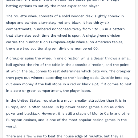
betting options to satisfy the most experienced player.
The roulette wheel consists of a solid wooden disk, slightly convex in
shape and painted alternately red and black. It has thirty-six
compartments, numbered nonconsecutively from 1 to 36 in a pattern
that alternates each time the wheel is spun. A single green division
carries the number 0 on European-style wheels; on American tables,
there are two additional green divisions numbered 00.
A croupier spins the wheel in one direction while a dealer throws a small
ball against the rim of the table in the opposite direction, and the point
at which the ball comes to rest determines which bets win. The croupier
then pays out winners according to their betting odds. Outside bets pay
out even money if the ball stops in a red or black slot; if it comes to rest
in a zero or green compartment, the player loses.
In the United States, roulette is a much smaller attraction than it is in
Europe, and is often passed up by newer casino games such as video
poker and blackjack. However, it is still a staple of Monte Carlo and other
European casinos, and is one of the most popular casino games in the
world.
There are a few ways to beat the house edge of roulette, but they all