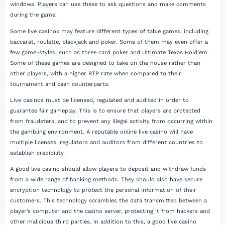
windows. Players can use these to ask questions and make comments
during the game.
Some live casinos may feature different types of table games, including
baccarat, roulette, blackjack and poker. Some of them may even offer a
few game-styles, such as three card poker and Ultimate Texas Hold’em.
Some of these games are designed to take on the house rather than
other players, with a higher RTP rate when compared to their
tournament and cash counterparts.
Live casinos must be licensed, regulated and audited in order to
guarantee fair gameplay. This is to ensure that players are protected
from fraudsters, and to prevent any illegal activity from occurring within
the gambling environment. A reputable online live casino will have
multiple licenses, regulators and auditors from different countries to
establish credibility.
A good live casino should allow players to deposit and withdraw funds
from a wide range of banking methods. They should also have secure
encryption technology to protect the personal information of their
customers. This technology scrambles the data transmitted between a
player’s computer and the casino server, protecting it from hackers and
other malicious third parties. In addition to this, a good live casino