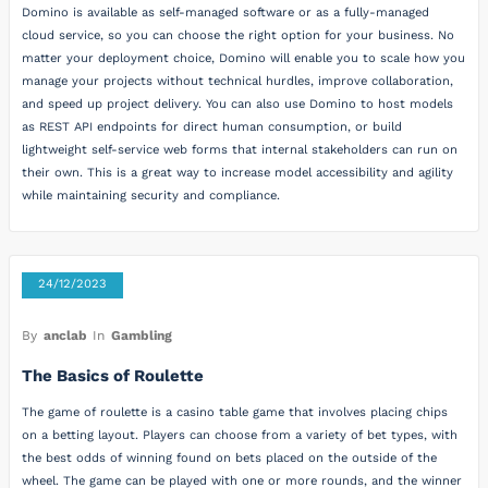
Domino is available as self-managed software or as a fully-managed
cloud service, so you can choose the right option for your business. No
matter your deployment choice, Domino will enable you to scale how you
manage your projects without technical hurdles, improve collaboration,
and speed up project delivery. You can also use Domino to host models
as REST API endpoints for direct human consumption, or build
lightweight self-service web forms that internal stakeholders can run on
their own. This is a great way to increase model accessibility and agility
while maintaining security and compliance.
24/12/2023
By
anclab
In
Gambling
The Basics of Roulette
The game of roulette is a casino table game that involves placing chips
on a betting layout. Players can choose from a variety of bet types, with
the best odds of winning found on bets placed on the outside of the
wheel. The game can be played with one or more rounds, and the winner