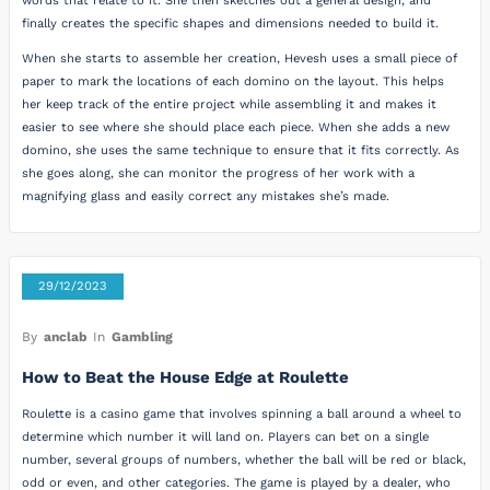
words that relate to it. She then sketches out a general design, and
finally creates the specific shapes and dimensions needed to build it.
When she starts to assemble her creation, Hevesh uses a small piece of
paper to mark the locations of each domino on the layout. This helps
her keep track of the entire project while assembling it and makes it
easier to see where she should place each piece. When she adds a new
domino, she uses the same technique to ensure that it fits correctly. As
she goes along, she can monitor the progress of her work with a
magnifying glass and easily correct any mistakes she’s made.
29/12/2023
By
anclab
In
Gambling
How to Beat the House Edge at Roulette
Roulette is a casino game that involves spinning a ball around a wheel to
determine which number it will land on. Players can bet on a single
number, several groups of numbers, whether the ball will be red or black,
odd or even, and other categories. The game is played by a dealer, who