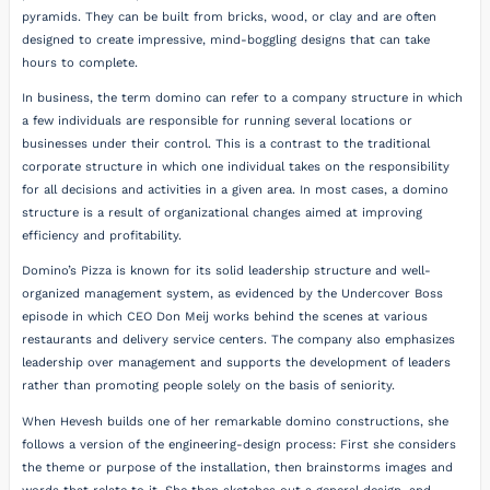
pyramids. They can be built from bricks, wood, or clay and are often
designed to create impressive, mind-boggling designs that can take
hours to complete.
In business, the term domino can refer to a company structure in which
a few individuals are responsible for running several locations or
businesses under their control. This is a contrast to the traditional
corporate structure in which one individual takes on the responsibility
for all decisions and activities in a given area. In most cases, a domino
structure is a result of organizational changes aimed at improving
efficiency and profitability.
Domino’s Pizza is known for its solid leadership structure and well-
organized management system, as evidenced by the Undercover Boss
episode in which CEO Don Meij works behind the scenes at various
restaurants and delivery service centers. The company also emphasizes
leadership over management and supports the development of leaders
rather than promoting people solely on the basis of seniority.
When Hevesh builds one of her remarkable domino constructions, she
follows a version of the engineering-design process: First she considers
the theme or purpose of the installation, then brainstorms images and