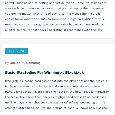
as well, such as sports betting and virtual racing. Some live casinos are
also available on mobile devices so that you can enjoy them wherever
you are, no matter what time of day it is. This makes them a great
choice for anyone who wants to gamble on the go. In addition to this,
most live casinos are regulated by reputable bodies and are regularly
audited to ensure that they’re operating in accordance with the law.
17/12/2023
By
anclab
In
Gambling
Basic Strategies For Winning at Blackjack
Blackjack is a casino card game that pits the player against the dealer. It
is played on a semicircular table and can accommodate up to seven
players (or spots). Players place their bets in the betting areas marked on
the table. The dealer then deals each player and himself two cards face
up. The player then chooses to either ‘draw’ or’stay’ depending on the
strength of his hand. An Ace and a 10 point hand is known as a blackjack.