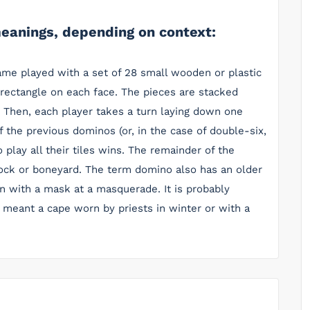
eanings, depending on context:
ame played with a set of 28 small wooden or plastic
 rectangle on each face. The pieces are stacked
. Then, each player takes a turn laying down one
of the previous dominos (or, in the case of double-six,
to play all their tiles wins. The remainder of the
ock or boneyard. The term domino also has an older
 with a mask at a masquerade. It is probably
y meant a cape worn by priests in winter or with a