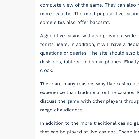
complete view of the game. They can also h
more realistic. The most popular live casin
some sites also offer baccarat.
A good live casino will also provide a wid
for its users. In addition, it will have a d
questions or queries. The site should also b
desktops, tablets, and smartphones. Finally,
clock.
There are many reasons why live casino has 
experience than traditional online casinos. 
discuss the game with other players throug
range of audiences.
In addition to the more traditional casino 
that can be played at live casinos. These 