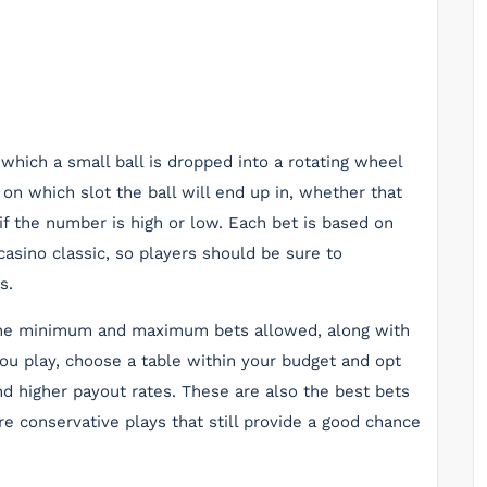
 which a small ball is dropped into a rotating wheel
n which slot the ball will end up in, whether that
if the number is high or low. Each bet is based on
casino classic, so players should be sure to
s.
h the minimum and maximum bets allowed, along with
ou play, choose a table within your budget and opt
nd higher payout rates. These are also the best bets
re conservative plays that still provide a good chance