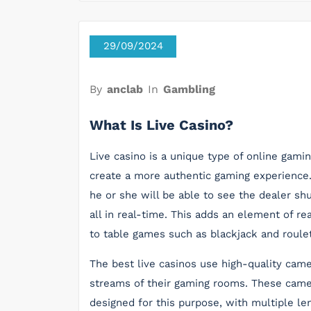
29/09/2024
By
anclab
In
Gambling
What Is Live Casino?
Live casino is a unique type of online gami
create a more authentic gaming experience. T
he or she will be able to see the dealer shu
all in real-time. This adds an element of r
to table games such as blackjack and roulet
The best live casinos use high-quality ca
streams of their gaming rooms. These camer
designed for this purpose, with multiple len