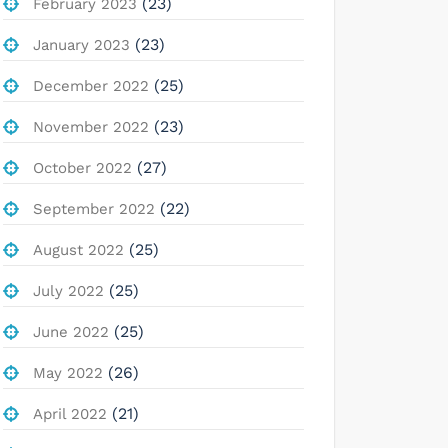
(23)
February 2023
(23)
January 2023
(25)
December 2022
(23)
November 2022
(27)
October 2022
(22)
September 2022
(25)
August 2022
(25)
July 2022
(25)
June 2022
(26)
May 2022
(21)
April 2022