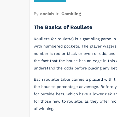
By
anclab
In
Gambling
The Basics of Roullete
Roullete (or roulette) is a gambling game in
with numbered pockets. The player wagers o
number is red or black or even or odd, and 
the fact that the house has an edge in this 
understand the odds before placing any bet
Each roulette table carries a placard wit
the house’s percentage advantage. Before y
for outside bets, which have a lower risk a
for those new to roulette, as they offer mo
of winning.