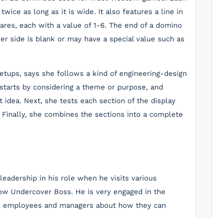
wice as long as it is wide. It also features a line in
uares, each with a value of 1-6. The end of a domino
ther side is blank or may have a special value such as
tups, says she follows a kind of engineering-design
 starts by considering a theme or purpose, and
 idea. Next, she tests each section of the display
. Finally, she combines the sections into a complete
adership in his role when he visits various
ow Undercover Boss. He is very engaged in the
to employees and managers about how they can