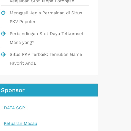
Keajaiban Slot Tanpa Potongan
Menggali Jenis Permainan di Situs
PKV Populer
Perbandingan Slot Daya Telkomsel:
Mana yang?
Situs PKV Terbaik: Temukan Game
Favorit Anda
Sponsor
DATA SGP
Keluaran Macau