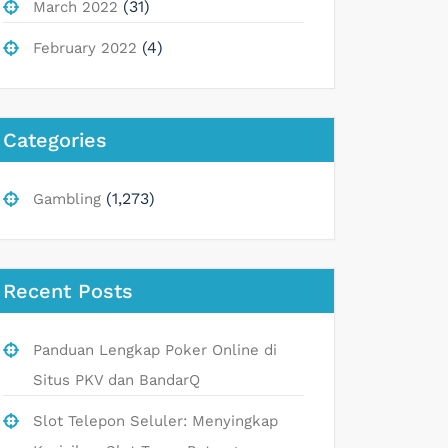
(31)
March 2022
(4)
February 2022
Categories
(1,273)
Gambling
Recent Posts
Panduan Lengkap Poker Online di
Situs PKV dan BandarQ
Slot Telepon Seluler: Menyingkap