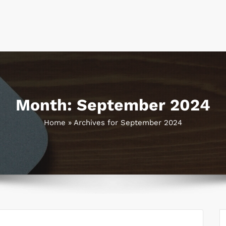
Month:
September 2024
Home
»
Archives for September 2024