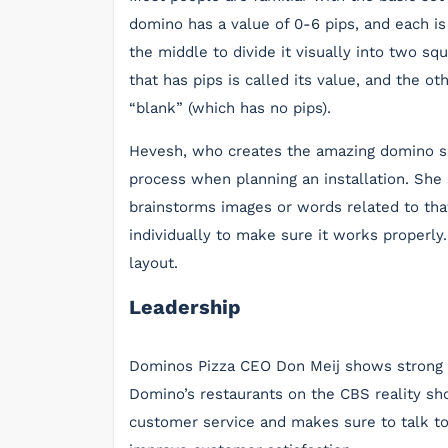
domino has a value of 0-6 pips, and each is t
the middle to divide it visually into two sq
that has pips is called its value, and the o
“blank” (which has no pips).
Hevesh, who creates the amazing domino se
process when planning an installation. She
brainstorms images or words related to that
individually to make sure it works properly
layout.
Leadership
Dominos Pizza CEO Don Meij shows strong le
Domino’s restaurants on the CBS reality sh
customer service and makes sure to talk 