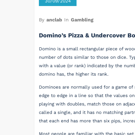
30/09/2024
By
anclab
In
Gambling
Domino’s Pizza & Undercover B
Domino is a small rectangular piece of wood
number of dots similar to those on dice. Ty
with a value (or rank) indicated by the num
domino has, the higher its rank.
Dominoes are normally used for a game of s
edge to edge in a line so that the values 
playing with doubles, match those on adjace
called a single, and it has no matching part
that each end has more than six pips, increa
Most people are familiar with the basic s