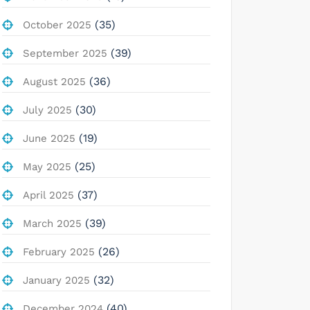
(35)
October 2025
(39)
September 2025
(36)
August 2025
(30)
July 2025
(19)
June 2025
(25)
May 2025
(37)
April 2025
(39)
March 2025
(26)
February 2025
(32)
January 2025
(40)
December 2024