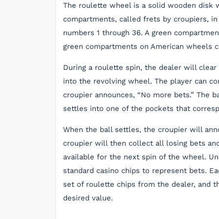
The roulette wheel is a solid wooden disk w
compartments, called frets by croupiers, in
numbers 1 through 36. A green compartmen
green compartments on American wheels ca
During a roulette spin, the dealer will clea
into the revolving wheel. The player can con
croupier announces, “No more bets.” The ba
settles into one of the pockets that corres
When the ball settles, the croupier will a
croupier will then collect all losing bets a
available for the next spin of the wheel. U
standard casino chips to represent bets. E
set of roulette chips from the dealer, and 
desired value.