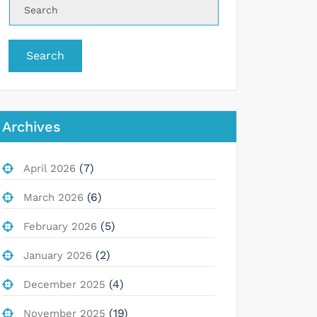
Search
Archives
(7)
April 2026
(6)
March 2026
(5)
February 2026
(2)
January 2026
(4)
December 2025
(19)
November 2025