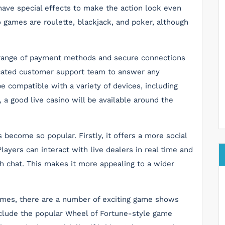
ave special effects to make the action look even
o games are roulette, blackjack, and poker, although
e range of payment methods and secure connections
edicated customer support team to answer any
e compatible with a variety of devices, including
 a good live casino will be available around the
become so popular. Firstly, it offers a more social
Players can interact with live dealers in real time and
h chat. This makes it more appealing to a wider
games, there are a number of exciting game shows
include the popular Wheel of Fortune-style game