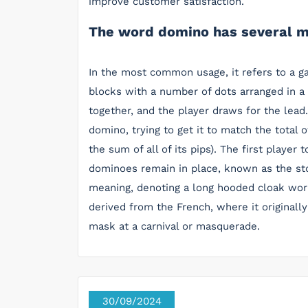
improve customer satisfaction.
The word domino has several m
In the most common usage, it refers to a g
blocks with a number of dots arranged in a
together, and the player draws for the lead
domino, trying to get it to match the total 
the sum of all of its pips). The first player 
dominoes remain in place, known as the st
meaning, denoting a long hooded cloak worn
derived from the French, where it originall
mask at a carnival or masquerade.
30/09/2024