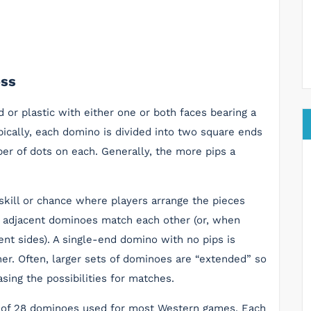
oss
 or plastic with either one or both faces bearing a
pically, each domino is divided into two square ends
ber of dots on each. Generally, the more pips a
kill or chance where players arrange the pieces
on adjacent dominoes match each other (or, when
nt sides). A single-end domino with no pips is
ner. Often, larger sets of dominoes are “extended” so
sing the possibilities for matches.
et of 28 dominoes used for most Western games. Each