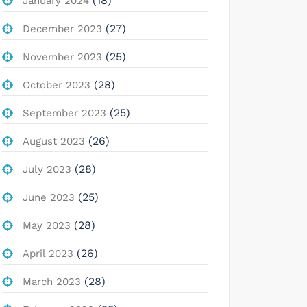
(18)
January 2024
(27)
December 2023
(25)
November 2023
(28)
October 2023
(25)
September 2023
(26)
August 2023
(28)
July 2023
(25)
June 2023
(28)
May 2023
(26)
April 2023
(28)
March 2023