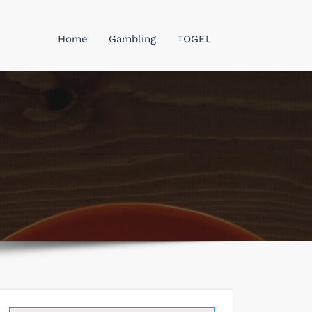
Home
Gambling
TOGEL