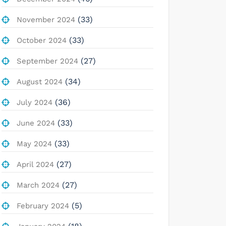
(33)
November 2024
(33)
October 2024
(27)
September 2024
(34)
August 2024
(36)
July 2024
(33)
June 2024
(33)
May 2024
(27)
April 2024
(27)
March 2024
(5)
February 2024