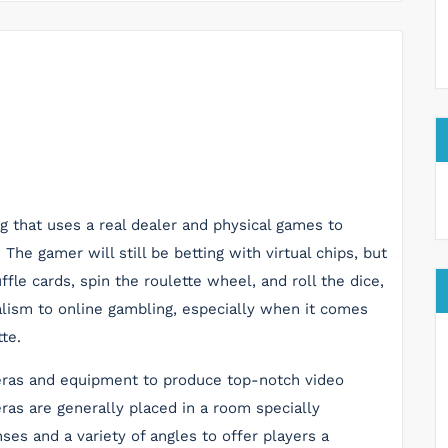
ng that uses a real dealer and physical games to
he gamer will still be betting with virtual chips, but
ffle cards, spin the roulette wheel, and roll the dice,
ealism to online gambling, especially when it comes
te.
meras and equipment to produce top-notch video
as are generally placed in a room specially
ses and a variety of angles to offer players a