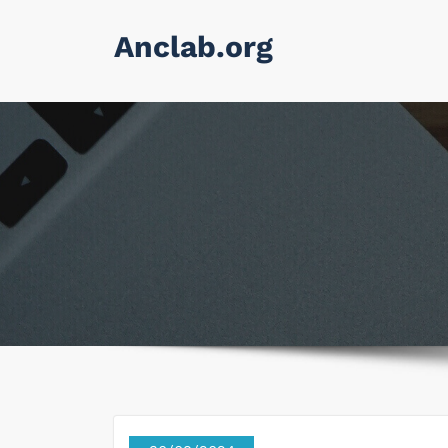
Skip
Anclab.org
to
content