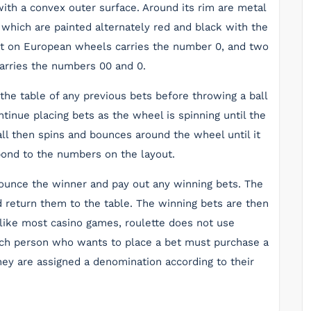
ith a convex outer surface. Around its rim are metal
 which are painted alternately red and black with the
t on European wheels carries the number 0, and two
rries the numbers 00 and 0.
r the table of any previous bets before throwing a ball
tinue placing bets as the wheel is spinning until the
ll then spins and bounces around the wheel until it
pond to the numbers on the layout.
nnounce the winner and pay out any winning bets. The
nd return them to the table. The winning bets are then
nlike most casino games, roulette does not use
ach person who wants to place a bet must purchase a
they are assigned a denomination according to their