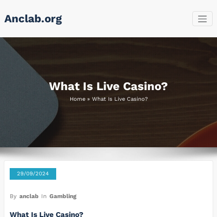
Skip
Anclab.org
to
content
What Is Live Casino?
Home
»
What Is Live Casino?
29/09/2024
By
anclab
In
Gambling
What Is Live Casino?