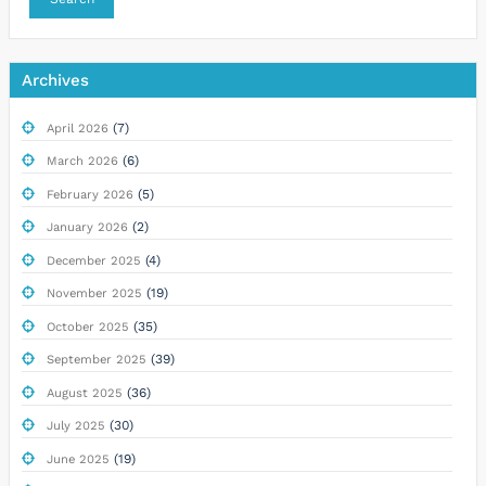
Archives
(7)
April 2026
(6)
March 2026
(5)
February 2026
(2)
January 2026
(4)
December 2025
(19)
November 2025
(35)
October 2025
(39)
September 2025
(36)
August 2025
(30)
July 2025
(19)
June 2025