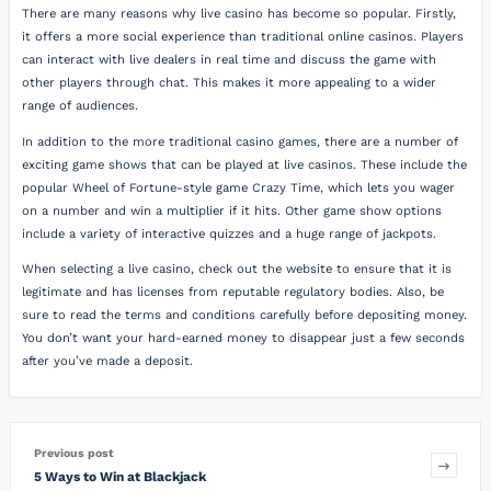
There are many reasons why live casino has become so popular. Firstly,
it offers a more social experience than traditional online casinos. Players
can interact with live dealers in real time and discuss the game with
other players through chat. This makes it more appealing to a wider
range of audiences.
In addition to the more traditional casino games, there are a number of
exciting game shows that can be played at live casinos. These include the
popular Wheel of Fortune-style game Crazy Time, which lets you wager
on a number and win a multiplier if it hits. Other game show options
include a variety of interactive quizzes and a huge range of jackpots.
When selecting a live casino, check out the website to ensure that it is
legitimate and has licenses from reputable regulatory bodies. Also, be
sure to read the terms and conditions carefully before depositing money.
You don’t want your hard-earned money to disappear just a few seconds
after you’ve made a deposit.
Previous post
5 Ways to Win at Blackjack