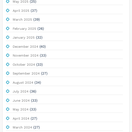
(25)
May 2025
(37)
April 2025
(39)
March 2025
(26)
February 2025
(32)
January 2025
(40)
December 2024
(33)
November 2024
(33)
October 2024
(27)
September 2024
(34)
August 2024
(36)
July 2024
(33)
June 2024
(33)
May 2024
(27)
April 2024
(27)
March 2024