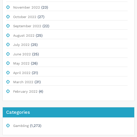
(23)
November 2022
(27)
October 2022
(22)
September 2022
(25)
August 2022
(25)
July 2022
(25)
June 2022
(26)
May 2022
(21)
April 2022
(31)
March 2022
(4)
February 2022
Categories
(1,273)
Gambling