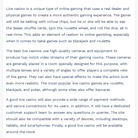
Live casino is a unique type of online gaming that uses a real dealer and
physical games to create a more authentic gaming experience. The gamer
will still be betting with virtual chips, but he or she will be able to see
the dealer shuffle cards, spin the roulette wheel, and roll the dice, all in
real-time. This adds an element of realism to online gambling, especially
when it comes to table games such as blackjack and roulette.
The best live casinos use high-quality cameras and equipment to
produce top-notch video streams of their gaming rooms. These cameras
are generally placed in a room specially designed for this purpose, with
multiple lenses and a variety of angles to offer players a complete view
of the game. They can also have special effects to make the action look
even more realistic. The most popular live casino games are roulette,
blackjack, and poker, although some sites also offer baccarat.
A good live casino will also provide a wide range of payment methods
and secure connections for its users. In addition, it will have a dedicated
customer support team to answer any questions or queries. The site
should also be compatible with a variety of devices, including desktops,
tablets, and smartphones. Finally, a good live casino will be available
around the clock.