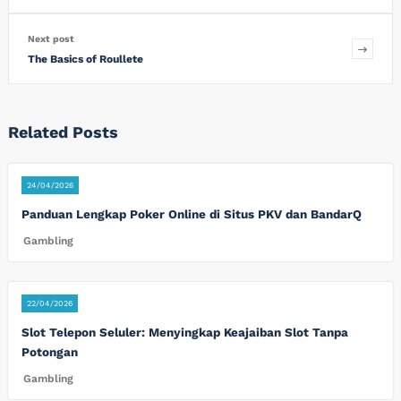
Next post
The Basics of Roullete
Related Posts
24/04/2026
Panduan Lengkap Poker Online di Situs PKV dan BandarQ
Gambling
22/04/2026
Slot Telepon Seluler: Menyingkap Keajaiban Slot Tanpa
Potongan
Gambling