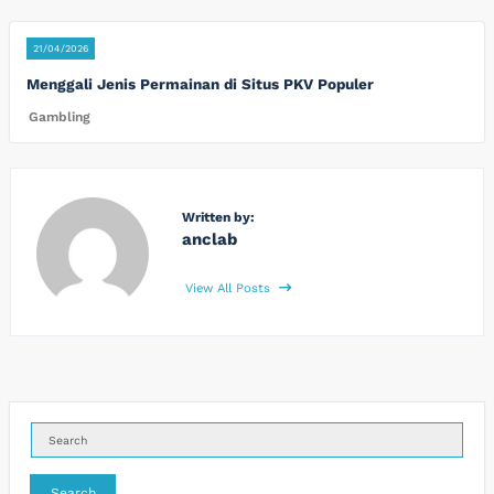
21/04/2026
Menggali Jenis Permainan di Situs PKV Populer
Gambling
Written by:
anclab
View All Posts
Search