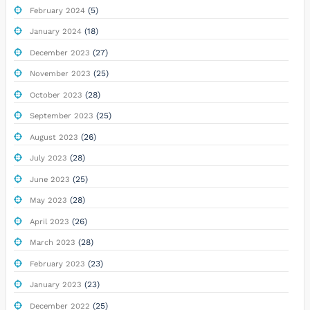
(5)
February 2024
(18)
January 2024
(27)
December 2023
(25)
November 2023
(28)
October 2023
(25)
September 2023
(26)
August 2023
(28)
July 2023
(25)
June 2023
(28)
May 2023
(26)
April 2023
(28)
March 2023
(23)
February 2023
(23)
January 2023
(25)
December 2022