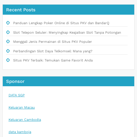
Recent Posts
Panduan Lengkap Poker Online di Situs PKV dan BandarQ
Slot Telepon Seluler: Menyingkap Keajaiban Slot Tanpa Potongan
Menggali Jenis Permainan di Situs PKV Populer
Perbandingan Slot Daya Telkomsel: Mana yang?
Situs PKV Terbaik: Temukan Game Favorit Anda
Sponsor
DATA SGP
Keluaran Macau
Keluaran Cambodia
data kamboja