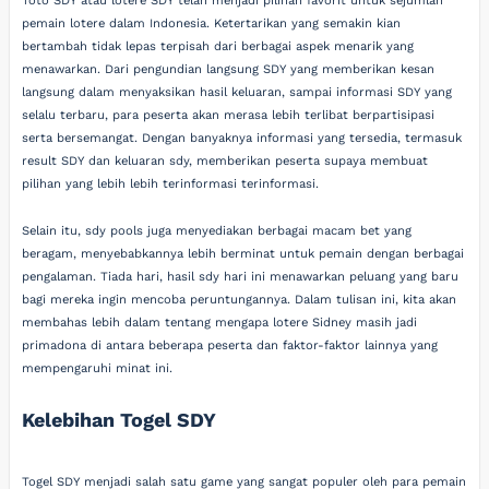
Toto SDY atau lotere SDY telah menjadi pilihan favorit untuk sejumlah
pemain lotere dalam Indonesia. Ketertarikan yang semakin kian
bertambah tidak lepas terpisah dari berbagai aspek menarik yang
menawarkan. Dari pengundian langsung SDY yang memberikan kesan
langsung dalam menyaksikan hasil keluaran, sampai informasi SDY yang
selalu terbaru, para peserta akan merasa lebih terlibat berpartisipasi
serta bersemangat. Dengan banyaknya informasi yang tersedia, termasuk
result SDY dan keluaran sdy, memberikan peserta supaya membuat
pilihan yang lebih lebih terinformasi terinformasi.
Selain itu, sdy pools juga menyediakan berbagai macam bet yang
beragam, menyebabkannya lebih berminat untuk pemain dengan berbagai
pengalaman. Tiada hari, hasil sdy hari ini menawarkan peluang yang baru
bagi mereka ingin mencoba peruntungannya. Dalam tulisan ini, kita akan
membahas lebih dalam tentang mengapa lotere Sidney masih jadi
primadona di antara beberapa peserta dan faktor-faktor lainnya yang
mempengaruhi minat ini.
Kelebihan Togel SDY
Togel SDY menjadi salah satu game yang sangat populer oleh para pemain