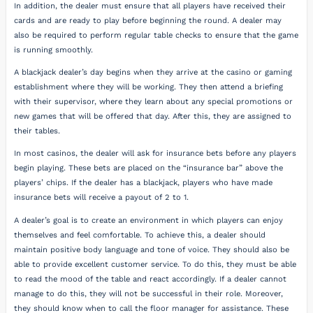
In addition, the dealer must ensure that all players have received their
cards and are ready to play before beginning the round. A dealer may
also be required to perform regular table checks to ensure that the game
is running smoothly.
A blackjack dealer’s day begins when they arrive at the casino or gaming
establishment where they will be working. They then attend a briefing
with their supervisor, where they learn about any special promotions or
new games that will be offered that day. After this, they are assigned to
their tables.
In most casinos, the dealer will ask for insurance bets before any players
begin playing. These bets are placed on the “insurance bar” above the
players’ chips. If the dealer has a blackjack, players who have made
insurance bets will receive a payout of 2 to 1.
A dealer’s goal is to create an environment in which players can enjoy
themselves and feel comfortable. To achieve this, a dealer should
maintain positive body language and tone of voice. They should also be
able to provide excellent customer service. To do this, they must be able
to read the mood of the table and react accordingly. If a dealer cannot
manage to do this, they will not be successful in their role. Moreover,
they should know when to call the floor manager for assistance. These