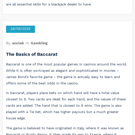
are all essential skills for a blackjack dealer to have.
26/09/2025
By
anclab
In
Gambling
The Basics of Baccarat
Baccarat is one of the most popular games in casinos around the world.
While it is often portrayed as elegant and sophisticated in movies –
James Bond’s favorite game – the game is actually easy to learn and
offers some of the best odds in the casino.
In baccarat, players place bets on which hand will have a total value
closest to 9. Two cards are dealt for each hand, and the values of these
cards are added. The hand that is closest to 9 wins. The game is also
played with a Tie bet, which has higher payouts but a much greater
house edge.
The game is believed to have originated in Italy, where it was known as
Baccarat or Punto Banco. It then made its way to France, where it