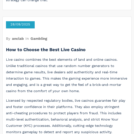
strategy can change that.
28/09/2025
By
anclab
In
Gambling
How to Choose the Best Live Casino
Live casino combines the best elements of land and online casinos.
Unlike traditional casinos that use random number generators to
determine game results, live dealers add authenticity and real-time
interaction to games. This makes the gaming experience more immersive
and engaging, and is a great way to get the feel of a brick-and-mortar
casino from the comfort of your own home.
Licensed by respected regulatory bodies, live casinos guarantee fair play
and foster confidence in their platforms. They also employ stringent
anti-cheating procedures to protect players from fraud. This includes
multi-level authentication, behavioral analysis, and strict Know Your
Customer (KYC) processes. Additionally, cutting-edge technology
monitors gameplay to detect and report any suspicious activity.