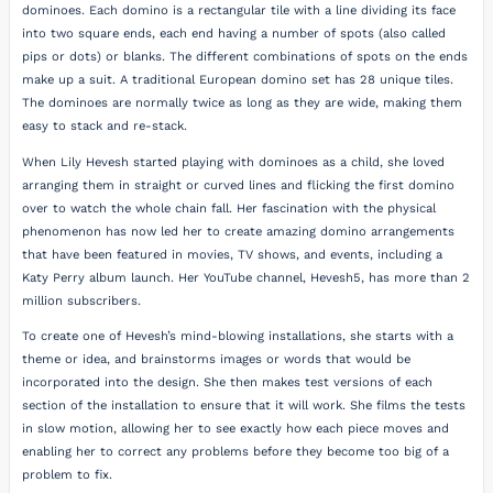
dominoes. Each domino is a rectangular tile with a line dividing its face
into two square ends, each end having a number of spots (also called
pips or dots) or blanks. The different combinations of spots on the ends
make up a suit. A traditional European domino set has 28 unique tiles.
The dominoes are normally twice as long as they are wide, making them
easy to stack and re-stack.
When Lily Hevesh started playing with dominoes as a child, she loved
arranging them in straight or curved lines and flicking the first domino
over to watch the whole chain fall. Her fascination with the physical
phenomenon has now led her to create amazing domino arrangements
that have been featured in movies, TV shows, and events, including a
Katy Perry album launch. Her YouTube channel, Hevesh5, has more than 2
million subscribers.
To create one of Hevesh’s mind-blowing installations, she starts with a
theme or idea, and brainstorms images or words that would be
incorporated into the design. She then makes test versions of each
section of the installation to ensure that it will work. She films the tests
in slow motion, allowing her to see exactly how each piece moves and
enabling her to correct any problems before they become too big of a
problem to fix.