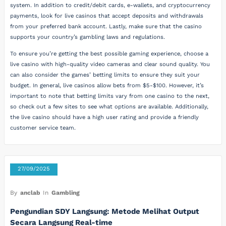
system. In addition to credit/debit cards, e-wallets, and cryptocurrency
payments, look for live casinos that accept deposits and withdrawals
from your preferred bank account. Lastly, make sure that the casino
supports your country’s gambling laws and regulations.
To ensure you’re getting the best possible gaming experience, choose a
live casino with high-quality video cameras and clear sound quality. You
can also consider the games’ betting limits to ensure they suit your
budget. In general, live casinos allow bets from $5-$100. However, it’s
important to note that betting limits vary from one casino to the next,
so check out a few sites to see what options are available. Additionally,
the live casino should have a high user rating and provide a friendly
customer service team.
27/09/2025
By
anclab
In
Gambling
Pengundian SDY Langsung: Metode Melihat Output
Secara Langsung Real-time