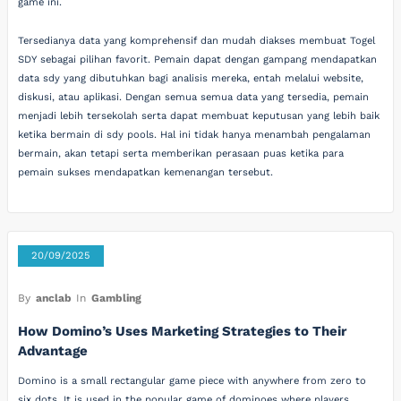
game ini.
Tersedianya data yang komprehensif dan mudah diakses membuat Togel
SDY sebagai pilihan favorit. Pemain dapat dengan gampang mendapatkan
data sdy yang dibutuhkan bagi analisis mereka, entah melalui website,
diskusi, atau aplikasi. Dengan semua semua data yang tersedia, pemain
menjadi lebih tersekolah serta dapat membuat keputusan yang lebih baik
ketika bermain di sdy pools. Hal ini tidak hanya menambah pengalaman
bermain, akan tetapi serta memberikan perasaan puas ketika para
pemain sukses mendapatkan kemenangan tersebut.
20/09/2025
By
anclab
In
Gambling
How Domino’s Uses Marketing Strategies to Their
Advantage
Domino is a small rectangular game piece with anywhere from zero to
six dots. It is used in the popular game of dominoes where players