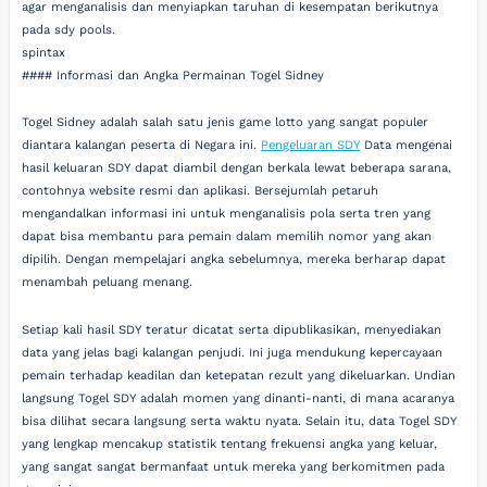
agar menganalisis dan menyiapkan taruhan di kesempatan berikutnya
pada sdy pools.
spintax
#### Informasi dan Angka Permainan Togel Sidney
Togel Sidney adalah salah satu jenis game lotto yang sangat populer
diantara kalangan peserta di Negara ini.
Pengeluaran SDY
Data mengenai
hasil keluaran SDY dapat diambil dengan berkala lewat beberapa sarana,
contohnya website resmi dan aplikasi. Bersejumlah petaruh
mengandalkan informasi ini untuk menganalisis pola serta tren yang
dapat bisa membantu para pemain dalam memilih nomor yang akan
dipilih. Dengan mempelajari angka sebelumnya, mereka berharap dapat
menambah peluang menang.
Setiap kali hasil SDY teratur dicatat serta dipublikasikan, menyediakan
data yang jelas bagi kalangan penjudi. Ini juga mendukung kepercayaan
pemain terhadap keadilan dan ketepatan rezult yang dikeluarkan. Undian
langsung Togel SDY adalah momen yang dinanti-nanti, di mana acaranya
bisa dilihat secara langsung serta waktu nyata. Selain itu, data Togel SDY
yang lengkap mencakup statistik tentang frekuensi angka yang keluar,
yang sangat sangat bermanfaat untuk mereka yang berkomitmen pada