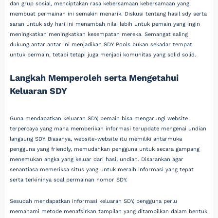
dan grup sosial, menciptakan rasa kebersamaan kebersamaan yang
membuat permainan ini semakin menarik. Diskusi tentang hasil sdy serta
saran untuk sdy hari ini menambah nilai lebih untuk pemain yang ingin
meningkatkan meningkatkan kesempatan mereka. Semangat saling
dukung antar antar ini menjadikan SDY Pools bukan sekadar tempat
untuk bermain, tetapi tetapi juga menjadi komunitas yang solid solid.
Langkah Memperoleh serta Mengetahui
Keluaran SDY
Guna mendapatkan keluaran SDY, pemain bisa mengarungi website
terpercaya yang mana memberikan informasi terupdate mengenai undian
langsung SDY. Biasanya, website-website itu memiliki antarmuka
pengguna yang friendly, memudahkan pengguna untuk secara gampang
menemukan angka yang keluar dari hasil undian. Disarankan agar
senantiasa memeriksa situs yang untuk meraih informasi yang tepat
serta terkininya soal permainan nomor SDY.
Sesudah mendapatkan informasi keluaran SDY, pengguna perlu
memahami metode menafsirkan tampilan yang ditampilkan dalam bentuk