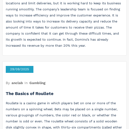
locations and limit deliveries, but it is working hard to keep its business
running smoothly. The company’s leadership team is focused on finding
ways to increase efficiency and improve the customer experience. It is
also looking into ways to increase its delivery capacity and reduce the
amount of time it takes for customers to receive their pizzas. The
company is confident that it can get through these difficult times, and
its growth is expected to continue. In fact, Domino’s has already
increased its revenue by more than 20% this year.
29/09/2025
By
anclab
In
Gambling
The Basics of Roullete
Roullete is a casino game in which players bet on one or more of the
numbers on a spinning wheel. Bets may be placed on a single number,
various groupings of numbers, the color red or black, or whether the
number is odd or even. The roulette wheel consists of a solid wooden
disk slightly convex in shape, with thirty-six compartments (called either