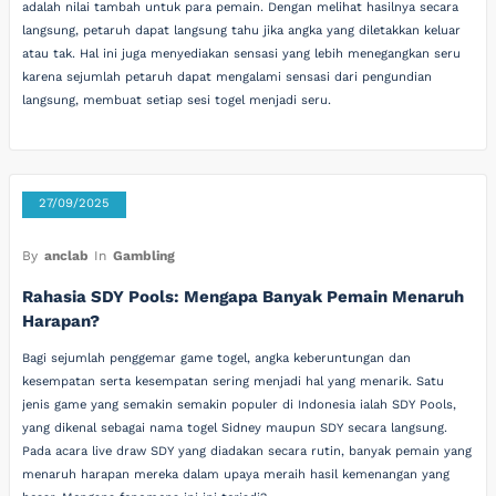
adalah nilai tambah untuk para pemain. Dengan melihat hasilnya secara
langsung, petaruh dapat langsung tahu jika angka yang diletakkan keluar
atau tak. Hal ini juga menyediakan sensasi yang lebih menegangkan seru
karena sejumlah petaruh dapat mengalami sensasi dari pengundian
langsung, membuat setiap sesi togel menjadi seru.
27/09/2025
By
anclab
In
Gambling
Rahasia SDY Pools: Mengapa Banyak Pemain Menaruh
Harapan?
Bagi sejumlah penggemar game togel, angka keberuntungan dan
kesempatan serta kesempatan sering menjadi hal yang menarik. Satu
jenis game yang semakin semakin populer di Indonesia ialah SDY Pools,
yang dikenal sebagai nama togel Sidney maupun SDY secara langsung.
Pada acara live draw SDY yang diadakan secara rutin, banyak pemain yang
menaruh harapan mereka dalam upaya meraih hasil kemenangan yang