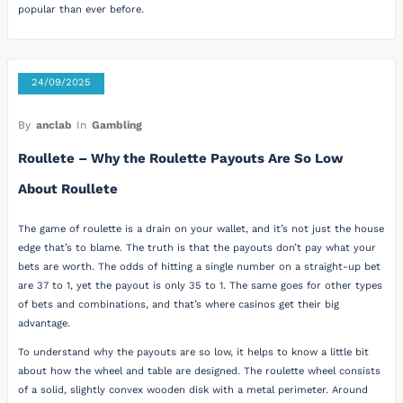
popular than ever before.
24/09/2025
By
anclab
In
Gambling
Roullete – Why the Roulette Payouts Are So Low
About Roullete
The game of roulette is a drain on your wallet, and it’s not just the house
edge that’s to blame. The truth is that the payouts don’t pay what your
bets are worth. The odds of hitting a single number on a straight-up bet
are 37 to 1, yet the payout is only 35 to 1. The same goes for other types
of bets and combinations, and that’s where casinos get their big
advantage.
To understand why the payouts are so low, it helps to know a little bit
about how the wheel and table are designed. The roulette wheel consists
of a solid, slightly convex wooden disk with a metal perimeter. Around