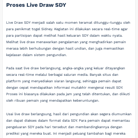
Proses Live Draw SDY
Live Draw SDY menjadi salah satu momen teramat ditunggu-tunggu oleh
para penikmat togel Sidney. Kegiatan ini dilakukan secara real-time agar
para partisipan dapat melihat hasil keluaran SDY dalam waktu nyata.
Melihat live draw menawarkan pengalaman yang menghadirkan pemain
merasa lebih berhubungan dengan hasil undian, dan juga memastikan
kejelasan dalam sistem pengundian.
Pada saat live draw berlangsung, angka-angka yang keluar ditayangkan
secara real-time melalui berbagai saluran media. Banyak situs dan
platform yang menyediakan siaran langsung, sehingga pemain dapat
dengan cepat mendapatkan informasi mutakhir mengenai result SDY.
Proses ini biasanya dilakukan pada jam yang telah ditentukan, dan diikuti
oleh ribuan pemain yang mendapatkan keberuntungan.
Usai live draw berlangsung, hasil dari pengundian akan segera diumumkan
dan dapat diakses dalam format data SDY. Para pemain dapat memantau
pengeluaran SDY pada hari tersebut dan membandingkannya dengan
prediksi yang mereka buat. Ini menjadi peluang tambahan bagi mereka