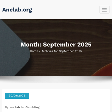
Skip
Anclab.org
to
content
Month:
September 2025
Home
»
Archives for September 2025
30/09/2025
By
anclab
In
Gambling