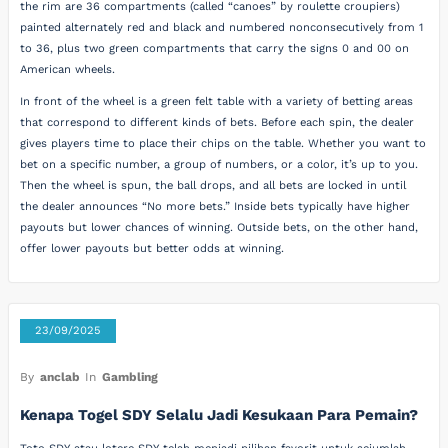
the rim are 36 compartments (called “canoes” by roulette croupiers)
painted alternately red and black and numbered nonconsecutively from 1
to 36, plus two green compartments that carry the signs 0 and 00 on
American wheels.
In front of the wheel is a green felt table with a variety of betting areas
that correspond to different kinds of bets. Before each spin, the dealer
gives players time to place their chips on the table. Whether you want to
bet on a specific number, a group of numbers, or a color, it’s up to you.
Then the wheel is spun, the ball drops, and all bets are locked in until
the dealer announces “No more bets.” Inside bets typically have higher
payouts but lower chances of winning. Outside bets, on the other hand,
offer lower payouts but better odds at winning.
23/09/2025
By
anclab
In
Gambling
Kenapa Togel SDY Selalu Jadi Kesukaan Para Pemain?