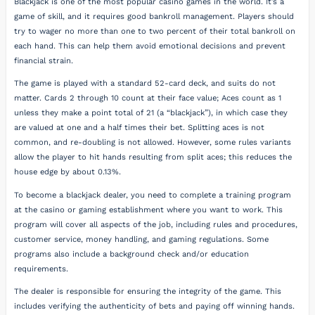
Blackjack is one of the most popular casino games in the world. It’s a
game of skill, and it requires good bankroll management. Players should
try to wager no more than one to two percent of their total bankroll on
each hand. This can help them avoid emotional decisions and prevent
financial strain.
The game is played with a standard 52-card deck, and suits do not
matter. Cards 2 through 10 count at their face value; Aces count as 1
unless they make a point total of 21 (a “blackjack”), in which case they
are valued at one and a half times their bet. Splitting aces is not
common, and re-doubling is not allowed. However, some rules variants
allow the player to hit hands resulting from split aces; this reduces the
house edge by about 0.13%.
To become a blackjack dealer, you need to complete a training program
at the casino or gaming establishment where you want to work. This
program will cover all aspects of the job, including rules and procedures,
customer service, money handling, and gaming regulations. Some
programs also include a background check and/or education
requirements.
The dealer is responsible for ensuring the integrity of the game. This
includes verifying the authenticity of bets and paying off winning hands.