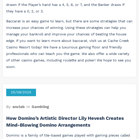
drawn if the Player’s hand has a 4, 5, 6, or 7, and the Banker draws if
they have a 0, 2, or 3.
Baccarat is an easy game to learn, but there are some strategies that can
increase your chances of winning. Using these strategies can help you
manage your bankroll and improve your chances of beating the house
edge. If you want to learn more about baccarat, visit us at Cache Creek
Casino Resort today! We have a luxurious gaming floor and friendly
professionals who can teach you the game. We also offer a wide variety
of other casino games, including roulette and poker! We hope to see you
soon.
25/09/2025
By
anclab
In
Gambling
How Domino’s Artistic Director Lily Hevesh Creates
Mind-Blowing Domino Arrangements
Domino is a family of tile-based games played with gaming pieces called