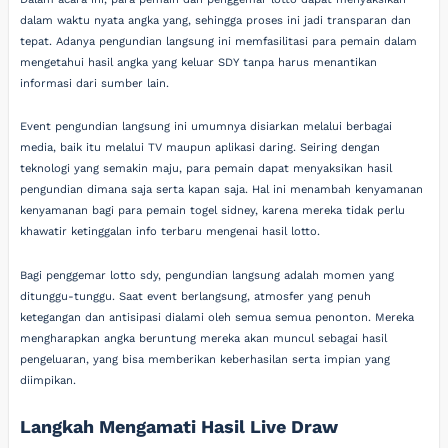
dalam waktu nyata angka yang, sehingga proses ini jadi transparan dan
tepat. Adanya pengundian langsung ini memfasilitasi para pemain dalam
mengetahui hasil angka yang keluar SDY tanpa harus menantikan
informasi dari sumber lain.
Event pengundian langsung ini umumnya disiarkan melalui berbagai
media, baik itu melalui TV maupun aplikasi daring. Seiring dengan
teknologi yang semakin maju, para pemain dapat menyaksikan hasil
pengundian dimana saja serta kapan saja. Hal ini menambah kenyamanan
kenyamanan bagi para pemain togel sidney, karena mereka tidak perlu
khawatir ketinggalan info terbaru mengenai hasil lotto.
Bagi penggemar lotto sdy, pengundian langsung adalah momen yang
ditunggu-tunggu. Saat event berlangsung, atmosfer yang penuh
ketegangan dan antisipasi dialami oleh semua semua penonton. Mereka
mengharapkan angka beruntung mereka akan muncul sebagai hasil
pengeluaran, yang bisa memberikan keberhasilan serta impian yang
diimpikan.
Langkah Mengamati Hasil Live Draw