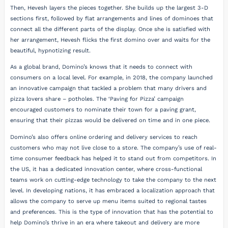
Then, Hevesh layers the pieces together. She builds up the largest 3-D
sections first, followed by flat arrangements and lines of dominoes that
connect all the different parts of the display. Once she is satisfied with
her arrangement, Hevesh flicks the first domino over and waits for the
beautiful, hypnotizing result.
As a global brand, Domino’s knows that it needs to connect with
consumers on a local level. For example, in 2018, the company launched
an innovative campaign that tackled a problem that many drivers and
pizza lovers share – potholes. The ‘Paving for Pizza’ campaign
encouraged customers to nominate their town for a paving grant,
ensuring that their pizzas would be delivered on time and in one piece.
Domino’s also offers online ordering and delivery services to reach
customers who may not live close to a store. The company’s use of real-
time consumer feedback has helped it to stand out from competitors. In
the US, it has a dedicated innovation center, where cross-functional
teams work on cutting-edge technology to take the company to the next
level. In developing nations, it has embraced a localization approach that
allows the company to serve up menu items suited to regional tastes
and preferences. This is the type of innovation that has the potential to
help Domino’s thrive in an era where takeout and delivery are more