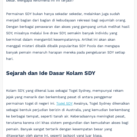
besar. Mengapa fenomena ini ini terjadi?
Permainan SDY bukan hanya sekadar sekedar, melainkan juga sudah
menjadi bagian dari bagian di kebudayaan rekreasi bagi sejumlah orang.
Dengan berbagai penawaran dan akses yang gampang untuk melihat hasil
SDY, misalnya melalui live draw SDY, semakin banyak individu yang
berminat dalam mengambil kesempatannya. Artikel ini akan akan
menggali misteri dibalik dibalik popularitas SDY Pools dan mengapa
banyak pemain menaruh harapan mereka pada pengeluaran SDY setiap
hari.
Sejarah dan Ide Dasar Kolam SDY
Kolam SDY, yang dikenal luas sebagai Togel Sydney, mempunyai rekam
jejak yang menarik dan berkembang pesat di antara penggemar
permainan togel di negeri ini.
Togel SDY
Awalnya, Togel Sydney dikenalkan
sebagai bentuk perjudian berizin di Australia, yang kemudian berkembang
ke berbagai tempat, seperti tanah air. Keberadaannya meningkat pesat,
terutama karena ciri khas sistem pengundian dan kemudahan akses bagi
pemain. Banyak sangat tertarik dengan kesempatan besar yang
ditawarkan oleh game ini, seperti jackpot yang luar biasa.