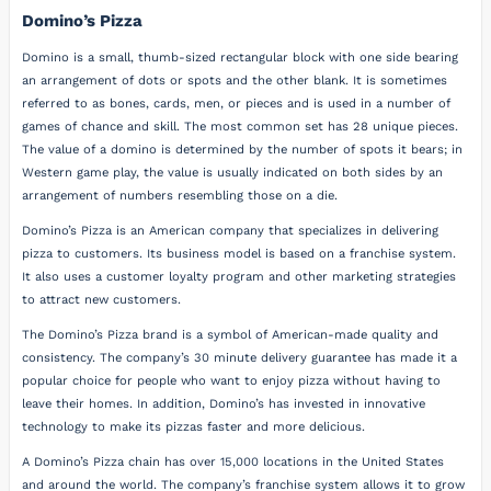
Domino’s Pizza
Domino is a small, thumb-sized rectangular block with one side bearing
an arrangement of dots or spots and the other blank. It is sometimes
referred to as bones, cards, men, or pieces and is used in a number of
games of chance and skill. The most common set has 28 unique pieces.
The value of a domino is determined by the number of spots it bears; in
Western game play, the value is usually indicated on both sides by an
arrangement of numbers resembling those on a die.
Domino’s Pizza is an American company that specializes in delivering
pizza to customers. Its business model is based on a franchise system.
It also uses a customer loyalty program and other marketing strategies
to attract new customers.
The Domino’s Pizza brand is a symbol of American-made quality and
consistency. The company’s 30 minute delivery guarantee has made it a
popular choice for people who want to enjoy pizza without having to
leave their homes. In addition, Domino’s has invested in innovative
technology to make its pizzas faster and more delicious.
A Domino’s Pizza chain has over 15,000 locations in the United States
and around the world. The company’s franchise system allows it to grow