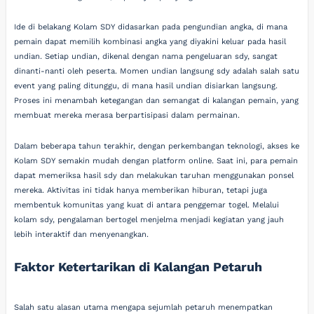
Ide di belakang Kolam SDY didasarkan pada pengundian angka, di mana
pemain dapat memilih kombinasi angka yang diyakini keluar pada hasil
undian. Setiap undian, dikenal dengan nama pengeluaran sdy, sangat
dinanti-nanti oleh peserta. Momen undian langsung sdy adalah salah satu
event yang paling ditunggu, di mana hasil undian disiarkan langsung.
Proses ini menambah ketegangan dan semangat di kalangan pemain, yang
membuat mereka merasa berpartisipasi dalam permainan.
Dalam beberapa tahun terakhir, dengan perkembangan teknologi, akses ke
Kolam SDY semakin mudah dengan platform online. Saat ini, para pemain
dapat memeriksa hasil sdy dan melakukan taruhan menggunakan ponsel
mereka. Aktivitas ini tidak hanya memberikan hiburan, tetapi juga
membentuk komunitas yang kuat di antara penggemar togel. Melalui
kolam sdy, pengalaman bertogel menjelma menjadi kegiatan yang jauh
lebih interaktif dan menyenangkan.
Faktor Ketertarikan di Kalangan Petaruh
Salah satu alasan utama mengapa sejumlah petaruh menempatkan