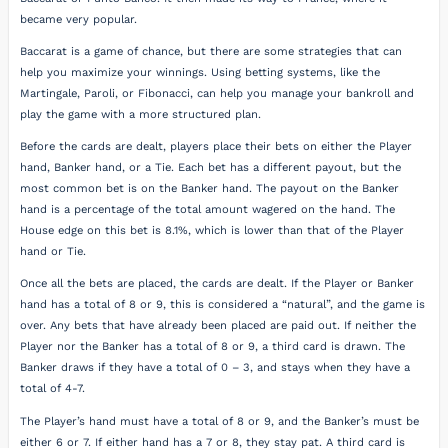
became very popular.
Baccarat is a game of chance, but there are some strategies that can
help you maximize your winnings. Using betting systems, like the
Martingale, Paroli, or Fibonacci, can help you manage your bankroll and
play the game with a more structured plan.
Before the cards are dealt, players place their bets on either the Player
hand, Banker hand, or a Tie. Each bet has a different payout, but the
most common bet is on the Banker hand. The payout on the Banker
hand is a percentage of the total amount wagered on the hand. The
House edge on this bet is 8.1%, which is lower than that of the Player
hand or Tie.
Once all the bets are placed, the cards are dealt. If the Player or Banker
hand has a total of 8 or 9, this is considered a “natural”, and the game is
over. Any bets that have already been placed are paid out. If neither the
Player nor the Banker has a total of 8 or 9, a third card is drawn. The
Banker draws if they have a total of 0 – 3, and stays when they have a
total of 4-7.
The Player’s hand must have a total of 8 or 9, and the Banker’s must be
either 6 or 7. If either hand has a 7 or 8, they stay pat. A third card is