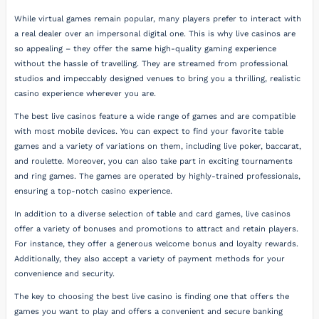
While virtual games remain popular, many players prefer to interact with
a real dealer over an impersonal digital one. This is why live casinos are
so appealing – they offer the same high-quality gaming experience
without the hassle of travelling. They are streamed from professional
studios and impeccably designed venues to bring you a thrilling, realistic
casino experience wherever you are.
The best live casinos feature a wide range of games and are compatible
with most mobile devices. You can expect to find your favorite table
games and a variety of variations on them, including live poker, baccarat,
and roulette. Moreover, you can also take part in exciting tournaments
and ring games. The games are operated by highly-trained professionals,
ensuring a top-notch casino experience.
In addition to a diverse selection of table and card games, live casinos
offer a variety of bonuses and promotions to attract and retain players.
For instance, they offer a generous welcome bonus and loyalty rewards.
Additionally, they also accept a variety of payment methods for your
convenience and security.
The key to choosing the best live casino is finding one that offers the
games you want to play and offers a convenient and secure banking