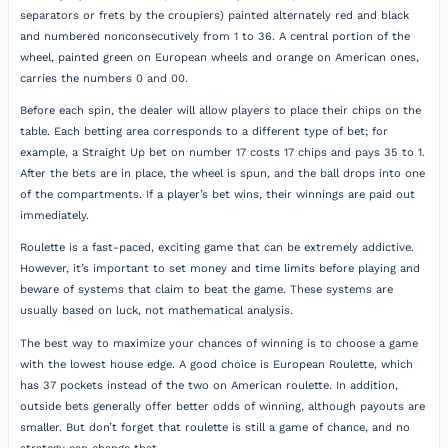
separators or frets by the croupiers) painted alternately red and black
and numbered nonconsecutively from 1 to 36. A central portion of the
wheel, painted green on European wheels and orange on American ones,
carries the numbers 0 and 00.
Before each spin, the dealer will allow players to place their chips on the
table. Each betting area corresponds to a different type of bet; for
example, a Straight Up bet on number 17 costs 17 chips and pays 35 to 1.
After the bets are in place, the wheel is spun, and the ball drops into one
of the compartments. If a player’s bet wins, their winnings are paid out
immediately.
Roulette is a fast-paced, exciting game that can be extremely addictive.
However, it’s important to set money and time limits before playing and
beware of systems that claim to beat the game. These systems are
usually based on luck, not mathematical analysis.
The best way to maximize your chances of winning is to choose a game
with the lowest house edge. A good choice is European Roulette, which
has 37 pockets instead of the two on American roulette. In addition,
outside bets generally offer better odds of winning, although payouts are
smaller. But don’t forget that roulette is still a game of chance, and no