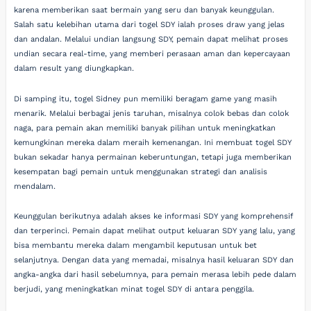
karena memberikan saat bermain yang seru dan banyak keunggulan.
Salah satu kelebihan utama dari togel SDY ialah proses draw yang jelas
dan andalan. Melalui undian langsung SDY, pemain dapat melihat proses
undian secara real-time, yang memberi perasaan aman dan kepercayaan
dalam result yang diungkapkan.
Di samping itu, togel Sidney pun memiliki beragam game yang masih
menarik. Melalui berbagai jenis taruhan, misalnya colok bebas dan colok
naga, para pemain akan memiliki banyak pilihan untuk meningkatkan
kemungkinan mereka dalam meraih kemenangan. Ini membuat togel SDY
bukan sekadar hanya permainan keberuntungan, tetapi juga memberikan
kesempatan bagi pemain untuk menggunakan strategi dan analisis
mendalam.
Keunggulan berikutnya adalah akses ke informasi SDY yang komprehensif
dan terperinci. Pemain dapat melihat output keluaran SDY yang lalu, yang
bisa membantu mereka dalam mengambil keputusan untuk bet
selanjutnya. Dengan data yang memadai, misalnya hasil keluaran SDY dan
angka-angka dari hasil sebelumnya, para pemain merasa lebih pede dalam
berjudi, yang meningkatkan minat togel SDY di antara penggila.