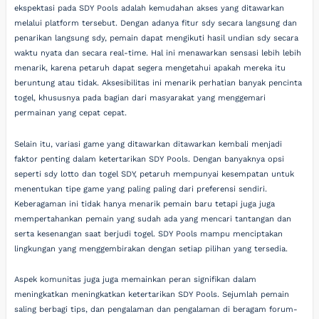
ekspektasi pada SDY Pools adalah kemudahan akses yang ditawarkan
melalui platform tersebut. Dengan adanya fitur sdy secara langsung dan
penarikan langsung sdy, pemain dapat mengikuti hasil undian sdy secara
waktu nyata dan secara real-time. Hal ini menawarkan sensasi lebih lebih
menarik, karena petaruh dapat segera mengetahui apakah mereka itu
beruntung atau tidak. Aksesibilitas ini menarik perhatian banyak pencinta
togel, khususnya pada bagian dari masyarakat yang menggemari
permainan yang cepat cepat.
Selain itu, variasi game yang ditawarkan ditawarkan kembali menjadi
faktor penting dalam ketertarikan SDY Pools. Dengan banyaknya opsi
seperti sdy lotto dan togel SDY, petaruh mempunyai kesempatan untuk
menentukan tipe game yang paling paling dari preferensi sendiri.
Keberagaman ini tidak hanya menarik pemain baru tetapi juga juga
mempertahankan pemain yang sudah ada yang mencari tantangan dan
serta kesenangan saat berjudi togel. SDY Pools mampu menciptakan
lingkungan yang menggembirakan dengan setiap pilihan yang tersedia.
Aspek komunitas juga juga memainkan peran signifikan dalam
meningkatkan meningkatkan ketertarikan SDY Pools. Sejumlah pemain
saling berbagi tips, dan pengalaman dan pengalaman di beragam forum-