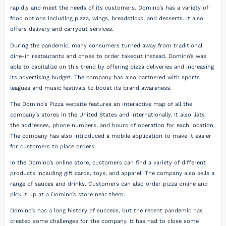
rapidly and meet the needs of its customers. Domino’s has a variety of
food options including pizza, wings, breadsticks, and desserts. It also
offers delivery and carryout services.
During the pandemic, many consumers turned away from traditional
dine-in restaurants and chose to order takeout instead. Domino’s was
able to capitalize on this trend by offering pizza deliveries and increasing
its advertising budget. The company has also partnered with sports
leagues and music festivals to boost its brand awareness.
The Domino’s Pizza website features an interactive map of all the
company’s stores in the United States and internationally. It also lists
the addresses, phone numbers, and hours of operation for each location.
The company has also introduced a mobile application to make it easier
for customers to place orders.
In the Domino’s online store, customers can find a variety of different
products including gift cards, toys, and apparel. The company also sells a
range of sauces and drinks. Customers can also order pizza online and
pick it up at a Domino’s store near them.
Domino’s has a long history of success, but the recent pandemic has
created some challenges for the company. It has had to close some