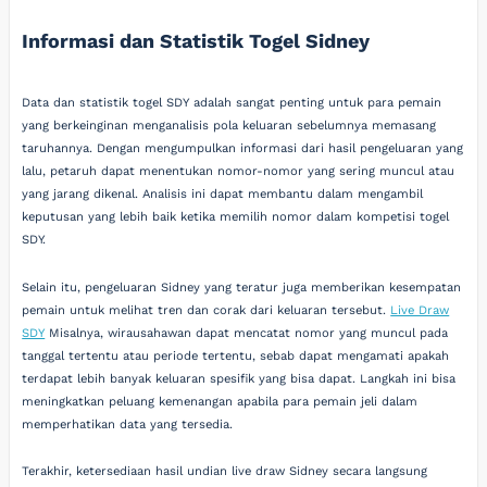
Informasi dan Statistik Togel Sidney
Data dan statistik togel SDY adalah sangat penting untuk para pemain
yang berkeinginan menganalisis pola keluaran sebelumnya memasang
taruhannya. Dengan mengumpulkan informasi dari hasil pengeluaran yang
lalu, petaruh dapat menentukan nomor-nomor yang sering muncul atau
yang jarang dikenal. Analisis ini dapat membantu dalam mengambil
keputusan yang lebih baik ketika memilih nomor dalam kompetisi togel
SDY.
Selain itu, pengeluaran Sidney yang teratur juga memberikan kesempatan
pemain untuk melihat tren dan corak dari keluaran tersebut.
Live Draw
SDY
Misalnya, wirausahawan dapat mencatat nomor yang muncul pada
tanggal tertentu atau periode tertentu, sebab dapat mengamati apakah
terdapat lebih banyak keluaran spesifik yang bisa dapat. Langkah ini bisa
meningkatkan peluang kemenangan apabila para pemain jeli dalam
memperhatikan data yang tersedia.
Terakhir, ketersediaan hasil undian live draw Sidney secara langsung