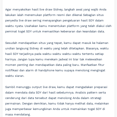
Agar menyaksikan hasil live draw Sidney, langkah awal yang wajib Anda
lakukan ialah menemukan platform resmi dan dikenal Sebagian situs
penyedia live draw sering menayangkan pengeluaran hasil SDY dalam
waktu nyata. Usahakan kamu menentukan platform yang telah diakui oleh
peminat togel SDY untuk memastikan kebenaran dan keandalan data.
Sesudah mendapatkan situs yang tepat, kamu dapat masuk ke halaman
undian langsung Sidney di waktu yang telah ditetapkan. Biasanya, waktu
hasil SDY terjadinya pada waktu-waktu waktu-waktu tertentu setiap
harinya. Jangan lupa kamu merekam jadwal ini biar tak melewatkan
momen penting dan mendapatkan data paling baru. Manfaatkan fitur
notifikasi dan alarm di handphone kamu supaya menolong mengingat
waktu siaran.
Sambil menunggu output live draw, kamu dapat mengadakan preparasi
dalam mendata data SDY dari hasil sebelumnya. Analisis pattern serta
cenderung dari data tersebut dapat menolong Anda dalam strategi
permainan. Dengan demikian, kamu tidak hanya melihat data, melainkan
juga memperbesar kemungkinan Anda untuk memainkan togel SDY di
masa mendatang.