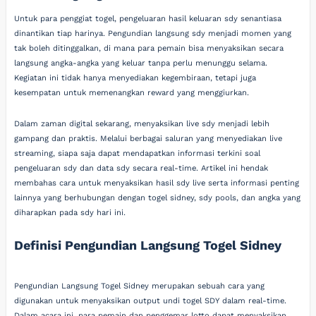
Untuk para penggiat togel, pengeluaran hasil keluaran sdy senantiasa
dinantikan tiap harinya. Pengundian langsung sdy menjadi momen yang
tak boleh ditinggalkan, di mana para pemain bisa menyaksikan secara
langsung angka-angka yang keluar tanpa perlu menunggu selama.
Kegiatan ini tidak hanya menyediakan kegembiraan, tetapi juga
kesempatan untuk memenangkan reward yang menggiurkan.
Dalam zaman digital sekarang, menyaksikan live sdy menjadi lebih
gampang dan praktis. Melalui berbagai saluran yang menyediakan live
streaming, siapa saja dapat mendapatkan informasi terkini soal
pengeluaran sdy dan data sdy secara real-time. Artikel ini hendak
membahas cara untuk menyaksikan hasil sdy live serta informasi penting
lainnya yang berhubungan dengan togel sidney, sdy pools, dan angka yang
diharapkan pada sdy hari ini.
Definisi Pengundian Langsung Togel Sidney
Pengundian Langsung Togel Sidney merupakan sebuah cara yang
digunakan untuk menyaksikan output undi togel SDY dalam real-time.
Dalam acara ini, para pemain dan penggemar lotto dapat menyaksikan