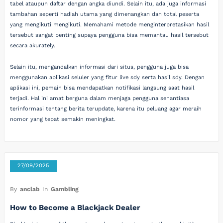
tabel ataupun daftar dengan angka diundi. Selain itu, ada juga informasi
tambahan seperti hadiah utama yang dimenangkan dan total peserta
yang mengikuti mengikuti. Memahami metode menginterpretasikan hasil
tersebut sangat penting supaya pengguna bisa memantau hasil tersebut
secara akurately.
Selain itu, mengandalkan informasi dari situs, pengguna juga bisa
menggunakan aplikasi seluler yang fitur live sdy serta hasil sdy. Dengan
aplikasi ini, pemain bisa mendapatkan notifikasi langsung saat hasil
terjadi. Hal ini amat berguna dalam menjaga pengguna senantiasa
terinformasi tentang berita terupdate, karena itu peluang agar meraih
nomor yang tepat semakin meningkat.
27/09/2025
By
anclab
In
Gambling
How to Become a Blackjack Dealer