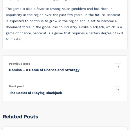
The game is also a favorite among Asian gamblers and has risen in
popularity in the region over the past few years. In the future, Baccarat
is expected to continue to grow in the region and is set to become a
dominant force in the global casino industry. Unlike blackjack, which is a
game of chance, baccarat is a game that requires a certain degree of skill
to master.
Previous post
Domino – A Game of Chance and Strategy
Next post
The Basics of Playing Blackjack
Related Posts