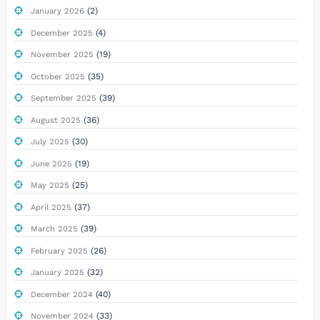
(2)
January 2026
(4)
December 2025
(19)
November 2025
(35)
October 2025
(39)
September 2025
(36)
August 2025
(30)
July 2025
(19)
June 2025
(25)
May 2025
(37)
April 2025
(39)
March 2025
(26)
February 2025
(32)
January 2025
(40)
December 2024
(33)
November 2024