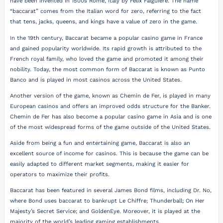
have been invented in 1500s Rome, Italy by Felix Falguiere. The name
“baccarat” comes from the Italian word for zero, referring to the fact
that tens, jacks, queens, and kings have a value of zero in the game.
In the 19th century, Baccarat became a popular casino game in France
and gained popularity worldwide. Its rapid growth is attributed to the
French royal family, who loved the game and promoted it among their
nobility. Today, the most common form of Baccarat is known as Punto
Banco and is played in most casinos across the United States.
Another version of the game, known as Chemin de Fer, is played in many
European casinos and offers an improved odds structure for the Banker.
Chemin de Fer has also become a popular casino game in Asia and is one
of the most widespread forms of the game outside of the United States.
Aside from being a fun and entertaining game, Baccarat is also an
excellent source of income for casinos. This is because the game can be
easily adapted to different market segments, making it easier for
operators to maximize their profits.
Baccarat has been featured in several James Bond films, including Dr. No,
where Bond uses baccarat to bankrupt Le Chiffre; Thunderball; On Her
Majesty’s Secret Service; and GoldenEye. Moreover, it is played at the
majority of the world’s leading gaming establishments.