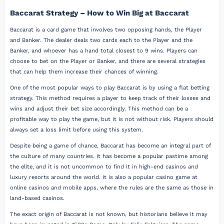
Baccarat Strategy – How to Win Big at Baccarat
Baccarat is a card game that involves two opposing hands, the Player
and Banker. The dealer deals two cards each to the Player and the
Banker, and whoever has a hand total closest to 9 wins. Players can
choose to bet on the Player or Banker, and there are several strategies
that can help them increase their chances of winning.
One of the most popular ways to play Baccarat is by using a flat betting
strategy. This method requires a player to keep track of their losses and
wins and adjust their bet size accordingly. This method can be a
profitable way to play the game, but it is not without risk. Players should
always set a loss limit before using this system.
Despite being a game of chance, Baccarat has become an integral part of
the culture of many countries. It has become a popular pastime among
the elite, and it is not uncommon to find it in high-end casinos and
luxury resorts around the world. It is also a popular casino game at
online casinos and mobile apps, where the rules are the same as those in
land-based casinos.
The exact origin of Baccarat is not known, but historians believe it may