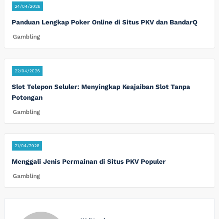
24/04/2026
Panduan Lengkap Poker Online di Situs PKV dan BandarQ
Gambling
22/04/2026
Slot Telepon Seluler: Menyingkap Keajaiban Slot Tanpa
Potongan
Gambling
21/04/2026
Menggali Jenis Permainan di Situs PKV Populer
Gambling