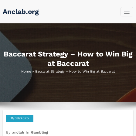
Skip
Anclab.org
to
content
Baccarat Strategy – How to Win Big
at Baccarat
Home
»
Baccarat Strategy – How to Win Big at Baccarat
11/09/2025
By
anclab
In
Gambling