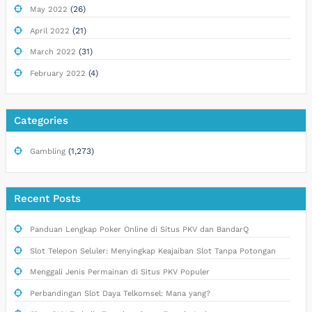
(26)
May 2022
(21)
April 2022
(31)
March 2022
(4)
February 2022
Categories
(1,273)
Gambling
Recent Posts
Panduan Lengkap Poker Online di Situs PKV dan BandarQ
Slot Telepon Seluler: Menyingkap Keajaiban Slot Tanpa Potongan
Menggali Jenis Permainan di Situs PKV Populer
Perbandingan Slot Daya Telkomsel: Mana yang?