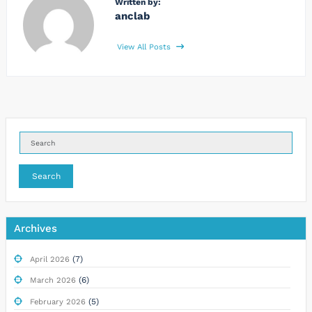
Written by:
anclab
View All Posts
Search
Archives
(7)
April 2026
(6)
March 2026
(5)
February 2026