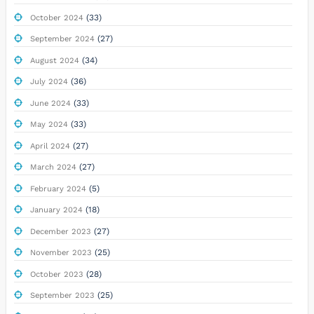
(33)
October 2024
(27)
September 2024
(34)
August 2024
(36)
July 2024
(33)
June 2024
(33)
May 2024
(27)
April 2024
(27)
March 2024
(5)
February 2024
(18)
January 2024
(27)
December 2023
(25)
November 2023
(28)
October 2023
(25)
September 2023