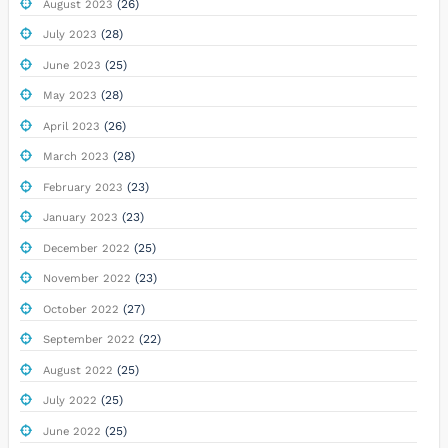
(26)
August 2023
(28)
July 2023
(25)
June 2023
(28)
May 2023
(26)
April 2023
(28)
March 2023
(23)
February 2023
(23)
January 2023
(25)
December 2022
(23)
November 2022
(27)
October 2022
(22)
September 2022
(25)
August 2022
(25)
July 2022
(25)
June 2022