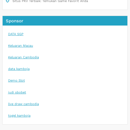
Situs PKV Terbaik: Temukan Game Favorit Anda
Sponsor
DATA SGP
Keluaran Macau
Keluaran Cambodia
data kamboja
Demo Slot
judi sbobet
live draw cambodia
togel kamboja