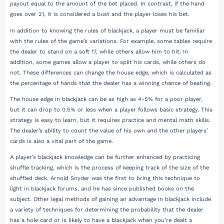
payout equal to the amount of the bet placed. In contrast, if the hand
goes over 21, it is considered a bust and the player loses his bet.
In addition to knowing the rules of blackjack, a player must be familiar
with the rules of the game’s variations. For example, some tables require
the dealer to stand on a soft 17, while others allow him to hit. In
addition, some games allow a player to split his cards, while others do
not. These differences can change the house edge, which is calculated as
the percentage of hands that the dealer has a winning chance of beating.
The house edge in blackjack can be as high as 4-5% for a poor player,
but it can drop to 0.5% or less when a player follows basic strategy. This
strategy is easy to learn, but it requires practice and mental math skills.
The dealer’s ability to count the value of his own and the other players’
cards is also a vital part of the game.
A player’s blackjack knowledge can be further enhanced by practicing
shuffle tracking, which is the process of keeping track of the size of the
shuffled deck. Arnold Snyder was the first to bring this technique to
light in blackjack forums, and he has since published books on the
subject. Other legal methods of gaining an advantage in blackjack include
a variety of techniques for determining the probability that the dealer
has a hole card or is likely to have a blackjack when you’re dealt a