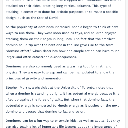
stacked on their sides, creating long vertical columns. This type of
stacking is sometimes done for artistic purposes or to make a specific
design, such as the Star of David.
As the popularity of dominoes increased, people began to think of new
ways to use them. They were soon used as toys, and children enjoyed
stacking them on their edges in long lines. The fact that the smallest
domino could tip over the next one in the line gave rise to the term
“domino effect,” which describes how one simple action can have much
larger–and often catastrophic–consequences.
Dominoes are also commonly used as a learning tool for math and
physics. They are easy to grasp and can be manipulated to show the
principles of gravity and momentum.
Stephen Morris, a physicist at the University of Toronto, notes that
when a domino is standing upright, it has potential energy because it is
lifted up against the force of gravity. But when that domino falls, the
potential energy is converted to kinetic energy as it pushes on the next
domino and causes that domino to fall and so on.
Dominoes can be a fun way to entertain kids, as well as adults. But they
can also teach a lot of important life lessons about the importance of