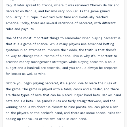
Italy. It later spread to France, where it was renamed Chemin de Fer and
Baccarat en Banque, and became very popular. As the game gained
popularity in Europe, it evolved over time and eventually reached
America. Today, there are several variations of baccarat, with different
rules and payouts.
One of the most important things to remember when playing baccarat is
that it is a game of chance. While many players use advanced betting
systems in an attempt to improve their odds, the truth is that there’s
no way to change the outcome of a hand. This is why it’s important to
practice money management strategies while playing baccarat. A solid
budget and a bankroll are essential, and you should always be prepared
for losses as well as wins.
Before you begin playing baccarat, it’s a good idea to learn the rules of
the game. The game is played with a table, cards and a dealer, and there
are three types of bets that can be placed: Player hand bets, Banker hand
bets and Tie bets. The game’s rules are fairly straightforward, and the
winning hand is whichever is closest to nine points. You can place a bet
on the player’s or the banker’s hand, and there are some special rules for
adding up the values of the two cards in each hand.