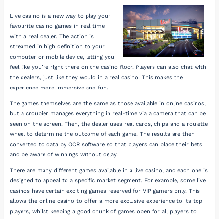
Live casino is a new way to play your
favourite casino games in real time
with a real dealer. The action is
streamed in high definition to your
computer or mobile device, letting you
feel like you’re right there on the casino floor. Players can also chat with
the dealers, just like they would in a real casino. This makes the
experience more immersive and fun.
The games themselves are the same as those available in online casinos,
but a croupier manages everything in real-time via a camera that can be
seen on the screen. Then, the dealer uses real cards, chips and a roulette
wheel to determine the outcome of each game. The results are then
converted to data by OCR software so that players can place their bets
and be aware of winnings without delay.
There are many different games available in a live casino, and each one is
designed to appeal to a specific market segment. For example, some live
casinos have certain exciting games reserved for VIP gamers only. This
allows the online casino to offer a more exclusive experience to its top
players, whilst keeping a good chunk of games open for all players to