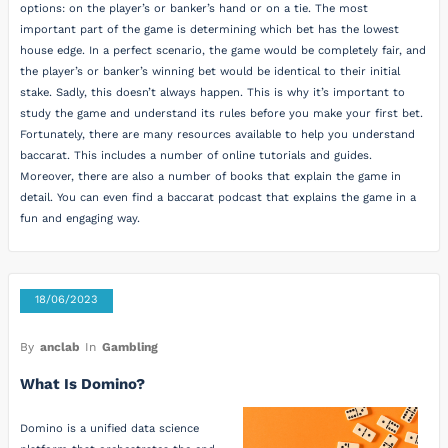
options: on the player’s or banker’s hand or on a tie. The most
important part of the game is determining which bet has the lowest
house edge. In a perfect scenario, the game would be completely fair, and
the player’s or banker’s winning bet would be identical to their initial
stake. Sadly, this doesn’t always happen. This is why it’s important to
study the game and understand its rules before you make your first bet.
Fortunately, there are many resources available to help you understand
baccarat. This includes a number of online tutorials and guides.
Moreover, there are also a number of books that explain the game in
detail. You can even find a baccarat podcast that explains the game in a
fun and engaging way.
18/06/2023
By
anclab
In
Gambling
What Is Domino?
Domino is a unified data science