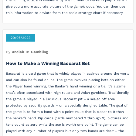
the running total and divides it by the number of decks in play. This will
give you a more accurate picture of the game’s odds. You can then use
this information to deviate from the basic strategy chart if necessary.
29/06/2023
By
anclab
In
Gambling
How to Make a Winning Baccarat Bet
Baccarat is a card game that is widely played in casinos around the world
and can also be found online. The game involves placing bets on either
the Player hand winning, the Banker’s hand winning or a tie. It’s a game
that’s often associated with high rollers and Asian gamblers. Traditionally,
the game is played in a luxurious Baccarat pit – a sealed off area
protected by security guards – on a specially designed table. The goal of
the game is to form a hand with a point value that is closer to 9 than
the banker’s hand. Pip cards (cards numbered 2 through 9), pictures and
tens count as zero while the ace is worth one point. The game can be
played with any number of players but only two hands are dealt – the