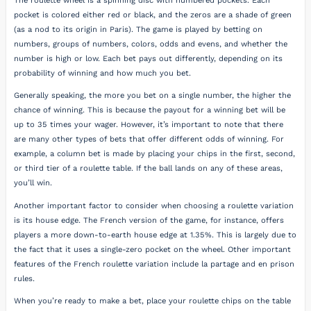
The roulette wheel is a spinning disc with numbered pockets. Each
pocket is colored either red or black, and the zeros are a shade of green
(as a nod to its origin in Paris). The game is played by betting on
numbers, groups of numbers, colors, odds and evens, and whether the
number is high or low. Each bet pays out differently, depending on its
probability of winning and how much you bet.
Generally speaking, the more you bet on a single number, the higher the
chance of winning. This is because the payout for a winning bet will be
up to 35 times your wager. However, it’s important to note that there
are many other types of bets that offer different odds of winning. For
example, a column bet is made by placing your chips in the first, second,
or third tier of a roulette table. If the ball lands on any of these areas,
you’ll win.
Another important factor to consider when choosing a roulette variation
is its house edge. The French version of the game, for instance, offers
players a more down-to-earth house edge at 1.35%. This is largely due to
the fact that it uses a single-zero pocket on the wheel. Other important
features of the French roulette variation include la partage and en prison
rules.
When you’re ready to make a bet, place your roulette chips on the table