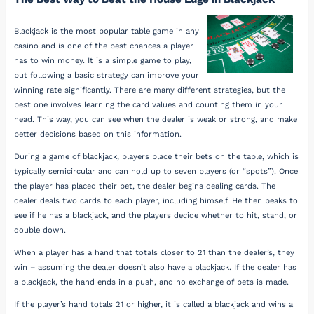
Blackjack is the most popular table game in any
casino and is one of the best chances a player
has to win money. It is a simple game to play,
but following a basic strategy can improve your
winning rate significantly. There are many different strategies, but the
best one involves learning the card values and counting them in your
head. This way, you can see when the dealer is weak or strong, and make
better decisions based on this information.
During a game of blackjack, players place their bets on the table, which is
typically semicircular and can hold up to seven players (or “spots”). Once
the player has placed their bet, the dealer begins dealing cards. The
dealer deals two cards to each player, including himself. He then peaks to
see if he has a blackjack, and the players decide whether to hit, stand, or
double down.
When a player has a hand that totals closer to 21 than the dealer’s, they
win – assuming the dealer doesn’t also have a blackjack. If the dealer has
a blackjack, the hand ends in a push, and no exchange of bets is made.
If the player’s hand totals 21 or higher, it is called a blackjack and wins a