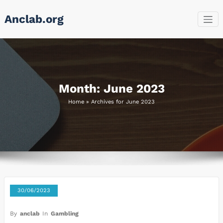
Skip
Anclab.org
to
content
Month:
June 2023
Home
»
Archives for June 2023
30/06/2023
By
anclab
In
Gambling