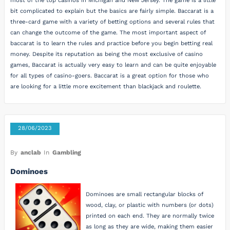
most of the top casinos in Michigan and New Jersey. The game is a little
bit complicated to explain but the basics are fairly simple. Baccarat is a
three-card game with a variety of betting options and several rules that
can change the outcome of the game. The most important aspect of
baccarat is to learn the rules and practice before you begin betting real
money. Despite its reputation as being the most exclusive of casino
games, Baccarat is actually very easy to learn and can be quite enjoyable
for all types of casino-goers. Baccarat is a great option for those who
are looking for a little more excitement than blackjack and roulette.
28/06/2023
By
anclab
In
Gambling
Dominoes
Dominoes are small rectangular blocks of
wood, clay, or plastic with numbers (or dots)
printed on each end. They are normally twice
as long as they are wide, making them easier