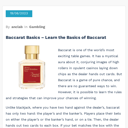
19/06/2023
By
anclab
In
Gambling
Baccarat Basics – Learn the Basics of Baccarat
Baccarat is one of the world’s most
exciting table games. It has a mystical
aura about it, conjuring images of high
rollers in opulent casinos laying down
chips as the dealer hands out cards. But
Baccarat is a game of pure chance, and
there are no guaranteed ways to win.
However, it is possible to learn the rules
and strategies that can improve your chances of winning.
Unlike blackjack, where you have two hand against the dealer’s, baccarat
has only two hand: the player’s and the banker’s. Players place their bets
on either the player’s or the banker’s hand, or on a tie. Then, the dealer
hands out two cards to each box. If your bet matches the box with the