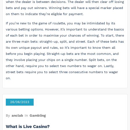
when the dealer is between decisions. The dealer will then clear off losing
bets and pay out winners. Winning bets will have a special marker placed
on them to indicate they’re eligible for payment.
If you’re new to the game of roulette, you may be intimidated by its
various betting options. However, it’s important to understand the basics
of each bet in order to maximise your chances of winning. To start, there
are three main bets: straight-up, split, and street. Each of these bets has
its own unique payout and rules, so it’s important to know them all
before you begin playing. Straight-up bets are the most common, and
they involve placing your chips on a single number. Split bets, on the
other hand, require you to select two numbers to wager on. Lastly,
street bets require you to select three consecutive numbers to wager
on.
26/06/2023
By
anclab
In
Gambling
What is Live Casino?