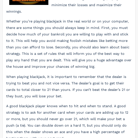
minimize their losses and maximize their
winnings.
Whether you’re playing blackjack in the real world or on your computer,
there are some things you should always keep in mind. First, you must
decide how much of your bankroll you are willing to play with and stick
to it. This will help you avoid making foolish mistakes like betting more
than you can afford to lose. Secondly, you should also learn about basic
strategy. This is a set of rules that will inform you of the best way to
play any hand that you are dealt. This will give you a huge advantage over
the house and improve your chances of winning big.
When playing blackjack, it is important to remember that the dealer is
trying to beat you and not vice versa. The dealer’s goal is to get their
cards to total closer to 21 than yours. If you can’t beat the dealer’s 21 or
they bust, you will lose your bet.
A good blackjack player knows when to hit and when to stand. A good
strategy is to ask for another card when your cards are adding up to 12
or more, but you should never go over 21, which will make your bet a
push (a tie). You can double down on a hard 11, but you should only do
this when the dealer shows an ace and you have a high percentage of