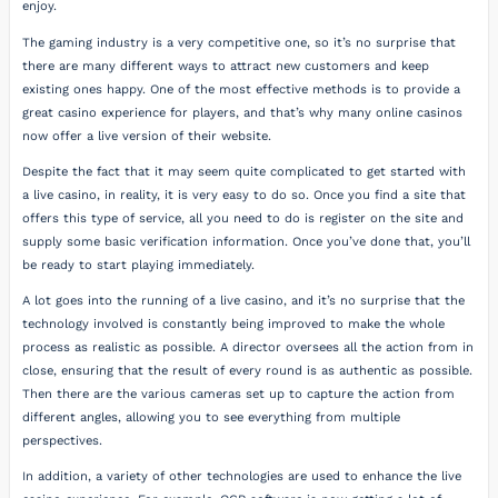
enjoy.
The gaming industry is a very competitive one, so it’s no surprise that
there are many different ways to attract new customers and keep
existing ones happy. One of the most effective methods is to provide a
great casino experience for players, and that’s why many online casinos
now offer a live version of their website.
Despite the fact that it may seem quite complicated to get started with
a live casino, in reality, it is very easy to do so. Once you find a site that
offers this type of service, all you need to do is register on the site and
supply some basic verification information. Once you’ve done that, you’ll
be ready to start playing immediately.
A lot goes into the running of a live casino, and it’s no surprise that the
technology involved is constantly being improved to make the whole
process as realistic as possible. A director oversees all the action from in
close, ensuring that the result of every round is as authentic as possible.
Then there are the various cameras set up to capture the action from
different angles, allowing you to see everything from multiple
perspectives.
In addition, a variety of other technologies are used to enhance the live