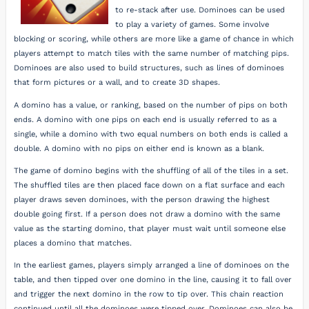
to re-stack after use. Dominoes can be used
to play a variety of games. Some involve
blocking or scoring, while others are more like a game of chance in which
players attempt to match tiles with the same number of matching pips.
Dominoes are also used to build structures, such as lines of dominoes
that form pictures or a wall, and to create 3D shapes.
A domino has a value, or ranking, based on the number of pips on both
ends. A domino with one pips on each end is usually referred to as a
single, while a domino with two equal numbers on both ends is called a
double. A domino with no pips on either end is known as a blank.
The game of domino begins with the shuffling of all of the tiles in a set.
The shuffled tiles are then placed face down on a flat surface and each
player draws seven dominoes, with the person drawing the highest
double going first. If a person does not draw a domino with the same
value as the starting domino, that player must wait until someone else
places a domino that matches.
In the earliest games, players simply arranged a line of dominoes on the
table, and then tipped over one domino in the line, causing it to fall over
and trigger the next domino in the row to tip over. This chain reaction
continued until all the dominoes were tipped over. Dominoes can also be