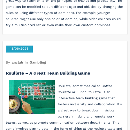
great way to teach children the principles of chance and probability. The
game can be modified to suit different ages and abilities by changing the
rules or using different types of dominoes. For example, younger
children might use only one color of domino, while older children could
try a multicolored set or even make their own custom dominoes.
18/06/2023
By
anclab
In
Gambling
Roullete – A Great Team Building Game
Roullete, sometimes called Coffee
Roulette or Lunch Roulette, is an
interactive team building game that
fosters inclusivity and collaboration. It’s
a great way to break down invisible
barriers in hybrid and remote work
teams, as well as promote communication between departments. This
game involves placing bets in the form of chips at the roulette table and