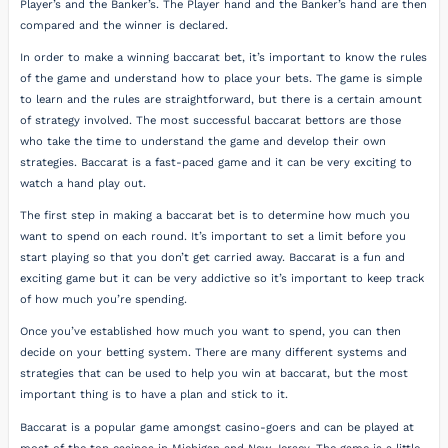
Player’s and the Banker’s. The Player hand and the Banker’s hand are then
compared and the winner is declared.
In order to make a winning baccarat bet, it’s important to know the rules
of the game and understand how to place your bets. The game is simple
to learn and the rules are straightforward, but there is a certain amount
of strategy involved. The most successful baccarat bettors are those
who take the time to understand the game and develop their own
strategies. Baccarat is a fast-paced game and it can be very exciting to
watch a hand play out.
The first step in making a baccarat bet is to determine how much you
want to spend on each round. It’s important to set a limit before you
start playing so that you don’t get carried away. Baccarat is a fun and
exciting game but it can be very addictive so it’s important to keep track
of how much you’re spending.
Once you’ve established how much you want to spend, you can then
decide on your betting system. There are many different systems and
strategies that can be used to help you win at baccarat, but the most
important thing is to have a plan and stick to it.
Baccarat is a popular game amongst casino-goers and can be played at