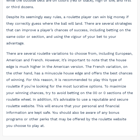
while the outside bets are on colors (red or black), high or low, and first
or third dozens.
Despite its seemingly easy rules, a roulette player can win big money if
they correctly guess where the ball will land. There are several strategies
that can improve a player’s chances of success, including betting on the
same color or section, and using the vigour of your bet to your
advantage.
There are several roulette variations to choose from, including European,
American and French. However, it’s important to note that the house
edge is much higher in the American version. The French variation, on
the other hand, has a minuscule house edge and offers the best chances
of winning. For this reason, it is recommended to play this type of
roulette if you’re looking for the most lucrative options. To maximize
your winning chances, try to avoid betting on the 00 or 0 sections of the
roulette wheel. In addition, it’s advisable to use a reputable and secure
roulette website. This will ensure that your personal and financial
information are kept safe. You should also be aware of any bonus
programs or other perks that may be offered by the roulette website
you choose to play at.