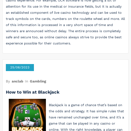
casino experience. For example, OCR software is now getting a lot of
attention for its use in the medical or insurance fields, but it is actually
an established component of live casino technology and can be used to
track symbols on the cards, numbers on the roulette wheel and more. All
of this information is processed in a very short space of time and
winners are announced without delay. The entire process is completely
safe and secure too, as online casinos always strive to provide the best
experience possible for their customers.
25/06/2023
By
anclab
In
Gambling
How to Win at Blackjack
Blackjack is a game of chance that’s based on
the odds and strategy. It has simple rules that
have remained unchanged over time, and it’s a
game that can be played in any casino or
online. With the right knowledge, a player can