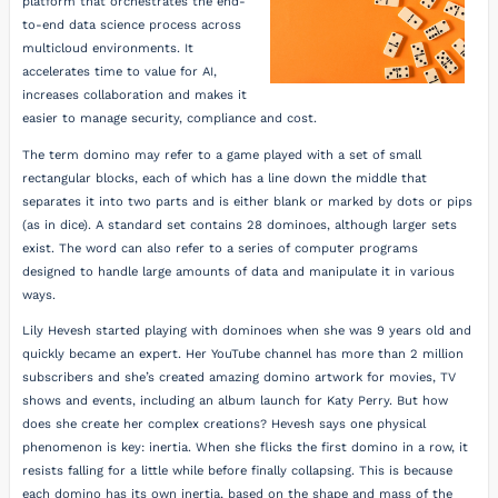
platform that orchestrates the end-
to-end data science process across
multicloud environments. It
accelerates time to value for AI,
increases collaboration and makes it
easier to manage security, compliance and cost.
The term domino may refer to a game played with a set of small
rectangular blocks, each of which has a line down the middle that
separates it into two parts and is either blank or marked by dots or pips
(as in dice). A standard set contains 28 dominoes, although larger sets
exist. The word can also refer to a series of computer programs
designed to handle large amounts of data and manipulate it in various
ways.
Lily Hevesh started playing with dominoes when she was 9 years old and
quickly became an expert. Her YouTube channel has more than 2 million
subscribers and she’s created amazing domino artwork for movies, TV
shows and events, including an album launch for Katy Perry. But how
does she create her complex creations? Hevesh says one physical
phenomenon is key: inertia. When she flicks the first domino in a row, it
resists falling for a little while before finally collapsing. This is because
each domino has its own inertia, based on the shape and mass of the