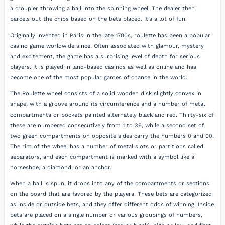
a croupier throwing a ball into the spinning wheel. The dealer then
parcels out the chips based on the bets placed. It’s a lot of fun!
Originally invented in Paris in the late 1700s, roulette has been a popular
casino game worldwide since. Often associated with glamour, mystery
and excitement, the game has a surprising level of depth for serious
players. It is played in land-based casinos as well as online and has
become one of the most popular games of chance in the world.
The Roulette wheel consists of a solid wooden disk slightly convex in
shape, with a groove around its circumference and a number of metal
compartments or pockets painted alternately black and red. Thirty-six of
these are numbered consecutively from 1 to 36, while a second set of
two green compartments on opposite sides carry the numbers 0 and 00.
The rim of the wheel has a number of metal slots or partitions called
separators, and each compartment is marked with a symbol like a
horseshoe, a diamond, or an anchor.
When a ball is spun, it drops into any of the compartments or sections
on the board that are favored by the players. These bets are categorized
as inside or outside bets, and they offer different odds of winning. Inside
bets are placed on a single number or various groupings of numbers,