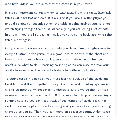
side bets unless you are sure that the game is in your favor.
It is also important to know when to walk away from the table. Blackjack
tables will have hot and cold streaks, and if you are a skilled player you
should be able to recognize when the table is going against you. It is not
worth trying to fight the house, especially if you are losing a lot of bets
in a row. If you are in a bad run, walk away and come back later when the
table is hot again.
Using the basic strategy chart can help you determine the right move for
every situation in the game. It is a good idea to print out the chart and
keep it next to you while you play, so you can reference it when you
aren’t sure what to do. Practicing counting cards can also improve your
ability to remember the correct strategy for different situations.
To count cards in blackjack, you must learn the values of the cards and
be able to add them together quickly. A simple card counting system is
the Hi-Lo method, where cards numbered 2-10 are worth their printed
values and aces can be either 1 or 11. It is important to practice keeping a
running total so you can keep track of the number of cards dealt in a
deck. It is also helpful to practice using a single deck of cards and adding
them up as you go. Then, you can move on to a true count, which takes