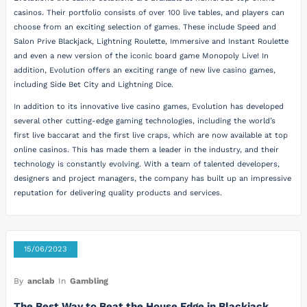
casinos. Their portfolio consists of over 100 live tables, and players can
choose from an exciting selection of games. These include Speed and
Salon Prive Blackjack, Lightning Roulette, Immersive and Instant Roulette
and even a new version of the iconic board game Monopoly Live! In
addition, Evolution offers an exciting range of new live casino games,
including Side Bet City and Lightning Dice.
In addition to its innovative live casino games, Evolution has developed
several other cutting-edge gaming technologies, including the world’s
first live baccarat and the first live craps, which are now available at top
online casinos. This has made them a leader in the industry, and their
technology is constantly evolving. With a team of talented developers,
designers and project managers, the company has built up an impressive
reputation for delivering quality products and services.
15/06/2023
By
anclab
In
Gambling
The Best Way to Beat the House Edge in Blackjack