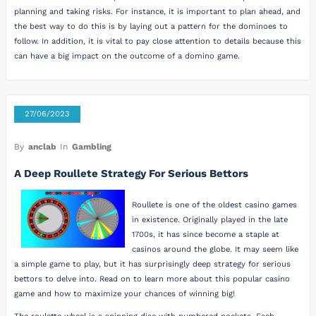
planning and taking risks. For instance, it is important to plan ahead, and
the best way to do this is by laying out a pattern for the dominoes to
follow. In addition, it is vital to pay close attention to details because this
can have a big impact on the outcome of a domino game.
27/06/2023
By
anclab
In
Gambling
A Deep Roullete Strategy For Serious Bettors
Roullete is one of the oldest casino games
in existence. Originally played in the late
1700s, it has since become a staple at
casinos around the globe. It may seem like
a simple game to play, but it has surprisingly deep strategy for serious
bettors to delve into. Read on to learn more about this popular casino
game and how to maximize your chances of winning big!