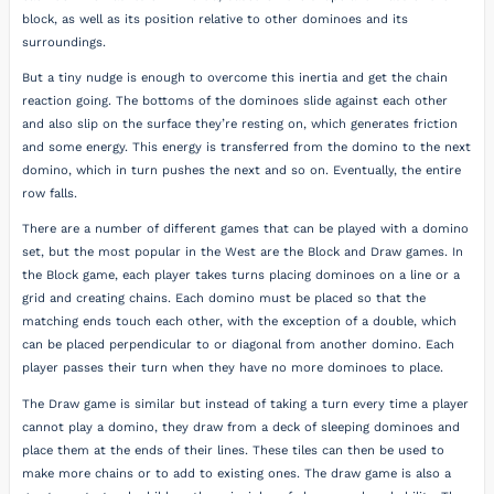
block, as well as its position relative to other dominoes and its
surroundings.
But a tiny nudge is enough to overcome this inertia and get the chain
reaction going. The bottoms of the dominoes slide against each other
and also slip on the surface they’re resting on, which generates friction
and some energy. This energy is transferred from the domino to the next
domino, which in turn pushes the next and so on. Eventually, the entire
row falls.
There are a number of different games that can be played with a domino
set, but the most popular in the West are the Block and Draw games. In
the Block game, each player takes turns placing dominoes on a line or a
grid and creating chains. Each domino must be placed so that the
matching ends touch each other, with the exception of a double, which
can be placed perpendicular to or diagonal from another domino. Each
player passes their turn when they have no more dominoes to place.
The Draw game is similar but instead of taking a turn every time a player
cannot play a domino, they draw from a deck of sleeping dominoes and
place them at the ends of their lines. These tiles can then be used to
make more chains or to add to existing ones. The draw game is also a