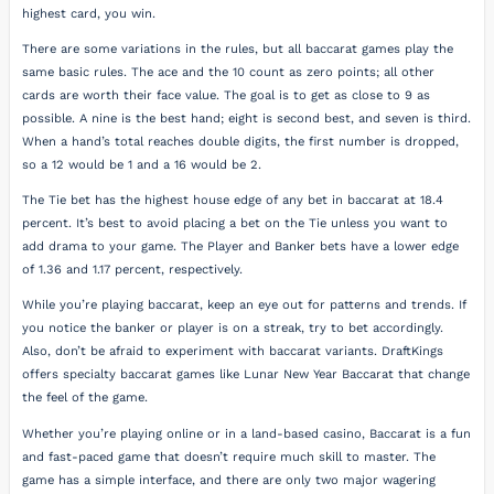
highest card, you win.
There are some variations in the rules, but all baccarat games play the
same basic rules. The ace and the 10 count as zero points; all other
cards are worth their face value. The goal is to get as close to 9 as
possible. A nine is the best hand; eight is second best, and seven is third.
When a hand’s total reaches double digits, the first number is dropped,
so a 12 would be 1 and a 16 would be 2.
The Tie bet has the highest house edge of any bet in baccarat at 18.4
percent. It’s best to avoid placing a bet on the Tie unless you want to
add drama to your game. The Player and Banker bets have a lower edge
of 1.36 and 1.17 percent, respectively.
While you’re playing baccarat, keep an eye out for patterns and trends. If
you notice the banker or player is on a streak, try to bet accordingly.
Also, don’t be afraid to experiment with baccarat variants. DraftKings
offers specialty baccarat games like Lunar New Year Baccarat that change
the feel of the game.
Whether you’re playing online or in a land-based casino, Baccarat is a fun
and fast-paced game that doesn’t require much skill to master. The
game has a simple interface, and there are only two major wagering