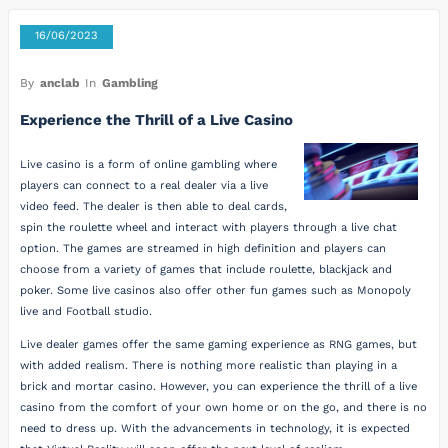
16/06/2023
By
anclab
In
Gambling
Experience the Thrill of a Live Casino
Live casino is a form of online gambling where
players can connect to a real dealer via a live
video feed. The dealer is then able to deal cards,
spin the roulette wheel and interact with players through a live chat
option. The games are streamed in high definition and players can
choose from a variety of games that include roulette, blackjack and
poker. Some live casinos also offer other fun games such as Monopoly
live and Football studio.
Live dealer games offer the same gaming experience as RNG games, but
with added realism. There is nothing more realistic than playing in a
brick and mortar casino. However, you can experience the thrill of a live
casino from the comfort of your own home or on the go, and there is no
need to dress up. With the advancements in technology, it is expected