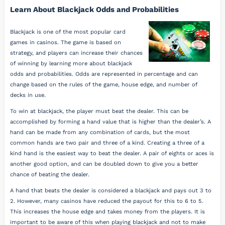
Learn About Blackjack Odds and Probabilities
Blackjack is one of the most popular card
games in casinos. The game is based on
strategy, and players can increase their chances
of winning by learning more about blackjack
odds and probabilities. Odds are represented in percentage and can
change based on the rules of the game, house edge, and number of
decks in use.
To win at blackjack, the player must beat the dealer. This can be
accomplished by forming a hand value that is higher than the dealer’s. A
hand can be made from any combination of cards, but the most
common hands are two pair and three of a kind. Creating a three of a
kind hand is the easiest way to beat the dealer. A pair of eights or aces is
another good option, and can be doubled down to give you a better
chance of beating the dealer.
A hand that beats the dealer is considered a blackjack and pays out 3 to
2. However, many casinos have reduced the payout for this to 6 to 5.
This increases the house edge and takes money from the players. It is
important to be aware of this when playing blackjack and not to make