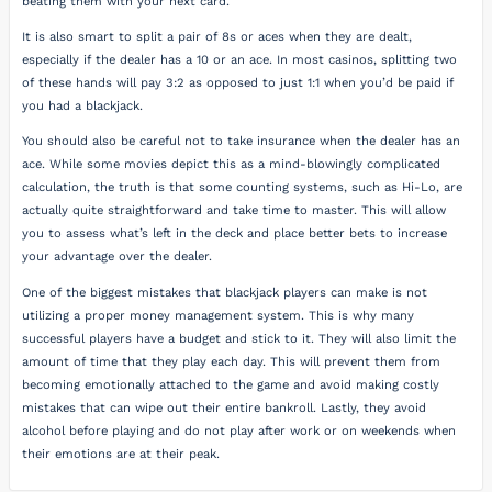
beating them with your next card.
It is also smart to split a pair of 8s or aces when they are dealt,
especially if the dealer has a 10 or an ace. In most casinos, splitting two
of these hands will pay 3:2 as opposed to just 1:1 when you’d be paid if
you had a blackjack.
You should also be careful not to take insurance when the dealer has an
ace. While some movies depict this as a mind-blowingly complicated
calculation, the truth is that some counting systems, such as Hi-Lo, are
actually quite straightforward and take time to master. This will allow
you to assess what’s left in the deck and place better bets to increase
your advantage over the dealer.
One of the biggest mistakes that blackjack players can make is not
utilizing a proper money management system. This is why many
successful players have a budget and stick to it. They will also limit the
amount of time that they play each day. This will prevent them from
becoming emotionally attached to the game and avoid making costly
mistakes that can wipe out their entire bankroll. Lastly, they avoid
alcohol before playing and do not play after work or on weekends when
their emotions are at their peak.