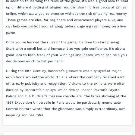
In addition to learning the rules of the game, it’s also a good idea to read
up on different betting strategies. You can also find free baccarat games
online, which allow you to practice without the risk of losing real money.
These games are ideal for beginners and experienced players alike, and
can help you perfect your strategy before wagering real money on a live
game.
Once you’ve learned the rules of the game, it’s time to start playing!
Start with a small bet and increase it as you gain confidence. It’s also a
good idea to keep track of your winnings and losses, which can help you
decide how much to bet per hand.
During the 19th Century, Baccarat’s glassware was displayed at major
exhibitions around the world. This is where the company received a lot
of its early publicity and recognition. Visitors to the exhibits were often
dazzled by Baccarat’s displays, which rivaled Joseph Paxton’s Crystal
Palace and F. & C. Osler’s massive chandeliers. The firm’s showing at the
1867 Exposition Universelle in Paris would be particularly memorable.
Several visitors wrote that the glassware was simply extraordinary, awe-
inspiring and beautiful.