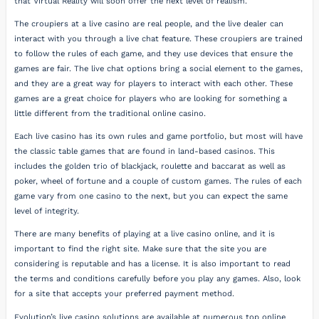
that Virtual Reality will soon offer the next level of realism.
The croupiers at a live casino are real people, and the live dealer can
interact with you through a live chat feature. These croupiers are trained
to follow the rules of each game, and they use devices that ensure the
games are fair. The live chat options bring a social element to the games,
and they are a great way for players to interact with each other. These
games are a great choice for players who are looking for something a
little different from the traditional online casino.
Each live casino has its own rules and game portfolio, but most will have
the classic table games that are found in land-based casinos. This
includes the golden trio of blackjack, roulette and baccarat as well as
poker, wheel of fortune and a couple of custom games. The rules of each
game vary from one casino to the next, but you can expect the same
level of integrity.
There are many benefits of playing at a live casino online, and it is
important to find the right site. Make sure that the site you are
considering is reputable and has a license. It is also important to read
the terms and conditions carefully before you play any games. Also, look
for a site that accepts your preferred payment method.
Evolution’s live casino solutions are available at numerous top online