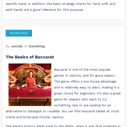
specific hand. In addition, the basic strategy charts for hard, soft, and
split hands are a good reference for this purpose.
15/06/2023
By
anclab
In
Gambling
The Basics of Baccarat
Baccarat is one of the most popular
games in casinos, and for good reason.
The game offers a low house advantage
and is relatively easy to learn, making it a
great choice for beginners. It’s also a great
game for players who want to try
something new or are looking for an
alternative to blackjack or roulette. You can find baccarat tables at most
online and brick-and-mortar casinos.
The game’s history dates back to the 1400s, when it was first invented in