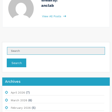
Written by:
anclab
View All Posts
Search
Archives
(7)
April 2026
(6)
March 2026
(5)
February 2026