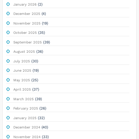
(2)
January 2026
(4)
December 2025
(19)
November 2025
(35)
October 2025
(39)
September 2025
(36)
August 2025
(30)
July 2025
(19)
June 2025
(25)
May 2025
(37)
April 2025
(39)
March 2025
(26)
February 2025
(32)
January 2025
(40)
December 2024
(33)
November 2024