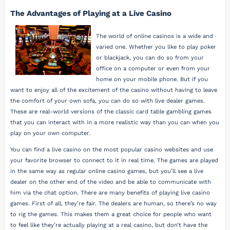
The Advantages of Playing at a Live Casino
The world of online casinos is a wide and
varied one. Whether you like to play poker
or blackjack, you can do so from your
office on a computer or even from your
home on your mobile phone. But if you
want to enjoy all of the excitement of the casino without having to leave
the comfort of your own sofa, you can do so with live dealer games.
These are real-world versions of the classic card table gambling games
that you can interact with in a more realistic way than you can when you
play on your own computer.
You can find a live casino on the most popular casino websites and use
your favorite browser to connect to it in real time. The games are played
in the same way as regular online casino games, but you’ll see a live
dealer on the other end of the video and be able to communicate with
him via the chat option. There are many benefits of playing live casino
games. First of all, they’re fair. The dealers are human, so there’s no way
to rig the games. This makes them a great choice for people who want
to feel like they’re actually playing at a real casino, but don’t have the