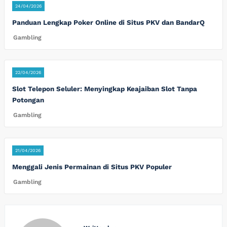
24/04/2026
Panduan Lengkap Poker Online di Situs PKV dan BandarQ
Gambling
22/04/2026
Slot Telepon Seluler: Menyingkap Keajaiban Slot Tanpa
Potongan
Gambling
21/04/2026
Menggali Jenis Permainan di Situs PKV Populer
Gambling