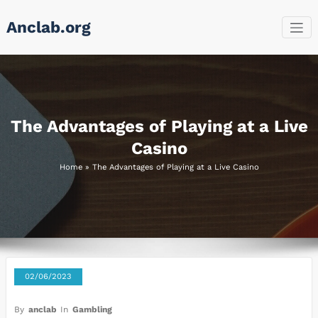
Skip
Anclab.org
to
content
The Advantages of Playing at a Live
Casino
Home
»
The Advantages of Playing at a Live Casino
02/06/2023
By
anclab
In
Gambling