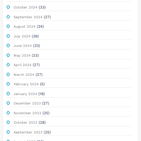
(33)
October 2024
(27)
September 2024
(34)
August 2024
(36)
July 2024
(33)
June 2024
(33)
May 2024
(27)
April 2024
(27)
March 2024
(5)
February 2024
(18)
January 2024
(27)
December 2023
(25)
November 2023
(28)
October 2023
(25)
September 2023