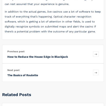
can rest assured that your experience is genuine.
In addition to the actual games, live casinos use a lot of software to keep
track of everything that’s happening. Optical character recognition
software, which is getting a lot of attention in other fields, is used to
digitally recognize symbols on submitted maps and alert the casino if
there’s a potential problem with the outcome of any particular game.
Previous post
How to Reduce the House Edge in Blackjack
Next post
The Basics of Roulette
Related Posts