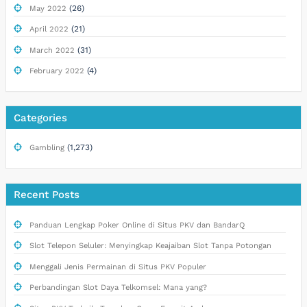
(26)
May 2022
(21)
April 2022
(31)
March 2022
(4)
February 2022
Categories
(1,273)
Gambling
Recent Posts
Panduan Lengkap Poker Online di Situs PKV dan BandarQ
Slot Telepon Seluler: Menyingkap Keajaiban Slot Tanpa Potongan
Menggali Jenis Permainan di Situs PKV Populer
Perbandingan Slot Daya Telkomsel: Mana yang?