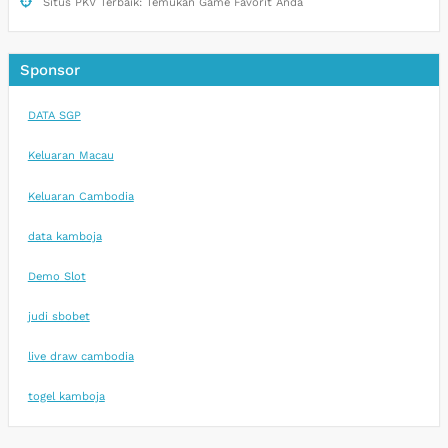
Situs PKV Terbaik: Temukan Game Favorit Anda
Sponsor
DATA SGP
Keluaran Macau
Keluaran Cambodia
data kamboja
Demo Slot
judi sbobet
live draw cambodia
togel kamboja