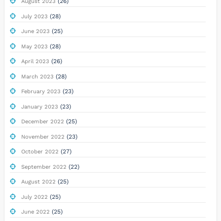
(26)
August 2023
(28)
July 2023
(25)
June 2023
(28)
May 2023
(26)
April 2023
(28)
March 2023
(23)
February 2023
(23)
January 2023
(25)
December 2022
(23)
November 2022
(27)
October 2022
(22)
September 2022
(25)
August 2022
(25)
July 2022
(25)
June 2022