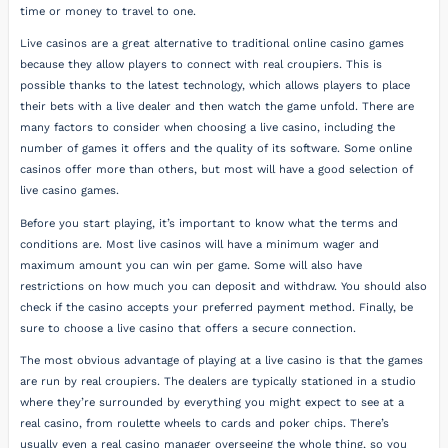
time or money to travel to one.
Live casinos are a great alternative to traditional online casino games
because they allow players to connect with real croupiers. This is
possible thanks to the latest technology, which allows players to place
their bets with a live dealer and then watch the game unfold. There are
many factors to consider when choosing a live casino, including the
number of games it offers and the quality of its software. Some online
casinos offer more than others, but most will have a good selection of
live casino games.
Before you start playing, it’s important to know what the terms and
conditions are. Most live casinos will have a minimum wager and
maximum amount you can win per game. Some will also have
restrictions on how much you can deposit and withdraw. You should also
check if the casino accepts your preferred payment method. Finally, be
sure to choose a live casino that offers a secure connection.
The most obvious advantage of playing at a live casino is that the games
are run by real croupiers. The dealers are typically stationed in a studio
where they’re surrounded by everything you might expect to see at a
real casino, from roulette wheels to cards and poker chips. There’s
usually even a real casino manager overseeing the whole thing, so you