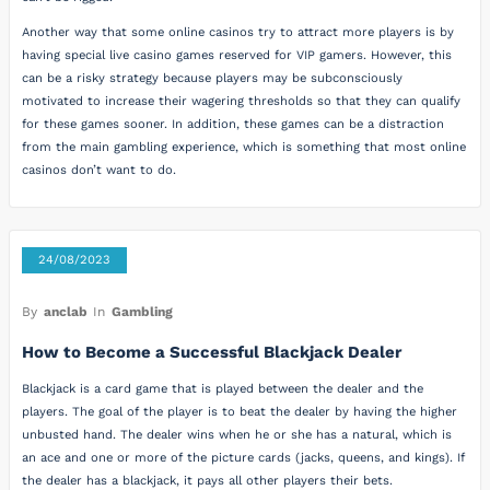
Another way that some online casinos try to attract more players is by
having special live casino games reserved for VIP gamers. However, this
can be a risky strategy because players may be subconsciously
motivated to increase their wagering thresholds so that they can qualify
for these games sooner. In addition, these games can be a distraction
from the main gambling experience, which is something that most online
casinos don’t want to do.
24/08/2023
By
anclab
In
Gambling
How to Become a Successful Blackjack Dealer
Blackjack is a card game that is played between the dealer and the
players. The goal of the player is to beat the dealer by having the higher
unbusted hand. The dealer wins when he or she has a natural, which is
an ace and one or more of the picture cards (jacks, queens, and kings). If
the dealer has a blackjack, it pays all other players their bets.