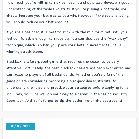
how much you’re willing to risk per bet. You should also develop a good
understanding of the table’s volatility. If you’re playing a hot table, you
should increase your bet size as you win. However, if the table is losing,
you should reduce your bet amount.
If you’re a beginner, it is best to stick with the minimum bet until you
feel comfortable enough to move up. You can also use the “walk away”
technique, which is when you place your bets in increments until a
winning streak stops.
Blackjack is a fast-paced game that requires the dealer to be very
attentive. Fortunately, the best blackjack dealers are people-oriented and
can relate to players of all backgrounds. Whether you’re a fan of the
game or are considering becoming a blackjack dealer, it’s vital to
understand the rules and practice your strategies before applying for a
job. Then, you’ll be well on your way to a career in the casino industry!
Good luck! And don’t forget to tip the dealer! He or she deserves it!
18/08/2023