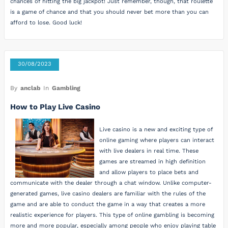
chances of hitting the big jackpot! Just remember, though, that roulette
is a game of chance and that you should never bet more than you can
afford to lose. Good luck!
30/08/2023
By
anclab
In
Gambling
How to Play Live Casino
Live casino is a new and exciting type of
online gaming where players can interact
with live dealers in real time. These
games are streamed in high definition
and allow players to place bets and
communicate with the dealer through a chat window. Unlike computer-
generated games, live casino dealers are familiar with the rules of the
game and are able to conduct the game in a way that creates a more
realistic experience for players. This type of online gambling is becoming
more and more popular, especially among people who enjoy playing table