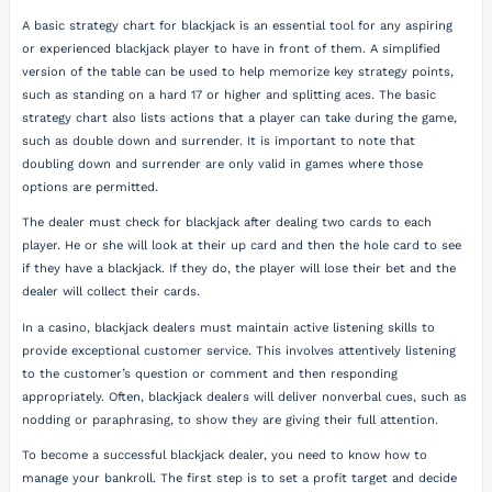
A basic strategy chart for blackjack is an essential tool for any aspiring
or experienced blackjack player to have in front of them. A simplified
version of the table can be used to help memorize key strategy points,
such as standing on a hard 17 or higher and splitting aces. The basic
strategy chart also lists actions that a player can take during the game,
such as double down and surrender. It is important to note that
doubling down and surrender are only valid in games where those
options are permitted.
The dealer must check for blackjack after dealing two cards to each
player. He or she will look at their up card and then the hole card to see
if they have a blackjack. If they do, the player will lose their bet and the
dealer will collect their cards.
In a casino, blackjack dealers must maintain active listening skills to
provide exceptional customer service. This involves attentively listening
to the customer’s question or comment and then responding
appropriately. Often, blackjack dealers will deliver nonverbal cues, such as
nodding or paraphrasing, to show they are giving their full attention.
To become a successful blackjack dealer, you need to know how to
manage your bankroll. The first step is to set a profit target and decide