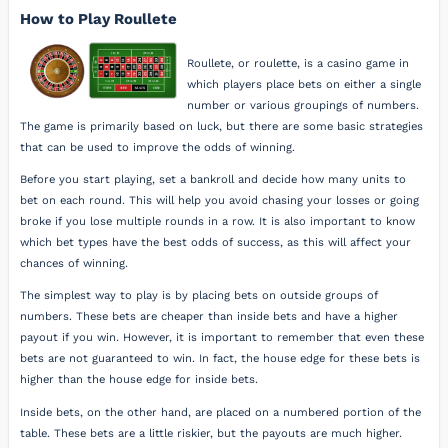
How to Play Roullete
Roullete, or roulette, is a casino game in
which players place bets on either a single
number or various groupings of numbers.
The game is primarily based on luck, but there are some basic strategies
that can be used to improve the odds of winning.
Before you start playing, set a bankroll and decide how many units to
bet on each round. This will help you avoid chasing your losses or going
broke if you lose multiple rounds in a row. It is also important to know
which bet types have the best odds of success, as this will affect your
chances of winning.
The simplest way to play is by placing bets on outside groups of
numbers. These bets are cheaper than inside bets and have a higher
payout if you win. However, it is important to remember that even these
bets are not guaranteed to win. In fact, the house edge for these bets is
higher than the house edge for inside bets.
Inside bets, on the other hand, are placed on a numbered portion of the
table. These bets are a little riskier, but the payouts are much higher.