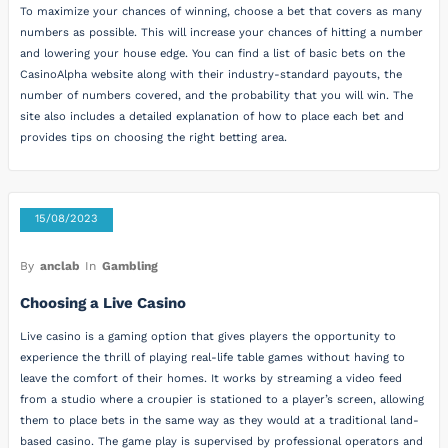
To maximize your chances of winning, choose a bet that covers as many
numbers as possible. This will increase your chances of hitting a number
and lowering your house edge. You can find a list of basic bets on the
CasinoAlpha website along with their industry-standard payouts, the
number of numbers covered, and the probability that you will win. The
site also includes a detailed explanation of how to place each bet and
provides tips on choosing the right betting area.
15/08/2023
By
anclab
In
Gambling
Choosing a Live Casino
Live casino is a gaming option that gives players the opportunity to
experience the thrill of playing real-life table games without having to
leave the comfort of their homes. It works by streaming a video feed
from a studio where a croupier is stationed to a player’s screen, allowing
them to place bets in the same way as they would at a traditional land-
based casino. The game play is supervised by professional operators and