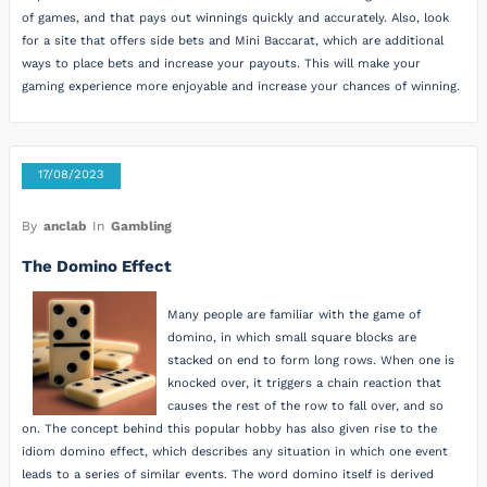
of games, and that pays out winnings quickly and accurately. Also, look
for a site that offers side bets and Mini Baccarat, which are additional
ways to place bets and increase your payouts. This will make your
gaming experience more enjoyable and increase your chances of winning.
17/08/2023
By
anclab
In
Gambling
The Domino Effect
Many people are familiar with the game of
domino, in which small square blocks are
stacked on end to form long rows. When one is
knocked over, it triggers a chain reaction that
causes the rest of the row to fall over, and so
on. The concept behind this popular hobby has also given rise to the
idiom domino effect, which describes any situation in which one event
leads to a series of similar events. The word domino itself is derived