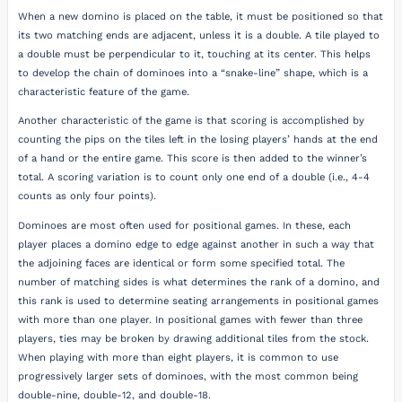
When a new domino is placed on the table, it must be positioned so that
its two matching ends are adjacent, unless it is a double. A tile played to
a double must be perpendicular to it, touching at its center. This helps
to develop the chain of dominoes into a “snake-line” shape, which is a
characteristic feature of the game.
Another characteristic of the game is that scoring is accomplished by
counting the pips on the tiles left in the losing players’ hands at the end
of a hand or the entire game. This score is then added to the winner’s
total. A scoring variation is to count only one end of a double (i.e., 4-4
counts as only four points).
Dominoes are most often used for positional games. In these, each
player places a domino edge to edge against another in such a way that
the adjoining faces are identical or form some specified total. The
number of matching sides is what determines the rank of a domino, and
this rank is used to determine seating arrangements in positional games
with more than one player. In positional games with fewer than three
players, ties may be broken by drawing additional tiles from the stock.
When playing with more than eight players, it is common to use
progressively larger sets of dominoes, with the most common being
double-nine, double-12, and double-18.