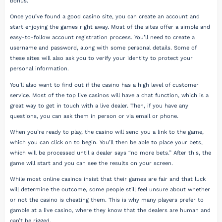
bonus.
Once you’ve found a good casino site, you can create an account and
start enjoying the games right away. Most of the sites offer a simple and
easy-to-follow account registration process. You’ll need to create a
username and password, along with some personal details. Some of
these sites will also ask you to verify your identity to protect your
personal information.
You’ll also want to find out if the casino has a high level of customer
service. Most of the top live casinos will have a chat function, which is a
great way to get in touch with a live dealer. Then, if you have any
questions, you can ask them in person or via email or phone.
When you’re ready to play, the casino will send you a link to the game,
which you can click on to begin. You’ll then be able to place your bets,
which will be processed until a dealer says “no more bets.” After this, the
game will start and you can see the results on your screen.
While most online casinos insist that their games are fair and that luck
will determine the outcome, some people still feel unsure about whether
or not the casino is cheating them. This is why many players prefer to
gamble at a live casino, where they know that the dealers are human and
can’t be rigged.