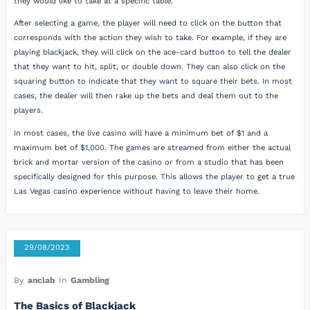
they would like to take at a specific table.
After selecting a game, the player will need to click on the button that
corresponds with the action they wish to take. For example, if they are
playing blackjack, they will click on the ace-card button to tell the dealer
that they want to hit, split, or double down. They can also click on the
squaring button to indicate that they want to square their bets. In most
cases, the dealer will then rake up the bets and deal them out to the
players.
In most cases, the live casino will have a minimum bet of $1 and a
maximum bet of $1,000. The games are streamed from either the actual
brick and mortar version of the casino or from a studio that has been
specifically designed for this purpose. This allows the player to get a true
Las Vegas casino experience without having to leave their home.
29/08/2023
By
anclab
In
Gambling
The Basics of Blackjack