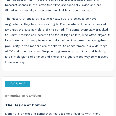
baccarat scenes in the latter two films are especially lavish and are
filmed on a specially constructed set inside a huge glass box.
The history of baccarat is a little hazy, but it is believed to have
originated in Italy before spreading to France where it became favored
amongst the elite gamblers of the period. The game eventually travelled
to North America and became the fad of high rollers, who often played it
in private rooms away from the main casino. The game has also gained
popularity in the modern era thanks to its appearances in a wide range
of TV and cinema shows. Despite its glamorous trappings and history, it
is a simple game of chance and there is no guaranteed way to win every
time you play.
27/08/2023
By
anclab
In
Gambling
The Basics of Domino
Domino is an exciting game that has become a favorite with many