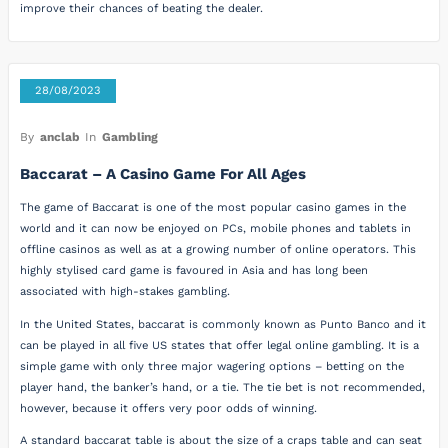
improve their chances of beating the dealer.
28/08/2023
By
anclab
In
Gambling
Baccarat – A Casino Game For All Ages
The game of Baccarat is one of the most popular casino games in the
world and it can now be enjoyed on PCs, mobile phones and tablets in
offline casinos as well as at a growing number of online operators. This
highly stylised card game is favoured in Asia and has long been
associated with high-stakes gambling.
In the United States, baccarat is commonly known as Punto Banco and it
can be played in all five US states that offer legal online gambling. It is a
simple game with only three major wagering options – betting on the
player hand, the banker’s hand, or a tie. The tie bet is not recommended,
however, because it offers very poor odds of winning.
A standard baccarat table is about the size of a craps table and can seat