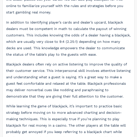
online to familiarize yourself with the rules and strategies before you
start gambling real money.
In addition to identifying player’s cards and dealer’s upcard, blackjack
dealers must be competent in math to calculate the payout of winning
customers. This includes knowing the odds of a dealer having a blackjack,
which are usually very close to 9:4 (2.25:1) depending on how many
decks are used. This knowledge empowers the dealer to communicate
the status of the table’s play to the guests with ease.
Blackjack dealers often rely on active listening to improve the quality of
their customer service. This interpersonal skill involves attentive listening
and understanding what a guest is saying. It’s a great way to make a
guest feel comfortable and relaxed at the table. Blackjack professionals
may deliver nonverbal cues like nodding and paraphrasing to
demonstrate that they are giving their full attention to the customer.
While learning the game of blackjack, it’s important to practice basic
strategy before moving on to more advanced charting and decision-
making techniques. This is especially true if you’re planning to play
blackjack for real money in a casino. The other players at the table will
probably get annoyed if you keep referring to a blackjack chart while