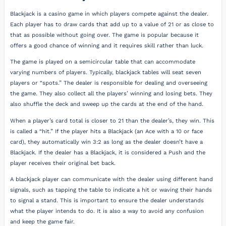
Blackjack is a casino game in which players compete against the dealer.
Each player has to draw cards that add up to a value of 21 or as close to
that as possible without going over. The game is popular because it
offers a good chance of winning and it requires skill rather than luck.
The game is played on a semicircular table that can accommodate
varying numbers of players. Typically, blackjack tables will seat seven
players or “spots.” The dealer is responsible for dealing and overseeing
the game. They also collect all the players’ winning and losing bets. They
also shuffle the deck and sweep up the cards at the end of the hand.
When a player’s card total is closer to 21 than the dealer’s, they win. This
is called a “hit.” If the player hits a Blackjack (an Ace with a 10 or face
card), they automatically win 3:2 as long as the dealer doesn’t have a
Blackjack. If the dealer has a Blackjack, it is considered a Push and the
player receives their original bet back.
A blackjack player can communicate with the dealer using different hand
signals, such as tapping the table to indicate a hit or waving their hands
to signal a stand. This is important to ensure the dealer understands
what the player intends to do. It is also a way to avoid any confusion
and keep the game fair.