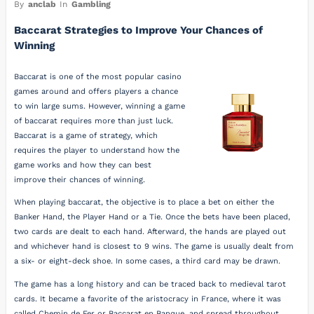
By
anclab
In
Gambling
Baccarat Strategies to Improve Your Chances of
Winning
Baccarat is one of the most popular casino
games around and offers players a chance
to win large sums. However, winning a game
of baccarat requires more than just luck.
Baccarat is a game of strategy, which
requires the player to understand how the
game works and how they can best
improve their chances of winning.
When playing baccarat, the objective is to place a bet on either the
Banker Hand, the Player Hand or a Tie. Once the bets have been placed,
two cards are dealt to each hand. Afterward, the hands are played out
and whichever hand is closest to 9 wins. The game is usually dealt from
a six- or eight-deck shoe. In some cases, a third card may be drawn.
The game has a long history and can be traced back to medieval tarot
cards. It became a favorite of the aristocracy in France, where it was
called Chemin de Fer or Baccarat en Banque, and spread throughout