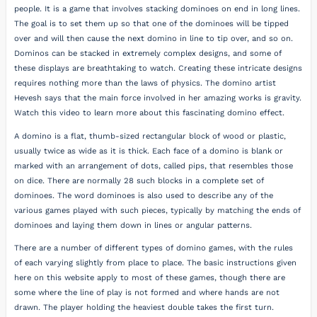
people. It is a game that involves stacking dominoes on end in long lines.
The goal is to set them up so that one of the dominoes will be tipped
over and will then cause the next domino in line to tip over, and so on.
Dominos can be stacked in extremely complex designs, and some of
these displays are breathtaking to watch. Creating these intricate designs
requires nothing more than the laws of physics. The domino artist
Hevesh says that the main force involved in her amazing works is gravity.
Watch this video to learn more about this fascinating domino effect.
A domino is a flat, thumb-sized rectangular block of wood or plastic,
usually twice as wide as it is thick. Each face of a domino is blank or
marked with an arrangement of dots, called pips, that resembles those
on dice. There are normally 28 such blocks in a complete set of
dominoes. The word dominoes is also used to describe any of the
various games played with such pieces, typically by matching the ends of
dominoes and laying them down in lines or angular patterns.
There are a number of different types of domino games, with the rules
of each varying slightly from place to place. The basic instructions given
here on this website apply to most of these games, though there are
some where the line of play is not formed and where hands are not
drawn. The player holding the heaviest double takes the first turn.