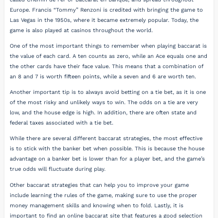
Europe. Francis “Tommy” Renzoni is credited with bringing the game to
Las Vegas in the 1950s, where it became extremely popular. Today, the
game is also played at casinos throughout the world.
One of the most important things to remember when playing baccarat is
the value of each card. A ten counts as zero, while an Ace equals one and
the other cards have their face value. This means that a combination of
an 8 and 7 is worth fifteen points, while a seven and 6 are worth ten.
Another important tip is to always avoid betting on a tie bet, as it is one
of the most risky and unlikely ways to win. The odds on a tie are very
low, and the house edge is high. In addition, there are often state and
federal taxes associated with a tie bet.
While there are several different baccarat strategies, the most effective
is to stick with the banker bet when possible. This is because the house
advantage on a banker bet is lower than for a player bet, and the game’s
true odds will fluctuate during play.
Other baccarat strategies that can help you to improve your game
include learning the rules of the game, making sure to use the proper
money management skills and knowing when to fold. Lastly, it is
important to find an online baccarat site that features a good selection