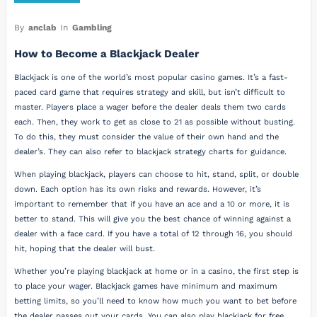
By
anclab
In
Gambling
How to Become a Blackjack Dealer
Blackjack is one of the world’s most popular casino games. It’s a fast-
paced card game that requires strategy and skill, but isn’t difficult to
master. Players place a wager before the dealer deals them two cards
each. Then, they work to get as close to 21 as possible without busting.
To do this, they must consider the value of their own hand and the
dealer’s. They can also refer to blackjack strategy charts for guidance.
When playing blackjack, players can choose to hit, stand, split, or double
down. Each option has its own risks and rewards. However, it’s
important to remember that if you have an ace and a 10 or more, it is
better to stand. This will give you the best chance of winning against a
dealer with a face card. If you have a total of 12 through 16, you should
hit, hoping that the dealer will bust.
Whether you’re playing blackjack at home or in a casino, the first step is
to place your wager. Blackjack games have minimum and maximum
betting limits, so you’ll need to know how much you want to bet before
the dealer passes out your cards. You can also play blackjack for free