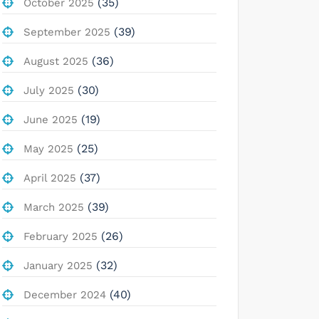
(35)
October 2025
(39)
September 2025
(36)
August 2025
(30)
July 2025
(19)
June 2025
(25)
May 2025
(37)
April 2025
(39)
March 2025
(26)
February 2025
(32)
January 2025
(40)
December 2024