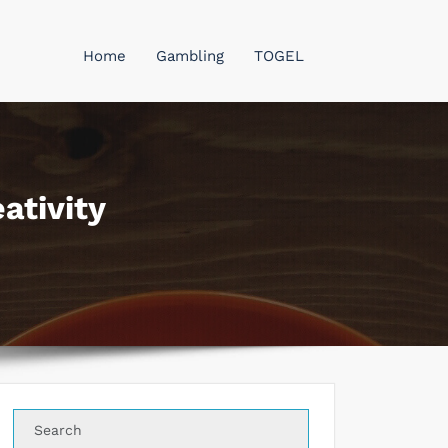
Home
Gambling
TOGEL
ativity