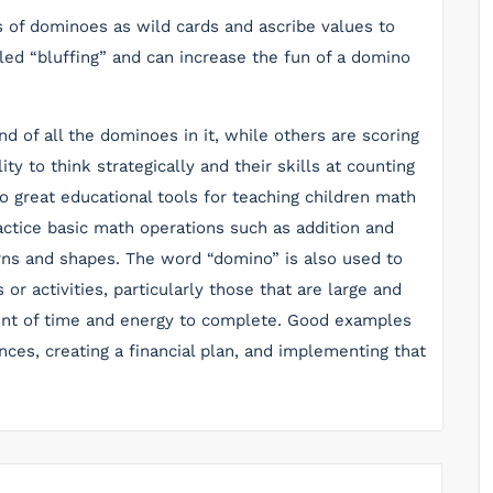
 of dominoes as wild cards and ascribe values to
led “bluffing” and can increase the fun of a domino
of all the dominoes in it, while others are scoring
ity to think strategically and their skills at counting
 great educational tools for teaching children math
actice basic math operations such as addition and
erns and shapes. The word “domino” is also used to
or activities, particularly those that are large and
unt of time and energy to complete. Good examples
nces, creating a financial plan, and implementing that