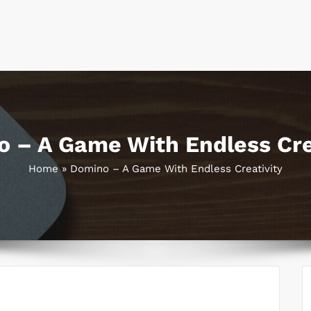
 – A Game With Endless Cre
Home
»
Domino – A Game With Endless Creativity