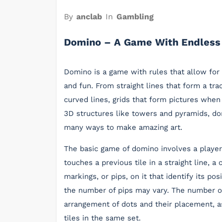
By
anclab
In
Gambling
Domino – A Game With Endless 
Domino is a game with rules that allow for 
and fun. From straight lines that form a trac
curved lines, grids that form pictures when
3D structures like towers and pyramids, d
many ways to make amazing art.
The basic game of domino involves a player 
touches a previous tile in a straight line, a
markings, or pips, on it that identify its po
the number of pips may vary. The number of
arrangement of dots and their placement, a
tiles in the same set.