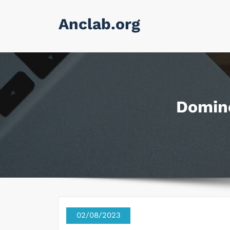
Skip
Anclab.org
to
content
Domino
02/08/2023