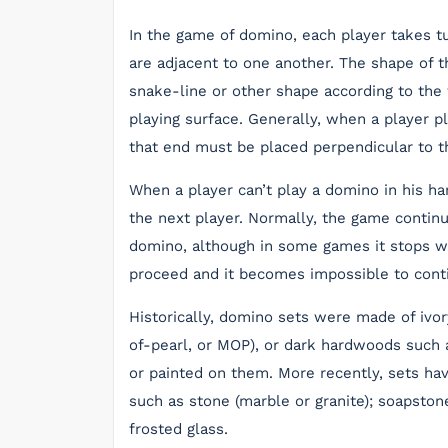
In the game of domino, each player takes t
are adjacent to one another. The shape of t
snake-line or other shape according to the 
playing surface. Generally, when a player 
that end must be placed perpendicular to the
When a player can’t play a domino in his ha
the next player. Normally, the game continue
domino, although in some games it stops wh
proceed and it becomes impossible to cont
Historically, domino sets were made of ivory
of-pearl, or MOP), or dark hardwoods such a
or painted on them. More recently, sets hav
such as stone (marble or granite); soapstone
frosted glass.