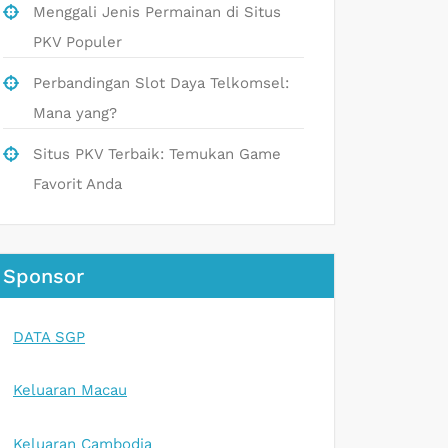
Menggali Jenis Permainan di Situs
PKV Populer
Perbandingan Slot Daya Telkomsel:
Mana yang?
Situs PKV Terbaik: Temukan Game
Favorit Anda
Sponsor
DATA SGP
Keluaran Macau
Keluaran Cambodia