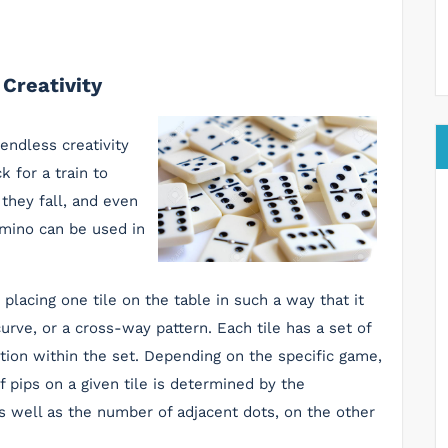
Creativity
endless creativity
k for a train to
 they fall, and even
omino can be used in
placing one tile on the table in such a way that it
 curve, or a cross-way pattern. Each tile has a set of
sition within the set. Depending on the specific game,
 pips on a given tile is determined by the
s well as the number of adjacent dots, on the other