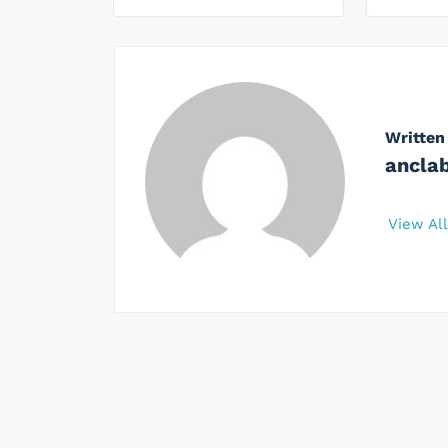
Written
ancla
View Al