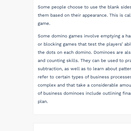
Some people choose to use the blank sides
them based on their appearance. This is cal
game.
Some domino games involve emptying a hand 
or blocking games that test the players’ abil
the dots on each domino. Dominoes are also
and counting skills. They can be used to pr
subtraction, as well as to learn about patt
refer to certain types of business processes 
complex and that take a considerable amo
of business dominoes include outlining fina
plan.