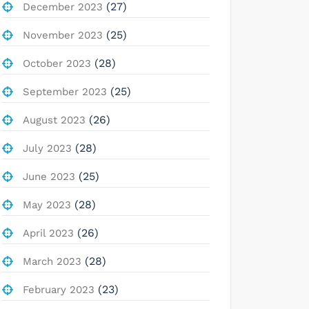
(27)
December 2023
(25)
November 2023
(28)
October 2023
(25)
September 2023
(26)
August 2023
(28)
July 2023
(25)
June 2023
(28)
May 2023
(26)
April 2023
(28)
March 2023
(23)
February 2023