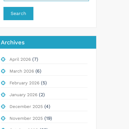
Search
Archives
(7)
April 2026
(6)
March 2026
(5)
February 2026
(2)
January 2026
(4)
December 2025
(19)
November 2025