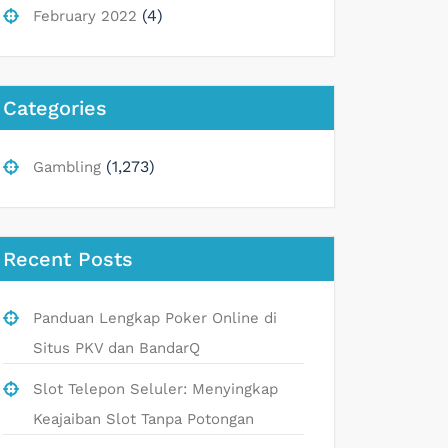
(4)
February 2022
Categories
(1,273)
Gambling
Recent Posts
Panduan Lengkap Poker Online di
Situs PKV dan BandarQ
Slot Telepon Seluler: Menyingkap
Keajaiban Slot Tanpa Potongan