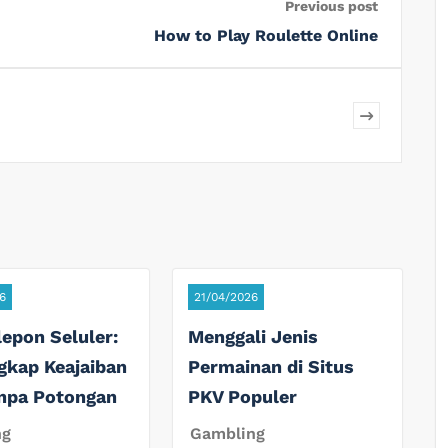
Previous post
How to Play Roulette Online
6
21/04/2026
lepon Seluler:
Menggali Jenis
gkap Keajaiban
Permainan di Situs
anpa Potongan
PKV Populer
ng
Gambling