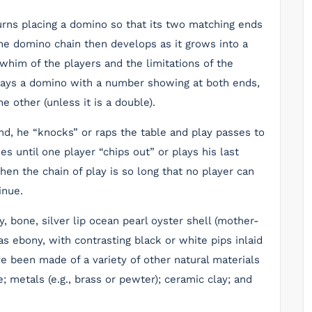
urns placing a domino so that its two matching ends
he domino chain then develops as it grows into a
whim of the players and the limitations of the
plays a domino with a number showing at both ends,
 other (unless it is a double).
nd, he “knocks” or raps the table and play passes to
s until one player “chips out” or plays his last
en the chain of play is so long that no player can
inue.
, bone, silver lip ocean pearl oyster shell (mother-
s ebony, with contrasting black or white pips inlaid
e been made of a variety of other natural materials
; metals (e.g., brass or pewter); ceramic clay; and