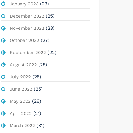
(23)
January 2023
(25)
December 2022
(23)
November 2022
(27)
October 2022
(22)
September 2022
(25)
August 2022
(25)
July 2022
(25)
June 2022
(26)
May 2022
(21)
April 2022
(31)
March 2022