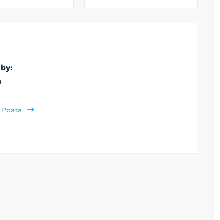
 by:
b
l Posts