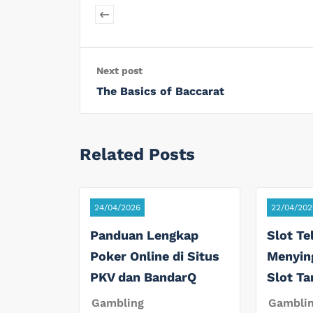
Next post
The Basics of Baccarat
Related Posts
24/04/2026
22/04/202
Panduan Lengkap
Slot Te
Poker Online di Situs
Menyin
PKV dan BandarQ
Slot T
Gambling
Gambli