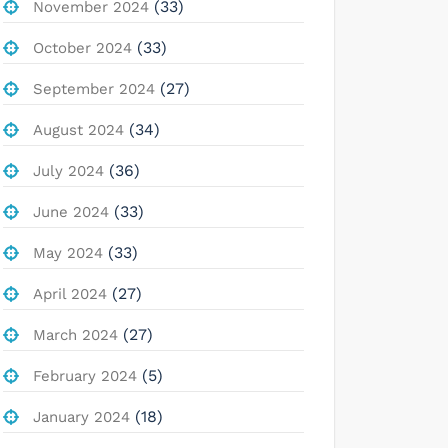
(33)
November 2024
(33)
October 2024
(27)
September 2024
(34)
August 2024
(36)
July 2024
(33)
June 2024
(33)
May 2024
(27)
April 2024
(27)
March 2024
(5)
February 2024
(18)
January 2024