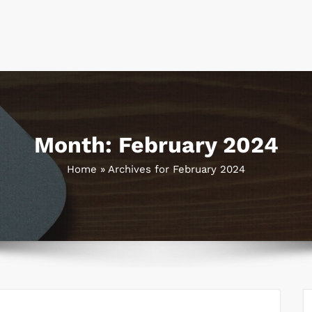
Month:
February 2024
Home
»
Archives for February 2024