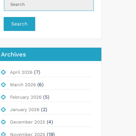
Search
Archives
(7)
April 2026
(6)
March 2026
(5)
February 2026
(2)
January 2026
(4)
December 2025
(19)
November 2025