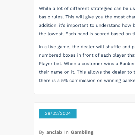
While a lot of different strategies can be u
basic rules. This will give you the most ch
addition, it’s important to understand how b
the lowest. Each hand is scored based on t
In a live game, the dealer will shuffle and 
numbered boxes in front of each player tha
Player bet. When a customer wins a Banker 
their name on it. This allows the dealer to 
there is a 5% commission on winning banker 
28/02/2024
By
anclab
In
Gambling