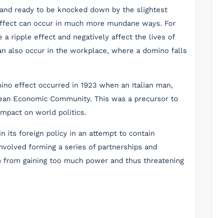
 and ready to be knocked down by the slightest
 effect can occur in much more mundane ways. For
a ripple effect and negatively affect the lives of
an also occur in the workplace, where a domino falls
no effect occurred in 1923 when an Italian man,
pean Economic Community. This was a precursor to
mpact on world politics.
 its foreign policy in an attempt to contain
nvolved forming a series of partnerships and
m from gaining too much power and thus threatening