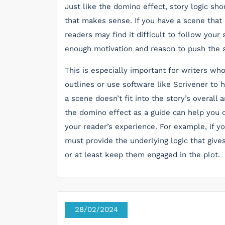
Just like the domino effect, story logic sh
that makes sense. If you have a scene that 
readers may find it difficult to follow your
enough motivation and reason to push the s
This is especially important for writers who
outlines or use software like Scrivener to 
a scene doesn’t fit into the story’s overall 
the domino effect as a guide can help you 
your reader’s experience. For example, if 
must provide the underlying logic that give
or at least keep them engaged in the plot.
28/02/2024