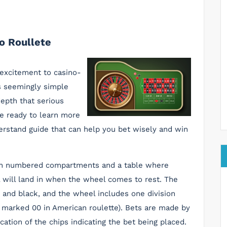
o Roullete
 excitement to casino-
ts seemingly simple
depth that serious
re ready to learn more
erstand guide that can help you bet wisely and win
ith numbered compartments and a table where
 will land in when the wheel comes to rest. The
 and black, and the wheel includes one division
marked 00 in American roulette). Bets are made by
cation of the chips indicating the bet being placed.