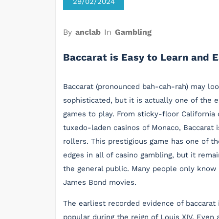
29/02/2024
By
anclab
In
Gambling
Baccarat is Easy to Learn and E
Baccarat (pronounced bah-cah-rah) may loo
sophisticated, but it is actually one of the 
games to play. From sticky-floor California
tuxedo-laden casinos of Monaco, Baccarat is
rollers. This prestigious game has one of t
edges in all of casino gambling, but it rema
the general public. Many people only know 
James Bond movies.
The earliest recorded evidence of baccarat i
popular during the reign of Louis XIV. Even 