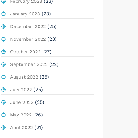
(23)
February 2023
(23)
January 2023
(25)
December 2022
(23)
November 2022
(27)
October 2022
(22)
September 2022
(25)
August 2022
(25)
July 2022
(25)
June 2022
(26)
May 2022
(21)
April 2022