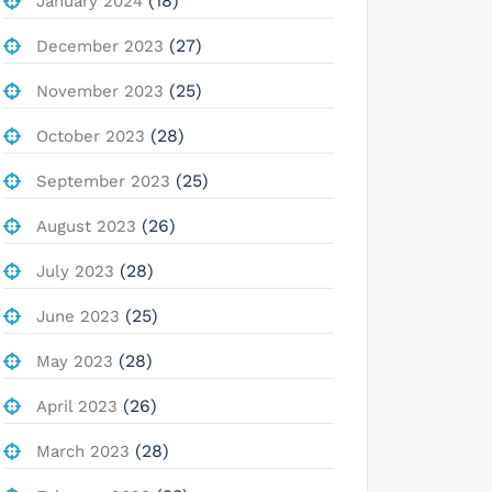
(18)
January 2024
(27)
December 2023
(25)
November 2023
(28)
October 2023
(25)
September 2023
(26)
August 2023
(28)
July 2023
(25)
June 2023
(28)
May 2023
(26)
April 2023
(28)
March 2023