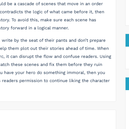
ould be a cascade of scenes that move in an order
contradicts the logic of what came before it, then
 story. To avoid this, make sure each scene has
tory forward in a logical manner.
 write by the seat of their pants and don’t prepare
help them plot out their stories ahead of time. When
arc, it can disrupt the flow and confuse readers. Using
catch these scenes and fix them before they ruin
you have your hero do something immoral, then you
s readers permission to continue liking the character