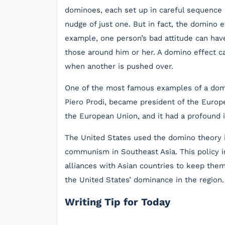
dominoes, each set up in careful sequence
nudge of just one. But in fact, the domino
example, one person’s bad attitude can have 
those around him or her. A domino effect c
when another is pushed over.
One of the most famous examples of a domi
Piero Prodi, became president of the Euro
the European Union, and it had a profound i
The United States used the domino theory in
communism in Southeast Asia. This policy i
alliances with Asian countries to keep the
the United States’ dominance in the region.
Writing Tip for Today