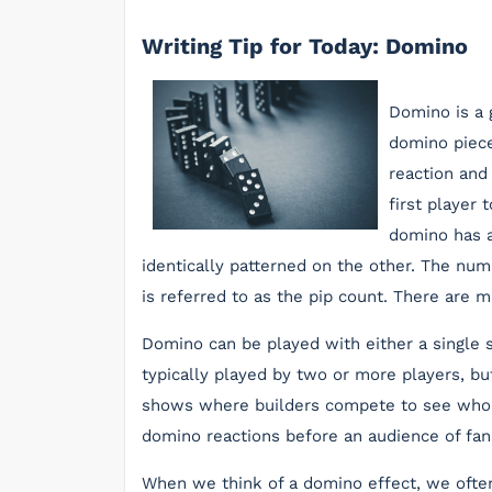
Writing Tip for Today: Domino
Domino is a 
domino piece
reaction and
first player
domino has a
identically patterned on the other. The nu
is referred to as the pip count. There are m
Domino can be played with either a single 
typically played by two or more players, b
shows where builders compete to see who 
domino reactions before an audience of fan
When we think of a domino effect, we often