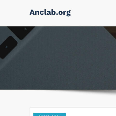
Skip
Anclab.org
to
content