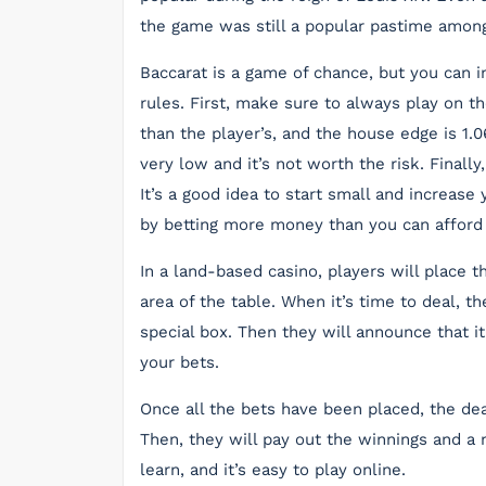
the game was still a popular pastime among
Baccarat is a game of chance, but you can 
rules. First, make sure to always play on th
than the player’s, and the house edge is 1.
very low and it’s not worth the risk. Finall
It’s a good idea to start small and increase
by betting more money than you can afford 
In a land-based casino, players will place t
area of the table. When it’s time to deal, t
special box. Then they will announce that it
your bets.
Once all the bets have been placed, the dea
Then, they will pay out the winnings and a 
learn, and it’s easy to play online.