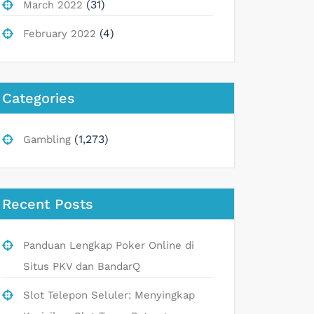
(31)
March 2022
(4)
February 2022
Categories
(1,273)
Gambling
Recent Posts
Panduan Lengkap Poker Online di
Situs PKV dan BandarQ
Slot Telepon Seluler: Menyingkap