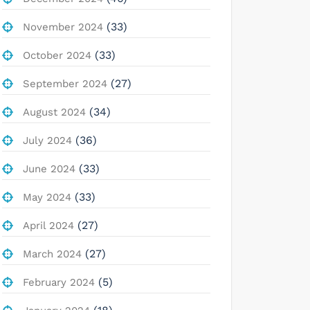
(33)
November 2024
(33)
October 2024
(27)
September 2024
(34)
August 2024
(36)
July 2024
(33)
June 2024
(33)
May 2024
(27)
April 2024
(27)
March 2024
(5)
February 2024