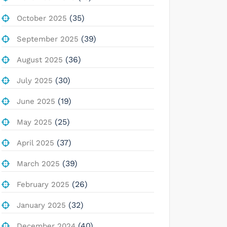
(35)
October 2025
(39)
September 2025
(36)
August 2025
(30)
July 2025
(19)
June 2025
(25)
May 2025
(37)
April 2025
(39)
March 2025
(26)
February 2025
(32)
January 2025
(40)
December 2024