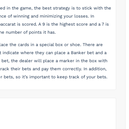
sed in the game, the best strategy is to stick with the
ance of winning and minimizing your losses. In
accarat is scored. A 9 is the highest score and a 7 is
he number of points it has.
place the cards in a special box or shoe. There are
t indicate where they can place a Banker bet and a
bet, the dealer will place a marker in the box with
track their bets and pay them correctly. In addition,
bets, so it’s important to keep track of your bets.