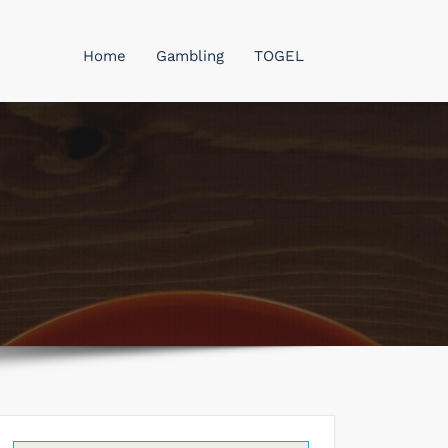
Home
Gambling
TOGEL