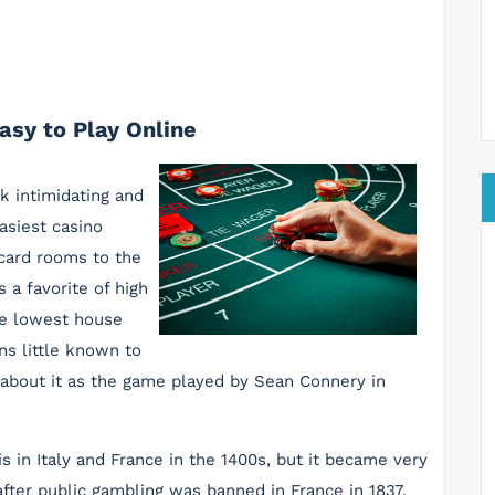
asy to Play Online
k intimidating and
easiest casino
 card rooms to the
 a favorite of high
he lowest house
ins little known to
about it as the game played by Sean Connery in
s in Italy and France in the 1400s, but it became very
after public gambling was banned in France in 1837,