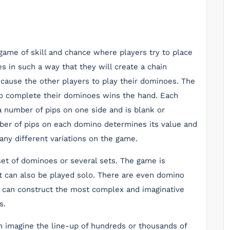
game of skill and chance where players try to place
s in such a way that they will create a chain
 cause the other players to play their dominoes. The
 to complete their dominoes wins the hand. Each
 number of pips on one side and is blank or
mber of pips on each domino determines its value and
any different variations on the game.
set of dominoes or several sets. The game is
ut can also be played solo. There are even domino
can construct the most complex and imaginative
s.
 imagine the line-up of hundreds or thousands of