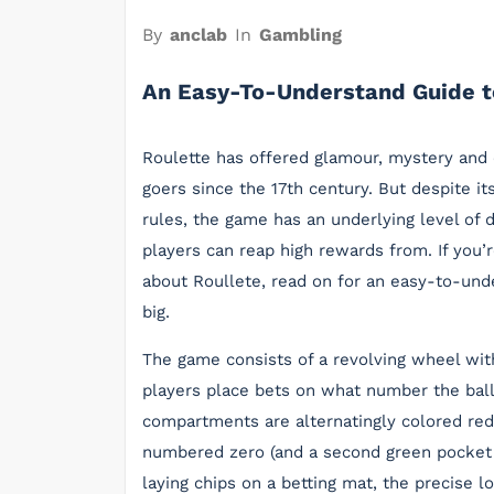
By
anclab
In
Gambling
An Easy-To-Understand Guide t
Roulette has offered glamour, mystery and
goers since the 17th century. But despite i
rules, the game has an underlying level of 
players can reap high rewards from. If you’
about Roullete, read on for an easy-to-und
big.
The game consists of a revolving wheel w
players place bets on what number the ball
compartments are alternatingly colored red
numbered zero (and a second green pocket 
laying chips on a betting mat, the precise lo