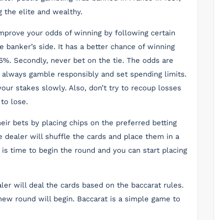
 the elite and wealthy.
improve your odds of winning by following certain
e banker’s side. It has a better chance of winning
06%. Secondly, never bet on the tie. The odds are
y, always gamble responsibly and set spending limits.
 your stakes slowly. Also, don’t try to recoup losses
to lose.
heir bets by placing chips on the preferred betting
he dealer will shuffle the cards and place them in a
 is time to begin the round and you can start placing
ler will deal the cards based on the baccarat rules.
new round will begin. Baccarat is a simple game to