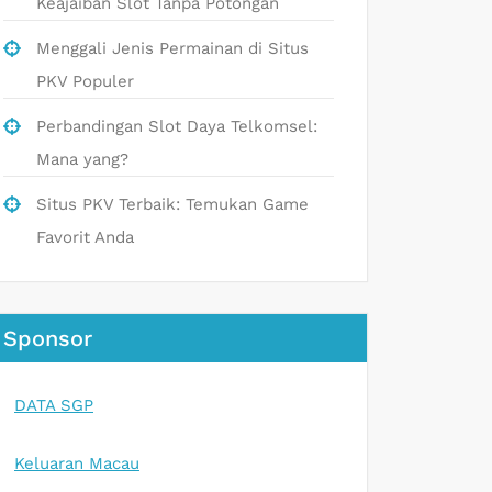
Keajaiban Slot Tanpa Potongan
Menggali Jenis Permainan di Situs
PKV Populer
Perbandingan Slot Daya Telkomsel:
Mana yang?
Situs PKV Terbaik: Temukan Game
Favorit Anda
Sponsor
DATA SGP
Keluaran Macau