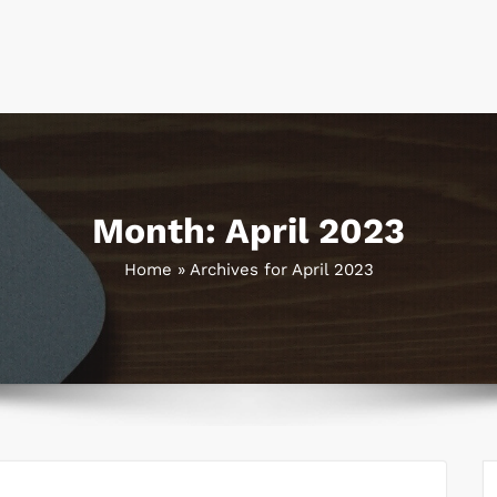
Month:
April 2023
Home
»
Archives for April 2023