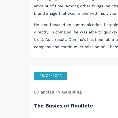
amount of time. Among other things, he ch
brand image that was in line with his visio
He also focused on communication, listenin
directly. In doing so, he was able to quickl
trust. As a result, Domino’s has been able t
company and continue its mission of “Cham
28/04/2023
By
anclab
In
Gambling
The Basics of Roullete