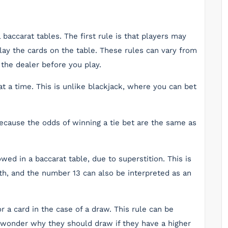
 baccarat tables. The first rule is that players may
lay the cards on the table. These rules can vary from
the dealer before you play.
t a time. This is unlike blackjack, where you can bet
 because the odds of winning a tie bet are the same as
owed in a baccarat table, due to superstition. This is
h, and the number 13 can also be interpreted as an
or a card in the case of a draw. This rule can be
 wonder why they should draw if they have a higher