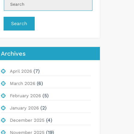
Search
Archives
(7)
April 2026
(6)
March 2026
(5)
February 2026
(2)
January 2026
(4)
December 2025
(19)
November 2025