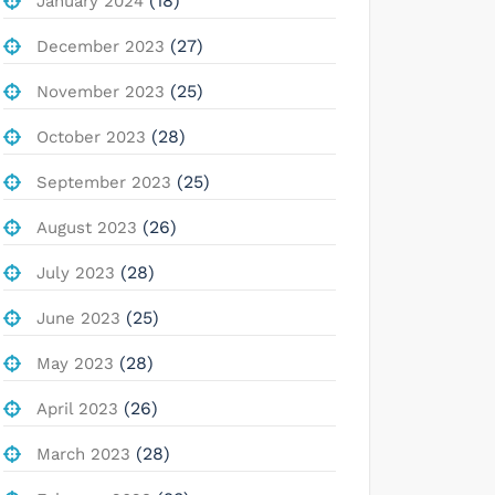
(18)
January 2024
(27)
December 2023
(25)
November 2023
(28)
October 2023
(25)
September 2023
(26)
August 2023
(28)
July 2023
(25)
June 2023
(28)
May 2023
(26)
April 2023
(28)
March 2023