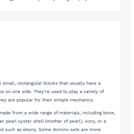
small, rectangular blocks that usually have a
s on one side. They’re used to play a variety of
hey are popular for their simple mechanics.
made from a wide range of materials, including bone,
an pearl oyster shell (mother of pearl), ivory, or a
d such as ebony. Some domino sets are more