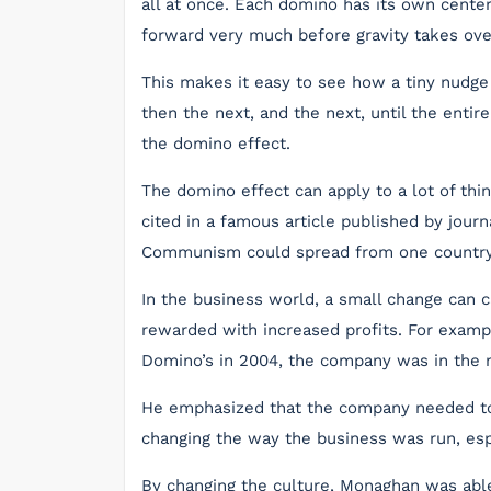
all at once. Each domino has its own center 
forward very much before gravity takes ove
This makes it easy to see how a tiny nudge
then the next, and the next, until the enti
the domino effect.
The domino effect can apply to a lot of thing
cited in a famous article published by jour
Communism could spread from one country to
In the business world, a small change can c
rewarded with increased profits. For exa
Domino’s in 2004, the company was in the m
He emphasized that the company needed to
changing the way the business was run, esp
By changing the culture, Monaghan was able