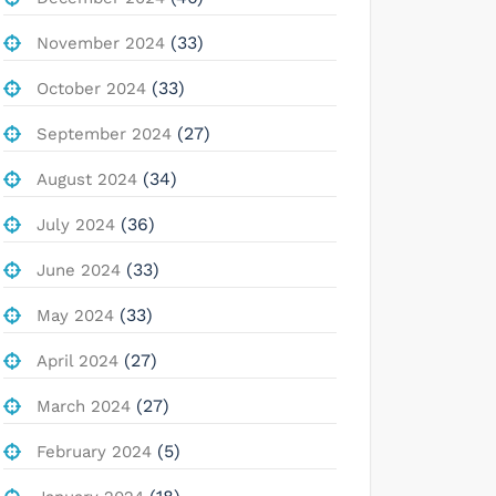
(33)
November 2024
(33)
October 2024
(27)
September 2024
(34)
August 2024
(36)
July 2024
(33)
June 2024
(33)
May 2024
(27)
April 2024
(27)
March 2024
(5)
February 2024