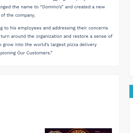
anged the name to “Domino’s” and created a new
n of the company.
g to his employees and addressing their concerns
y turn around the organization and restore a sense of
o grow into the world’s largest pizza delivery
pioning Our Customers.”