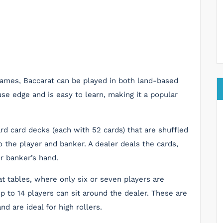
games, Baccarat can be played in both land-based
se edge and is easy to learn, making it a popular
rd card decks (each with 52 cards) that are shuffled
o the player and banker. A dealer deals the cards,
or banker’s hand.
t tables, where only six or seven players are
p to 14 players can sit around the dealer. These are
d are ideal for high rollers.