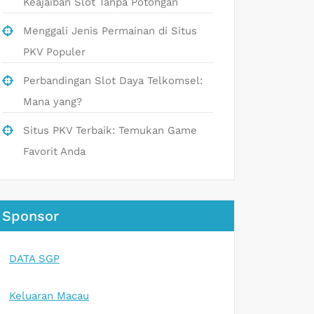
Keajaiban Slot Tanpa Potongan
Menggali Jenis Permainan di Situs
PKV Populer
Perbandingan Slot Daya Telkomsel:
Mana yang?
Situs PKV Terbaik: Temukan Game
Favorit Anda
Sponsor
DATA SGP
Keluaran Macau