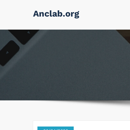
Skip
Anclab.org
to
content