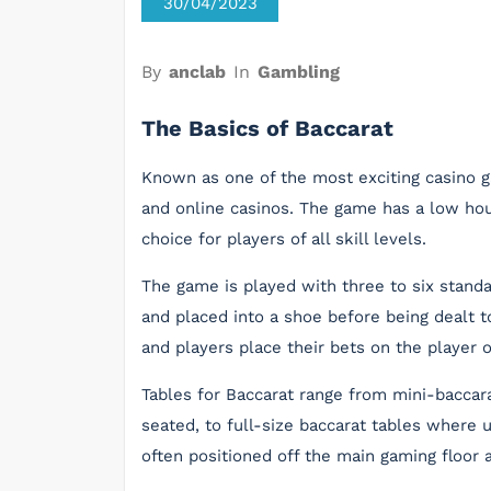
30/04/2023
By
anclab
In
Gambling
The Basics of Baccarat
Known as one of the most exciting casino 
and online casinos. The game has a low hou
choice for players of all skill levels.
The game is played with three to six standa
and placed into a shoe before being dealt t
and players place their bets on the player 
Tables for Baccarat range from mini-baccara
seated, to full-size baccarat tables where u
often positioned off the main gaming floor an