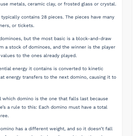
se metals, ceramic clay, or frosted glass or crystal.
 typically contains 28 pieces. The pieces have many
ers, or tickets.
 dominoes, but the most basic is a block-and-draw
m a stock of dominoes, and the winner is the player
alues to the ones already played.
ntial energy it contains is converted to kinetic
at energy transfers to the next domino, causing it to
ll which domino is the one that falls last because
’s a rule to this: Each domino must have a total
hree.
omino has a different weight, and so it doesn’t fall