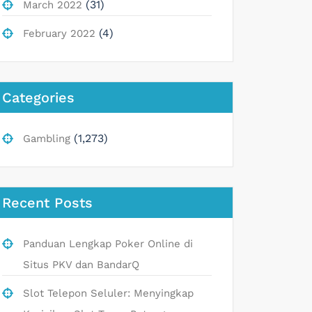
(31)
March 2022
(4)
February 2022
Categories
(1,273)
Gambling
Recent Posts
Panduan Lengkap Poker Online di
Situs PKV dan BandarQ
Slot Telepon Seluler: Menyingkap