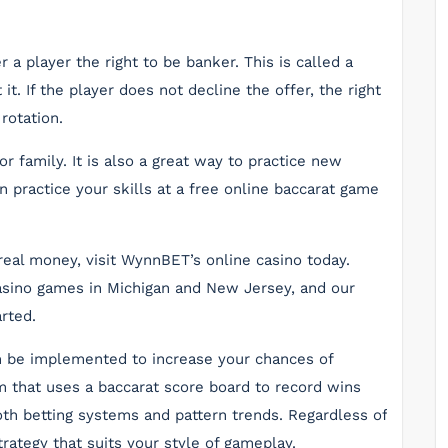
r a player the right to be banker. This is called a
it. If the player does not decline the offer, the right
rotation.
or family. It is also a great way to practice new
an practice your skills at a free online baccarat game
r real money, visit WynnBET’s online casino today.
casino games in Michigan and New Jersey, and our
rted.
n be implemented to increase your chances of
em that uses a baccarat score board to record wins
oth betting systems and pattern trends. Regardless of
trategy that suits your style of gameplay.