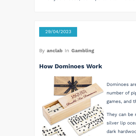
29/04/2023
By
anclab
In
Gambling
How Dominoes Work
Dominoes are 
number of pip
games, and t
They can be 
silver lip oce
dark hardwoo