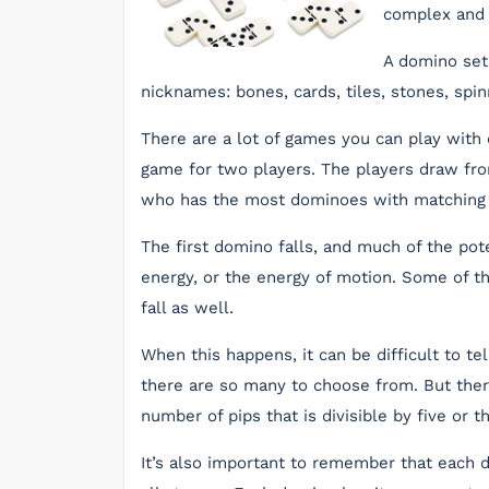
complex and u
A domino set
nicknames: bones, cards, tiles, stones, spinn
There are a lot of games you can play with
game for two players. The players draw fro
who has the most dominoes with matching v
The first domino falls, and much of the pote
energy, or the energy of motion. Some of th
fall as well.
When this happens, it can be difficult to te
there are so many to choose from. But there
number of pips that is divisible by five or t
It’s also important to remember that each d