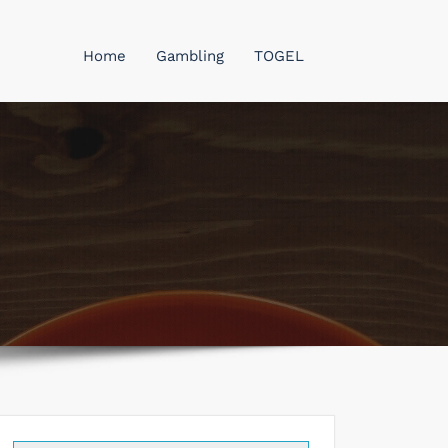
Home
Gambling
TOGEL