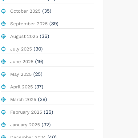
(35)
October 2025
(39)
September 2025
(36)
August 2025
(30)
July 2025
(19)
June 2025
(25)
May 2025
(37)
April 2025
(39)
March 2025
(26)
February 2025
(32)
January 2025
(40)
December 2024