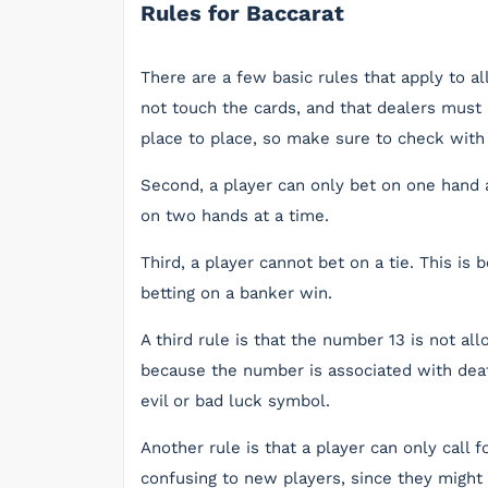
Rules for Baccarat
There are a few basic rules that apply to all
not touch the cards, and that dealers must 
place to place, so make sure to check with 
Second, a player can only bet on one hand a
on two hands at a time.
Third, a player cannot bet on a tie. This is
betting on a banker win.
A third rule is that the number 13 is not all
because the number is associated with deat
evil or bad luck symbol.
Another rule is that a player can only call f
confusing to new players, since they might