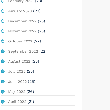
(23)
February 2023
(23)
January 2023
(25)
December 2022
(23)
November 2022
(27)
October 2022
(22)
September 2022
(25)
August 2022
(25)
July 2022
(25)
June 2022
(26)
May 2022
(21)
April 2022