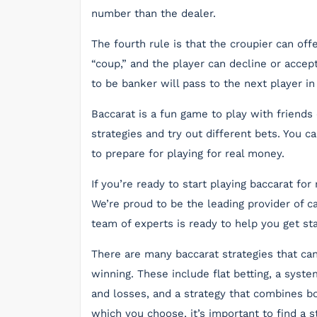
number than the dealer.
The fourth rule is that the croupier can offe
“coup,” and the player can decline or accept 
to be banker will pass to the next player in 
Baccarat is a fun game to play with friends 
strategies and try out different bets. You c
to prepare for playing for real money.
If you’re ready to start playing baccarat fo
We’re proud to be the leading provider of 
team of experts is ready to help you get sta
There are many baccarat strategies that ca
winning. These include flat betting, a syst
and losses, and a strategy that combines b
which you choose, it’s important to find a s