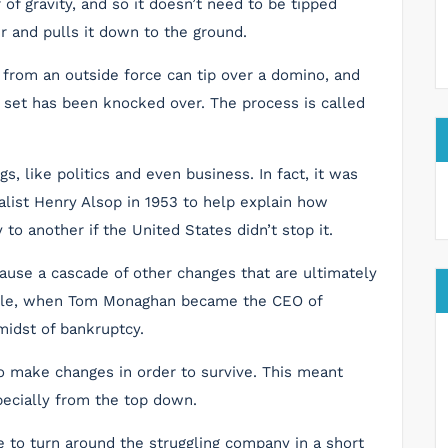
of gravity, and so it doesn’t need to be tipped
r and pulls it down to the ground.
 from an outside force can tip over a domino, and
re set has been knocked over. The process is called
s, like politics and even business. In fact, it was
nalist Henry Alsop in 1953 to help explain how
 another if the United States didn’t stop it.
ause a cascade of other changes that are ultimately
mple, when Tom Monaghan became the CEO of
idst of bankruptcy.
 make changes in order to survive. This meant
ecially from the top down.
 to turn around the struggling company in a short