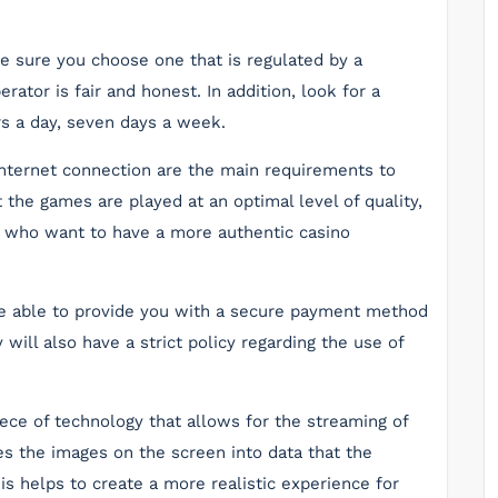
e sure you choose one that is regulated by a
rator is fair and honest. In addition, look for a
s a day, seven days a week.
Internet connection are the main requirements to
 the games are played at an optimal level of quality,
 who want to have a more authentic casino
l be able to provide you with a secure payment method
 will also have a strict policy regarding the use of
iece of technology that allows for the streaming of
es the images on the screen into data that the
s helps to create a more realistic experience for