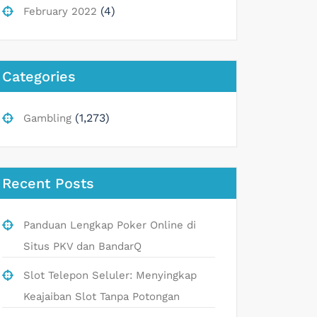
(4)
February 2022
Categories
(1,273)
Gambling
Recent Posts
Panduan Lengkap Poker Online di
Situs PKV dan BandarQ
Slot Telepon Seluler: Menyingkap
Keajaiban Slot Tanpa Potongan