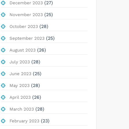
(27)
December 2023
(25)
November 2023
(28)
October 2023
(25)
September 2023
(26)
August 2023
(28)
July 2023
(25)
June 2023
(28)
May 2023
(26)
April 2023
(28)
March 2023
(23)
February 2023