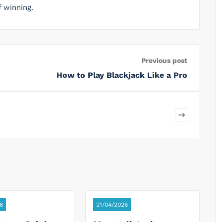
f winning.
Previous post
How to Play Blackjack Like a Pro
6
21/04/2026