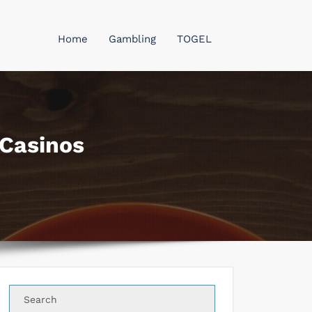
Home
Gambling
TOGEL
Casinos