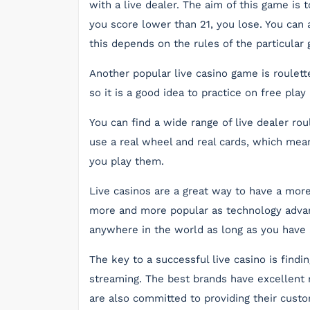
with a live dealer. The aim of this game is t
you score lower than 21, you lose. You can 
this depends on the rules of the particular
Another popular live casino game is roulette
so it is a good idea to practice on free pla
You can find a wide range of live dealer r
use a real wheel and real cards, which mea
you play them.
Live casinos are a great way to have a mor
more and more popular as technology advan
anywhere in the world as long as you have 
The key to a successful live casino is findin
streaming. The best brands have excellent r
are also committed to providing their cust