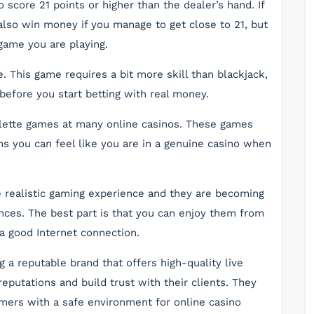
o score 21 points or higher than the dealer’s hand. If
also win money if you manage to get close to 21, but
 game you are playing.
. This game requires a bit more skill than blackjack,
y before you start betting with real money.
oulette games at many online casinos. These games
ns you can feel like you are in a genuine casino when
e realistic gaming experience and they are becoming
ces. The best part is that you can enjoy them from
a good Internet connection.
g a reputable brand that offers high-quality live
eputations and build trust with their clients. They
omers with a safe environment for online casino