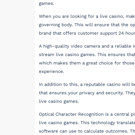
games.
When you are looking for a live casino, mak
governing body. This will ensure that the ope
brand that offers customer support 24 hour
A high-quality video camera and a reliable 
stream live casino games. This ensures that
which makes them a great choice for those
experience.
In addition to this, a reputable casino wil
that ensures your privacy and security. They
live casino games.
Optical Character Recognition is a central p
live casino games. This technology translat
software can use to calculate outcomes. Thi