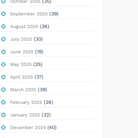
(35)
October 2025
(39)
September 2025
(36)
August 2025
(30)
July 2025
(19)
June 2025
(25)
May 2025
(37)
April 2025
(39)
March 2025
(26)
February 2025
(32)
January 2025
(40)
December 2024