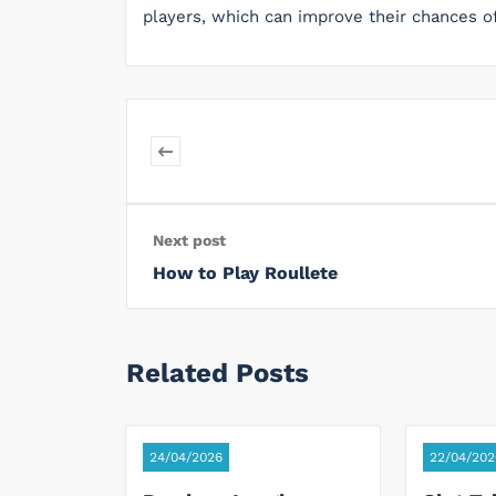
players, which can improve their chances o
Next post
How to Play Roullete
Related Posts
24/04/2026
22/04/202