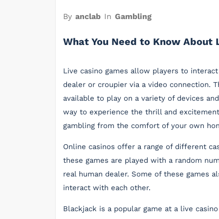
By
anclab
In
Gambling
What You Need to Know About L
Live casino games allow players to interac
dealer or croupier via a video connection. 
available to play on a variety of devices and
way to experience the thrill and excitement 
gambling from the comfort of your own ho
Online casinos offer a range of different c
these games are played with a random numb
real human dealer. Some of these games als
interact with each other.
Blackjack is a popular game at a live casi