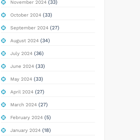
(33)
November 2024
(33)
October 2024
(27)
September 2024
(34)
August 2024
(36)
July 2024
(33)
June 2024
(33)
May 2024
(27)
April 2024
(27)
March 2024
(5)
February 2024
(18)
January 2024