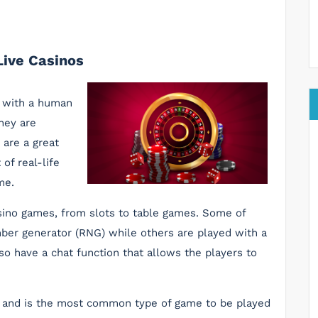
ive Casinos
t with a human
They are
 are a great
of real-life
me.
asino games, from slots to table games. Some of
er generator (RNG) while others are played with a
o have a chat function that allows the players to
no and is the most common type of game to be played