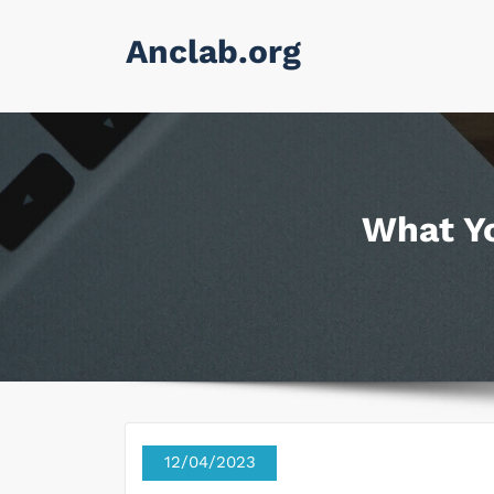
Skip
Anclab.org
to
content
What Y
12/04/2023