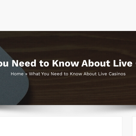
ou Need to Know About Live 
Home
»
What You Need to Know About Live Casinos