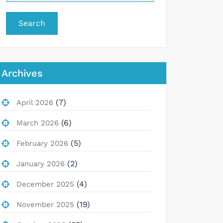
Search
Archives
(7)
April 2026
(6)
March 2026
(5)
February 2026
(2)
January 2026
(4)
December 2025
(19)
November 2025