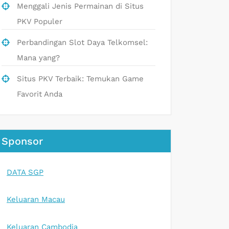
Menggali Jenis Permainan di Situs
PKV Populer
Perbandingan Slot Daya Telkomsel:
Mana yang?
Situs PKV Terbaik: Temukan Game
Favorit Anda
Sponsor
DATA SGP
Keluaran Macau
Keluaran Cambodia