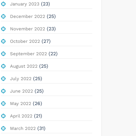
(23)
January 2023
(25)
December 2022
(23)
November 2022
(27)
October 2022
(22)
September 2022
(25)
August 2022
(25)
July 2022
(25)
June 2022
(26)
May 2022
(21)
April 2022
(31)
March 2022