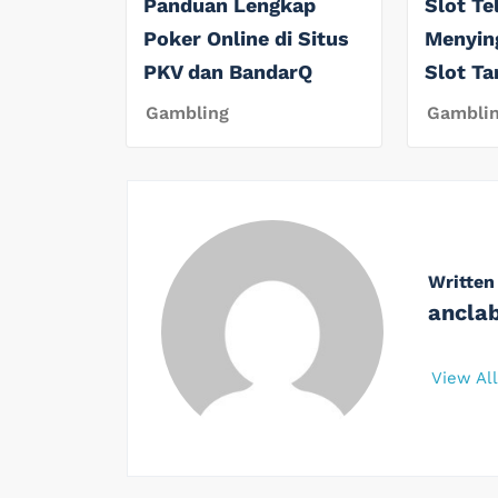
Panduan Lengkap
Slot Te
Poker Online di Situs
Menyin
PKV dan BandarQ
Slot T
Gambling
Gambli
Written
ancla
View Al