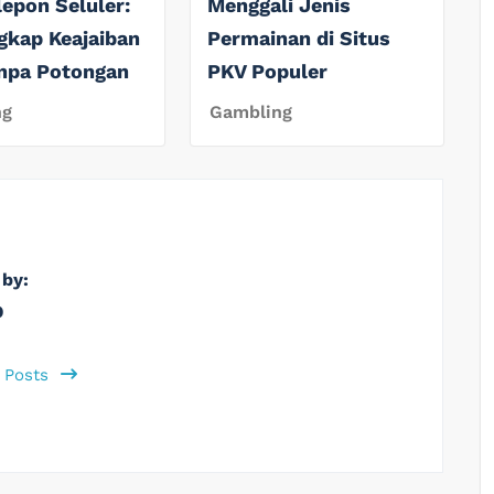
lepon Seluler:
Menggali Jenis
gkap Keajaiban
Permainan di Situs
anpa Potongan
PKV Populer
ng
Gambling
 by:
b
l Posts