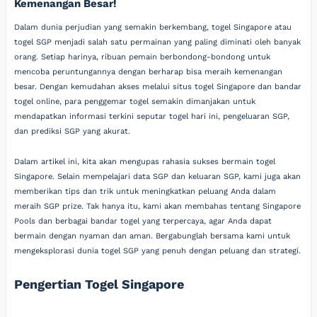
Kemenangan Besar!
Dalam dunia perjudian yang semakin berkembang, togel Singapore atau
togel SGP menjadi salah satu permainan yang paling diminati oleh banyak
orang. Setiap harinya, ribuan pemain berbondong-bondong untuk
mencoba peruntungannya dengan berharap bisa meraih kemenangan
besar. Dengan kemudahan akses melalui situs togel Singapore dan bandar
togel online, para penggemar togel semakin dimanjakan untuk
mendapatkan informasi terkini seputar togel hari ini, pengeluaran SGP,
dan prediksi SGP yang akurat.
Dalam artikel ini, kita akan mengupas rahasia sukses bermain togel
Singapore. Selain mempelajari data SGP dan keluaran SGP, kami juga akan
memberikan tips dan trik untuk meningkatkan peluang Anda dalam
meraih SGP prize. Tak hanya itu, kami akan membahas tentang Singapore
Pools dan berbagai bandar togel yang terpercaya, agar Anda dapat
bermain dengan nyaman dan aman. Bergabunglah bersama kami untuk
mengeksplorasi dunia togel SGP yang penuh dengan peluang dan strategi.
Pengertian Togel Singapore