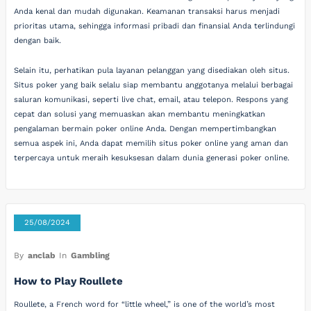
Anda kenal dan mudah digunakan. Keamanan transaksi harus menjadi
prioritas utama, sehingga informasi pribadi dan finansial Anda terlindungi
dengan baik.
Selain itu, perhatikan pula layanan pelanggan yang disediakan oleh situs.
Situs poker yang baik selalu siap membantu anggotanya melalui berbagai
saluran komunikasi, seperti live chat, email, atau telepon. Respons yang
cepat dan solusi yang memuaskan akan membantu meningkatkan
pengalaman bermain poker online Anda. Dengan mempertimbangkan
semua aspek ini, Anda dapat memilih situs poker online yang aman dan
terpercaya untuk meraih kesuksesan dalam dunia generasi poker online.
25/08/2024
By
anclab
In
Gambling
How to Play Roullete
Roullete, a French word for “little wheel,” is one of the world’s most