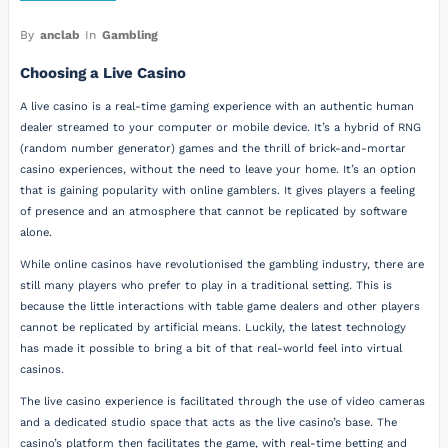
By
anclab
In
Gambling
Choosing a Live Casino
A live casino is a real-time gaming experience with an authentic human
dealer streamed to your computer or mobile device. It’s a hybrid of RNG
(random number generator) games and the thrill of brick-and-mortar
casino experiences, without the need to leave your home. It’s an option
that is gaining popularity with online gamblers. It gives players a feeling
of presence and an atmosphere that cannot be replicated by software
alone.
While online casinos have revolutionised the gambling industry, there are
still many players who prefer to play in a traditional setting. This is
because the little interactions with table game dealers and other players
cannot be replicated by artificial means. Luckily, the latest technology
has made it possible to bring a bit of that real-world feel into virtual
casinos.
The live casino experience is facilitated through the use of video cameras
and a dedicated studio space that acts as the live casino’s base. The
casino’s platform then facilitates the game, with real-time betting and