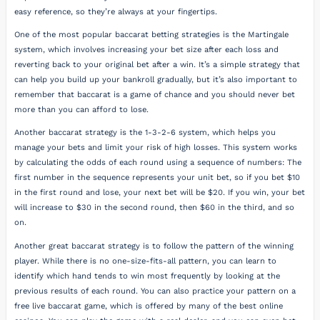
easy reference, so they’re always at your fingertips.
One of the most popular baccarat betting strategies is the Martingale
system, which involves increasing your bet size after each loss and
reverting back to your original bet after a win. It’s a simple strategy that
can help you build up your bankroll gradually, but it’s also important to
remember that baccarat is a game of chance and you should never bet
more than you can afford to lose.
Another baccarat strategy is the 1-3-2-6 system, which helps you
manage your bets and limit your risk of high losses. This system works
by calculating the odds of each round using a sequence of numbers: The
first number in the sequence represents your unit bet, so if you bet $10
in the first round and lose, your next bet will be $20. If you win, your bet
will increase to $30 in the second round, then $60 in the third, and so
on.
Another great baccarat strategy is to follow the pattern of the winning
player. While there is no one-size-fits-all pattern, you can learn to
identify which hand tends to win most frequently by looking at the
previous results of each round. You can also practice your pattern on a
free live baccarat game, which is offered by many of the best online