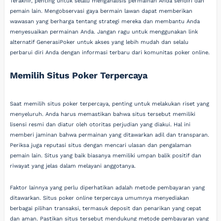
Terakhir, penting untuk selalu menganalisis permainan Anda sendiri dan
pemain lain. Mengobservasi gaya bermain lawan dapat memberikan
wawasan yang berharga tentang strategi mereka dan membantu Anda
menyesuaikan permainan Anda. Jangan ragu untuk menggunakan link
alternatif GenerasiPoker untuk akses yang lebih mudah dan selalu
perbarui diri Anda dengan informasi terbaru dari komunitas poker online.
Memilih Situs Poker Terpercaya
Saat memilih situs poker terpercaya, penting untuk melakukan riset yang
menyeluruh. Anda harus memastikan bahwa situs tersebut memiliki
lisensi resmi dan diatur oleh otoritas perjudian yang diakui. Hal ini
memberi jaminan bahwa permainan yang ditawarkan adil dan transparan.
Periksa juga reputasi situs dengan mencari ulasan dan pengalaman
pemain lain. Situs yang baik biasanya memiliki umpan balik positif dan
riwayat yang jelas dalam melayani anggotanya.
Faktor lainnya yang perlu diperhatikan adalah metode pembayaran yang
ditawarkan. Situs poker online terpercaya umumnya menyediakan
berbagai pilihan transaksi, termasuk deposit dan penarikan yang cepat
dan aman. Pastikan situs tersebut mendukung metode pembayaran yang