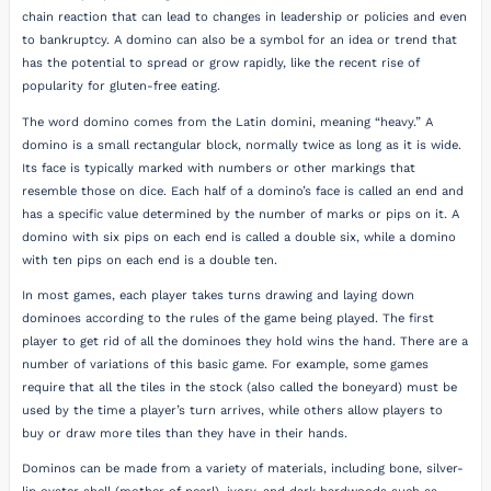
chain reaction that can lead to changes in leadership or policies and even
to bankruptcy. A domino can also be a symbol for an idea or trend that
has the potential to spread or grow rapidly, like the recent rise of
popularity for gluten-free eating.
The word domino comes from the Latin domini, meaning “heavy.” A
domino is a small rectangular block, normally twice as long as it is wide.
Its face is typically marked with numbers or other markings that
resemble those on dice. Each half of a domino’s face is called an end and
has a specific value determined by the number of marks or pips on it. A
domino with six pips on each end is called a double six, while a domino
with ten pips on each end is a double ten.
In most games, each player takes turns drawing and laying down
dominoes according to the rules of the game being played. The first
player to get rid of all the dominoes they hold wins the hand. There are a
number of variations of this basic game. For example, some games
require that all the tiles in the stock (also called the boneyard) must be
used by the time a player’s turn arrives, while others allow players to
buy or draw more tiles than they have in their hands.
Dominos can be made from a variety of materials, including bone, silver-