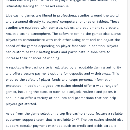
casino has the potential to drive player engagement and satisfaction,
ultimately leading to increased revenue.
Live casino games are filmed in professional studios around the world
and streamed directly to players’ computers, phones or tablets. These
studios are equipped with cameras, tables, and equipment to create a
realistic casino atmosphere. The software behind the games also allows
players to communicate with each other using chat and can adjust the
speed of the games depending on player feedback. In addition, players
can customize their betting limits and participate in side-bets to
increase their chances of winning.
A reputable live casino site is regulated by a reputable gaming authority
and offers secure payment options for deposits and withdrawals. This
ensures the safety of player funds and keeps personal information
protected. In addition, a good live casino should offer a wide range of
games, including the classics such as blackjack, roulette and poker. It
should also offer a variety of bonuses and promotions that can help
players get started.
Aside from the game selection, a top live casino should feature a reliable
customer support team that is available 24/7. The live casino should also
support popular payment methods such as credit and debit cards, e-