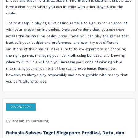
privacy and ensuring that all players’ information is secure. It should also
have a chat room where you can interact with other players and the
dealer.
The first step in playing a live casino game is to sign up for an account
with your chosen online casino. Once you’ve done that, you can then
access the casino’s live dealer lobby. There, you can play the games that
best suit your budget and preferences, and even try out different
variations of the classics. Make sure to follow expert tips on choosing
the right games, managing your bankroll, using bonuses, and knowing
when to quit. This will help you increase your odds of winning while
maximizing your enjoyment of the casino experience. Remember,
however, to always play responsibly and never gamble with money that
you can’t afford to lose.
22/08/2024
By
anclab
In
Gambling
Rahasia Sukses Togel Singapore: Prediksi, Data, dan