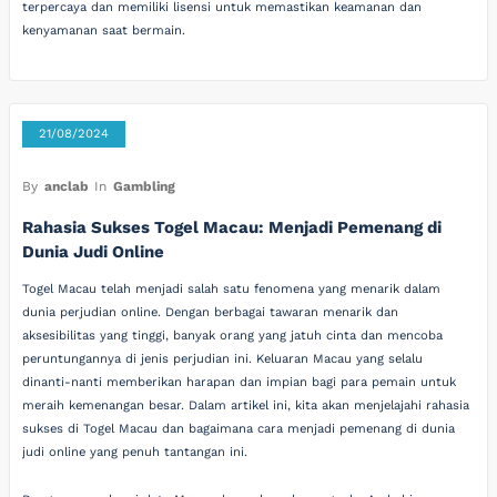
terpercaya dan memiliki lisensi untuk memastikan keamanan dan
kenyamanan saat bermain.
21/08/2024
By
anclab
In
Gambling
Rahasia Sukses Togel Macau: Menjadi Pemenang di
Dunia Judi Online
Togel Macau telah menjadi salah satu fenomena yang menarik dalam
dunia perjudian online. Dengan berbagai tawaran menarik dan
aksesibilitas yang tinggi, banyak orang yang jatuh cinta dan mencoba
peruntungannya di jenis perjudian ini. Keluaran Macau yang selalu
dinanti-nanti memberikan harapan dan impian bagi para pemain untuk
meraih kemenangan besar. Dalam artikel ini, kita akan menjelajahi rahasia
sukses di Togel Macau dan bagaimana cara menjadi pemenang di dunia
judi online yang penuh tantangan ini.