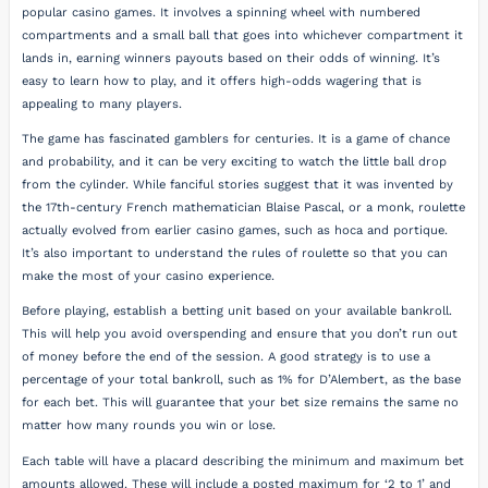
popular casino games. It involves a spinning wheel with numbered
compartments and a small ball that goes into whichever compartment it
lands in, earning winners payouts based on their odds of winning. It’s
easy to learn how to play, and it offers high-odds wagering that is
appealing to many players.
The game has fascinated gamblers for centuries. It is a game of chance
and probability, and it can be very exciting to watch the little ball drop
from the cylinder. While fanciful stories suggest that it was invented by
the 17th-century French mathematician Blaise Pascal, or a monk, roulette
actually evolved from earlier casino games, such as hoca and portique.
It’s also important to understand the rules of roulette so that you can
make the most of your casino experience.
Before playing, establish a betting unit based on your available bankroll.
This will help you avoid overspending and ensure that you don’t run out
of money before the end of the session. A good strategy is to use a
percentage of your total bankroll, such as 1% for D’Alembert, as the base
for each bet. This will guarantee that your bet size remains the same no
matter how many rounds you win or lose.
Each table will have a placard describing the minimum and maximum bet
amounts allowed. These will include a posted maximum for ‘2 to 1’ and