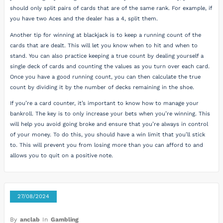
should only split pairs of cards that are of the same rank. For example, if
you have two Aces and the dealer has a 4, split them.
Another tip for winning at blackjack is to keep a running count of the
cards that are dealt. This will let you know when to hit and when to
stand. You can also practice keeping a true count by dealing yourself a
single deck of cards and counting the values as you turn over each card.
Once you have a good running count, you can then calculate the true
count by dividing it by the number of decks remaining in the shoe.
If you’re a card counter, it’s important to know how to manage your
bankroll. The key is to only increase your bets when you’re winning. This
will help you avoid going broke and ensure that you’re always in control
of your money. To do this, you should have a win limit that you’ll stick
to. This will prevent you from losing more than you can afford to and
allows you to quit on a positive note.
27/08/2024
By
anclab
In
Gambling