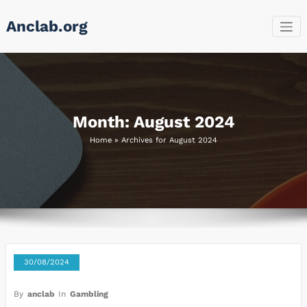
Skip
Anclab.org
to
content
Month:
August 2024
Home
»
Archives for August 2024
30/08/2024
By
anclab
In
Gambling