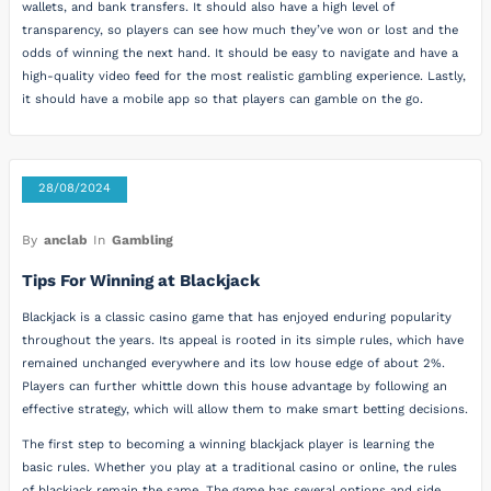
wallets, and bank transfers. It should also have a high level of
transparency, so players can see how much they’ve won or lost and the
odds of winning the next hand. It should be easy to navigate and have a
high-quality video feed for the most realistic gambling experience. Lastly,
it should have a mobile app so that players can gamble on the go.
28/08/2024
By
anclab
In
Gambling
Tips For Winning at Blackjack
Blackjack is a classic casino game that has enjoyed enduring popularity
throughout the years. Its appeal is rooted in its simple rules, which have
remained unchanged everywhere and its low house edge of about 2%.
Players can further whittle down this house advantage by following an
effective strategy, which will allow them to make smart betting decisions.
The first step to becoming a winning blackjack player is learning the
basic rules. Whether you play at a traditional casino or online, the rules
of blackjack remain the same. The game has several options and side