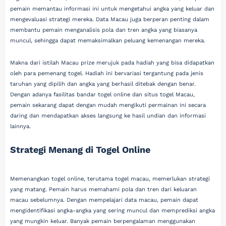
pemain memantau informasi ini untuk mengetahui angka yang keluar dan
mengevaluasi strategi mereka. Data Macau juga berperan penting dalam
membantu pemain menganalisis pola dan tren angka yang biasanya
muncul, sehingga dapat memaksimalkan peluang kemenangan mereka.
Makna dari istilah Macau prize merujuk pada hadiah yang bisa didapatkan
oleh para pemenang togel. Hadiah ini bervariasi tergantung pada jenis
taruhan yang dipilih dan angka yang berhasil ditebak dengan benar.
Dengan adanya fasilitas bandar togel online dan situs togel Macau,
pemain sekarang dapat dengan mudah mengikuti permainan ini secara
daring dan mendapatkan akses langsung ke hasil undian dan informasi
lainnya.
Strategi Menang di Togel Online
Memenangkan togel online, terutama togel macau, memerlukan strategi
yang matang. Pemain harus memahami pola dan tren dari keluaran
macau sebelumnya. Dengan mempelajari data macau, pemain dapat
mengidentifikasi angka-angka yang sering muncul dan memprediksi angka
yang mungkin keluar. Banyak pemain berpengalaman menggunakan