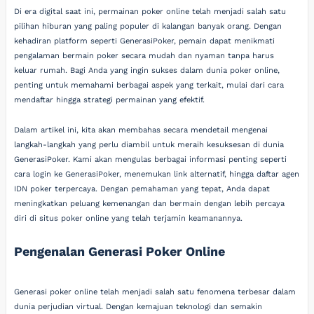
Di era digital saat ini, permainan poker online telah menjadi salah satu
pilihan hiburan yang paling populer di kalangan banyak orang. Dengan
kehadiran platform seperti GenerasiPoker, pemain dapat menikmati
pengalaman bermain poker secara mudah dan nyaman tanpa harus
keluar rumah. Bagi Anda yang ingin sukses dalam dunia poker online,
penting untuk memahami berbagai aspek yang terkait, mulai dari cara
mendaftar hingga strategi permainan yang efektif.
Dalam artikel ini, kita akan membahas secara mendetail mengenai
langkah-langkah yang perlu diambil untuk meraih kesuksesan di dunia
GenerasiPoker. Kami akan mengulas berbagai informasi penting seperti
cara login ke GenerasiPoker, menemukan link alternatif, hingga daftar agen
IDN poker terpercaya. Dengan pemahaman yang tepat, Anda dapat
meningkatkan peluang kemenangan dan bermain dengan lebih percaya
diri di situs poker online yang telah terjamin keamanannya.
Pengenalan Generasi Poker Online
Generasi poker online telah menjadi salah satu fenomena terbesar dalam
dunia perjudian virtual. Dengan kemajuan teknologi dan semakin