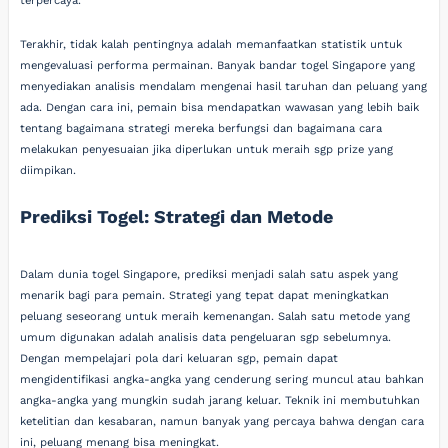
terpercaya.
Terakhir, tidak kalah pentingnya adalah memanfaatkan statistik untuk
mengevaluasi performa permainan. Banyak bandar togel Singapore yang
menyediakan analisis mendalam mengenai hasil taruhan dan peluang yang
ada. Dengan cara ini, pemain bisa mendapatkan wawasan yang lebih baik
tentang bagaimana strategi mereka berfungsi dan bagaimana cara
melakukan penyesuaian jika diperlukan untuk meraih sgp prize yang
diimpikan.
Prediksi Togel: Strategi dan Metode
Dalam dunia togel Singapore, prediksi menjadi salah satu aspek yang
menarik bagi para pemain. Strategi yang tepat dapat meningkatkan
peluang seseorang untuk meraih kemenangan. Salah satu metode yang
umum digunakan adalah analisis data pengeluaran sgp sebelumnya.
Dengan mempelajari pola dari keluaran sgp, pemain dapat
mengidentifikasi angka-angka yang cenderung sering muncul atau bahkan
angka-angka yang mungkin sudah jarang keluar. Teknik ini membutuhkan
ketelitian dan kesabaran, namun banyak yang percaya bahwa dengan cara
ini, peluang menang bisa meningkat.