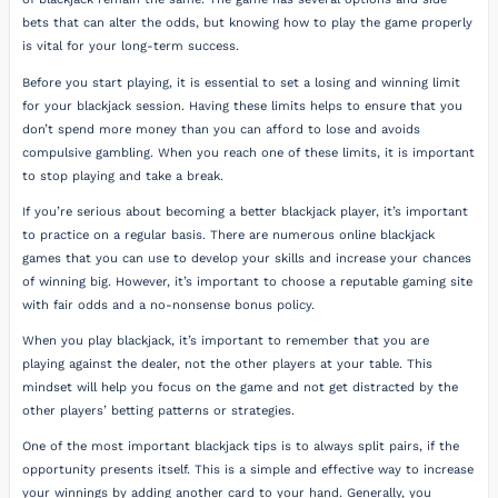
bets that can alter the odds, but knowing how to play the game properly
is vital for your long-term success.
Before you start playing, it is essential to set a losing and winning limit
for your blackjack session. Having these limits helps to ensure that you
don’t spend more money than you can afford to lose and avoids
compulsive gambling. When you reach one of these limits, it is important
to stop playing and take a break.
If you’re serious about becoming a better blackjack player, it’s important
to practice on a regular basis. There are numerous online blackjack
games that you can use to develop your skills and increase your chances
of winning big. However, it’s important to choose a reputable gaming site
with fair odds and a no-nonsense bonus policy.
When you play blackjack, it’s important to remember that you are
playing against the dealer, not the other players at your table. This
mindset will help you focus on the game and not get distracted by the
other players’ betting patterns or strategies.
One of the most important blackjack tips is to always split pairs, if the
opportunity presents itself. This is a simple and effective way to increase
your winnings by adding another card to your hand. Generally, you