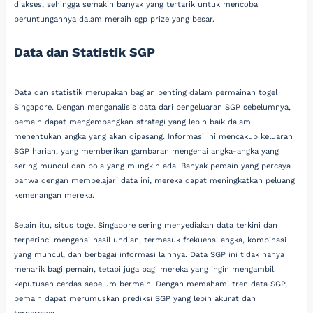
diakses, sehingga semakin banyak yang tertarik untuk mencoba
peruntungannya dalam meraih sgp prize yang besar.
Data dan Statistik SGP
Data dan statistik merupakan bagian penting dalam permainan togel
Singapore. Dengan menganalisis data dari pengeluaran SGP sebelumnya,
pemain dapat mengembangkan strategi yang lebih baik dalam
menentukan angka yang akan dipasang. Informasi ini mencakup keluaran
SGP harian, yang memberikan gambaran mengenai angka-angka yang
sering muncul dan pola yang mungkin ada. Banyak pemain yang percaya
bahwa dengan mempelajari data ini, mereka dapat meningkatkan peluang
kemenangan mereka.
Selain itu, situs togel Singapore sering menyediakan data terkini dan
terperinci mengenai hasil undian, termasuk frekuensi angka, kombinasi
yang muncul, dan berbagai informasi lainnya. Data SGP ini tidak hanya
menarik bagi pemain, tetapi juga bagi mereka yang ingin mengambil
keputusan cerdas sebelum bermain. Dengan memahami tren data SGP,
pemain dapat merumuskan prediksi SGP yang lebih akurat dan