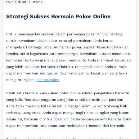
teknis di situs utama.
Strategi Sukses Bermain Poker Online
Untuk mencapai kesuksesan dalam permainan poker online, penting
untuk memahami dasar-dasar strategi permainan. Anda harus
mempelajari berbagai jenis permainan poker, seperti Texas Hold’em dan
Omaha, serta bagaimana cara bermainnya. Memahami aturan dasar serta
kombinasi kartu yang menang akan membantu Anda membuat keputusan
yang lebih baik saat bermain. Selain itu, mengenali posisi Anda di meja
dapat memberikan keunggulan dalam mengambil keputusan yang lebih
menguntungkan.
generasipoker
Salah satu kunci sukses dalam poker online adalah pengelolaan bankroll
yang baik. Tentukan anggaran yang jelas untuk bermain dan pastikan
Anda tidak melebihi batas tersebut. Dengan memiliki kontrol yang baik
terhadap uang Anda, Anda dapat mengurangi risiko kerugian yang besar.
Selain itu, bermain di situs poker online terpercaya seperti GenerasiPoker
dapat memberikan rasa aman saat melakukan transaksi dan bermain.