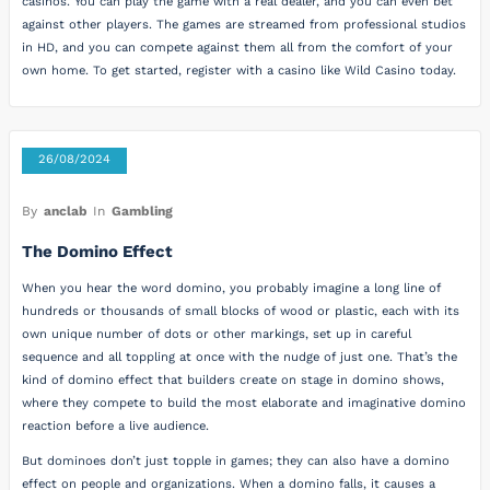
casinos. You can play the game with a real dealer, and you can even bet
against other players. The games are streamed from professional studios
in HD, and you can compete against them all from the comfort of your
own home. To get started, register with a casino like Wild Casino today.
26/08/2024
By
anclab
In
Gambling
The Domino Effect
When you hear the word domino, you probably imagine a long line of
hundreds or thousands of small blocks of wood or plastic, each with its
own unique number of dots or other markings, set up in careful
sequence and all toppling at once with the nudge of just one. That’s the
kind of domino effect that builders create on stage in domino shows,
where they compete to build the most elaborate and imaginative domino
reaction before a live audience.
But dominoes don’t just topple in games; they can also have a domino
effect on people and organizations. When a domino falls, it causes a