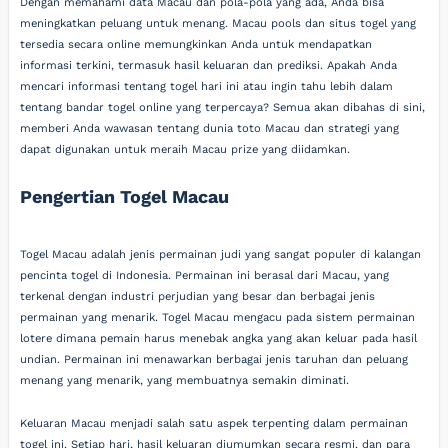
Dengan memahami data Macau dan pola-pola yang ada, Anda bisa
meningkatkan peluang untuk menang. Macau pools dan situs togel yang
tersedia secara online memungkinkan Anda untuk mendapatkan
informasi terkini, termasuk hasil keluaran dan prediksi. Apakah Anda
mencari informasi tentang togel hari ini atau ingin tahu lebih dalam
tentang bandar togel online yang terpercaya? Semua akan dibahas di sini,
memberi Anda wawasan tentang dunia toto Macau dan strategi yang
dapat digunakan untuk meraih Macau prize yang diidamkan.
Pengertian Togel Macau
Togel Macau adalah jenis permainan judi yang sangat populer di kalangan
pencinta togel di Indonesia. Permainan ini berasal dari Macau, yang
terkenal dengan industri perjudian yang besar dan berbagai jenis
permainan yang menarik. Togel Macau mengacu pada sistem permainan
lotere dimana pemain harus menebak angka yang akan keluar pada hasil
undian. Permainan ini menawarkan berbagai jenis taruhan dan peluang
menang yang menarik, yang membuatnya semakin diminati.
Keluaran Macau menjadi salah satu aspek terpenting dalam permainan
togel ini. Setiap hari, hasil keluaran diumumkan secara resmi, dan para