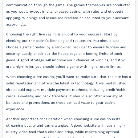
communication through the game. The games themselves are conducted
as you would expect in a land-based casino, with rules and etiquette
applying. Winnings and losses are credited or deducted to your account
accordingly.
Choosing the right live casino is crucial to your success. Start by
checking out the casino’s licensing and reputation. You should also
choose a game created by a renowned provider to ensure fairness and
security. Lastly, check out the house edge and betting limits of each
game. A good strategy will improve your chances of winning, and if you
are a high-roller, you should select a game with higher stake limits.
When choosing a live casino, you’ll want to make sure that the site has a
solid reputation and offers the latest in technology. A well-established
site should support multiple payment methods, including credit/debit
cards, e-wallets, and bank transfers. It should also offer a variety of
bonuses and promotions, as these can add value to your casino
experience.
Another important consideration when choosing a live casino is its
streaming quality and camera angles. A good website will have a high-
quality video feed that’s clear and crisp, while maintaining optimal