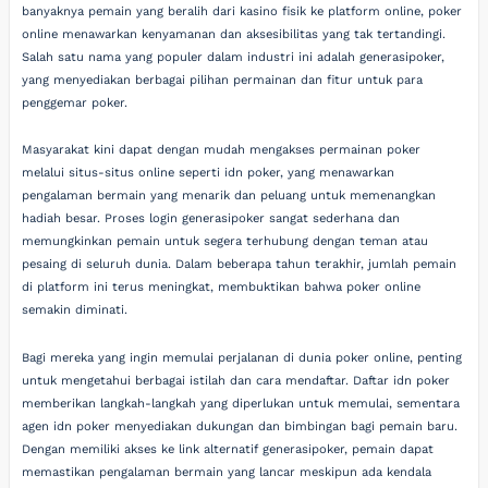
banyaknya pemain yang beralih dari kasino fisik ke platform online, poker
online menawarkan kenyamanan dan aksesibilitas yang tak tertandingi.
Salah satu nama yang populer dalam industri ini adalah generasipoker,
yang menyediakan berbagai pilihan permainan dan fitur untuk para
penggemar poker.
Masyarakat kini dapat dengan mudah mengakses permainan poker
melalui situs-situs online seperti idn poker, yang menawarkan
pengalaman bermain yang menarik dan peluang untuk memenangkan
hadiah besar. Proses login generasipoker sangat sederhana dan
memungkinkan pemain untuk segera terhubung dengan teman atau
pesaing di seluruh dunia. Dalam beberapa tahun terakhir, jumlah pemain
di platform ini terus meningkat, membuktikan bahwa poker online
semakin diminati.
Bagi mereka yang ingin memulai perjalanan di dunia poker online, penting
untuk mengetahui berbagai istilah dan cara mendaftar. Daftar idn poker
memberikan langkah-langkah yang diperlukan untuk memulai, sementara
agen idn poker menyediakan dukungan dan bimbingan bagi pemain baru.
Dengan memiliki akses ke link alternatif generasipoker, pemain dapat
memastikan pengalaman bermain yang lancar meskipun ada kendala