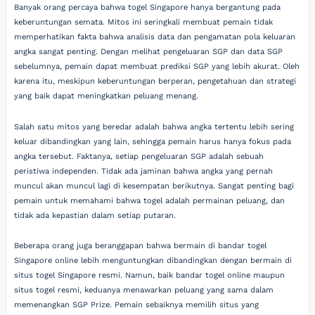
Banyak orang percaya bahwa togel Singapore hanya bergantung pada
keberuntungan semata. Mitos ini seringkali membuat pemain tidak
memperhatikan fakta bahwa analisis data dan pengamatan pola keluaran
angka sangat penting. Dengan melihat pengeluaran SGP dan data SGP
sebelumnya, pemain dapat membuat prediksi SGP yang lebih akurat. Oleh
karena itu, meskipun keberuntungan berperan, pengetahuan dan strategi
yang baik dapat meningkatkan peluang menang.
Salah satu mitos yang beredar adalah bahwa angka tertentu lebih sering
keluar dibandingkan yang lain, sehingga pemain harus hanya fokus pada
angka tersebut. Faktanya, setiap pengeluaran SGP adalah sebuah
peristiwa independen. Tidak ada jaminan bahwa angka yang pernah
muncul akan muncul lagi di kesempatan berikutnya. Sangat penting bagi
pemain untuk memahami bahwa togel adalah permainan peluang, dan
tidak ada kepastian dalam setiap putaran.
Beberapa orang juga beranggapan bahwa bermain di bandar togel
Singapore online lebih menguntungkan dibandingkan dengan bermain di
situs togel Singapore resmi. Namun, baik bandar togel online maupun
situs togel resmi, keduanya menawarkan peluang yang sama dalam
memenangkan SGP Prize. Pemain sebaiknya memilih situs yang