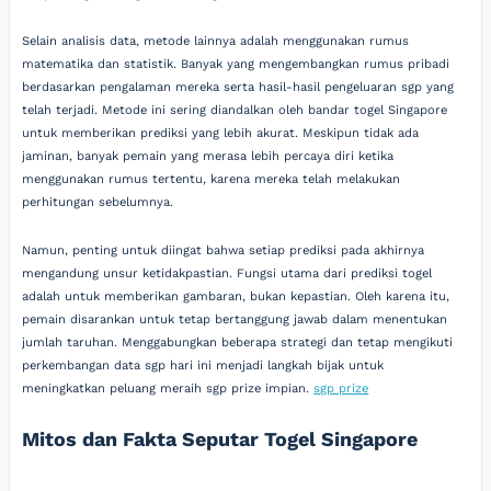
Selain analisis data, metode lainnya adalah menggunakan rumus
matematika dan statistik. Banyak yang mengembangkan rumus pribadi
berdasarkan pengalaman mereka serta hasil-hasil pengeluaran sgp yang
telah terjadi. Metode ini sering diandalkan oleh bandar togel Singapore
untuk memberikan prediksi yang lebih akurat. Meskipun tidak ada
jaminan, banyak pemain yang merasa lebih percaya diri ketika
menggunakan rumus tertentu, karena mereka telah melakukan
perhitungan sebelumnya.
Namun, penting untuk diingat bahwa setiap prediksi pada akhirnya
mengandung unsur ketidakpastian. Fungsi utama dari prediksi togel
adalah untuk memberikan gambaran, bukan kepastian. Oleh karena itu,
pemain disarankan untuk tetap bertanggung jawab dalam menentukan
jumlah taruhan. Menggabungkan beberapa strategi dan tetap mengikuti
perkembangan data sgp hari ini menjadi langkah bijak untuk
meningkatkan peluang meraih sgp prize impian.
sgp prize
Mitos dan Fakta Seputar Togel Singapore