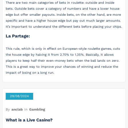
There are two main categories of bets in roulette: outside and inside
bets. Outside bets cover a category of numbers and have a lower house
edge but offer smaller payouts. Inside bets, on the other hand, are more
specific and have a higher house edge but pay out much larger amounts.
It’s important to understand the different bets before placing your chips.
La Partage:
This rule, which is only in effect on European-style roulette games, cuts
the house edge by halving it from 2.70% to 1.35%. Basically, it allows
players to keep half their even-money bets when the ball lands on zero.
This is a great way to improve your chances of winning and reduce the
impact of losing on a long run.
29/08/2024
By
anclab
In
Gambling
What is a Live Casino?