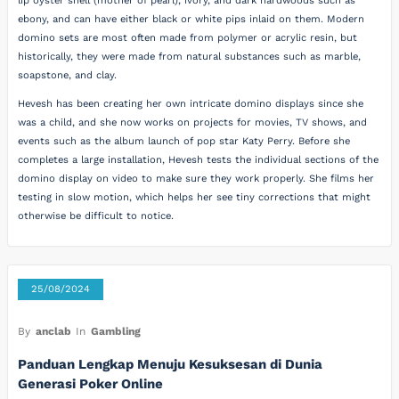
lip oyster shell (mother of pearl), ivory, and dark hardwoods such as
ebony, and can have either black or white pips inlaid on them. Modern
domino sets are most often made from polymer or acrylic resin, but
historically, they were made from natural substances such as marble,
soapstone, and clay.
Hevesh has been creating her own intricate domino displays since she
was a child, and she now works on projects for movies, TV shows, and
events such as the album launch of pop star Katy Perry. Before she
completes a large installation, Hevesh tests the individual sections of the
domino display on video to make sure they work properly. She films her
testing in slow motion, which helps her see tiny corrections that might
otherwise be difficult to notice.
25/08/2024
By
anclab
In
Gambling
Panduan Lengkap Menuju Kesuksesan di Dunia
Generasi Poker Online