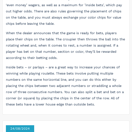
‘even money’ wagers, as well as a maximum for ’inside bets’, which pay
out higher odds. There are also rules governing the placement of chips
on the table, and you must always exchange your color chips for value
chips before leaving the table.
When the dealer announces that the game is ready for bets, players
place their chips on the table. The croupier then throws the ball into the
rotating wheel and, when it comes to rest, a number is assigned. If a
player has bet on that number, section or color, they’ll be rewarded
according to their betting odds.
Inside bets – or parlays – are a great way to increase your chances of
winning while playing roulette. These bets involve putting multiple
numbers on the same horizontal line, and you can do this either by
placing the chips between two adjacent numbers or straddling a whole
row of three consecutive numbers. You can also split a bet and bet on a
corner (or square) by placing the chips in the center of the row. All of
these bets have a lower house edge than outside bets.
24/08/2024