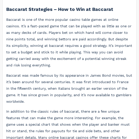
Baccarat Strategies – How to Win at Baccarat
Baccarat is one of the more popular casino table games at online
casinos. It’s a fast-paced game that can be played with as little as one or
as many decks of cards. Players bet on which hand will come closer to
nine points total, and winning bettors are paid accordingly. But despite
its simplicity, winning at baccarat requires a good strategy. It’s important
to set a budget and stick to it while playing. This way you can avoid
getting carried away with the excitement of a potential winning streak
and risk losing everything.
Baccarat was made famous by its appearance in James Bond movies, but
it’s been around for several centuries. It was first introduced to France
in the fifteenth century, when Italians brought an earlier version of the
game. It has since grown in popularity, and it’s now available to gamblers
worldwide.
In addition to the classic rules of baccarat, there are a few unique
features that can make the game more interesting. For example, the
game uses a special chart that shows when the player and banker must
hit or stand, the rules for payouts for tie and side bets, and other
important details. Many online baccarat casinos offer these charts for