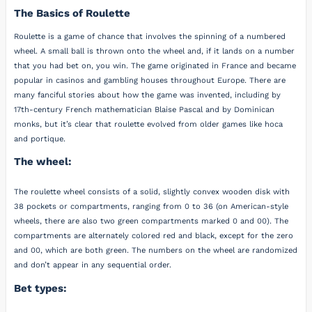
The Basics of Roulette
Roulette is a game of chance that involves the spinning of a numbered
wheel. A small ball is thrown onto the wheel and, if it lands on a number
that you had bet on, you win. The game originated in France and became
popular in casinos and gambling houses throughout Europe. There are
many fanciful stories about how the game was invented, including by
17th-century French mathematician Blaise Pascal and by Dominican
monks, but it’s clear that roulette evolved from older games like hoca
and portique.
The wheel:
The roulette wheel consists of a solid, slightly convex wooden disk with
38 pockets or compartments, ranging from 0 to 36 (on American-style
wheels, there are also two green compartments marked 0 and 00). The
compartments are alternately colored red and black, except for the zero
and 00, which are both green. The numbers on the wheel are randomized
and don’t appear in any sequential order.
Bet types: