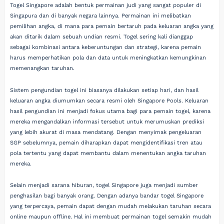
Togel Singapore adalah bentuk permainan judi yang sangat populer di
Singapura dan di banyak negara lainnya. Permainan ini melibatkan
pemilihan angka, di mana para pemain bertaruh pada keluaran angka yang
akan ditarik dalam sebuah undian resmi. Togel sering kali dianggap
sebagai kombinasi antara keberuntungan dan strategi, karena pemain
harus memperhatikan pola dan data untuk meningkatkan kemungkinan
memenangkan taruhan.
Sistem pengundian togel ini biasanya dilakukan setiap hari, dan hasil
keluaran angka diumumkan secara resmi oleh Singapore Pools. Keluaran
hasil pengundian ini menjadi fokus utama bagi para pemain togel, karena
mereka mengandalkan informasi tersebut untuk merumuskan prediksi
yang lebih akurat di masa mendatang. Dengan menyimak pengeluaran
SGP sebelumnya, pemain diharapkan dapat mengidentifikasi tren atau
pola tertentu yang dapat membantu dalam menentukan angka taruhan
mereka.
Selain menjadi sarana hiburan, togel Singapore juga menjadi sumber
penghasilan bagi banyak orang. Dengan adanya bandar togel Singapore
yang terpercaya, pemain dapat dengan mudah melakukan taruhan secara
online maupun offline. Hal ini membuat permainan togel semakin mudah