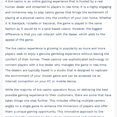
A live casino is an online gaming experience that is hosted by a real
human dealer and streamed to players in real time. It is a highly engaging
and immersive way to play casino games that brings the excitement of
playing at a physical casino into the comfort of your own home. Whether
it is blackjack, roulette or baccarat, the game is played in the same
fashion as it would be in a land-based casino. However, the biggest
difference is that you can interact with the dealer, which adds to the
appeal of the game.
The live casino experience is growing in popularity as more and more
players seek to enjoy a genuine gambling experience without leaving the
comfort of their homes. These casinos use sophisticated technology to
connect players with a live dealer who manages the game in real-time.
The dealers are typically based in a studio that is designed to replicate
the environment of your chosen game and can be accessed via an
internet connection on your PC or mobile device.
While the majority of live casino operators focus on delivering the best
possible gaming experience to their customers, there are some that have
taken things one step further. This includes offering multiple camera
angles on a single game to enhance the immersion of players and offer
them a unique gaming opportunity. This innovative approach to live