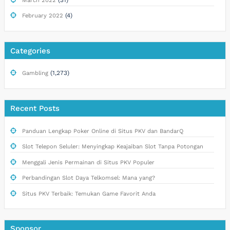
March 2022
(4)
February 2022
Categories
(1,273)
Gambling
Recent Posts
Panduan Lengkap Poker Online di Situs PKV dan BandarQ
Slot Telepon Seluler: Menyingkap Keajaiban Slot Tanpa Potongan
Menggali Jenis Permainan di Situs PKV Populer
Perbandingan Slot Daya Telkomsel: Mana yang?
Situs PKV Terbaik: Temukan Game Favorit Anda
Sponsor