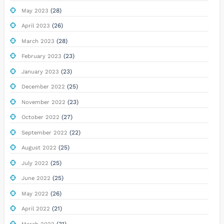
(28)
May 2023
(26)
April 2023
(28)
March 2023
(23)
February 2023
(23)
January 2023
(25)
December 2022
(23)
November 2022
(27)
October 2022
(22)
September 2022
(25)
August 2022
(25)
July 2022
(25)
June 2022
(26)
May 2022
(21)
April 2022
(31)