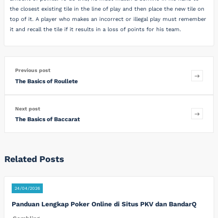
the closest existing tile in the line of play and then place the new tile on
top of it. A player who makes an incorrect or illegal play must remember
it and recall the tile if it results in a loss of points for his team.
Previous post
The Basics of Roullete
Next post
The Basics of Baccarat
Related Posts
24/04/2026
Panduan Lengkap Poker Online di Situs PKV dan BandarQ