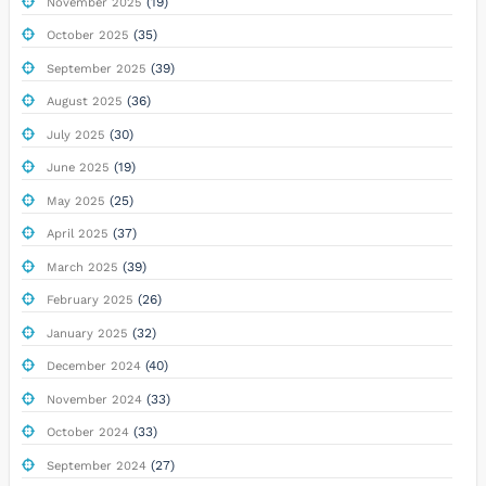
(19)
November 2025
(35)
October 2025
(39)
September 2025
(36)
August 2025
(30)
July 2025
(19)
June 2025
(25)
May 2025
(37)
April 2025
(39)
March 2025
(26)
February 2025
(32)
January 2025
(40)
December 2024
(33)
November 2024
(33)
October 2024
(27)
September 2024