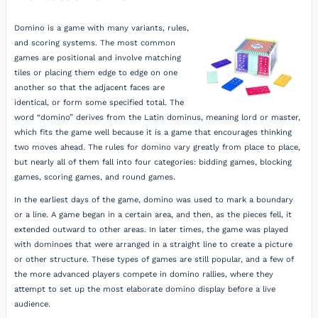
Domino is a game with many variants, rules,
and scoring systems. The most common
games are positional and involve matching
tiles or placing them edge to edge on one
another so that the adjacent faces are
identical, or form some specified total. The
word “domino” derives from the Latin dominus, meaning lord or master,
which fits the game well because it is a game that encourages thinking
two moves ahead. The rules for domino vary greatly from place to place,
but nearly all of them fall into four categories: bidding games, blocking
games, scoring games, and round games.
In the earliest days of the game, domino was used to mark a boundary
or a line. A game began in a certain area, and then, as the pieces fell, it
extended outward to other areas. In later times, the game was played
with dominoes that were arranged in a straight line to create a picture
or other structure. These types of games are still popular, and a few of
the more advanced players compete in domino rallies, where they
attempt to set up the most elaborate domino display before a live
audience.