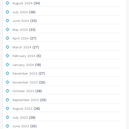
(34)
August 2024
(36)
July 2024
(33)
June 2024
(33)
May 2024
(27)
April 2024
(27)
March 2024
(5)
February 2024
(18)
January 2024
(27)
December 2023
(25)
November 2023
(28)
October 2023
(25)
September 2023
(26)
August 2023
(28)
July 2023
(25)
June 2023