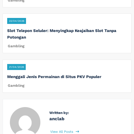
Gambling
22/04/2026
Slot Telepon Seluler: Menyingkap Keajaiban Slot Tanpa
Potongan
Gambling
21/04/2026
Menggali Jenis Permainan di Situs PKV Populer
Gambling
Written by:
anclab
View All Posts