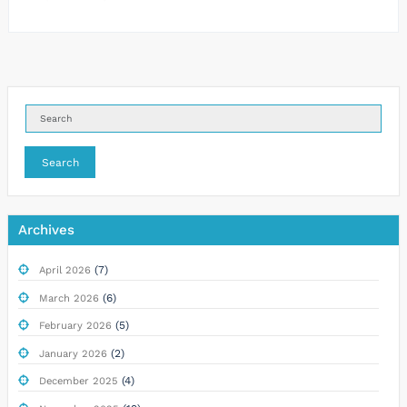
Search
Archives
(7)
April 2026
(6)
March 2026
(5)
February 2026
(2)
January 2026
(4)
December 2025