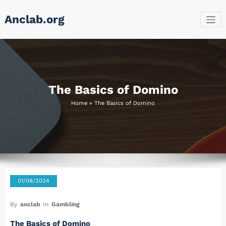
Skip
Anclab.org
to
content
The Basics of Domino
Home
»
The Basics of Domino
01/08/2024
By
anclab
In
Gambling
The Basics of Domino