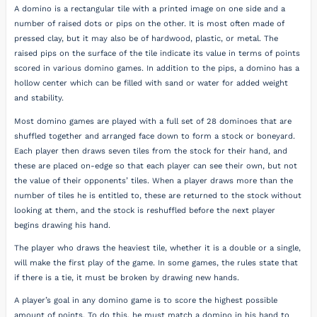
A domino is a rectangular tile with a printed image on one side and a
number of raised dots or pips on the other. It is most often made of
pressed clay, but it may also be of hardwood, plastic, or metal. The
raised pips on the surface of the tile indicate its value in terms of points
scored in various domino games. In addition to the pips, a domino has a
hollow center which can be filled with sand or water for added weight
and stability.
Most domino games are played with a full set of 28 dominoes that are
shuffled together and arranged face down to form a stock or boneyard.
Each player then draws seven tiles from the stock for their hand, and
these are placed on-edge so that each player can see their own, but not
the value of their opponents’ tiles. When a player draws more than the
number of tiles he is entitled to, these are returned to the stock without
looking at them, and the stock is reshuffled before the next player
begins drawing his hand.
The player who draws the heaviest tile, whether it is a double or a single,
will make the first play of the game. In some games, the rules state that
if there is a tie, it must be broken by drawing new hands.
A player’s goal in any domino game is to score the highest possible
amount of points. To do this, he must match a domino in his hand to