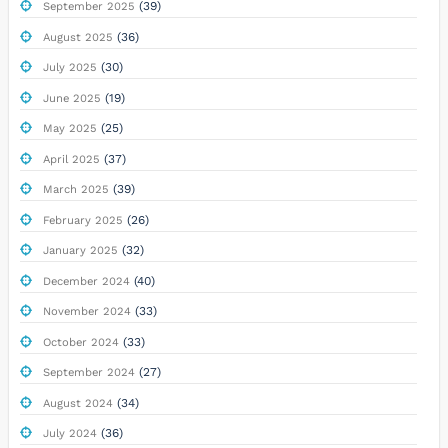
(39)
September 2025
(36)
August 2025
(30)
July 2025
(19)
June 2025
(25)
May 2025
(37)
April 2025
(39)
March 2025
(26)
February 2025
(32)
January 2025
(40)
December 2024
(33)
November 2024
(33)
October 2024
(27)
September 2024
(34)
August 2024
(36)
July 2024