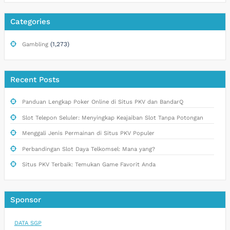
Categories
(1,273)
Gambling
Recent Posts
Panduan Lengkap Poker Online di Situs PKV dan BandarQ
Slot Telepon Seluler: Menyingkap Keajaiban Slot Tanpa Potongan
Menggali Jenis Permainan di Situs PKV Populer
Perbandingan Slot Daya Telkomsel: Mana yang?
Situs PKV Terbaik: Temukan Game Favorit Anda
Sponsor
DATA SGP