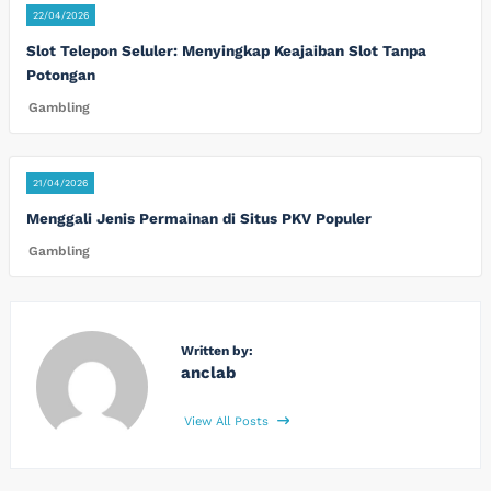
22/04/2026
Slot Telepon Seluler: Menyingkap Keajaiban Slot Tanpa
Potongan
Gambling
21/04/2026
Menggali Jenis Permainan di Situs PKV Populer
Gambling
Written by:
anclab
View All Posts