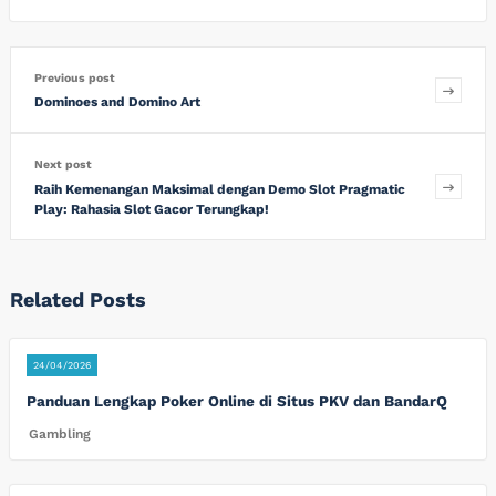
Previous post
Dominoes and Domino Art
Next post
Raih Kemenangan Maksimal dengan Demo Slot Pragmatic
Play: Rahasia Slot Gacor Terungkap!
Related Posts
24/04/2026
Panduan Lengkap Poker Online di Situs PKV dan BandarQ
Gambling