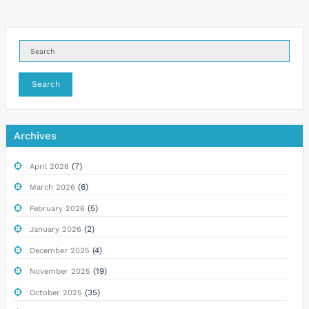
Search
Archives
(7)
April 2026
(6)
March 2026
(5)
February 2026
(2)
January 2026
(4)
December 2025
(19)
November 2025
(35)
October 2025