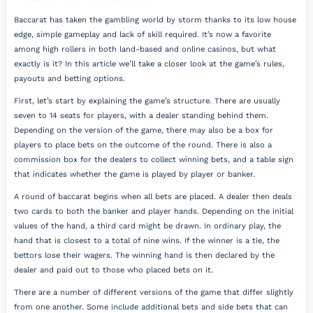
Baccarat has taken the gambling world by storm thanks to its low house
edge, simple gameplay and lack of skill required. It’s now a favorite
among high rollers in both land-based and online casinos, but what
exactly is it? In this article we’ll take a closer look at the game’s rules,
payouts and betting options.
First, let’s start by explaining the game’s structure. There are usually
seven to 14 seats for players, with a dealer standing behind them.
Depending on the version of the game, there may also be a box for
players to place bets on the outcome of the round. There is also a
commission box for the dealers to collect winning bets, and a table sign
that indicates whether the game is played by player or banker.
A round of baccarat begins when all bets are placed. A dealer then deals
two cards to both the banker and player hands. Depending on the initial
values of the hand, a third card might be drawn. In ordinary play, the
hand that is closest to a total of nine wins. If the winner is a tie, the
bettors lose their wagers. The winning hand is then declared by the
dealer and paid out to those who placed bets on it.
There are a number of different versions of the game that differ slightly
from one another. Some include additional bets and side bets that can