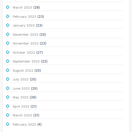
(28)
March 2023
(23)
February 2023
(23)
January 2023
(25)
December 2022
(23)
November 2022
(27)
October 2022
(22)
September 2022
(25)
August 2022
(25)
July 2022
(25)
June 2022
(26)
May 2022
(21)
April 2022
(31)
March 2022
(4)
February 2022