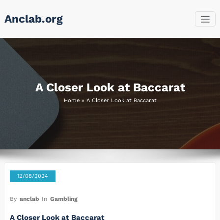
Skip
Anclab.org
to
content
A Closer Look at Baccarat
Home
»
A Closer Look at Baccarat
12/08/2024
By
anclab
In
Gambling
A Closer Look at Baccarat