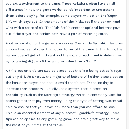
add extra excitement to the game. These variations often have small
differences in how the game works, so it’s important to understand
them before playing. For example, some players will bet on the ‘Super
Six’, which pays out 12x the amount of the initial bet if the banker hand
wins with a score of six. The ’Pair Bet’ is another optional bet that pays
out if the player and banker both have a pair of matching cards.
Another variation of the game is known as Chemin de Fer, which features
a more fixed set of rules than other forms of the game. In this form, the
banker doesn’t get a third card and the value of each hand is determined
by its leading digit – a 9 has a higher value than a 2 or 7.
A third bet on a tie can also be placed, but this is a losing bet as it pays
out only 8-1. As a result, the majority of bettors will either place a bet on
the banker or player, and should avoid the tie bet. Those looking to
increase their profits will usually use a system that is based on
probability, such as the Martingale strategy, which is commonly used for
casino games that pay even money. Using this type of betting system will
help to ensure that you never risk more than you can afford to lose.
This is an essential element of any successful gambler’s strategy. These
tips can be applied to any gambling game, and are a great way to make
the most of your time at the tables.