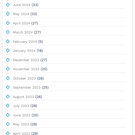
(33)
June 2024
(33)
May 2024
(27)
April 2024
(27)
March 2024
(5)
February 2024
(18)
January 2024
(27)
December 2023
(25)
November 2023
(28)
October 2023
(25)
September 2023
(26)
August 2023
(28)
July 2023
(25)
June 2023
(28)
May 2023
(26)
April 2023