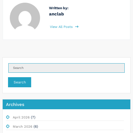
Written by:
anclab
View All Posts
Search
Archives
(7)
April 2026
(6)
March 2026