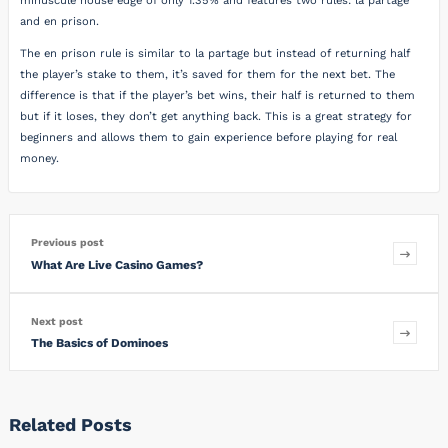
minuscule house edge of only 1.35% and features two rules: la partage
and en prison.
The en prison rule is similar to la partage but instead of returning half
the player’s stake to them, it’s saved for them for the next bet. The
difference is that if the player’s bet wins, their half is returned to them
but if it loses, they don’t get anything back. This is a great strategy for
beginners and allows them to gain experience before playing for real
money.
Previous post
What Are Live Casino Games?
Next post
The Basics of Dominoes
Related Posts