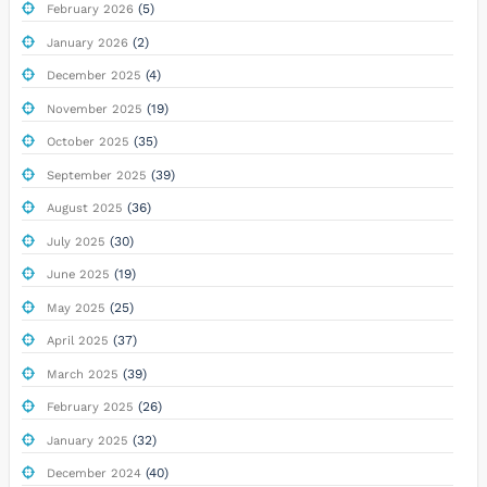
(5)
February 2026
(2)
January 2026
(4)
December 2025
(19)
November 2025
(35)
October 2025
(39)
September 2025
(36)
August 2025
(30)
July 2025
(19)
June 2025
(25)
May 2025
(37)
April 2025
(39)
March 2025
(26)
February 2025
(32)
January 2025
(40)
December 2024