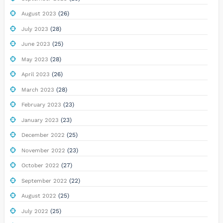
(26)
August 2023
(28)
July 2023
(25)
June 2023
(28)
May 2023
(26)
April 2023
(28)
March 2023
(23)
February 2023
(23)
January 2023
(25)
December 2022
(23)
November 2022
(27)
October 2022
(22)
September 2022
(25)
August 2022
(25)
July 2022