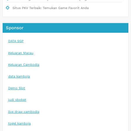
Situs PKV Terbaik: Temukan Game Favorit Anda
Sponsor
DATA SGP
Keluaran Macau
Keluaran Cambodia
data kamboja
Demo Slot
judi sbobet
live draw cambodia
togel kamboja