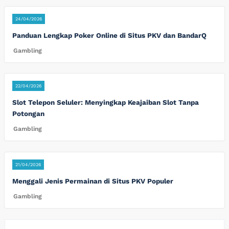
24/04/2026
Panduan Lengkap Poker Online di Situs PKV dan BandarQ
Gambling
22/04/2026
Slot Telepon Seluler: Menyingkap Keajaiban Slot Tanpa
Potongan
Gambling
21/04/2026
Menggali Jenis Permainan di Situs PKV Populer
Gambling