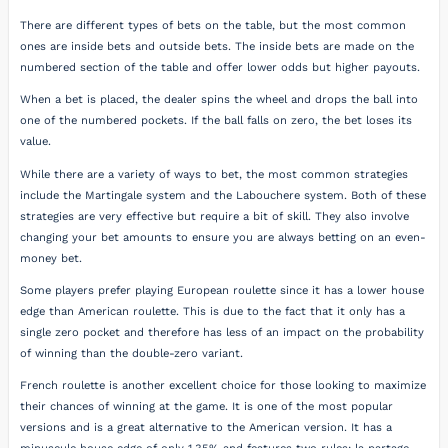
There are different types of bets on the table, but the most common
ones are inside bets and outside bets. The inside bets are made on the
numbered section of the table and offer lower odds but higher payouts.
When a bet is placed, the dealer spins the wheel and drops the ball into
one of the numbered pockets. If the ball falls on zero, the bet loses its
value.
While there are a variety of ways to bet, the most common strategies
include the Martingale system and the Labouchere system. Both of these
strategies are very effective but require a bit of skill. They also involve
changing your bet amounts to ensure you are always betting on an even-
money bet.
Some players prefer playing European roulette since it has a lower house
edge than American roulette. This is due to the fact that it only has a
single zero pocket and therefore has less of an impact on the probability
of winning than the double-zero variant.
French roulette is another excellent choice for those looking to maximize
their chances of winning at the game. It is one of the most popular
versions and is a great alternative to the American version. It has a