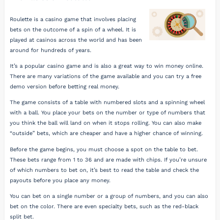
Roulette is a casino game that involves placing
bets on the outcome of a spin of a wheel. It is
played at casinos across the world and has been
around for hundreds of years.
It’s a popular casino game and is also a great way to win money online.
There are many variations of the game available and you can try a free
demo version before betting real money.
The game consists of a table with numbered slots and a spinning wheel
with a ball. You place your bets on the number or type of numbers that
you think the ball will land on when it stops rolling. You can also make
“outside” bets, which are cheaper and have a higher chance of winning.
Before the game begins, you must choose a spot on the table to bet.
These bets range from 1 to 36 and are made with chips. If you’re unsure
of which numbers to bet on, it’s best to read the table and check the
payouts before you place any money.
You can bet on a single number or a group of numbers, and you can also
bet on the color. There are even specialty bets, such as the red-black
split bet.