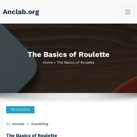
Skip
Anclab.org
to
content
The Basics of Roulette
Home
»
The Basics of Roulette
18/04/2023
By
anclab
In
Gambling
The Basics of Roulette