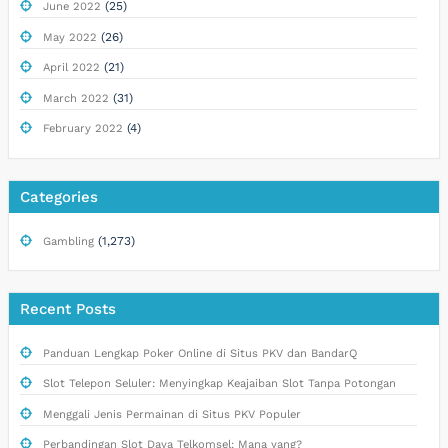
(25)
June 2022
(26)
May 2022
(21)
April 2022
(31)
March 2022
(4)
February 2022
Categories
(1,273)
Gambling
Recent Posts
Panduan Lengkap Poker Online di Situs PKV dan BandarQ
Slot Telepon Seluler: Menyingkap Keajaiban Slot Tanpa Potongan
Menggali Jenis Permainan di Situs PKV Populer
Perbandingan Slot Daya Telkomsel: Mana yang?