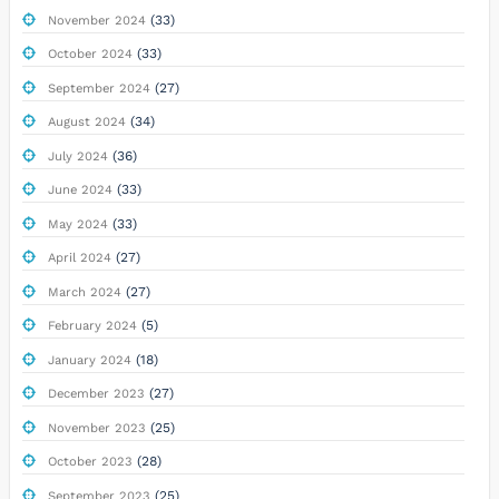
(33)
November 2024
(33)
October 2024
(27)
September 2024
(34)
August 2024
(36)
July 2024
(33)
June 2024
(33)
May 2024
(27)
April 2024
(27)
March 2024
(5)
February 2024
(18)
January 2024
(27)
December 2023
(25)
November 2023
(28)
October 2023
(25)
September 2023