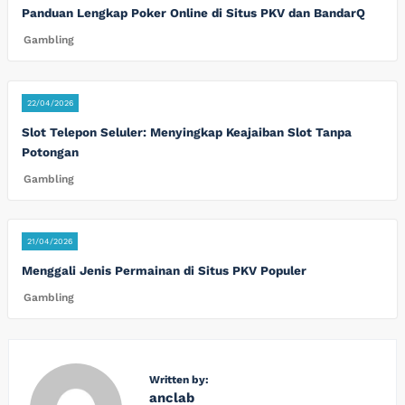
Panduan Lengkap Poker Online di Situs PKV dan BandarQ
Gambling
22/04/2026
Slot Telepon Seluler: Menyingkap Keajaiban Slot Tanpa
Potongan
Gambling
21/04/2026
Menggali Jenis Permainan di Situs PKV Populer
Gambling
Written by:
anclab