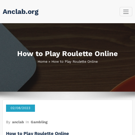
Skip
Anclab.org
to
content
How to Play Roulette Online
Home
»
How to Play Roulette Online
02/08/2023
By
anclab
In
Gambling
How to Play Roulette Online