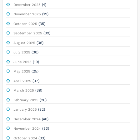
(4)
December 2025
(19)
November 2025
(35)
October 2025
(39)
September 2025
(36)
August 2025
(30)
July 2025
(19)
June 2025
(25)
May 2025
(37)
April 2025
(39)
March 2025
(26)
February 2025
(32)
January 2025
(40)
December 2024
(33)
November 2024
(33)
October 2024