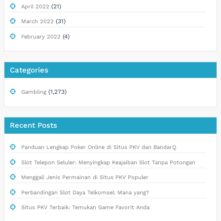
(21)
April 2022
(31)
March 2022
(4)
February 2022
Categories
(1,273)
Gambling
Recent Posts
Panduan Lengkap Poker Online di Situs PKV dan BandarQ
Slot Telepon Seluler: Menyingkap Keajaiban Slot Tanpa Potongan
Menggali Jenis Permainan di Situs PKV Populer
Perbandingan Slot Daya Telkomsel: Mana yang?
Situs PKV Terbaik: Temukan Game Favorit Anda