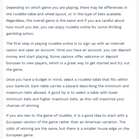
Depending on which game you are playing, there may be differences in
the roulette table and wheel layout, or in the type of bets available.
Regardless, the overall game is the same and if you are careful about
how much you bet, you can enjoy roulette online for some thrilling
gambling action.
The first step in playing roulette online is to sign up with an internet
casino and open an account. Once you have an account, you can deposit
money and start playing. Some casinos offer welcome or deposit
bonuses to new players, which is a great way to get started and try out
the game.
Once you have a budget in mind, select a roulette table that fits within
your bankroll. Each table carries a placard describing the minimum and
maximum bets allowed. A good tip is to select a table with lower
minimum bets and higher maximum bets, as this will maximize your
chances of winning.
If you are new to the game of roulette, it is a good idea to start with a
European version of the game rather than an American variation. The
odds of winning are the same, but there is a smaller house edge on the
European game.