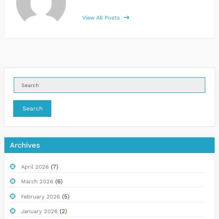
View All Posts
Search
Archives
(7)
April 2026
(6)
March 2026
(5)
February 2026
(2)
January 2026