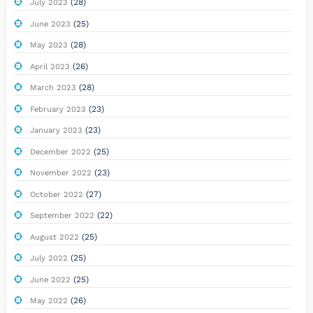
(28)
July 2023
(25)
June 2023
(28)
May 2023
(26)
April 2023
(28)
March 2023
(23)
February 2023
(23)
January 2023
(25)
December 2022
(23)
November 2022
(27)
October 2022
(22)
September 2022
(25)
August 2022
(25)
July 2022
(25)
June 2022
(26)
May 2022