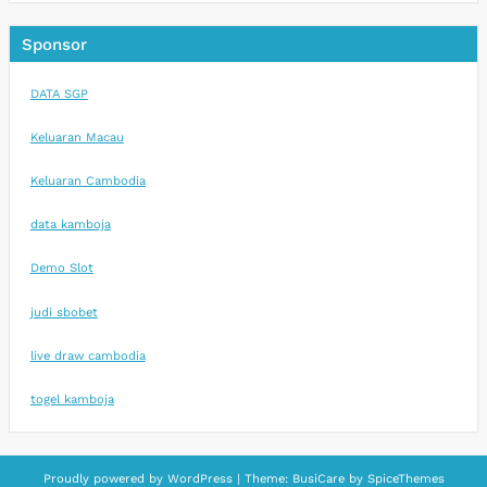
Sponsor
DATA SGP
Keluaran Macau
Keluaran Cambodia
data kamboja
Demo Slot
judi sbobet
live draw cambodia
togel kamboja
Proudly powered by
WordPress
| Theme:
BusiCare
by
SpiceThemes