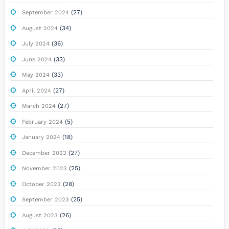
(27)
September 2024
(34)
August 2024
(36)
July 2024
(33)
June 2024
(33)
May 2024
(27)
April 2024
(27)
March 2024
(5)
February 2024
(18)
January 2024
(27)
December 2023
(25)
November 2023
(28)
October 2023
(25)
September 2023
(26)
August 2023