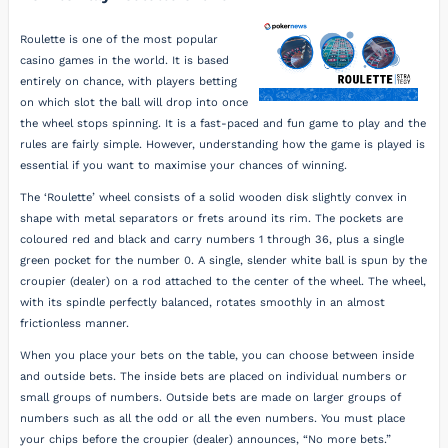
Roulette is one of the most popular
casino games in the world. It is based
entirely on chance, with players betting
on which slot the ball will drop into once
the wheel stops spinning. It is a fast-paced and fun game to play and the
rules are fairly simple. However, understanding how the game is played is
essential if you want to maximise your chances of winning.
The ‘Roulette’ wheel consists of a solid wooden disk slightly convex in
shape with metal separators or frets around its rim. The pockets are
coloured red and black and carry numbers 1 through 36, plus a single
green pocket for the number 0. A single, slender white ball is spun by the
croupier (dealer) on a rod attached to the center of the wheel. The wheel,
with its spindle perfectly balanced, rotates smoothly in an almost
frictionless manner.
When you place your bets on the table, you can choose between inside
and outside bets. The inside bets are placed on individual numbers or
small groups of numbers. Outside bets are made on larger groups of
numbers such as all the odd or all the even numbers. You must place
your chips before the croupier (dealer) announces, “No more bets.”