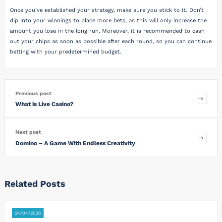
Once you’ve established your strategy, make sure you stick to it. Don’t
dip into your winnings to place more bets, as this will only increase the
amount you lose in the long run. Moreover, it is recommended to cash
out your chips as soon as possible after each round, so you can continue
betting with your predetermined budget.
Previous post
What is Live Casino?
Next post
Domino – A Game With Endless Creativity
Related Posts
24/04/2026