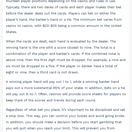
fourteen player positions depending on the casino and rules in use.
Typically, there are two decks of cards and each player makes their bet
before the dealer deals out the cards. Players can bet on either the
player’s hand, the banker’s hand or a tie. The minimum bet varies from
casino to casino, with $20-$25 being a common amount in the United
States.
When the cards are dealt, each hand is evaluated by the dealer. The
winning hand is the one with a score closest to nine. The total is a
combination of the player and banker’s cards. If the combined total is
above nine, then the first digit must be dropped. For example, a nine and
six must be dropped to a five. If the player or banker have a total of
eight or nine, then a third card is not drawn.
A winning player hand will pay out 1 to 1, while a winning banker hand
pays out a more substantial 95% of your stake. In addition, bets on a tie
will pay out 8-to-1. Often, casinos will provide score sheets for players to
keep track of the scores and trends during each round.
Regardless of what bet you place, it’s important to be disciplined and set
a stop loss. This way, you can control your losses and avoid going broke.
In addition, you should make a decision before you start gambling that
you will quit when you reach your limit. This will prevent you from