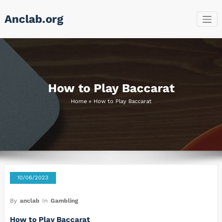
Skip
Anclab.org
to
content
How to Play Baccarat
Home
»
How to Play Baccarat
10/06/2023
By
anclab
In
Gambling
How to Play Baccarat