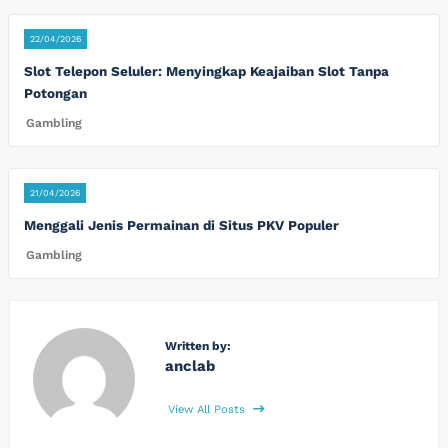
22/04/2026
Slot Telepon Seluler: Menyingkap Keajaiban Slot Tanpa
Potongan
Gambling
21/04/2026
Menggali Jenis Permainan di Situs PKV Populer
Gambling
Written by:
anclab
View All Posts