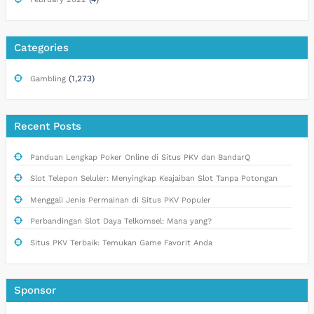
Categories
(1,273)
Gambling
Recent Posts
Panduan Lengkap Poker Online di Situs PKV dan BandarQ
Slot Telepon Seluler: Menyingkap Keajaiban Slot Tanpa Potongan
Menggali Jenis Permainan di Situs PKV Populer
Perbandingan Slot Daya Telkomsel: Mana yang?
Situs PKV Terbaik: Temukan Game Favorit Anda
Sponsor