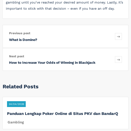
gambling until you’ve reached your desired amount of money. Lastly, it’s
important to stick with that decision – even if you have an off day.
Previous post
What is Domino?
Next post
How to Increase Your Odds of Winning in Blackjack
Related Posts
24/04/2026
Panduan Lengkap Poker Online di Situs PKV dan BandarQ
Gambling