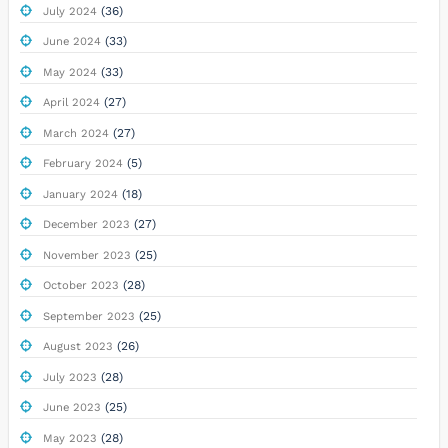
(36)
July 2024
(33)
June 2024
(33)
May 2024
(27)
April 2024
(27)
March 2024
(5)
February 2024
(18)
January 2024
(27)
December 2023
(25)
November 2023
(28)
October 2023
(25)
September 2023
(26)
August 2023
(28)
July 2023
(25)
June 2023
(28)
May 2023