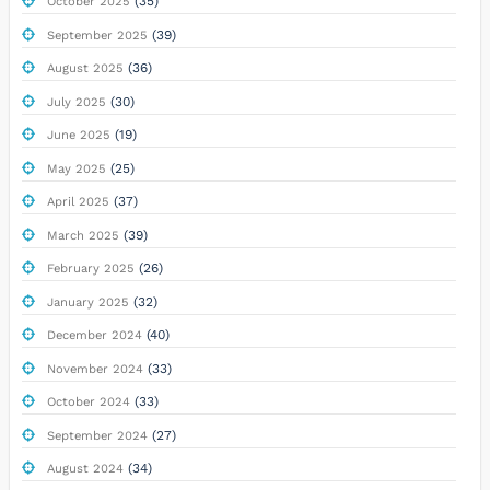
(35)
October 2025
(39)
September 2025
(36)
August 2025
(30)
July 2025
(19)
June 2025
(25)
May 2025
(37)
April 2025
(39)
March 2025
(26)
February 2025
(32)
January 2025
(40)
December 2024
(33)
November 2024
(33)
October 2024
(27)
September 2024
(34)
August 2024