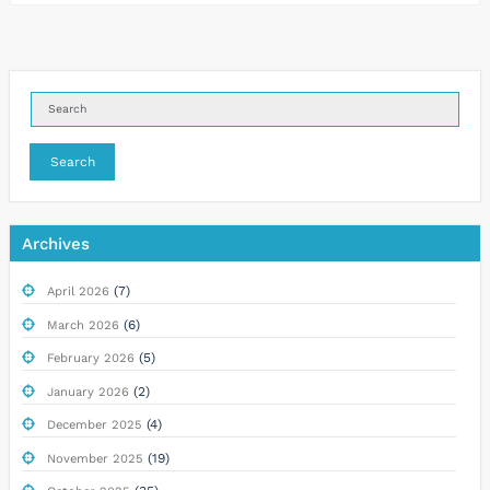
Search
Archives
(7)
April 2026
(6)
March 2026
(5)
February 2026
(2)
January 2026
(4)
December 2025
(19)
November 2025