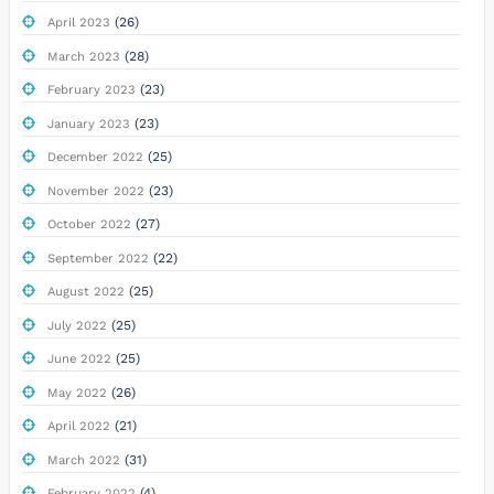
(26)
April 2023
(28)
March 2023
(23)
February 2023
(23)
January 2023
(25)
December 2022
(23)
November 2022
(27)
October 2022
(22)
September 2022
(25)
August 2022
(25)
July 2022
(25)
June 2022
(26)
May 2022
(21)
April 2022
(31)
March 2022
(4)
February 2022