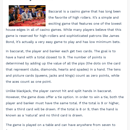
Baccarat is a casino game that has long been
the favorite of high rollers. It’s a simple and
exciting game that features one of the lowest
house edges in all of casino games. While many players believe that this
game is reserved for high-rollers and sophisticated patrons like James
Bond, it’s actually a very easy game to play and has low minimum bets.
In baccarat, the player and banker each get two cards. The goal is to
have a hand with a total closest to 9. The number of points is
determined by adding up the value of all the pips (the dots on the card
that represent clubs, diamonds, hearts and spades) in a hand. The tens
and picture cards (queens, jacks and kings) count as zero points, while
the aces count as one point.
Unlike blackjack, the player cannot hit and split hands in baccarat.
However, the game does offer a tie option. In order to win a tie, both the
player and banker must have the same total. If the total is 9 or higher,
then a third card will be drawn. If the total is 8 or 9, then the hand is
known as a ‘natural’ and no third card is drawn.
The game is played on a table and can have anywhere from seven to