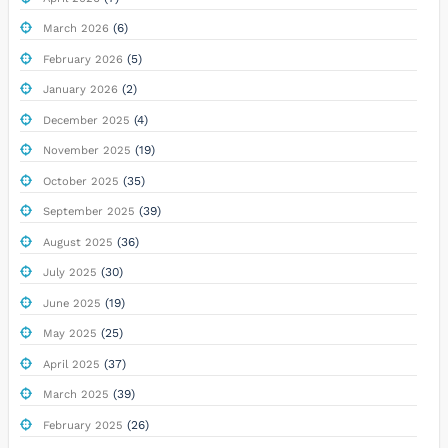
(6)
March 2026
(5)
February 2026
(2)
January 2026
(4)
December 2025
(19)
November 2025
(35)
October 2025
(39)
September 2025
(36)
August 2025
(30)
July 2025
(19)
June 2025
(25)
May 2025
(37)
April 2025
(39)
March 2025
(26)
February 2025