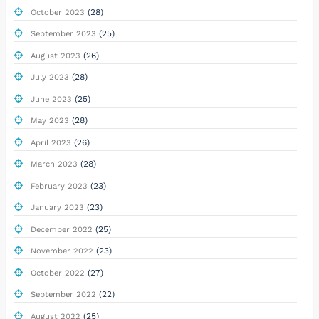
(28)
October 2023
(25)
September 2023
(26)
August 2023
(28)
July 2023
(25)
June 2023
(28)
May 2023
(26)
April 2023
(28)
March 2023
(23)
February 2023
(23)
January 2023
(25)
December 2022
(23)
November 2022
(27)
October 2022
(22)
September 2022
(25)
August 2022