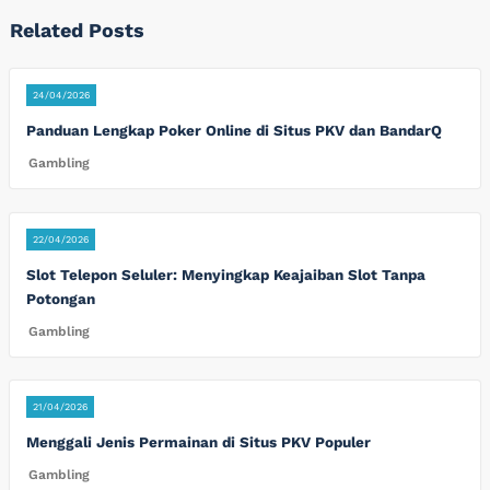
Related Posts
24/04/2026
Panduan Lengkap Poker Online di Situs PKV dan BandarQ
Gambling
22/04/2026
Slot Telepon Seluler: Menyingkap Keajaiban Slot Tanpa
Potongan
Gambling
21/04/2026
Menggali Jenis Permainan di Situs PKV Populer
Gambling