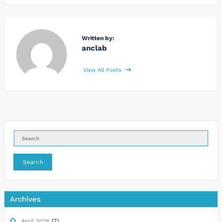
Written by:
anclab
View All Posts
Search
Archives
(7)
April 2026