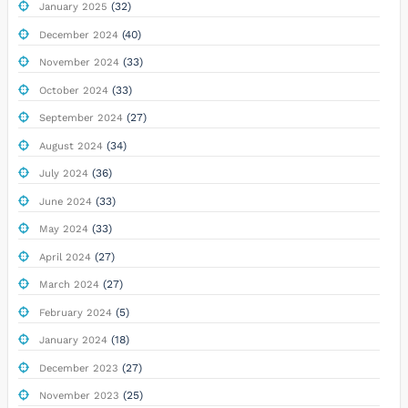
(32)
January 2025
(40)
December 2024
(33)
November 2024
(33)
October 2024
(27)
September 2024
(34)
August 2024
(36)
July 2024
(33)
June 2024
(33)
May 2024
(27)
April 2024
(27)
March 2024
(5)
February 2024
(18)
January 2024
(27)
December 2023
(25)
November 2023