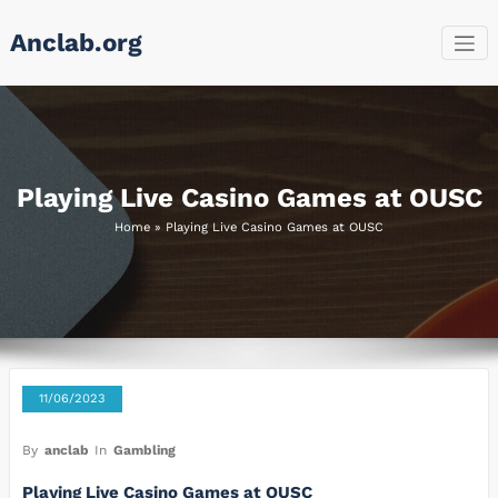
Skip
Anclab.org
to
content
Playing Live Casino Games at OUSC
Home
»
Playing Live Casino Games at OUSC
11/06/2023
By
anclab
In
Gambling
Playing Live Casino Games at OUSC