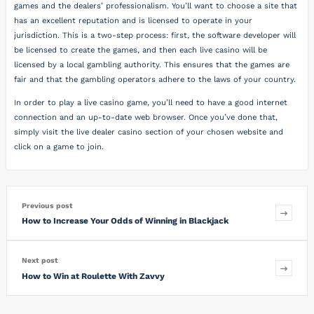
games and the dealers’ professionalism. You’ll want to choose a site that
has an excellent reputation and is licensed to operate in your
jurisdiction. This is a two-step process: first, the software developer will
be licensed to create the games, and then each live casino will be
licensed by a local gambling authority. This ensures that the games are
fair and that the gambling operators adhere to the laws of your country.
In order to play a live casino game, you’ll need to have a good internet
connection and an up-to-date web browser. Once you’ve done that,
simply visit the live dealer casino section of your chosen website and
click on a game to join.
Previous post
How to Increase Your Odds of Winning in Blackjack
Next post
How to Win at Roulette With Zavvy