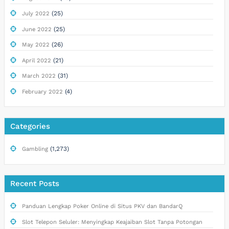
(25)
July 2022
(25)
June 2022
(26)
May 2022
(21)
April 2022
(31)
March 2022
(4)
February 2022
Categories
(1,273)
Gambling
Recent Posts
Panduan Lengkap Poker Online di Situs PKV dan BandarQ
Slot Telepon Seluler: Menyingkap Keajaiban Slot Tanpa Potongan