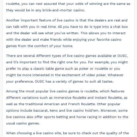
roulette, you can rest assured that your odds of winning are the same as
they would be in any brick-and-mortar casino.
Another important feature of live casino is that the dealers are real and
can talk with you in real time. All you have to do is type into a chat box
and the dealer will see what you’ve written. This allows you to interact
with the dealer and make friends while enjoying your favorite casino
games from the comfort of your home.
There are several different types of live casino games available at OUSC,
and it’s important to find the right one for you. For example, you might
prefer to play a classic table game such as poker or roulette or you
might be more interested in the excitement of video poker. Whatever
your preference, OUSC has a variety of games to suit all tastes.
Among the most popular live casino games is roulette, which features
different variations such as Immersive Roulette and Instant Roulette, as
well as the traditional American and French Roulette. Other popular
options include baccarat, keno and live casino hold’em. Moreover, some
live casinos also offer sports betting and horse racing in addition to the
usual casino games.
When choosing a live casino site, be sure to check out the quality of the