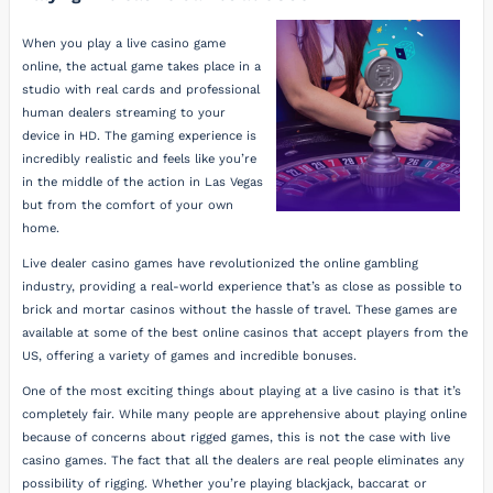
When you play a live casino game
online, the actual game takes place in a
studio with real cards and professional
human dealers streaming to your
device in HD. The gaming experience is
incredibly realistic and feels like you’re
in the middle of the action in Las Vegas
but from the comfort of your own
home.
Live dealer casino games have revolutionized the online gambling
industry, providing a real-world experience that’s as close as possible to
brick and mortar casinos without the hassle of travel. These games are
available at some of the best online casinos that accept players from the
US, offering a variety of games and incredible bonuses.
One of the most exciting things about playing at a live casino is that it’s
completely fair. While many people are apprehensive about playing online
because of concerns about rigged games, this is not the case with live
casino games. The fact that all the dealers are real people eliminates any
possibility of rigging. Whether you’re playing blackjack, baccarat or