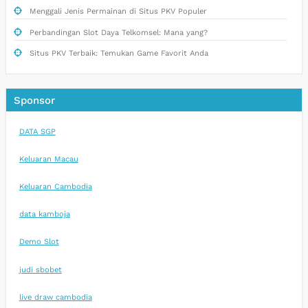
Menggali Jenis Permainan di Situs PKV Populer
Perbandingan Slot Daya Telkomsel: Mana yang?
Situs PKV Terbaik: Temukan Game Favorit Anda
Sponsor
DATA SGP
Keluaran Macau
Keluaran Cambodia
data kamboja
Demo Slot
judi sbobet
live draw cambodia