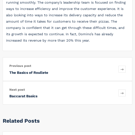
running smoothly. The company’s leadership team is focused on finding
ways to increase efficiency and improve the customer experience. It is
also looking into ways to increase its delivery capacity and reduce the
amount of time it takes for customers to receive their pizzas. The
company is confident that it can get through these difficult times, and
its growth is expected to continue. In fact, Domino’s has already
increased its revenue by more than 20% this year.
Previous post
The Basics of Roullete
Next post
Baccarat Basics
Related Posts