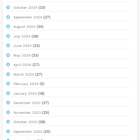
(33)
October 2024
(27)
September 2024
(34)
August 2024
(36)
July 2024
(33)
June 2024
(33)
May 2024
(27)
April 2024
(27)
March 2024
(5)
February 2024
(18)
January 2024
(27)
December 2023
(25)
November 2023
(28)
October 2023
(25)
September 2023