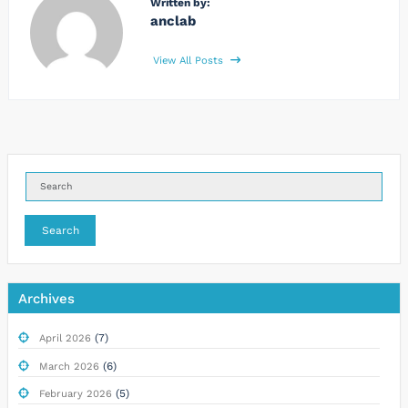
Written by:
anclab
View All Posts
Search
Archives
(7)
April 2026
(6)
March 2026
(5)
February 2026