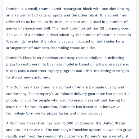
Domino is a small, thumb-sized rectangular block with one side bearing
an arrangement of dots or spots and the other blank. It is sometimes
referred to as bones, cards, men, or pieces and is used in a number of
games of chance and skill. The most common set has 28 unique pieces.
The value of a domino is determined by the number of spots it bears; in
Western game play, the value is usually indicated on both sides by an
arrangement of numbers resembling those on a die.
Domino’s Pizza is an American company that specializes in delivering
pizza to customers. Its business model is based on a franchise system.
It also uses a customer loyalty program and other marketing strategies
to attract new customers.
The Domino’s Pizza brand is a symbol of American-made quality and
consistency. The company’s 30 minute delivery guarantee has made it a
popular choice for people who want to enjoy pizza without having to
leave their homes. In addition, Domino’s has invested in innovative
technology to make its pizzas faster and more delicious.
A Domino’s Pizza chain has over 15,000 locations in the United States
and around the world. The company’s franchise system allows it to grow
rapidly and meet the needs of its customers. Domino’s has a variety of