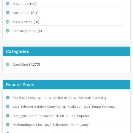
(26)
May 2022
(21)
April 2022
(31)
March 2022
(4)
February 2022
Categories
(1,273)
Gambling
Recent Posts
Panduan Lengkap Poker Online di Situs PKV dan BandarQ
Slot Telepon Seluler: Menyingkap Keajaiban Slot Tanpa Potongan
Menggali Jenis Permainan di Situs PKV Populer
Perbandingan Slot Daya Telkomsel: Mana yang?