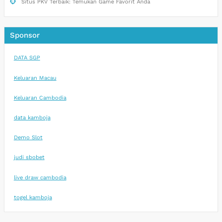
Situs PKV Terbaik: Temukan Game Favorit Anda
Sponsor
DATA SGP
Keluaran Macau
Keluaran Cambodia
data kamboja
Demo Slot
judi sbobet
live draw cambodia
togel kamboja