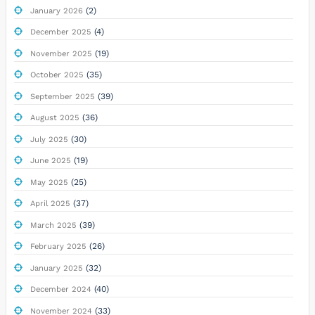
(2)
January 2026
(4)
December 2025
(19)
November 2025
(35)
October 2025
(39)
September 2025
(36)
August 2025
(30)
July 2025
(19)
June 2025
(25)
May 2025
(37)
April 2025
(39)
March 2025
(26)
February 2025
(32)
January 2025
(40)
December 2024
(33)
November 2024