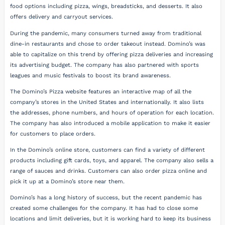
food options including pizza, wings, breadsticks, and desserts. It also
offers delivery and carryout services.
During the pandemic, many consumers turned away from traditional
dine-in restaurants and chose to order takeout instead. Domino’s was
able to capitalize on this trend by offering pizza deliveries and increasing
its advertising budget. The company has also partnered with sports
leagues and music festivals to boost its brand awareness.
The Domino’s Pizza website features an interactive map of all the
company’s stores in the United States and internationally. It also lists
the addresses, phone numbers, and hours of operation for each location.
The company has also introduced a mobile application to make it easier
for customers to place orders.
In the Domino’s online store, customers can find a variety of different
products including gift cards, toys, and apparel. The company also sells a
range of sauces and drinks. Customers can also order pizza online and
pick it up at a Domino’s store near them.
Domino’s has a long history of success, but the recent pandemic has
created some challenges for the company. It has had to close some
locations and limit deliveries, but it is working hard to keep its business