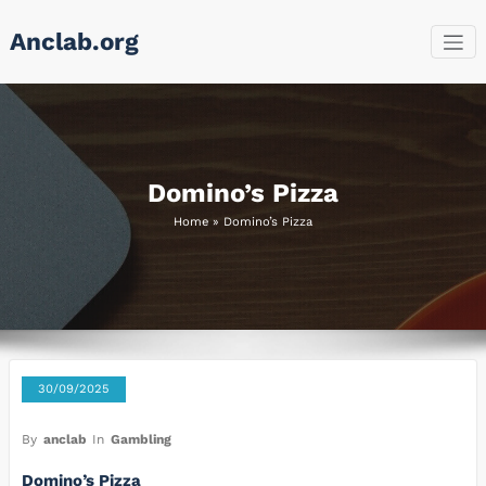
Skip
Anclab.org
to
content
Domino’s Pizza
Home
»
Domino’s Pizza
30/09/2025
By
anclab
In
Gambling
Domino’s Pizza