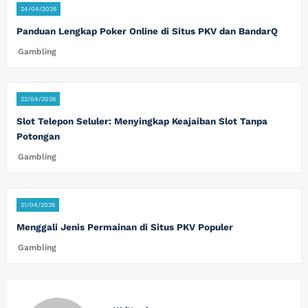
24/04/2026
Panduan Lengkap Poker Online di Situs PKV dan BandarQ
Gambling
22/04/2026
Slot Telepon Seluler: Menyingkap Keajaiban Slot Tanpa
Potongan
Gambling
21/04/2026
Menggali Jenis Permainan di Situs PKV Populer
Gambling