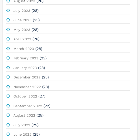
(26)
August 2023
(28)
July 2023
(25)
June 2023
(28)
May 2023
(26)
April 2023
(28)
March 2023
(23)
February 2023
(23)
January 2023
(25)
December 2022
(23)
November 2022
(27)
October 2022
(22)
September 2022
(25)
August 2022
(25)
July 2022
(25)
June 2022