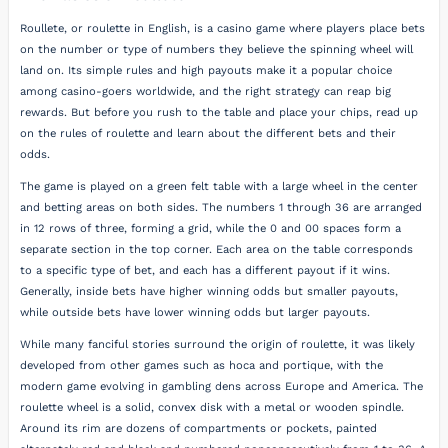
Roullete, or roulette in English, is a casino game where players place bets
on the number or type of numbers they believe the spinning wheel will
land on. Its simple rules and high payouts make it a popular choice
among casino-goers worldwide, and the right strategy can reap big
rewards. But before you rush to the table and place your chips, read up
on the rules of roulette and learn about the different bets and their
odds.
The game is played on a green felt table with a large wheel in the center
and betting areas on both sides. The numbers 1 through 36 are arranged
in 12 rows of three, forming a grid, while the 0 and 00 spaces form a
separate section in the top corner. Each area on the table corresponds
to a specific type of bet, and each has a different payout if it wins.
Generally, inside bets have higher winning odds but smaller payouts,
while outside bets have lower winning odds but larger payouts.
While many fanciful stories surround the origin of roulette, it was likely
developed from other games such as hoca and portique, with the
modern game evolving in gambling dens across Europe and America. The
roulette wheel is a solid, convex disk with a metal or wooden spindle.
Around its rim are dozens of compartments or pockets, painted