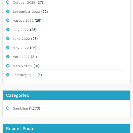
(27)
October 2022
(22)
September 2022
(25)
August 2022
(25)
July 2022
(25)
June 2022
(26)
May 2022
(21)
April 2022
(31)
March 2022
(4)
February 2022
Categories
(1,273)
Gambling
Recent Posts