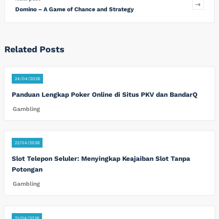
Domino – A Game of Chance and Strategy
Related Posts
24/04/2026
Panduan Lengkap Poker Online di Situs PKV dan BandarQ
Gambling
22/04/2026
Slot Telepon Seluler: Menyingkap Keajaiban Slot Tanpa
Potongan
Gambling
21/04/2026