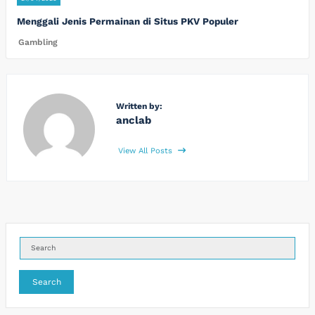
Menggali Jenis Permainan di Situs PKV Populer
Gambling
Written by:
anclab
View All Posts
Search