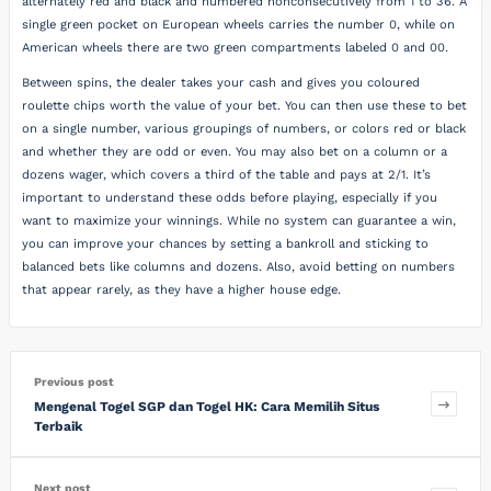
alternately red and black and numbered nonconsecutively from 1 to 36. A
single green pocket on European wheels carries the number 0, while on
American wheels there are two green compartments labeled 0 and 00.
Between spins, the dealer takes your cash and gives you coloured
roulette chips worth the value of your bet. You can then use these to bet
on a single number, various groupings of numbers, or colors red or black
and whether they are odd or even. You may also bet on a column or a
dozens wager, which covers a third of the table and pays at 2/1. It’s
important to understand these odds before playing, especially if you
want to maximize your winnings. While no system can guarantee a win,
you can improve your chances by setting a bankroll and sticking to
balanced bets like columns and dozens. Also, avoid betting on numbers
that appear rarely, as they have a higher house edge.
Previous post
Mengenal Togel SGP dan Togel HK: Cara Memilih Situs
Terbaik
Next post