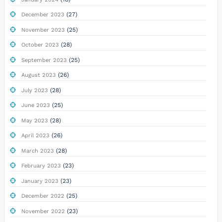
(27)
December 2023
(25)
November 2023
(28)
October 2023
(25)
September 2023
(26)
August 2023
(28)
July 2023
(25)
June 2023
(28)
May 2023
(26)
April 2023
(28)
March 2023
(23)
February 2023
(23)
January 2023
(25)
December 2022
(23)
November 2022