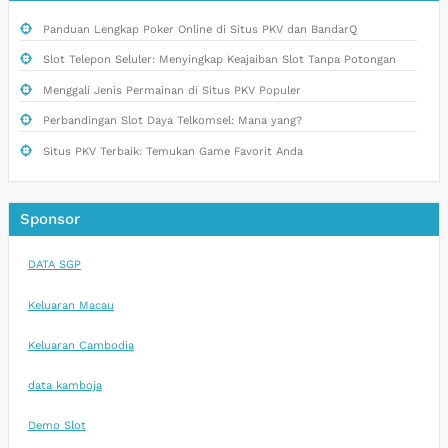
Panduan Lengkap Poker Online di Situs PKV dan BandarQ
Slot Telepon Seluler: Menyingkap Keajaiban Slot Tanpa Potongan
Menggali Jenis Permainan di Situs PKV Populer
Perbandingan Slot Daya Telkomsel: Mana yang?
Situs PKV Terbaik: Temukan Game Favorit Anda
Sponsor
DATA SGP
Keluaran Macau
Keluaran Cambodia
data kamboja
Demo Slot