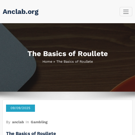
Skip
Anclab.org
to
content
The Basics of Roullete
Home
»
The Basics of Roullete
09/09/2025
By
anclab
In
Gambling
The Basics of Roullete