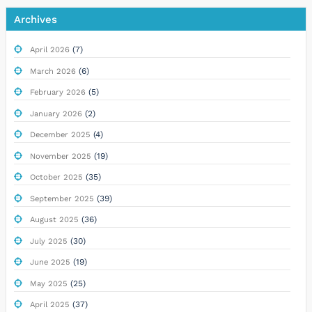
Archives
(7)
April 2026
(6)
March 2026
(5)
February 2026
(2)
January 2026
(4)
December 2025
(19)
November 2025
(35)
October 2025
(39)
September 2025
(36)
August 2025
(30)
July 2025
(19)
June 2025
(25)
May 2025
(37)
April 2025