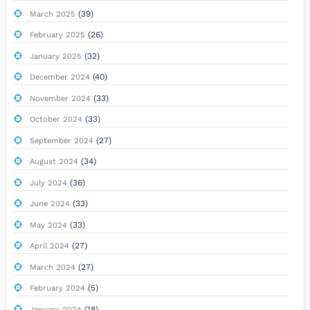
(39)
March 2025
(26)
February 2025
(32)
January 2025
(40)
December 2024
(33)
November 2024
(33)
October 2024
(27)
September 2024
(34)
August 2024
(36)
July 2024
(33)
June 2024
(33)
May 2024
(27)
April 2024
(27)
March 2024
(5)
February 2024
(18)
January 2024