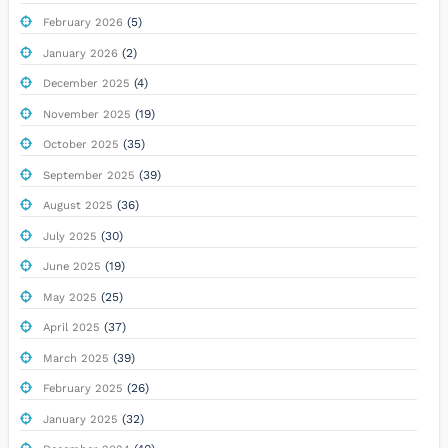
(5)
February 2026
(2)
January 2026
(4)
December 2025
(19)
November 2025
(35)
October 2025
(39)
September 2025
(36)
August 2025
(30)
July 2025
(19)
June 2025
(25)
May 2025
(37)
April 2025
(39)
March 2025
(26)
February 2025
(32)
January 2025