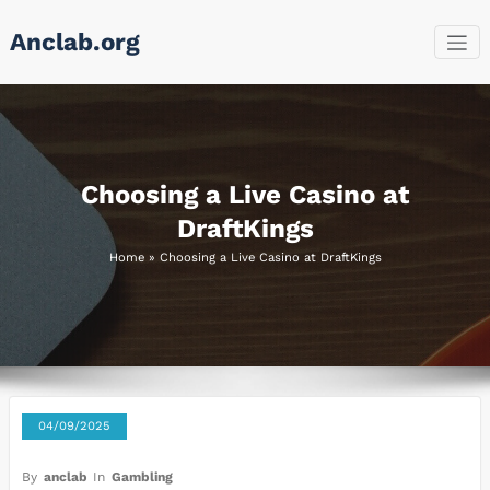
Skip
Anclab.org
to
content
Choosing a Live Casino at
DraftKings
Home
»
Choosing a Live Casino at DraftKings
04/09/2025
By
anclab
In
Gambling