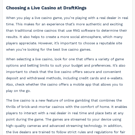
Choosing a Live Casino at DraftKings
When you play a live casino game, you’re playing with a real dealer in real
time. This makes for an experience that’s more authentic and exciting
than traditional online casinos that use RNG software to determine their
results. It also helps to create a more social atmosphere, which many
players appreciate. However, it’s important to choose a reputable site
when you’re looking for the best live casino games.
When selecting a live casino, look for one that offers a variety of game
options and betting limits to suit your budget and preferences. It’s also
important to check that the live casino offers secure and convenient
deposit and withdrawal methods, including credit cards and e-wallets.
Also, check whether the casino offers a mobile app that allows you to
play on the go.
The live casino is a new feature of online gambling that combines the
thrills of brick-and-mortar casinos with the comfort of home. It enables
players to interact with a real dealer in real time and place bets at any
point during the game. The games are streamed to your device using
high-quality cameras and advanced streaming technology. In addition,
the live dealers are trained to follow strict rules and regulations for fair