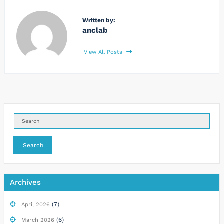
Written by:
anclab
View All Posts
Search
Archives
(7)
April 2026
(6)
March 2026