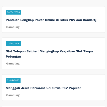
24/04/2026
Panduan Lengkap Poker Online di Situs PKV dan BandarQ
Gambling
22/04/2026
Slot Telepon Seluler: Menyingkap Keajaiban Slot Tanpa
Potongan
Gambling
21/04/2026
Menggali Jenis Permainan di Situs PKV Populer
Gambling