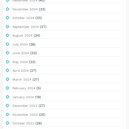
(40)
December 2024
(33)
November 2024
(33)
October 2024
(27)
September 2024
(34)
August 2024
(36)
July 2024
(33)
June 2024
(33)
May 2024
(27)
April 2024
(27)
March 2024
(5)
February 2024
(18)
January 2024
(27)
December 2023
(25)
November 2023
(28)
October 2023