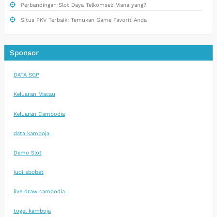
Perbandingan Slot Daya Telkomsel: Mana yang?
Situs PKV Terbaik: Temukan Game Favorit Anda
Sponsor
DATA SGP
Keluaran Macau
Keluaran Cambodia
data kamboja
Demo Slot
judi sbobet
live draw cambodia
togel kamboja