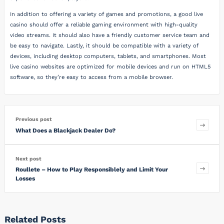
In addition to offering a variety of games and promotions, a good live
casino should offer a reliable gaming environment with high-quality
video streams. It should also have a friendly customer service team and
be easy to navigate. Lastly, it should be compatible with a variety of
devices, including desktop computers, tablets, and smartphones. Most
live casino websites are optimized for mobile devices and run on HTML5
software, so they’re easy to access from a mobile browser.
Previous post
What Does a Blackjack Dealer Do?
Next post
Roullete – How to Play Responsiblely and Limit Your
Losses
Related Posts