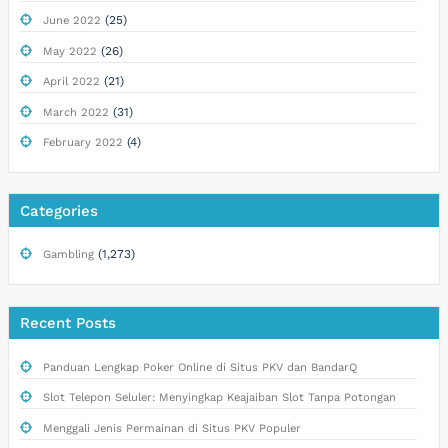
(25)
June 2022
(26)
May 2022
(21)
April 2022
(31)
March 2022
(4)
February 2022
Categories
(1,273)
Gambling
Recent Posts
Panduan Lengkap Poker Online di Situs PKV dan BandarQ
Slot Telepon Seluler: Menyingkap Keajaiban Slot Tanpa Potongan
Menggali Jenis Permainan di Situs PKV Populer