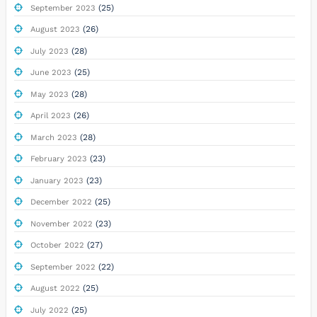
(25)
September 2023
(26)
August 2023
(28)
July 2023
(25)
June 2023
(28)
May 2023
(26)
April 2023
(28)
March 2023
(23)
February 2023
(23)
January 2023
(25)
December 2022
(23)
November 2022
(27)
October 2022
(22)
September 2022
(25)
August 2022
(25)
July 2022