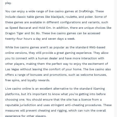
play.
You can enjoy a wide range of live casino games at DraftKings. These
include classic table games like blackjack, roulette, and poker. Some of
these games are available in different configurations and variants, such
as Speed Baccarat and Hold Em. In addition, there are unique choices like
Dragon Tiger and Sic Bo. These live casino games can be accessed
twenty-four hours a day and seven days a week.
While live casino games aren’t as popular as the standard RNG-based
online versions, they still provide a great gaming experience. They allow
you to connect with a human dealer and have more interaction with
other players, making them the perfect way to enjoy the excitement of
Las Vegas without leaving the comfort of your home. The live casino also
offers a range of bonuses and promotions, such as welcome bonuses,
free spins, and loyalty rewards.
Live casino online is an excellent alternative to the standard iGaming
platforms, but it’s important to know what you’re getting into before
choosing one. You should ensure that the site has a licence from a
reputable jurisdiction and uses stringent anti-cheating procedures. These
measures will prevent cheating and rigging, which can ruin the overall
experience for other players.