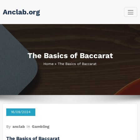
Skip
Anclab.org
to
content
The Basics of Baccarat
Home
»
The Basics of Baccarat
16/09/2024
By
anclab
In
Gambling
The Basics of Baccarat