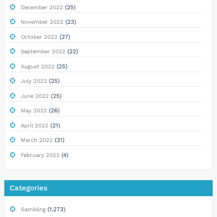
(25)
December 2022
(23)
November 2022
(27)
October 2022
(22)
September 2022
(25)
August 2022
(25)
July 2022
(25)
June 2022
(26)
May 2022
(21)
April 2022
(31)
March 2022
(4)
February 2022
Categories
(1,273)
Gambling