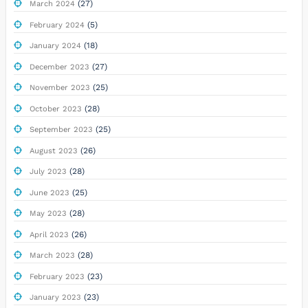
(27)
March 2024
(5)
February 2024
(18)
January 2024
(27)
December 2023
(25)
November 2023
(28)
October 2023
(25)
September 2023
(26)
August 2023
(28)
July 2023
(25)
June 2023
(28)
May 2023
(26)
April 2023
(28)
March 2023
(23)
February 2023
(23)
January 2023