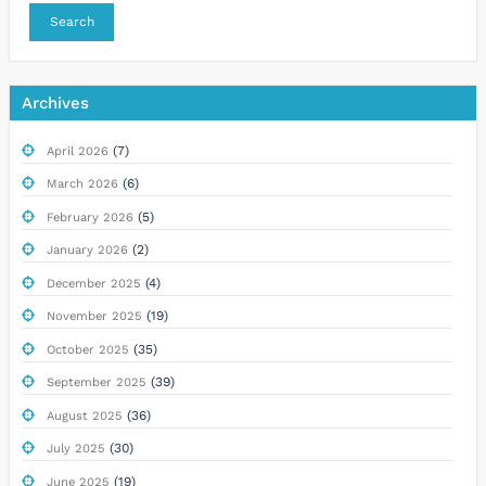
Search
Archives
(7)
April 2026
(6)
March 2026
(5)
February 2026
(2)
January 2026
(4)
December 2025
(19)
November 2025
(35)
October 2025
(39)
September 2025
(36)
August 2025
(30)
July 2025
(19)
June 2025