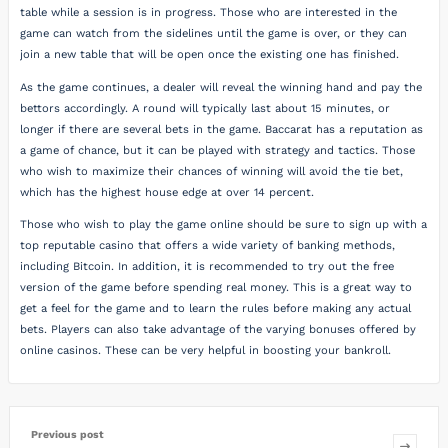
table while a session is in progress. Those who are interested in the
game can watch from the sidelines until the game is over, or they can
join a new table that will be open once the existing one has finished.
As the game continues, a dealer will reveal the winning hand and pay the
bettors accordingly. A round will typically last about 15 minutes, or
longer if there are several bets in the game. Baccarat has a reputation as
a game of chance, but it can be played with strategy and tactics. Those
who wish to maximize their chances of winning will avoid the tie bet,
which has the highest house edge at over 14 percent.
Those who wish to play the game online should be sure to sign up with a
top reputable casino that offers a wide variety of banking methods,
including Bitcoin. In addition, it is recommended to try out the free
version of the game before spending real money. This is a great way to
get a feel for the game and to learn the rules before making any actual
bets. Players can also take advantage of the varying bonuses offered by
online casinos. These can be very helpful in boosting your bankroll.
Previous post