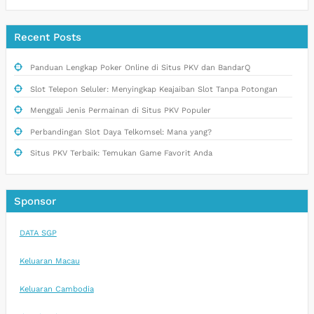
Recent Posts
Panduan Lengkap Poker Online di Situs PKV dan BandarQ
Slot Telepon Seluler: Menyingkap Keajaiban Slot Tanpa Potongan
Menggali Jenis Permainan di Situs PKV Populer
Perbandingan Slot Daya Telkomsel: Mana yang?
Situs PKV Terbaik: Temukan Game Favorit Anda
Sponsor
DATA SGP
Keluaran Macau
Keluaran Cambodia