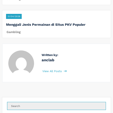
21/04/2026
Menggali Jenis Permainan di Situs PKV Populer
Gambling
Written by:
anclab
View All Posts