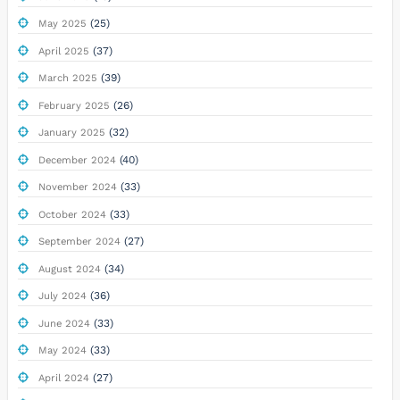
(25)
May 2025
(37)
April 2025
(39)
March 2025
(26)
February 2025
(32)
January 2025
(40)
December 2024
(33)
November 2024
(33)
October 2024
(27)
September 2024
(34)
August 2024
(36)
July 2024
(33)
June 2024
(33)
May 2024
(27)
April 2024