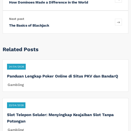
How Dominoes Made a Difference in the World
Next post
The Basics of Blackjack
Related Posts
24/04/2026
Panduan Lengkap Poker Online di Situs PKV dan BandarQ
Gambling
22/04/2026
Slot Telepon Seluler: Menyingkap Keajaiban Slot Tanpa
Potongan
Gambling