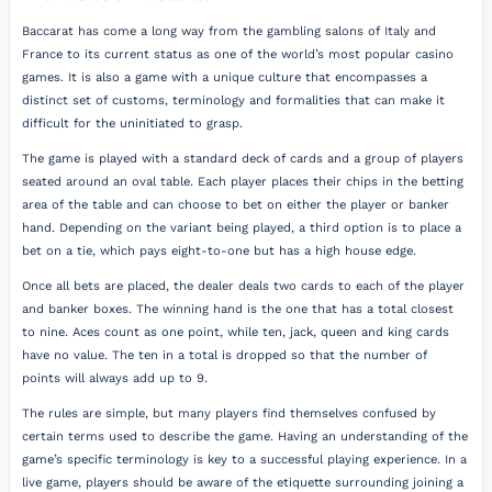
Baccarat has come a long way from the gambling salons of Italy and
France to its current status as one of the world’s most popular casino
games. It is also a game with a unique culture that encompasses a
distinct set of customs, terminology and formalities that can make it
difficult for the uninitiated to grasp.
The game is played with a standard deck of cards and a group of players
seated around an oval table. Each player places their chips in the betting
area of the table and can choose to bet on either the player or banker
hand. Depending on the variant being played, a third option is to place a
bet on a tie, which pays eight-to-one but has a high house edge.
Once all bets are placed, the dealer deals two cards to each of the player
and banker boxes. The winning hand is the one that has a total closest
to nine. Aces count as one point, while ten, jack, queen and king cards
have no value. The ten in a total is dropped so that the number of
points will always add up to 9.
The rules are simple, but many players find themselves confused by
certain terms used to describe the game. Having an understanding of the
game’s specific terminology is key to a successful playing experience. In a
live game, players should be aware of the etiquette surrounding joining a