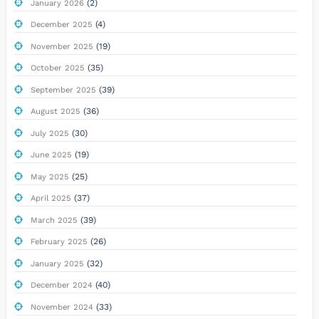
(2)
January 2026
(4)
December 2025
(19)
November 2025
(35)
October 2025
(39)
September 2025
(36)
August 2025
(30)
July 2025
(19)
June 2025
(25)
May 2025
(37)
April 2025
(39)
March 2025
(26)
February 2025
(32)
January 2025
(40)
December 2024
(33)
November 2024