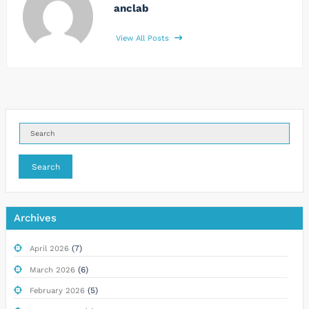
anclab
View All Posts
Search
Archives
(7)
April 2026
(6)
March 2026
(5)
February 2026