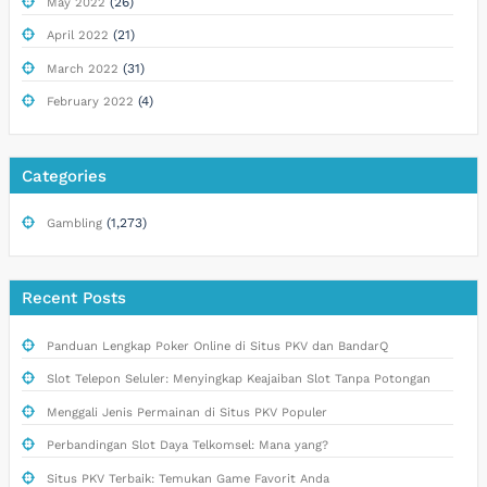
(26)
May 2022
(21)
April 2022
(31)
March 2022
(4)
February 2022
Categories
(1,273)
Gambling
Recent Posts
Panduan Lengkap Poker Online di Situs PKV dan BandarQ
Slot Telepon Seluler: Menyingkap Keajaiban Slot Tanpa Potongan
Menggali Jenis Permainan di Situs PKV Populer
Perbandingan Slot Daya Telkomsel: Mana yang?
Situs PKV Terbaik: Temukan Game Favorit Anda