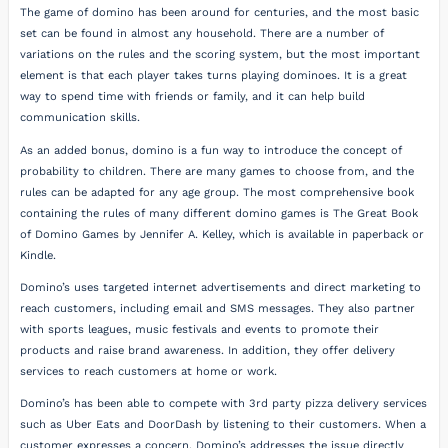
The game of domino has been around for centuries, and the most basic
set can be found in almost any household. There are a number of
variations on the rules and the scoring system, but the most important
element is that each player takes turns playing dominoes. It is a great
way to spend time with friends or family, and it can help build
communication skills.
As an added bonus, domino is a fun way to introduce the concept of
probability to children. There are many games to choose from, and the
rules can be adapted for any age group. The most comprehensive book
containing the rules of many different domino games is The Great Book
of Domino Games by Jennifer A. Kelley, which is available in paperback or
Kindle.
Domino’s uses targeted internet advertisements and direct marketing to
reach customers, including email and SMS messages. They also partner
with sports leagues, music festivals and events to promote their
products and raise brand awareness. In addition, they offer delivery
services to reach customers at home or work.
Domino’s has been able to compete with 3rd party pizza delivery services
such as Uber Eats and DoorDash by listening to their customers. When a
customer expresses a concern, Domino’s addresses the issue directly