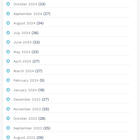
(33)
October 2024
(27)
September 2024
(34)
August 2024
(36)
July 2024
(33)
June 2024
(33)
May 2024
(27)
April 2024
(27)
March 2024
(5)
February 2024
(18)
January 2024
(27)
December 2023
(25)
November 2023
(28)
October 2023
(25)
September 2023
(26)
August 2023