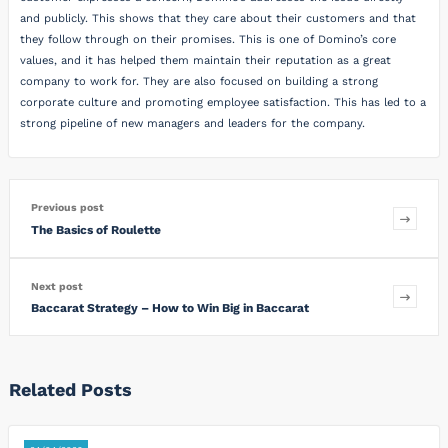
and publicly. This shows that they care about their customers and that
they follow through on their promises. This is one of Domino’s core
values, and it has helped them maintain their reputation as a great
company to work for. They are also focused on building a strong
corporate culture and promoting employee satisfaction. This has led to a
strong pipeline of new managers and leaders for the company.
Previous post
The Basics of Roulette
Next post
Baccarat Strategy – How to Win Big in Baccarat
Related Posts