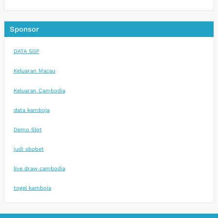
Sponsor
DATA SGP
Keluaran Macau
Keluaran Cambodia
data kamboja
Demo Slot
judi sbobet
live draw cambodia
togel kamboja