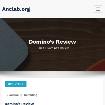
Skip
Anclab.org
to
content
Domino’s Review
Home
»
Domino’s Review
01/09/2024
By
anclab
In
Gambling
Domino’s Review