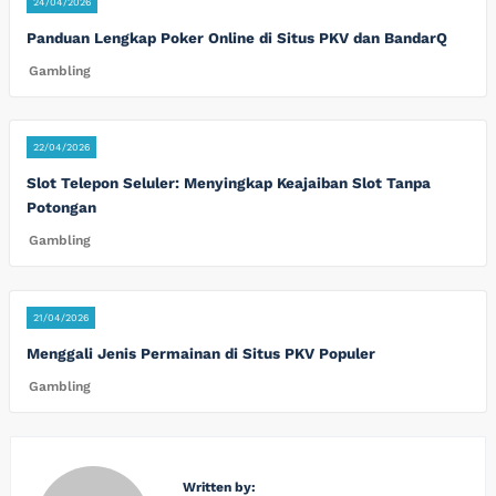
24/04/2026
Panduan Lengkap Poker Online di Situs PKV dan BandarQ
Gambling
22/04/2026
Slot Telepon Seluler: Menyingkap Keajaiban Slot Tanpa
Potongan
Gambling
21/04/2026
Menggali Jenis Permainan di Situs PKV Populer
Gambling
Written by: