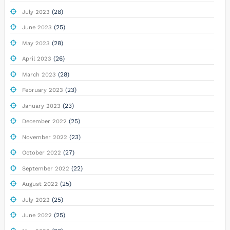
(28)
July 2023
(25)
June 2023
(28)
May 2023
(26)
April 2023
(28)
March 2023
(23)
February 2023
(23)
January 2023
(25)
December 2022
(23)
November 2022
(27)
October 2022
(22)
September 2022
(25)
August 2022
(25)
July 2022
(25)
June 2022