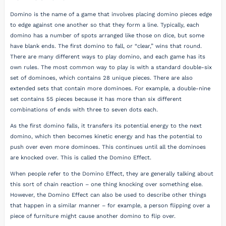
Domino is the name of a game that involves placing domino pieces edge
to edge against one another so that they form a line. Typically, each
domino has a number of spots arranged like those on dice, but some
have blank ends. The first domino to fall, or “clear,” wins that round.
There are many different ways to play domino, and each game has its
own rules. The most common way to play is with a standard double-six
set of dominoes, which contains 28 unique pieces. There are also
extended sets that contain more dominoes. For example, a double-nine
set contains 55 pieces because it has more than six different
combinations of ends with three to seven dots each.
As the first domino falls, it transfers its potential energy to the next
domino, which then becomes kinetic energy and has the potential to
push over even more dominoes. This continues until all the dominoes
are knocked over. This is called the Domino Effect.
When people refer to the Domino Effect, they are generally talking about
this sort of chain reaction – one thing knocking over something else.
However, the Domino Effect can also be used to describe other things
that happen in a similar manner – for example, a person flipping over a
piece of furniture might cause another domino to flip over.