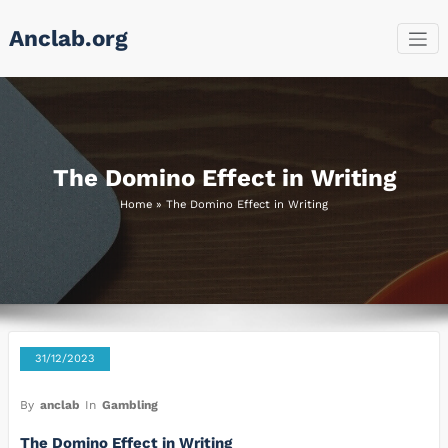
Skip
Anclab.org
to
content
The Domino Effect in Writing
Home
»
The Domino Effect in Writing
31/12/2023
By
anclab
In
Gambling
The Domino Effect in Writing