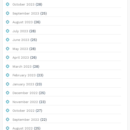
(28)
October 2023
(25)
September 2023
(26)
August 2023
(28)
July 2023
(25)
June 2023
(28)
May 2023
(26)
April 2023
(28)
March 2023
(23)
February 2023
(23)
January 2023
(25)
December 2022
(23)
November 2022
(27)
October 2022
(22)
September 2022
(25)
August 2022