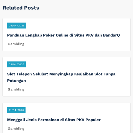
Related Posts
24/04/2026
Panduan Lengkap Poker Online di Situs PKV dan BandarQ
Gambling
22/04/2026
Slot Telepon Seluler: Menyingkap Keajaiban Slot Tanpa
Potongan
Gambling
21/04/2026
Menggali Jenis Permainan di Situs PKV Populer
Gambling