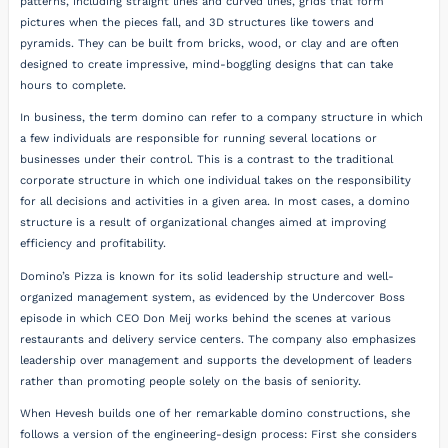
patterns, including straight lines and curved lines, grids that form
pictures when the pieces fall, and 3D structures like towers and
pyramids. They can be built from bricks, wood, or clay and are often
designed to create impressive, mind-boggling designs that can take
hours to complete.
In business, the term domino can refer to a company structure in which
a few individuals are responsible for running several locations or
businesses under their control. This is a contrast to the traditional
corporate structure in which one individual takes on the responsibility
for all decisions and activities in a given area. In most cases, a domino
structure is a result of organizational changes aimed at improving
efficiency and profitability.
Domino’s Pizza is known for its solid leadership structure and well-
organized management system, as evidenced by the Undercover Boss
episode in which CEO Don Meij works behind the scenes at various
restaurants and delivery service centers. The company also emphasizes
leadership over management and supports the development of leaders
rather than promoting people solely on the basis of seniority.
When Hevesh builds one of her remarkable domino constructions, she
follows a version of the engineering-design process: First she considers