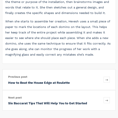
the theme or purpose of the installation, then brainstorms images and
words that relate to it. She then sketches out a general design, and
finally creates the specific shapes and dimensions needed to build it.
When she starts to assemble her creation, Hevesh uses a small piece of
paper to mark the locations of each domino on the layout. This helps
her keep track of the entire project while assembling it and makes it
easier to see where she should place each piece. When she adds a new
domino, she uses the same technique to ensure that it fits correctly. As
she goes along, she can monitor the progress of her work with a
magnifying glass and easily correct any mistakes she’s made.
Previous post
How to Beat the House Edge at Roulette
Next post
Six Baccarat Tips That Will Help You to Get Started