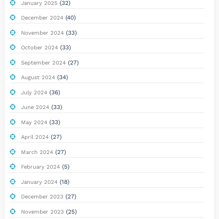
(32)
January 2025
(40)
December 2024
(33)
November 2024
(33)
October 2024
(27)
September 2024
(34)
August 2024
(36)
July 2024
(33)
June 2024
(33)
May 2024
(27)
April 2024
(27)
March 2024
(5)
February 2024
(18)
January 2024
(27)
December 2023
(25)
November 2023