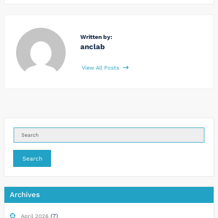
Written by:
anclab
View All Posts
Search
Archives
(7)
April 2026