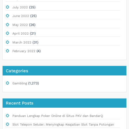
(25)
July 2022
(25)
June 2022
(26)
May 2022
(21)
April 2022
(31)
March 2022
(4)
February 2022
Categories
(1,273)
Gambling
Recent Posts
Panduan Lengkap Poker Online di Situs PKV dan BandarQ
Slot Telepon Seluler: Menyingkap Keajaiban Slot Tanpa Potongan