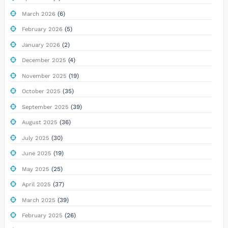
(6)
March 2026
(5)
February 2026
(2)
January 2026
(4)
December 2025
(19)
November 2025
(35)
October 2025
(39)
September 2025
(36)
August 2025
(30)
July 2025
(19)
June 2025
(25)
May 2025
(37)
April 2025
(39)
March 2025
(26)
February 2025