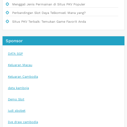
Menggali Jenis Permainan di Situs PKV Populer
Perbandingan Slot Daya Telkomsel: Mana yang?
Situs PKV Terbaik: Temukan Game Favorit Anda
Sponsor
DATA SGP
Keluaran Macau
Keluaran Cambodia
data kamboja
Demo Slot
judi sbobet
live draw cambodia