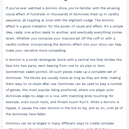
If you’ve ever watched a domino show, you’re familiar with the amazing
visual effect of hundreds or thousands of dominoes lined up in careful
sequence, all toppling at once with the slightest nudge. The domino
effect is a good metaphor for the power of cause and effect. It’s a simple
idea, really: one action leads to another, and eventually everything comes
down. Whether you compose your manuscript off the cuff or with a
careful outline, incorporating the domino effect into your story can help
make your narrative more compelling.
A domino is a small rectangular block with a central line that divides the
face into two parts, each bearing from one to six pips or dots
(sometimes called points): 28 such pieces make up a complete set of
dominoes. The blocks are usually twice as long as they are wide, making
them easy to re-stack after use. Dominoes can be used to play a number
of games, the most popular being positional, where one player puts
dominoes edge-to-edge on a row, with matching ends touching: for
example, one’s touch two’s, and three’s touch four’s. When a domino is
tipped, it causes the next domino in the line to tip, and so on, until all of
the dominoes have fallen.
Dominos can be arranged in many different ways to create complex