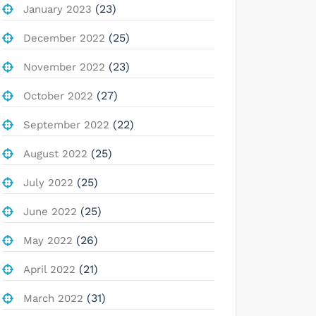
(23)
January 2023
(25)
December 2022
(23)
November 2022
(27)
October 2022
(22)
September 2022
(25)
August 2022
(25)
July 2022
(25)
June 2022
(26)
May 2022
(21)
April 2022
(31)
March 2022