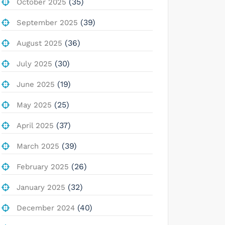
(35)
October 2025
(39)
September 2025
(36)
August 2025
(30)
July 2025
(19)
June 2025
(25)
May 2025
(37)
April 2025
(39)
March 2025
(26)
February 2025
(32)
January 2025
(40)
December 2024