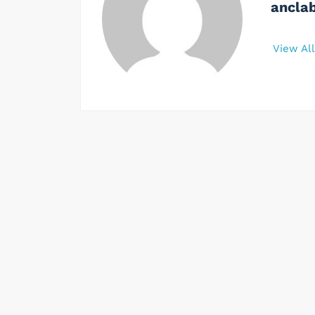
ancla
View Al