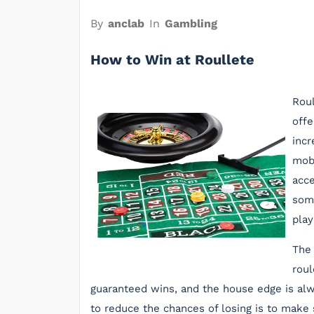
By
anclab
In
Gambling
How to Win at Roullete
Roul
offe
incr
mob
acce
som
play
The
roul
guaranteed wins, and the house edge is alwa
to reduce the chances of losing is to make s