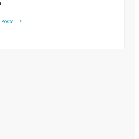
b
l Posts