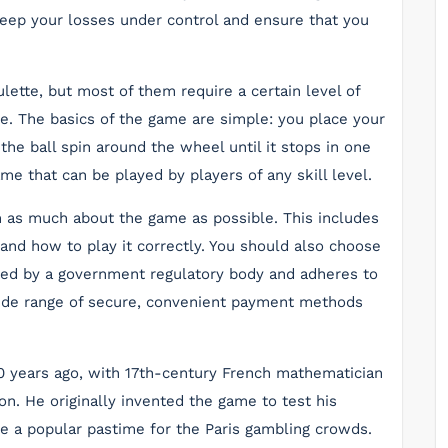
 keep your losses under control and ensure that you
lette, but most of them require a certain level of
e. The basics of the game are simple: you place your
he ball spin around the wheel until it stops in one
ame that can be played by players of any skill level.
rn as much about the game as possible. This includes
, and how to play it correctly. You should also choose
nsed by a government regulatory body and adheres to
 wide range of secure, convenient payment methods
0 years ago, with 17th-century French mathematician
ion. He originally invented the game to test his
me a popular pastime for the Paris gambling crowds.