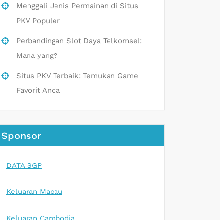
Menggali Jenis Permainan di Situs
PKV Populer
Perbandingan Slot Daya Telkomsel:
Mana yang?
Situs PKV Terbaik: Temukan Game
Favorit Anda
Sponsor
DATA SGP
Keluaran Macau
Keluaran Cambodia