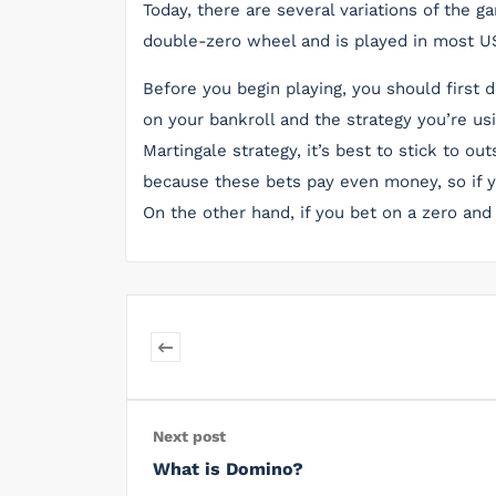
Today, there are several variations of the g
double-zero wheel and is played in most U
Before you begin playing, you should first
on your bankroll and the strategy you’re usi
Martingale strategy, it’s best to stick to ou
because these bets pay even money, so if you 
On the other hand, if you bet on a zero and it
Next post
What is Domino?