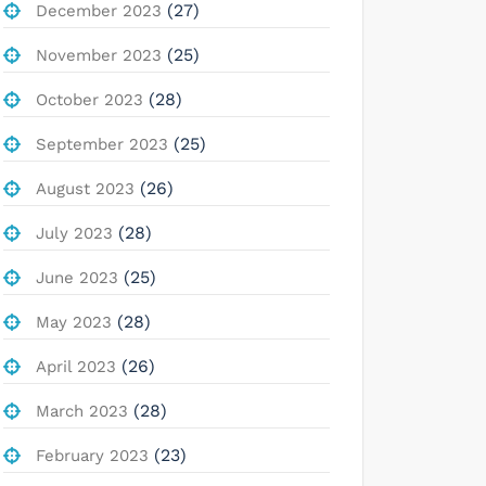
(27)
December 2023
(25)
November 2023
(28)
October 2023
(25)
September 2023
(26)
August 2023
(28)
July 2023
(25)
June 2023
(28)
May 2023
(26)
April 2023
(28)
March 2023
(23)
February 2023