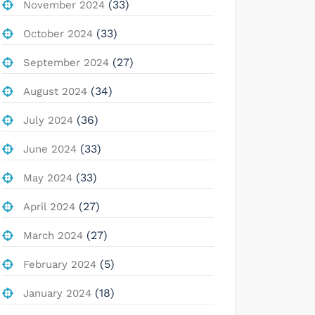
(33)
November 2024
(33)
October 2024
(27)
September 2024
(34)
August 2024
(36)
July 2024
(33)
June 2024
(33)
May 2024
(27)
April 2024
(27)
March 2024
(5)
February 2024
(18)
January 2024