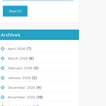
Search
Archives
(7)
April 2026
(6)
March 2026
(5)
February 2026
(2)
January 2026
(4)
December 2025
(19)
November 2025