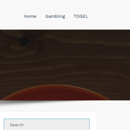
Home
Gambling
TOGEL