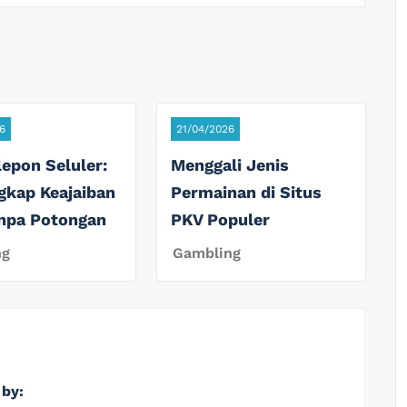
6
21/04/2026
lepon Seluler:
Menggali Jenis
gkap Keajaiban
Permainan di Situs
anpa Potongan
PKV Populer
ng
Gambling
 by: