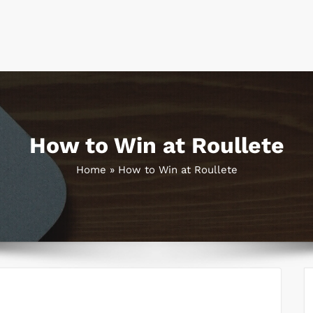
How to Win at Roullete
Home
»
How to Win at Roullete