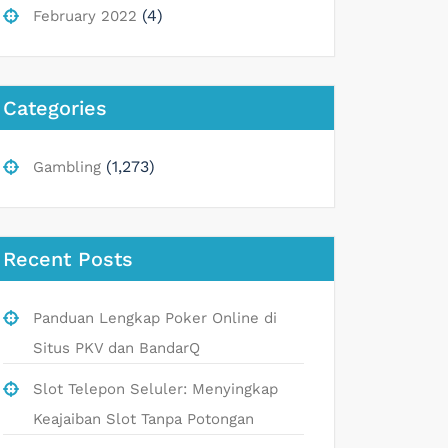
(4)
February 2022
Categories
(1,273)
Gambling
Recent Posts
Panduan Lengkap Poker Online di
Situs PKV dan BandarQ
Slot Telepon Seluler: Menyingkap
Keajaiban Slot Tanpa Potongan