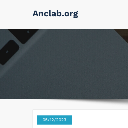
Skip
Anclab.org
to
content
05/12/2023