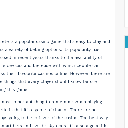
lete is a popular casino game that’s easy to play and
rs a variety of betting options. Its popularity has
eased in recent years thanks to the availability of
ile devices and the ease with which people can
ss their favourite casinos online. However, there are
e things that every player should know before
ing this game.
 most important thing to remember when playing
ette is that it’s a game of chance. There are no
ys going to be in favor of the casino. The best way
mart bets and avoid risky ones. It’s also a good idea