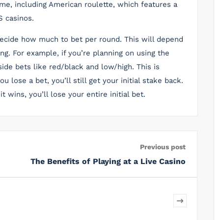
ame, including American roulette, which features a
S casinos.
 decide how much to bet per round. This will depend
ng. For example, if you’re planning on using the
tside bets like red/black and low/high. This is
lose a bet, you’ll still get your initial stake back.
 wins, you’ll lose your entire initial bet.
Previous post
The Benefits of Playing at a Live Casino