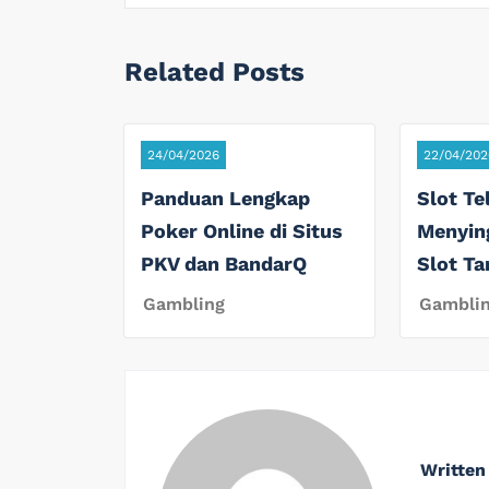
Related Posts
24/04/2026
22/04/202
Panduan Lengkap
Slot Te
Poker Online di Situs
Menyin
PKV dan BandarQ
Slot T
Gambling
Gambli
Written