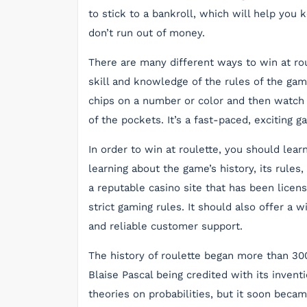
to stick to a bankroll, which will help you
don’t run out of money.
There are many different ways to win at rou
skill and knowledge of the rules of the gam
chips on a number or color and then watch t
of the pockets. It’s a fast-paced, exciting g
In order to win at roulette, you should lea
learning about the game’s history, its rules
a reputable casino site that has been lice
strict gaming rules. It should also offer a
and reliable customer support.
The history of roulette began more than 30
Blaise Pascal being credited with its invent
theories on probabilities, but it soon beca