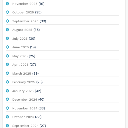
(19)
November 2025
(35)
October 2025
(39)
September 2025
(36)
August 2025
(30)
July 2025
(19)
June 2025
(25)
May 2025
(37)
April 2025
(39)
March 2025
(26)
February 2025
(32)
January 2025
(40)
December 2024
(33)
November 2024
(33)
October 2024
(27)
September 2024