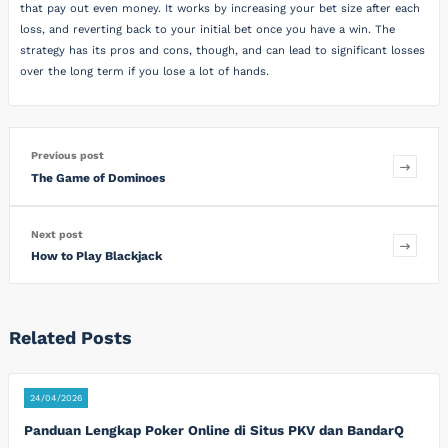
that pay out even money. It works by increasing your bet size after each
loss, and reverting back to your initial bet once you have a win. The
strategy has its pros and cons, though, and can lead to significant losses
over the long term if you lose a lot of hands.
Previous post
The Game of Dominoes
Next post
How to Play Blackjack
Related Posts
24/04/2026
Panduan Lengkap Poker Online di Situs PKV dan BandarQ