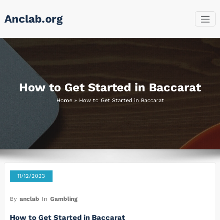
Skip
Anclab.org
to
content
How to Get Started in Baccarat
Home
»
How to Get Started in Baccarat
11/12/2023
By
anclab
In
Gambling
How to Get Started in Baccarat