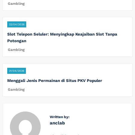
Gambling
22/04/2026
Slot Telepon Seluler: Menyingkap Keajaiban Slot Tanpa
Potongan
Gambling
21/04/2026
Menggali Jenis Permainan di Situs PKV Populer
Gambling
Written by:
anclab