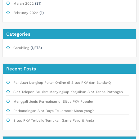
(31)
March 2022
(4)
February 2022
Categories
(1,273)
Gambling
Recent Posts
Panduan Lengkap Poker Online di Situs PKV dan BandarQ
Slot Telepon Seluler: Menyingkap Keajaiban Slot Tanpa Potongan
Menggali Jenis Permainan di Situs PKV Populer
Perbandingan Slot Daya Telkomsel: Mana yang?
Situs PKV Terbaik: Temukan Game Favorit Anda