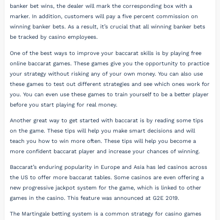
banker bet wins, the dealer will mark the corresponding box with a
marker. In addition, customers will pay a five percent commission on
winning banker bets. As a result, it’s crucial that all winning banker bets
be tracked by casino employees.
One of the best ways to improve your baccarat skills is by playing free
online baccarat games. These games give you the opportunity to practice
your strategy without risking any of your own money. You can also use
these games to test out different strategies and see which ones work for
you. You can even use these games to train yourself to be a better player
before you start playing for real money.
Another great way to get started with baccarat is by reading some tips
on the game. These tips will help you make smart decisions and will
teach you how to win more often. These tips will help you become a
more confident baccarat player and increase your chances of winning.
Baccarat’s enduring popularity in Europe and Asia has led casinos across
the US to offer more baccarat tables. Some casinos are even offering a
new progressive jackpot system for the game, which is linked to other
games in the casino. This feature was announced at G2E 2019.
The Martingale betting system is a common strategy for casino games