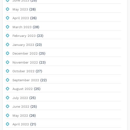
(25)
June 2023
(28)
May 2023
(26)
April 2023
(28)
March 2023
(23)
February 2023
(23)
January 2023
(25)
December 2022
(23)
November 2022
(27)
October 2022
(22)
September 2022
(25)
August 2022
(25)
July 2022
(25)
June 2022
(26)
May 2022
(21)
April 2022