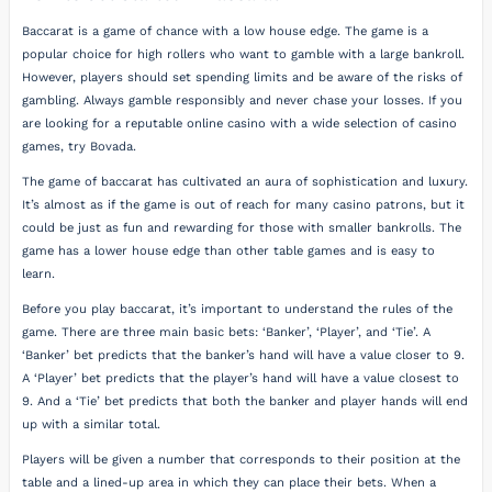
Baccarat is a game of chance with a low house edge. The game is a
popular choice for high rollers who want to gamble with a large bankroll.
However, players should set spending limits and be aware of the risks of
gambling. Always gamble responsibly and never chase your losses. If you
are looking for a reputable online casino with a wide selection of casino
games, try Bovada.
The game of baccarat has cultivated an aura of sophistication and luxury.
It’s almost as if the game is out of reach for many casino patrons, but it
could be just as fun and rewarding for those with smaller bankrolls. The
game has a lower house edge than other table games and is easy to
learn.
Before you play baccarat, it’s important to understand the rules of the
game. There are three main basic bets: ‘Banker’, ‘Player’, and ‘Tie’. A
‘Banker’ bet predicts that the banker’s hand will have a value closer to 9.
A ‘Player’ bet predicts that the player’s hand will have a value closest to
9. And a ‘Tie’ bet predicts that both the banker and player hands will end
up with a similar total.
Players will be given a number that corresponds to their position at the
table and a lined-up area in which they can place their bets. When a