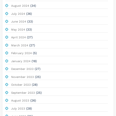
(34)
August 2024
(36)
July 2024
(33)
June 2024
(33)
May 2024
(27)
April 2024
(27)
March 2024
(5)
February 2024
(18)
January 2024
(27)
December 2023
(25)
November 2023
(28)
October 2023
(25)
September 2023
(26)
August 2023
(28)
July 2023