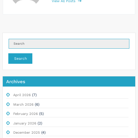
View All Posts
Search
Archives
(7)
April 2026
(6)
March 2026
(5)
February 2026
(2)
January 2026
(4)
December 2025