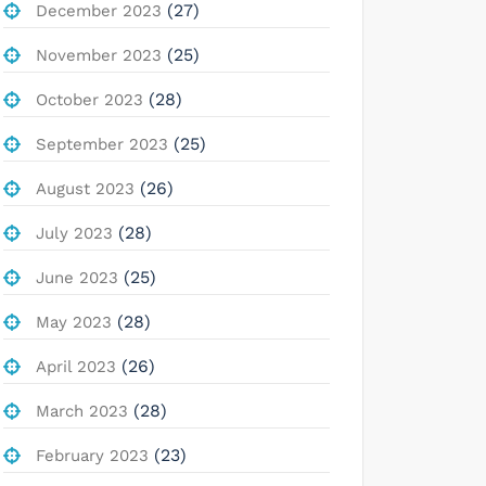
(27)
December 2023
(25)
November 2023
(28)
October 2023
(25)
September 2023
(26)
August 2023
(28)
July 2023
(25)
June 2023
(28)
May 2023
(26)
April 2023
(28)
March 2023
(23)
February 2023