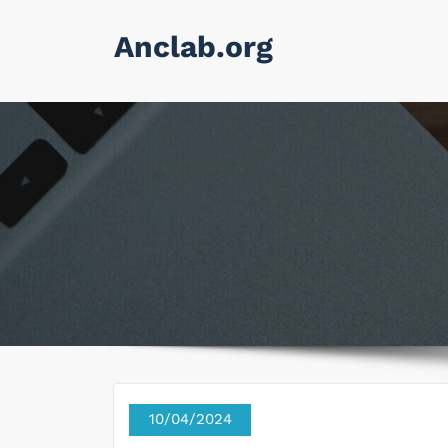
Skip
Anclab.org
to
content
10/04/2024