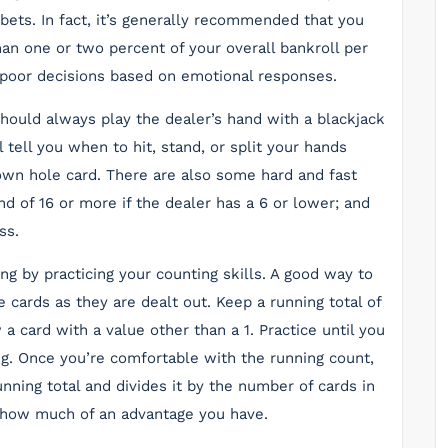
bets. In fact, it’s generally recommended that you
han one or two percent of your overall bankroll per
g poor decisions based on emotional responses.
hould always play the dealer’s hand with a blackjack
ll tell you when to hit, stand, or split your hands
own hole card. There are also some hard and fast
nd of 16 or more if the dealer has a 6 or lower; and
ss.
g by practicing your counting skills. A good way to
e cards as they are dealt out. Keep a running total of
a card with a value other than a 1. Practice until you
ing. Once you’re comfortable with the running count,
nning total and divides it by the number of cards in
f how much of an advantage you have.