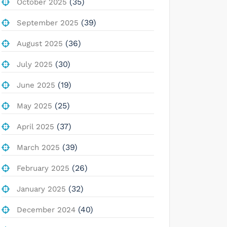
(35)
October 2025
(39)
September 2025
(36)
August 2025
(30)
July 2025
(19)
June 2025
(25)
May 2025
(37)
April 2025
(39)
March 2025
(26)
February 2025
(32)
January 2025
(40)
December 2024