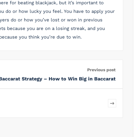
here for beating blackjack, but it’s important to
u do or how lucky you feel. You have to apply your
ayers do or how you’ve lost or won in previous
ets because you are on a losing streak, and you
 because you think you’re due to win.
Previous post
Baccarat Strategy – How to Win Big in Baccarat