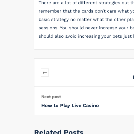
There are a lot of different strategies out t
remember that the cards don’t care what yo
basic strategy no matter what the other pl
sessions. You should never increase your b
should also avoid increasing your bets just
Next post
How to Play Live Casino
Related Posts