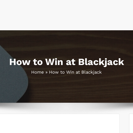
How to Win at Blackjack
Home
»
How to Win at Blackjack