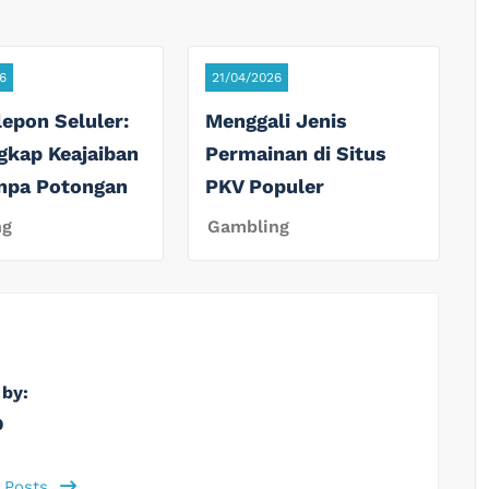
6
21/04/2026
lepon Seluler:
Menggali Jenis
gkap Keajaiban
Permainan di Situs
anpa Potongan
PKV Populer
ng
Gambling
 by:
b
l Posts