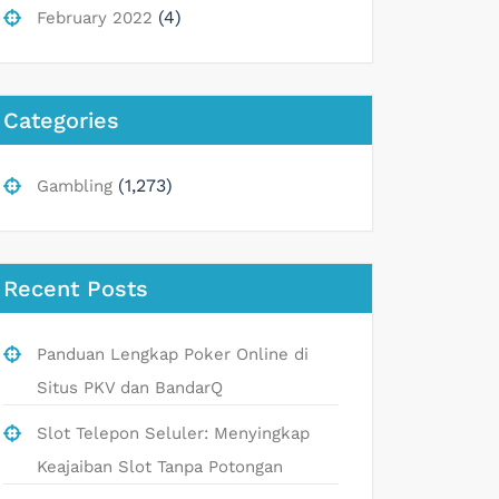
(4)
February 2022
Categories
(1,273)
Gambling
Recent Posts
Panduan Lengkap Poker Online di
Situs PKV dan BandarQ
Slot Telepon Seluler: Menyingkap
Keajaiban Slot Tanpa Potongan