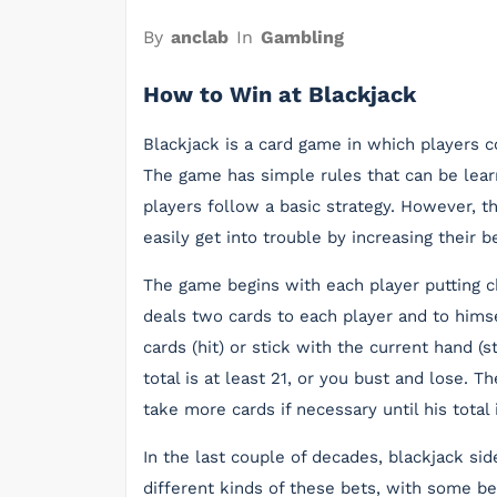
By
anclab
In
Gambling
How to Win at Blackjack
Blackjack is a card game in which players 
The game has simple rules that can be learn
players follow a basic strategy. However, t
easily get into trouble by increasing their b
The game begins with each player putting ch
deals two cards to each player and to hims
cards (hit) or stick with the current hand (st
total is at least 21, or you bust and lose. 
take more cards if necessary until his total i
In the last couple of decades, blackjack s
different kinds of these bets, with some b