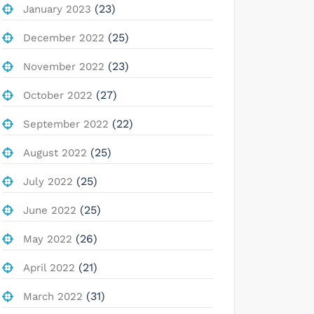
(23)
January 2023
(25)
December 2022
(23)
November 2022
(27)
October 2022
(22)
September 2022
(25)
August 2022
(25)
July 2022
(25)
June 2022
(26)
May 2022
(21)
April 2022
(31)
March 2022