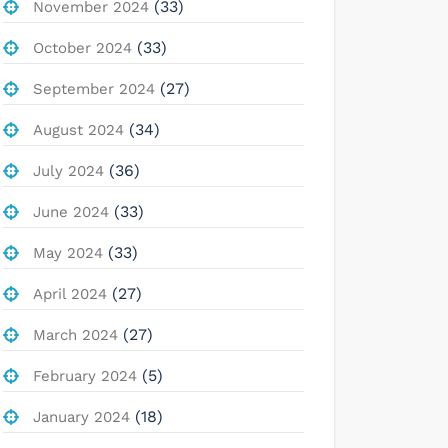
(33)
November 2024
(33)
October 2024
(27)
September 2024
(34)
August 2024
(36)
July 2024
(33)
June 2024
(33)
May 2024
(27)
April 2024
(27)
March 2024
(5)
February 2024
(18)
January 2024