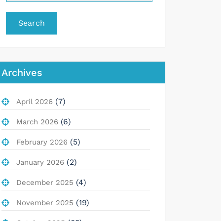
Search
Archives
(7)
April 2026
(6)
March 2026
(5)
February 2026
(2)
January 2026
(4)
December 2025
(19)
November 2025