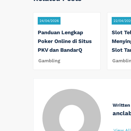
24/04/2026
22/04/202
Panduan Lengkap
Slot Te
Poker Online di Situs
Menyin
PKV dan BandarQ
Slot T
Gambling
Gambli
Written
ancla
View Al