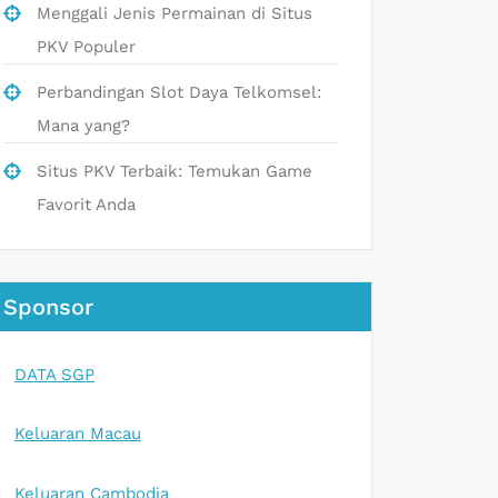
Menggali Jenis Permainan di Situs
PKV Populer
Perbandingan Slot Daya Telkomsel:
Mana yang?
Situs PKV Terbaik: Temukan Game
Favorit Anda
Sponsor
DATA SGP
Keluaran Macau
Keluaran Cambodia