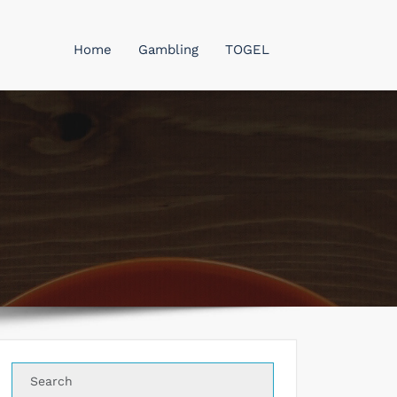
Home
Gambling
TOGEL