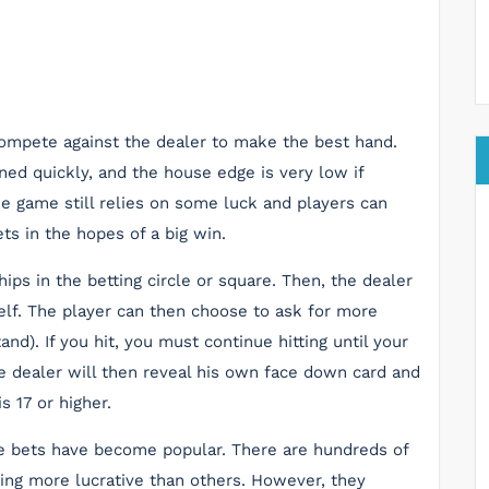
compete against the dealer to make the best hand.
ed quickly, and the house edge is very low if
he game still relies on some luck and players can
ets in the hopes of a big win.
ips in the betting circle or square. Then, the dealer
elf. The player can then choose to ask for more
and). If you hit, you must continue hitting until your
The dealer will then reveal his own face down card and
s 17 or higher.
ide bets have become popular. There are hundreds of
eing more lucrative than others. However, they