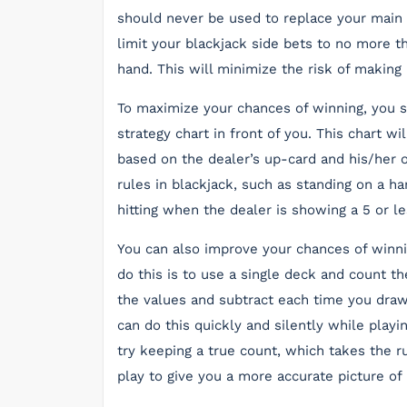
should never be used to replace your main 
limit your blackjack side bets to no more t
hand. This will minimize the risk of makin
To maximize your chances of winning, you s
strategy chart in front of you. This chart wi
based on the dealer’s up-card and his/her 
rules in blackjack, such as standing on a ha
hitting when the dealer is showing a 5 or le
You can also improve your chances of winnin
do this is to use a single deck and count th
the values and subtract each time you draw 
can do this quickly and silently while play
try keeping a true count, which takes the ru
play to give you a more accurate picture o