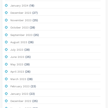
(18)
January 2024
(27)
December 2023
(25)
November 2023
(28)
October 2023
(25)
September 2023
(26)
August 2023
(28)
July 2023
(25)
June 2023
(28)
May 2023
(26)
April 2023
(28)
March 2023
(23)
February 2023
(23)
January 2023
(25)
December 2022