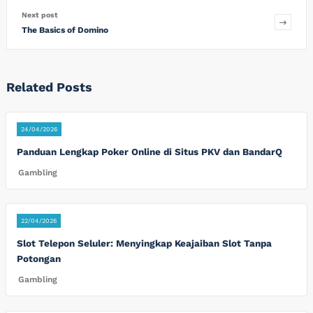
Next post
The Basics of Domino
Related Posts
24/04/2026
Panduan Lengkap Poker Online di Situs PKV dan BandarQ
Gambling
22/04/2026
Slot Telepon Seluler: Menyingkap Keajaiban Slot Tanpa
Potongan
Gambling