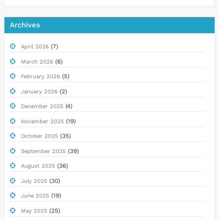
Archives
(7)
April 2026
(6)
March 2026
(5)
February 2026
(2)
January 2026
(4)
December 2025
(19)
November 2025
(35)
October 2025
(39)
September 2025
(36)
August 2025
(30)
July 2025
(19)
June 2025
(25)
May 2025