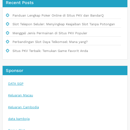
Recent Posts
Panduan Lengkap Poker Online di Situs PKV dan BandarQ
Slot Telepon Seluler: Menyingkap Keajaiban Slot Tanpa Potongan
Menggali Jenis Permainan di Situs PKV Populer
Perbandingan Slot Daya Telkomsel: Mana yang?
Situs PKV Terbaik: Temukan Game Favorit Anda
Sponsor
DATA SGP
Keluaran Macau
Keluaran Cambodia
data kamboja