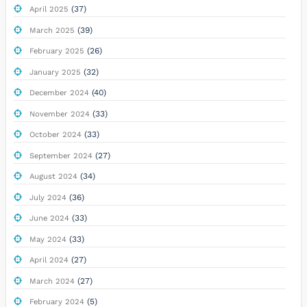
(37)
April 2025
(39)
March 2025
(26)
February 2025
(32)
January 2025
(40)
December 2024
(33)
November 2024
(33)
October 2024
(27)
September 2024
(34)
August 2024
(36)
July 2024
(33)
June 2024
(33)
May 2024
(27)
April 2024
(27)
March 2024
(5)
February 2024