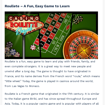
Roullete – A Fun, Easy Game to Learn
Roullete is a fun, easy game to learn and play with friends, family, and
even complete strangers. It is a great way to meet new people and
unwind after a long day. The game is thought to have originated in
France, and its name derives from the French word “roule,” which means
“little wheel.” Today, the game is played in casinos around the world,
from Las Vegas to Monaco.
Roullete is a French game that originated in the 17th century. It is similar
to the Italian game Biribi, and has since spread throughout Europe and
Asia. Today, it is a popular casino game and is popular with players of all