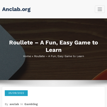
Skip
Anclab.org
to
content
Roullete – A Fun, Easy Game to
Learn
Home
»
Roullete – A Fun, Easy Game to Learn
25/09/2022
By
anclab
In
Gambling