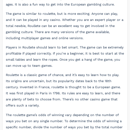
ages. It is also a fun way to get into the European gambling culture.
The game is similar to roulette, but is more exciting. Anyone can play,
and it can be played in any casino. Whether you are an expert player or a
total newbie, Roullete can be an excellent way to get involved in the
gambling culture. There are many versions of the game available,
including multiplayer games and online versions.
Players in Roullete should learn to bet smart. The game can be extremely
profitable if played correctly. If you’re a beginner, it is best to start at the
small tables and learn the ropes. Once you get a hang of the game, you
can move up to team games.
Roulette is a classic game of chance, and it’s easy to learn how to play.
Its origins are uncertain, but its popularity dates back to the 18th
century. Invented in France, roulette is thought to be a European game.
It was first played in Paris in 1796. Its rules are easy to learn, and there
are plenty of bets to choose from. There’s no other casino game that
offers such a variety.
The roulette game’s odds of winning vary depending on the number of
ways you bet on any single number. To determine the odds of winning a
specific number, divide the number of ways you bet by the total number