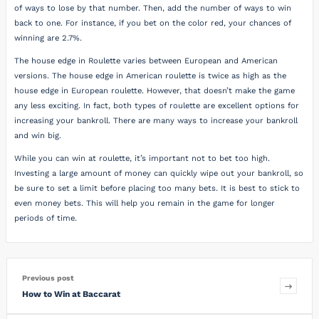
of ways to lose by that number. Then, add the number of ways to win
back to one. For instance, if you bet on the color red, your chances of
winning are 2.7%.
The house edge in Roulette varies between European and American
versions. The house edge in American roulette is twice as high as the
house edge in European roulette. However, that doesn’t make the game
any less exciting. In fact, both types of roulette are excellent options for
increasing your bankroll. There are many ways to increase your bankroll
and win big.
While you can win at roulette, it’s important not to bet too high.
Investing a large amount of money can quickly wipe out your bankroll, so
be sure to set a limit before placing too many bets. It is best to stick to
even money bets. This will help you remain in the game for longer
periods of time.
Previous post
How to Win at Baccarat