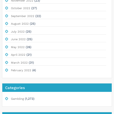
(23)
November 2022
(27)
October 2022
(22)
September 2022
(25)
August 2022
(25)
July 2022
(25)
June 2022
(26)
May 2022
(21)
April 2022
(31)
March 2022
(4)
February 2022
Categories
(1,273)
Gambling