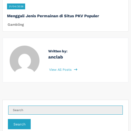
21/04/2026
Menggali Jenis Permainan di Situs PKV Populer
Gambling
Written by:
anclab
View All Posts
Search