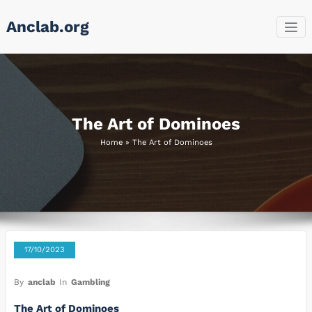
Skip
Anclab.org
to
content
The Art of Dominoes
Home
»
The Art of Dominoes
17/10/2023
By
anclab
In
Gambling
The Art of Dominoes