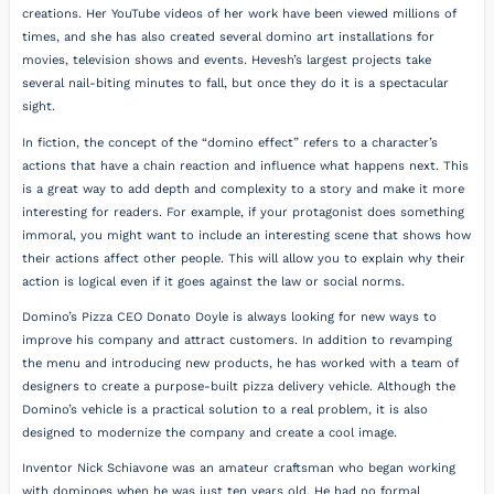
creations. Her YouTube videos of her work have been viewed millions of
times, and she has also created several domino art installations for
movies, television shows and events. Hevesh’s largest projects take
several nail-biting minutes to fall, but once they do it is a spectacular
sight.
In fiction, the concept of the “domino effect” refers to a character’s
actions that have a chain reaction and influence what happens next. This
is a great way to add depth and complexity to a story and make it more
interesting for readers. For example, if your protagonist does something
immoral, you might want to include an interesting scene that shows how
their actions affect other people. This will allow you to explain why their
action is logical even if it goes against the law or social norms.
Domino’s Pizza CEO Donato Doyle is always looking for new ways to
improve his company and attract customers. In addition to revamping
the menu and introducing new products, he has worked with a team of
designers to create a purpose-built pizza delivery vehicle. Although the
Domino’s vehicle is a practical solution to a real problem, it is also
designed to modernize the company and create a cool image.
Inventor Nick Schiavone was an amateur craftsman who began working
with dominoes when he was just ten years old. He had no formal