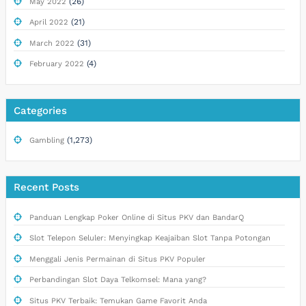
(26)
May 2022
(21)
April 2022
(31)
March 2022
(4)
February 2022
Categories
(1,273)
Gambling
Recent Posts
Panduan Lengkap Poker Online di Situs PKV dan BandarQ
Slot Telepon Seluler: Menyingkap Keajaiban Slot Tanpa Potongan
Menggali Jenis Permainan di Situs PKV Populer
Perbandingan Slot Daya Telkomsel: Mana yang?
Situs PKV Terbaik: Temukan Game Favorit Anda