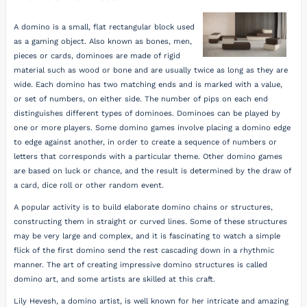
A domino is a small, flat rectangular block used
as a gaming object. Also known as bones, men,
pieces or cards, dominoes are made of rigid
material such as wood or bone and are usually twice as long as they are
wide. Each domino has two matching ends and is marked with a value,
or set of numbers, on either side. The number of pips on each end
distinguishes different types of dominoes. Dominoes can be played by
one or more players. Some domino games involve placing a domino edge
to edge against another, in order to create a sequence of numbers or
letters that corresponds with a particular theme. Other domino games
are based on luck or chance, and the result is determined by the draw of
a card, dice roll or other random event.
A popular activity is to build elaborate domino chains or structures,
constructing them in straight or curved lines. Some of these structures
may be very large and complex, and it is fascinating to watch a simple
flick of the first domino send the rest cascading down in a rhythmic
manner. The art of creating impressive domino structures is called
domino art, and some artists are skilled at this craft.
Lily Hevesh, a domino artist, is well known for her intricate and amazing