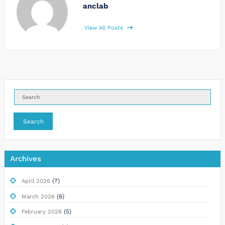
anclab
View All Posts
Search
Archives
(7)
April 2026
(6)
March 2026
(5)
February 2026