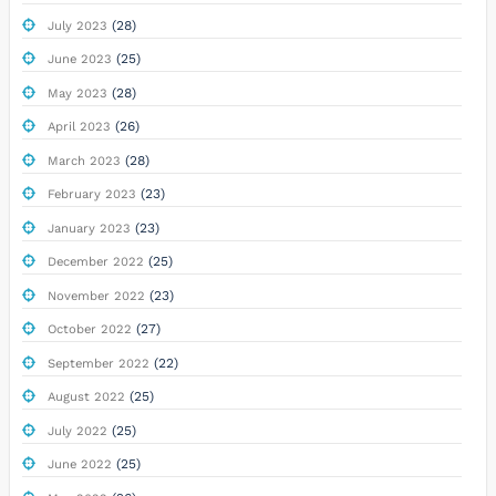
(28)
July 2023
(25)
June 2023
(28)
May 2023
(26)
April 2023
(28)
March 2023
(23)
February 2023
(23)
January 2023
(25)
December 2022
(23)
November 2022
(27)
October 2022
(22)
September 2022
(25)
August 2022
(25)
July 2022
(25)
June 2022