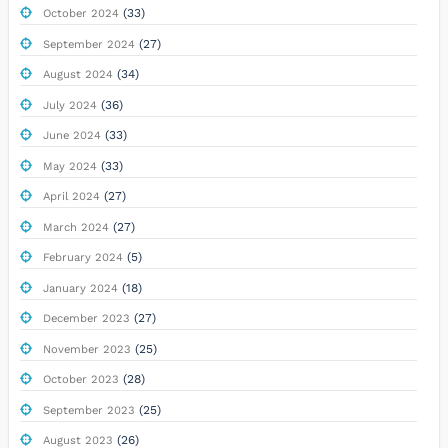
(33)
October 2024
(27)
September 2024
(34)
August 2024
(36)
July 2024
(33)
June 2024
(33)
May 2024
(27)
April 2024
(27)
March 2024
(5)
February 2024
(18)
January 2024
(27)
December 2023
(25)
November 2023
(28)
October 2023
(25)
September 2023
(26)
August 2023