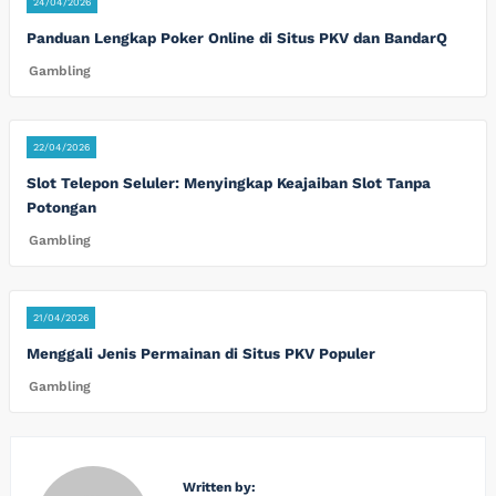
24/04/2026
Panduan Lengkap Poker Online di Situs PKV dan BandarQ
Gambling
22/04/2026
Slot Telepon Seluler: Menyingkap Keajaiban Slot Tanpa
Potongan
Gambling
21/04/2026
Menggali Jenis Permainan di Situs PKV Populer
Gambling
Written by: