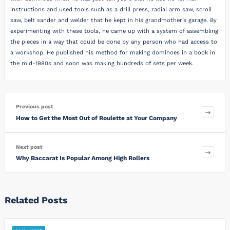
instructions and used tools such as a drill press, radial arm saw, scroll
saw, belt sander and welder that he kept in his grandmother’s garage. By
experimenting with these tools, he came up with a system of assembling
the pieces in a way that could be done by any person who had access to
a workshop. He published his method for making dominoes in a book in
the mid-1980s and soon was making hundreds of sets per week.
Previous post
How to Get the Most Out of Roulette at Your Company
Next post
Why Baccarat Is Popular Among High Rollers
Related Posts