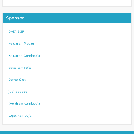
Sponsor
DATA SGP
Keluaran Macau
Keluaran Cambodia
data kamboja
Demo Slot
judi sbobet
live draw cambodia
togel kamboja