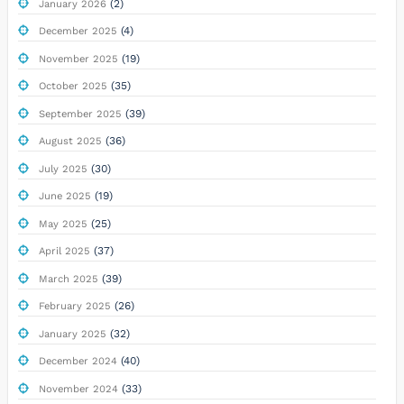
(2)
January 2026
(4)
December 2025
(19)
November 2025
(35)
October 2025
(39)
September 2025
(36)
August 2025
(30)
July 2025
(19)
June 2025
(25)
May 2025
(37)
April 2025
(39)
March 2025
(26)
February 2025
(32)
January 2025
(40)
December 2024
(33)
November 2024