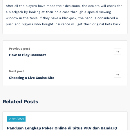
After all the players have made their decisions, the dealers will check for
a blackjack by looking at their hole card through a special viewing
window in the table. If they have a blackjack, the hand is considered a
push and players who bought insurance will get their original bets back.
Previous post
How to Play Baccarat
Next post
Choosing a Live Casino Site
Related Posts
24/04/2026
Panduan Lengkap Poker Online di Situs PKV dan BandarQ