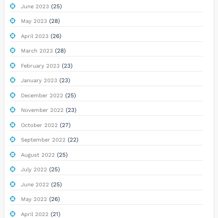
(25)
June 2023
(28)
May 2023
(26)
April 2023
(28)
March 2023
(23)
February 2023
(23)
January 2023
(25)
December 2022
(23)
November 2022
(27)
October 2022
(22)
September 2022
(25)
August 2022
(25)
July 2022
(25)
June 2022
(26)
May 2022
(21)
April 2022