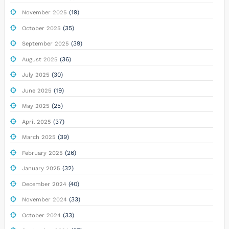
(19)
November 2025
(35)
October 2025
(39)
September 2025
(36)
August 2025
(30)
July 2025
(19)
June 2025
(25)
May 2025
(37)
April 2025
(39)
March 2025
(26)
February 2025
(32)
January 2025
(40)
December 2024
(33)
November 2024
(33)
October 2024