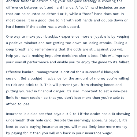
Another factor in determining your blackjack strategy is knowing the
difference between soft and hard hands. A “soft” hand includes an ace
that can be counted as either 1 or 11, while a “hard” hand does not. In
most cases, it is a good idea to hit with soft hands and double down on
hard hands if the dealer has a weak upcard.
One way to make your blackjack experience more enjoyable is by keeping
a positive mindset and not getting too down on losing streaks. Taking a
deep breath and remembering that the odds are still against you will
help you avoid making impulsive decisions after a loss. This will improve
your overall performance and enable you to enjoy the game to its fullest.
Effective bankroll management is critical for a successful blackjack
session. Set a budget in advance for the amount of money you’re willing
to risk and stick to it. This will prevent you from chasing losses and
putting yourself in financial danger. It’s also important to set a win-loss
limit for each session so that you don’t lose more than you’re able to
afford to lose.
Insurance is a side bet that pays out 2 to 1 if the dealer has a 10 showing
underneath their hole card. Despite the seemingly appealing payout, it’s
best to avoid buying insurance as you will most likely lose more money
by paying for it than you will win back in your insurance wager.