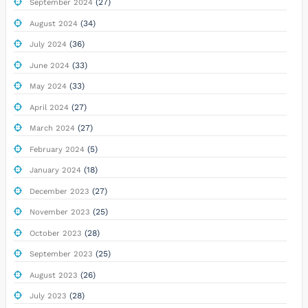
(27)
September 2024
(34)
August 2024
(36)
July 2024
(33)
June 2024
(33)
May 2024
(27)
April 2024
(27)
March 2024
(5)
February 2024
(18)
January 2024
(27)
December 2023
(25)
November 2023
(28)
October 2023
(25)
September 2023
(26)
August 2023
(28)
July 2023