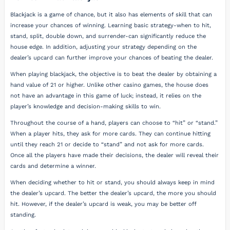
Blackjack is a game of chance, but it also has elements of skill that can
increase your chances of winning. Learning basic strategy-when to hit,
stand, split, double down, and surrender-can significantly reduce the
house edge. In addition, adjusting your strategy depending on the
dealer’s upcard can further improve your chances of beating the dealer.
When playing blackjack, the objective is to beat the dealer by obtaining a
hand value of 21 or higher. Unlike other casino games, the house does
not have an advantage in this game of luck; instead, it relies on the
player’s knowledge and decision-making skills to win.
Throughout the course of a hand, players can choose to “hit” or “stand.”
When a player hits, they ask for more cards. They can continue hitting
until they reach 21 or decide to “stand” and not ask for more cards.
Once all the players have made their decisions, the dealer will reveal their
cards and determine a winner.
When deciding whether to hit or stand, you should always keep in mind
the dealer’s upcard. The better the dealer’s upcard, the more you should
hit. However, if the dealer’s upcard is weak, you may be better off
standing.