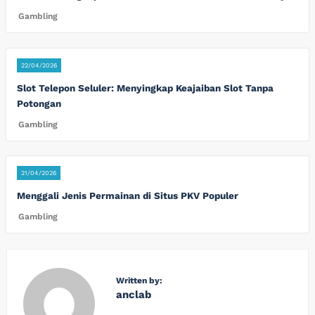
Gambling
22/04/2026
Slot Telepon Seluler: Menyingkap Keajaiban Slot Tanpa
Potongan
Gambling
21/04/2026
Menggali Jenis Permainan di Situs PKV Populer
Gambling
Written by:
anclab