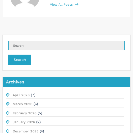
View All Posts
Search
Archives
(7)
April 2026
(6)
March 2026
(5)
February 2026
(2)
January 2026
(4)
December 2025