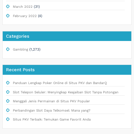
(31)
March 2022
(4)
February 2022
Categories
(1,273)
Gambling
Recent Posts
Panduan Lengkap Poker Online di Situs PKV dan BandarQ
Slot Telepon Seluler: Menyingkap Keajaiban Slot Tanpa Potongan
Menggali Jenis Permainan di Situs PKV Populer
Perbandingan Slot Daya Telkomsel: Mana yang?
Situs PKV Terbaik: Temukan Game Favorit Anda