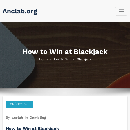
Skip
Anclab.org
to
content
How to Win at Blackjack
Home
»
How to Win at Blackjack
25/01/2025
By
anclab
In
Gambling
How to Win at Blackjack