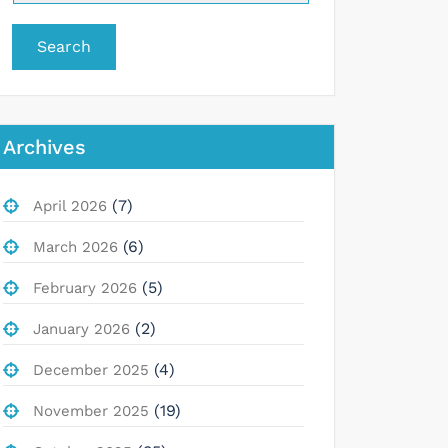
Search
Archives
(7)
April 2026
(6)
March 2026
(5)
February 2026
(2)
January 2026
(4)
December 2025
(19)
November 2025