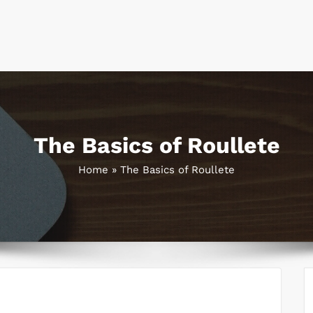
The Basics of Roullete
Home
»
The Basics of Roullete