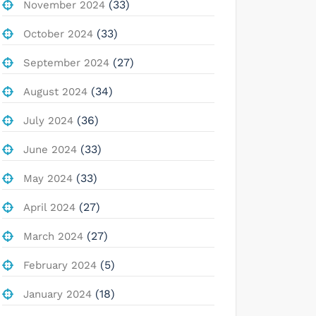
(33)
November 2024
(33)
October 2024
(27)
September 2024
(34)
August 2024
(36)
July 2024
(33)
June 2024
(33)
May 2024
(27)
April 2024
(27)
March 2024
(5)
February 2024
(18)
January 2024