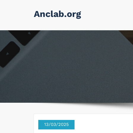
Skip
Anclab.org
to
content
13/03/2025