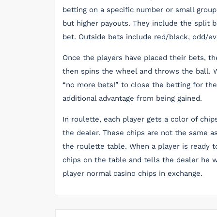
betting on a specific number or small grou
but higher payouts. They include the split b
bet. Outside bets include red/black, odd/e
Once the players have placed their bets, th
then spins the wheel and throws the ball. W
“no more bets!” to close the betting for th
additional advantage from being gained.
In roulette, each player gets a color of chi
the dealer. These chips are not the same a
the roulette table. When a player is ready to
chips on the table and tells the dealer he w
player normal casino chips in exchange.