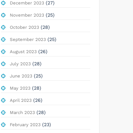
(27)
December 2023
(25)
November 2023
(28)
October 2023
(25)
September 2023
(26)
August 2023
(28)
July 2023
(25)
June 2023
(28)
May 2023
(26)
April 2023
(28)
March 2023
(23)
February 2023