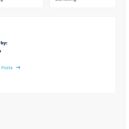
 by:
b
l Posts