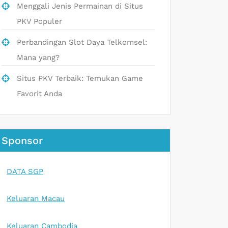
Menggali Jenis Permainan di Situs
PKV Populer
Perbandingan Slot Daya Telkomsel:
Mana yang?
Situs PKV Terbaik: Temukan Game
Favorit Anda
Sponsor
DATA SGP
Keluaran Macau
Keluaran Cambodia