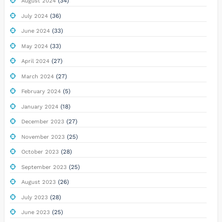
(34)
August 2024
(36)
July 2024
(33)
June 2024
(33)
May 2024
(27)
April 2024
(27)
March 2024
(5)
February 2024
(18)
January 2024
(27)
December 2023
(25)
November 2023
(28)
October 2023
(25)
September 2023
(26)
August 2023
(28)
July 2023
(25)
June 2023