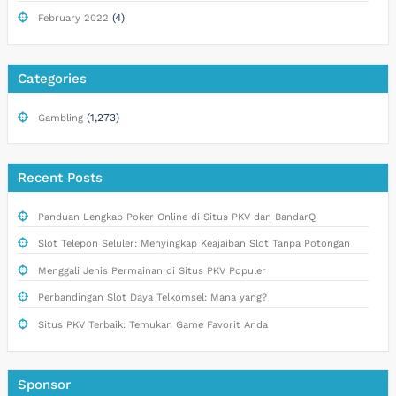
(4)
February 2022
Categories
(1,273)
Gambling
Recent Posts
Panduan Lengkap Poker Online di Situs PKV dan BandarQ
Slot Telepon Seluler: Menyingkap Keajaiban Slot Tanpa Potongan
Menggali Jenis Permainan di Situs PKV Populer
Perbandingan Slot Daya Telkomsel: Mana yang?
Situs PKV Terbaik: Temukan Game Favorit Anda
Sponsor