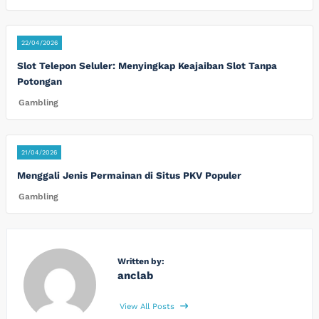
22/04/2026
Slot Telepon Seluler: Menyingkap Keajaiban Slot Tanpa
Potongan
Gambling
21/04/2026
Menggali Jenis Permainan di Situs PKV Populer
Gambling
Written by:
anclab
View All Posts