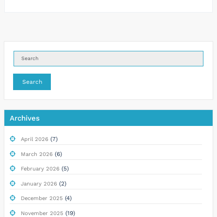
Search
Archives
(7)
April 2026
(6)
March 2026
(5)
February 2026
(2)
January 2026
(4)
December 2025
(19)
November 2025