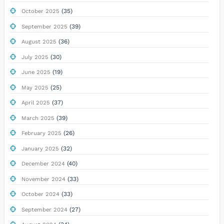
(35)
October 2025
(39)
September 2025
(36)
August 2025
(30)
July 2025
(19)
June 2025
(25)
May 2025
(37)
April 2025
(39)
March 2025
(26)
February 2025
(32)
January 2025
(40)
December 2024
(33)
November 2024
(33)
October 2024
(27)
September 2024