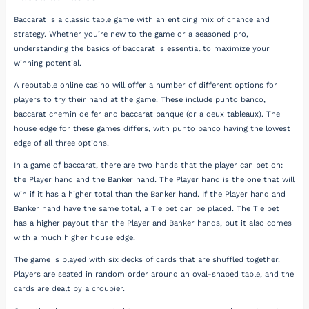
Baccarat is a classic table game with an enticing mix of chance and
strategy. Whether you’re new to the game or a seasoned pro,
understanding the basics of baccarat is essential to maximize your
winning potential.
A reputable online casino will offer a number of different options for
players to try their hand at the game. These include punto banco,
baccarat chemin de fer and baccarat banque (or a deux tableaux). The
house edge for these games differs, with punto banco having the lowest
edge of all three options.
In a game of baccarat, there are two hands that the player can bet on:
the Player hand and the Banker hand. The Player hand is the one that will
win if it has a higher total than the Banker hand. If the Player hand and
Banker hand have the same total, a Tie bet can be placed. The Tie bet
has a higher payout than the Player and Banker hands, but it also comes
with a much higher house edge.
The game is played with six decks of cards that are shuffled together.
Players are seated in random order around an oval-shaped table, and the
cards are dealt by a croupier.