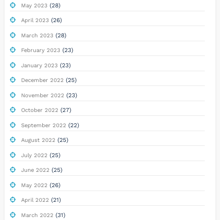
(28)
May 2023
(26)
April 2023
(28)
March 2023
(23)
February 2023
(23)
January 2023
(25)
December 2022
(23)
November 2022
(27)
October 2022
(22)
September 2022
(25)
August 2022
(25)
July 2022
(25)
June 2022
(26)
May 2022
(21)
April 2022
(31)
March 2022