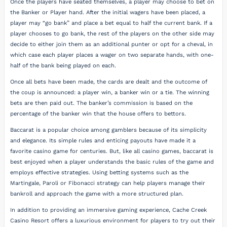
Once the players have seated themselves, a player may choose to bet on
the Banker or Player hand. After the initial wagers have been placed, a
player may “go bank” and place a bet equal to half the current bank. If a
player chooses to go bank, the rest of the players on the other side may
decide to either join them as an additional punter or opt for a cheval, in
which case each player places a wager on two separate hands, with one-
half of the bank being played on each.
Once all bets have been made, the cards are dealt and the outcome of
the coup is announced: a player win, a banker win or a tie. The winning
bets are then paid out. The banker’s commission is based on the
percentage of the banker win that the house offers to bettors.
Baccarat is a popular choice among gamblers because of its simplicity
and elegance. Its simple rules and enticing payouts have made it a
favorite casino game for centuries. But, like all casino games, baccarat is
best enjoyed when a player understands the basic rules of the game and
employs effective strategies. Using betting systems such as the
Martingale, Paroli or Fibonacci strategy can help players manage their
bankroll and approach the game with a more structured plan.
In addition to providing an immersive gaming experience, Cache Creek
Casino Resort offers a luxurious environment for players to try out their