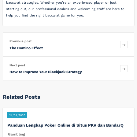
baccarat strategies. Whether you’re an experienced player or just
starting out, our professional dealers and welcoming staff are here to
help you find the right baccarat game for you.
Previous post
The Domino Effect
Next post
How to Improve Your Blackjack Strategy
Related Posts
24/04/2026
Panduan Lengkap Poker Online di Situs PKV dan BandarQ
Gambling