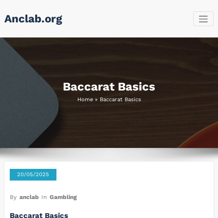
Skip
Anclab.org
to
content
Baccarat Basics
Home
»
Baccarat Basics
20/05/2025
By
anclab
In
Gambling
Baccarat Basics