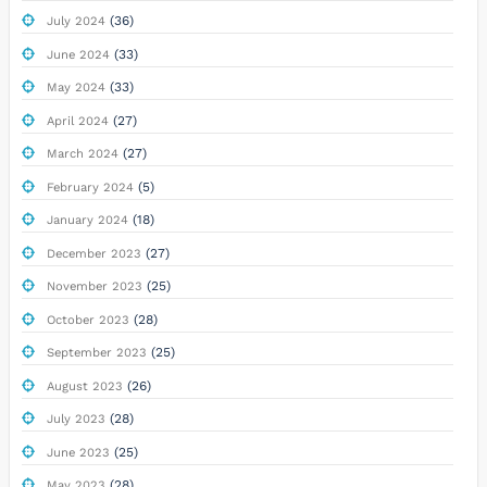
(36)
July 2024
(33)
June 2024
(33)
May 2024
(27)
April 2024
(27)
March 2024
(5)
February 2024
(18)
January 2024
(27)
December 2023
(25)
November 2023
(28)
October 2023
(25)
September 2023
(26)
August 2023
(28)
July 2023
(25)
June 2023
(28)
May 2023