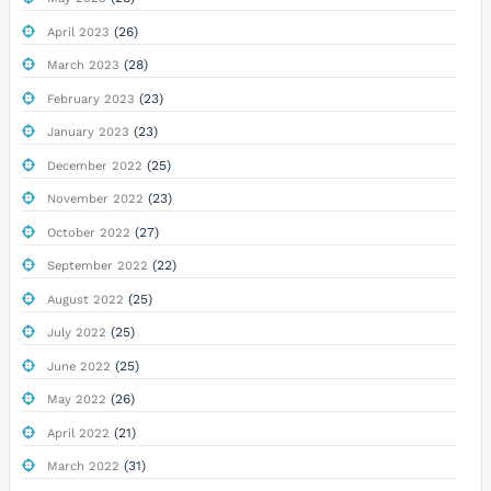
(26)
April 2023
(28)
March 2023
(23)
February 2023
(23)
January 2023
(25)
December 2022
(23)
November 2022
(27)
October 2022
(22)
September 2022
(25)
August 2022
(25)
July 2022
(25)
June 2022
(26)
May 2022
(21)
April 2022
(31)
March 2022