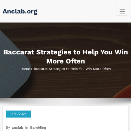
Skip
Anclab.org
to
content
Baccarat Strategies to Help You Win
More Often
Home
»
Baccarat Strategies to Help You Win More Often
15/11/2024
By
anclab
In
Gambling