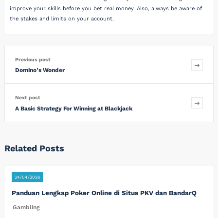
improve your skills before you bet real money. Also, always be aware of
the stakes and limits on your account.
Previous post
Domino’s Wonder
Next post
A Basic Strategy For Winning at Blackjack
Related Posts
24/04/2026
Panduan Lengkap Poker Online di Situs PKV dan BandarQ
Gambling