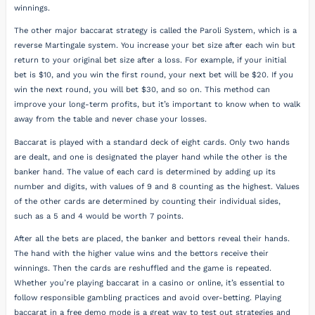
winnings.
The other major baccarat strategy is called the Paroli System, which is a
reverse Martingale system. You increase your bet size after each win but
return to your original bet size after a loss. For example, if your initial
bet is $10, and you win the first round, your next bet will be $20. If you
win the next round, you will bet $30, and so on. This method can
improve your long-term profits, but it’s important to know when to walk
away from the table and never chase your losses.
Baccarat is played with a standard deck of eight cards. Only two hands
are dealt, and one is designated the player hand while the other is the
banker hand. The value of each card is determined by adding up its
number and digits, with values of 9 and 8 counting as the highest. Values
of the other cards are determined by counting their individual sides,
such as a 5 and 4 would be worth 7 points.
After all the bets are placed, the banker and bettors reveal their hands.
The hand with the higher value wins and the bettors receive their
winnings. Then the cards are reshuffled and the game is repeated.
Whether you’re playing baccarat in a casino or online, it’s essential to
follow responsible gambling practices and avoid over-betting. Playing
baccarat in a free demo mode is a great way to test out strategies and