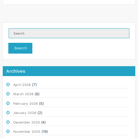
Search
Archives
(7)
April 2026
(6)
March 2026
(5)
February 2026
(2)
January 2026
(4)
December 2025
(19)
November 2025