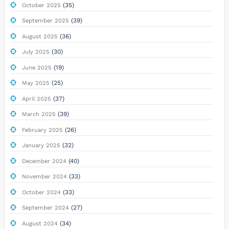
(35)
October 2025
(39)
September 2025
(36)
August 2025
(30)
July 2025
(19)
June 2025
(25)
May 2025
(37)
April 2025
(39)
March 2025
(26)
February 2025
(32)
January 2025
(40)
December 2024
(33)
November 2024
(33)
October 2024
(27)
September 2024
(34)
August 2024