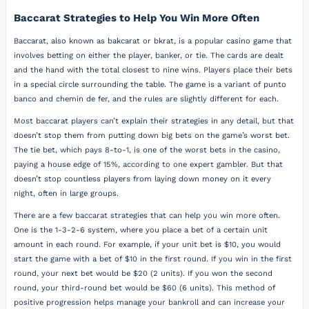
Baccarat Strategies to Help You Win More Often
Baccarat, also known as bakcarat or b
k
ra
t, is a popular casino game that
involves betting on either the player, banker, or tie. The cards are dealt
and the hand with the total closest to nine wins. Players place their bets
in a special circle surrounding the table. The game is a variant of punto
banco and chemin de fer, and the rules are slightly different for each.
Most baccarat players can’t explain their strategies in any detail, but that
doesn’t stop them from putting down big bets on the game’s worst bet.
The tie bet, which pays 8-to-1, is one of the worst bets in the casino,
paying a house edge of 15%, according to one expert gambler. But that
doesn’t stop countless players from laying down money on it every
night, often in large groups.
There are a few baccarat strategies that can help you win more often.
One is the 1-3-2-6 system, where you place a bet of a certain unit
amount in each round. For example, if your unit bet is $10, you would
start the game with a bet of $10 in the first round. If you win in the first
round, your next bet would be $20 (2 units). If you won the second
round, your third-round bet would be $60 (6 units). This method of
positive progression helps manage your bankroll and can increase your