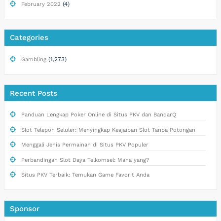
(4)
February 2022
Categories
(1,273)
Gambling
Recent Posts
Panduan Lengkap Poker Online di Situs PKV dan BandarQ
Slot Telepon Seluler: Menyingkap Keajaiban Slot Tanpa Potongan
Menggali Jenis Permainan di Situs PKV Populer
Perbandingan Slot Daya Telkomsel: Mana yang?
Situs PKV Terbaik: Temukan Game Favorit Anda
Sponsor