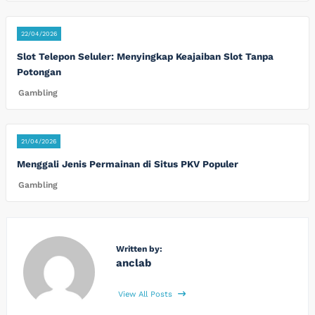
22/04/2026
Slot Telepon Seluler: Menyingkap Keajaiban Slot Tanpa
Potongan
Gambling
21/04/2026
Menggali Jenis Permainan di Situs PKV Populer
Gambling
Written by:
anclab
View All Posts