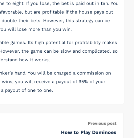
ne to eight. If you lose, the bet is paid out in ten. You
favorable, but are profitable if the house pays out
 double their bets. However, this strategy can be
 you will lose more than you win.
ble games. Its high potential for profitability makes
. However, the game can be slow and complicated, so
erstand how it works.
anker’s hand. You will be charged a commission on
er wins, you will receive a payout of 95% of your
 a payout of one to one.
Previous post
How to Play Dominoes