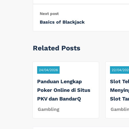
Next post
Basics of Blackjack
Related Posts
24/04/2026
22/04/202
Panduan Lengkap
Slot Te
Poker Online di Situs
Menyin
PKV dan BandarQ
Slot T
Gambling
Gambli