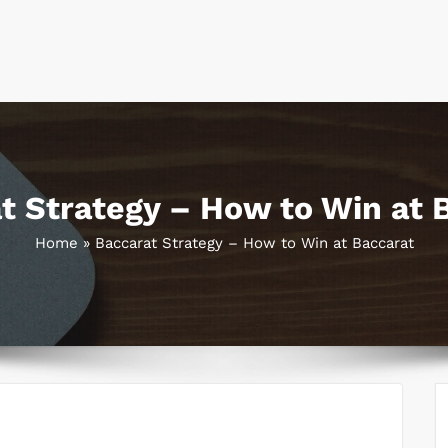
t Strategy – How to Win at 
Home
»
Baccarat Strategy – How to Win at Baccarat