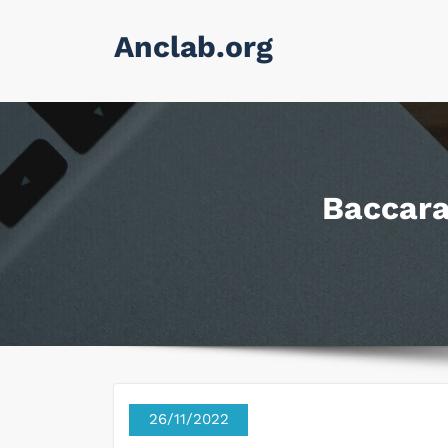
Skip
Anclab.org
to
content
Baccara
26/11/2022