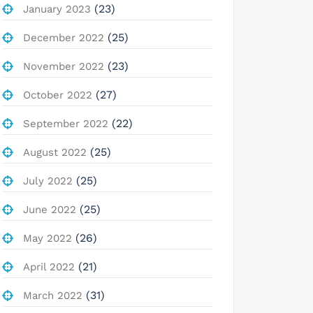
(23)
January 2023
(25)
December 2022
(23)
November 2022
(27)
October 2022
(22)
September 2022
(25)
August 2022
(25)
July 2022
(25)
June 2022
(26)
May 2022
(21)
April 2022
(31)
March 2022