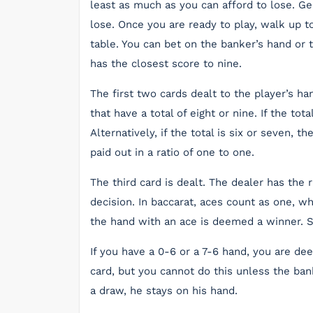
least as much as you can afford to lose. Gene
lose. Once you are ready to play, walk up t
table. You can bet on the banker’s hand or t
has the closest score to nine.
The first two cards dealt to the player’s h
that have a total of eight or nine. If the tot
Alternatively, if the total is six or seven, t
paid out in a ratio of one to one.
The third card is dealt. The dealer has the r
decision. In baccarat, aces count as one, wh
the hand with an ace is deemed a winner. Sim
If you have a 0-6 or a 7-6 hand, you are de
card, but you cannot do this unless the ban
a draw, he stays on his hand.