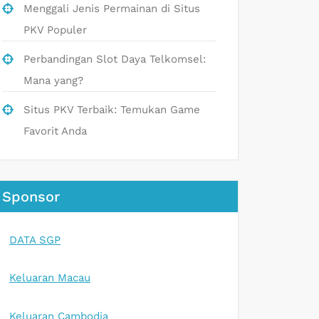
Menggali Jenis Permainan di Situs
PKV Populer
Perbandingan Slot Daya Telkomsel:
Mana yang?
Situs PKV Terbaik: Temukan Game
Favorit Anda
Sponsor
DATA SGP
Keluaran Macau
Keluaran Cambodia