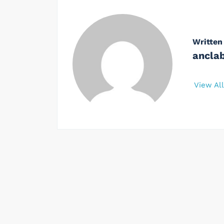
Written
ancla
View Al