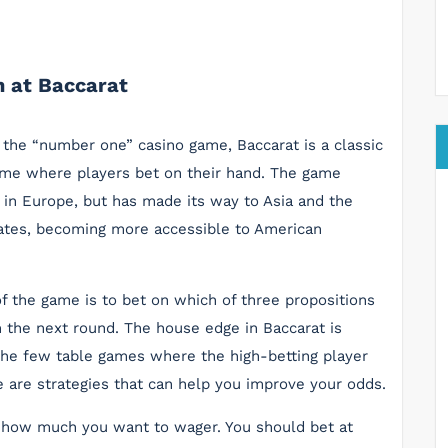
n at Baccarat
the “number one” casino game, Baccarat is a classic
ame where players bet on their hand. The game
d in Europe, but has made its way to Asia and the
ates, becoming more accessible to American
of the game is to bet on which of three propositions
n the next round. The house edge in Baccarat is
the few table games where the high-betting player
e are strategies that can help you improve your odds.
e how much you want to wager. You should bet at