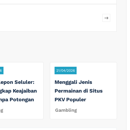
6
21/04/2026
lepon Seluler:
Menggali Jenis
gkap Keajaiban
Permainan di Situs
anpa Potongan
PKV Populer
ng
Gambling