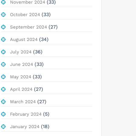
(33)
November 2024
(33)
October 2024
(27)
September 2024
(34)
August 2024
(36)
July 2024
(33)
June 2024
(33)
May 2024
(27)
April 2024
(27)
March 2024
(5)
February 2024
(18)
January 2024