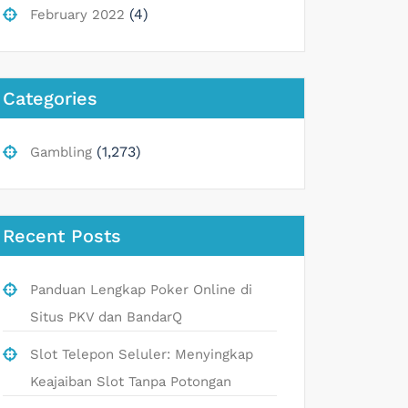
(4)
February 2022
Categories
(1,273)
Gambling
Recent Posts
Panduan Lengkap Poker Online di
Situs PKV dan BandarQ
Slot Telepon Seluler: Menyingkap
Keajaiban Slot Tanpa Potongan