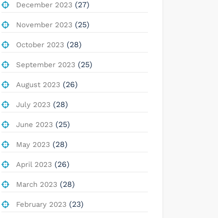
(27)
December 2023
(25)
November 2023
(28)
October 2023
(25)
September 2023
(26)
August 2023
(28)
July 2023
(25)
June 2023
(28)
May 2023
(26)
April 2023
(28)
March 2023
(23)
February 2023