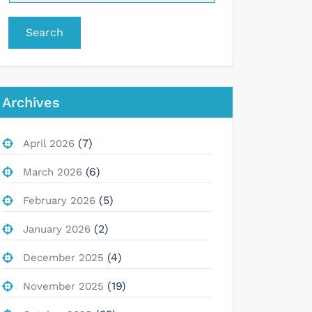
Search
Archives
(7)
April 2026
(6)
March 2026
(5)
February 2026
(2)
January 2026
(4)
December 2025
(19)
November 2025