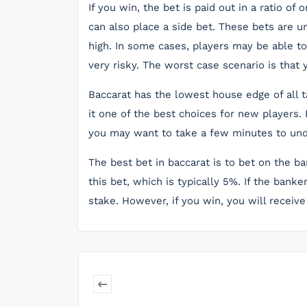
If you win, the bet is paid out in a ratio of o
can also place a side bet. These bets are un
high. In some cases, players may be able to
very risky. The worst case scenario is that
Baccarat has the lowest house edge of all ta
it one of the best choices for new players
you may want to take a few minutes to und
The best bet in baccarat is to bet on the b
this bet, which is typically 5%. If the bank
stake. However, if you win, you will receive