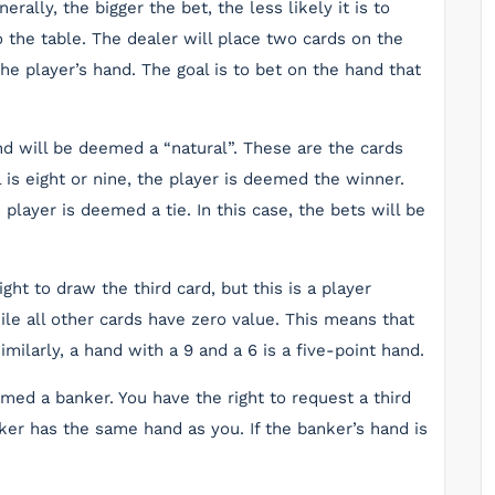
rally, the bigger the bet, the less likely it is to
o the table. The dealer will place two cards on the
he player’s hand. The goal is to bet on the hand that
and will be deemed a “natural”. These are the cards
al is eight or nine, the player is deemed the winner.
he player is deemed a tie. In this case, the bets will be
ight to draw the third card, but this is a player
ile all other cards have zero value. This means that
ilarly, a hand with a 9 and a 6 is a five-point hand.
emed a banker. You have the right to request a third
ker has the same hand as you. If the banker’s hand is