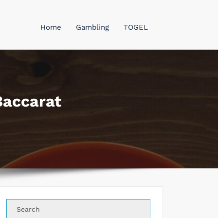
Home
Gambling
TOGEL
Baccarat