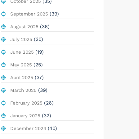
(35)
October 2025
(39)
September 2025
(36)
August 2025
(30)
July 2025
(19)
June 2025
(25)
May 2025
(37)
April 2025
(39)
March 2025
(26)
February 2025
(32)
January 2025
(40)
December 2024