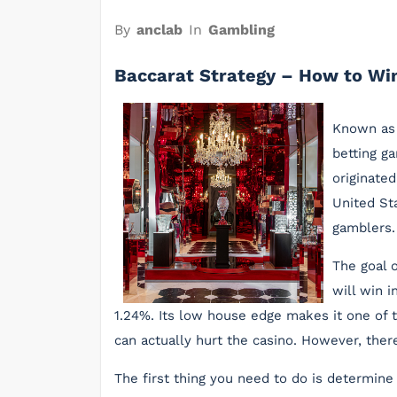
By
anclab
In
Gambling
Baccarat Strategy – How to Wi
Known as 
betting g
originate
United St
gamblers.
The goal 
will win i
1.24%. Its low house edge makes it one of 
can actually hurt the casino. However, ther
The first thing you need to do is determin