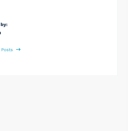
 by:
b
l Posts