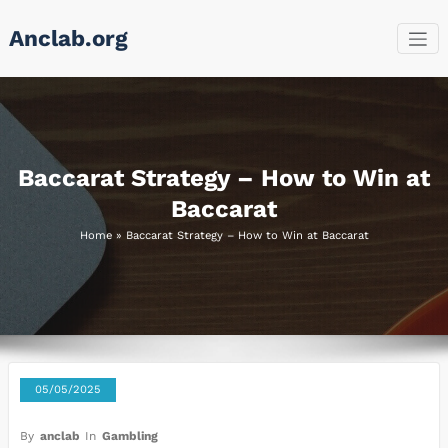
Skip
Anclab.org
to
content
Baccarat Strategy – How to Win at
Baccarat
Home
»
Baccarat Strategy – How to Win at Baccarat
05/05/2025
By
anclab
In
Gambling