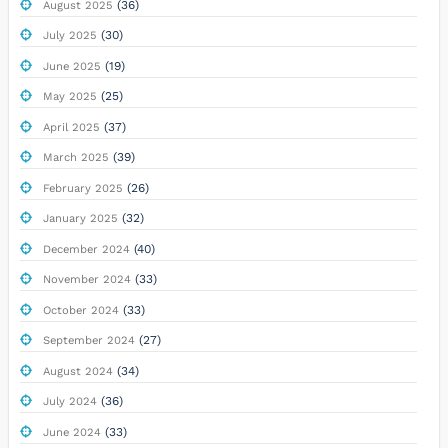
(36)
August 2025
(30)
July 2025
(19)
June 2025
(25)
May 2025
(37)
April 2025
(39)
March 2025
(26)
February 2025
(32)
January 2025
(40)
December 2024
(33)
November 2024
(33)
October 2024
(27)
September 2024
(34)
August 2024
(36)
July 2024
(33)
June 2024