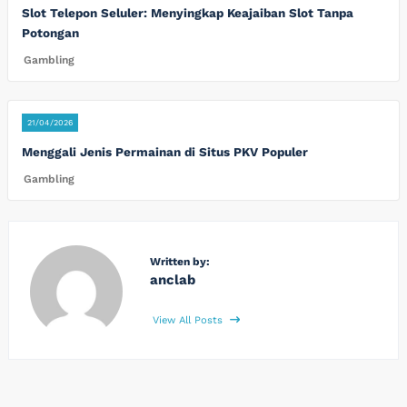
Slot Telepon Seluler: Menyingkap Keajaiban Slot Tanpa
Potongan
Gambling
21/04/2026
Menggali Jenis Permainan di Situs PKV Populer
Gambling
Written by:
anclab
View All Posts