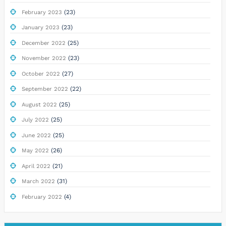
(23)
February 2023
(23)
January 2023
(25)
December 2022
(23)
November 2022
(27)
October 2022
(22)
September 2022
(25)
August 2022
(25)
July 2022
(25)
June 2022
(26)
May 2022
(21)
April 2022
(31)
March 2022
(4)
February 2022