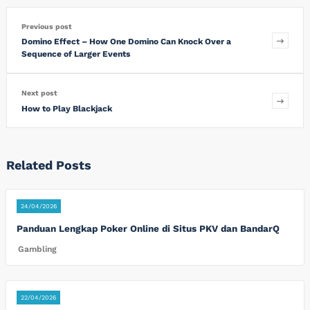
Previous post
Domino Effect – How One Domino Can Knock Over a
Sequence of Larger Events
Next post
How to Play Blackjack
Related Posts
24/04/2026
Panduan Lengkap Poker Online di Situs PKV dan BandarQ
Gambling
22/04/2026