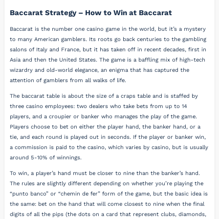
Baccarat Strategy – How to Win at Baccarat
Baccarat is the number one casino game in the world, but it’s a mystery
to many American gamblers. Its roots go back centuries to the gambling
salons of Italy and France, but it has taken off in recent decades, first in
Asia and then the United States. The game is a baffling mix of high-tech
wizardry and old-world elegance, an enigma that has captured the
attention of gamblers from all walks of life.
The baccarat table is about the size of a craps table and is staffed by
three casino employees: two dealers who take bets from up to 14
players, and a croupier or banker who manages the play of the game.
Players choose to bet on either the player hand, the banker hand, or a
tie, and each round is played out in seconds. If the player or banker win,
a commission is paid to the casino, which varies by casino, but is usually
around 5-10% of winnings.
To win, a player’s hand must be closer to nine than the banker’s hand.
The rules are slightly different depending on whether you’re playing the
“punto banco” or “chemin de fer” form of the game, but the basic idea is
the same: bet on the hand that will come closest to nine when the final
digits of all the pips (the dots on a card that represent clubs, diamonds,