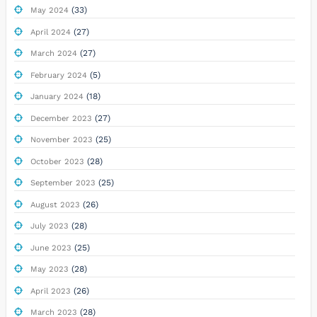
(33)
May 2024
(27)
April 2024
(27)
March 2024
(5)
February 2024
(18)
January 2024
(27)
December 2023
(25)
November 2023
(28)
October 2023
(25)
September 2023
(26)
August 2023
(28)
July 2023
(25)
June 2023
(28)
May 2023
(26)
April 2023
(28)
March 2023