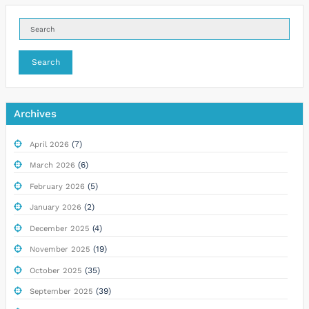
Search
Archives
(7)
April 2026
(6)
March 2026
(5)
February 2026
(2)
January 2026
(4)
December 2025
(19)
November 2025
(35)
October 2025
(39)
September 2025