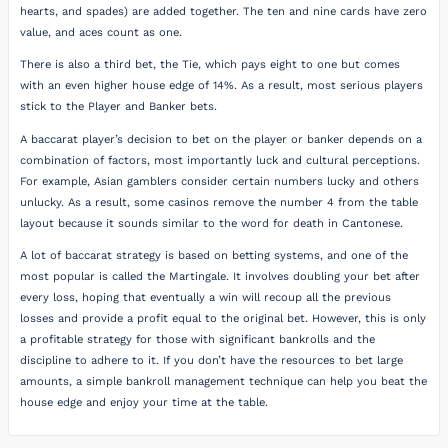
hearts, and spades) are added together. The ten and nine cards have zero
value, and aces count as one.
There is also a third bet, the Tie, which pays eight to one but comes
with an even higher house edge of 14%. As a result, most serious players
stick to the Player and Banker bets.
A baccarat player’s decision to bet on the player or banker depends on a
combination of factors, most importantly luck and cultural perceptions.
For example, Asian gamblers consider certain numbers lucky and others
unlucky. As a result, some casinos remove the number 4 from the table
layout because it sounds similar to the word for death in Cantonese.
A lot of baccarat strategy is based on betting systems, and one of the
most popular is called the Martingale. It involves doubling your bet after
every loss, hoping that eventually a win will recoup all the previous
losses and provide a profit equal to the original bet. However, this is only
a profitable strategy for those with significant bankrolls and the
discipline to adhere to it. If you don’t have the resources to bet large
amounts, a simple bankroll management technique can help you beat the
house edge and enjoy your time at the table.