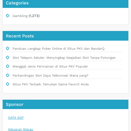
Categories
(1,273)
Gambling
Recent Posts
Panduan Lengkap Poker Online di Situs PKV dan BandarQ
Slot Telepon Seluler: Menyingkap Keajaiban Slot Tanpa Potongan
Menggali Jenis Permainan di Situs PKV Populer
Perbandingan Slot Daya Telkomsel: Mana yang?
Situs PKV Terbaik: Temukan Game Favorit Anda
Sponsor
DATA SGP
Keluaran Macau