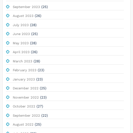
(25)
September 2023
(26)
August 2023
(28)
July 2023
(25)
June 2023
(28)
May 2023
(26)
April 2023
(28)
March 2023
(23)
February 2023
(23)
January 2023
(25)
December 2022
(23)
November 2022
(27)
October 2022
(22)
September 2022
(25)
August 2022