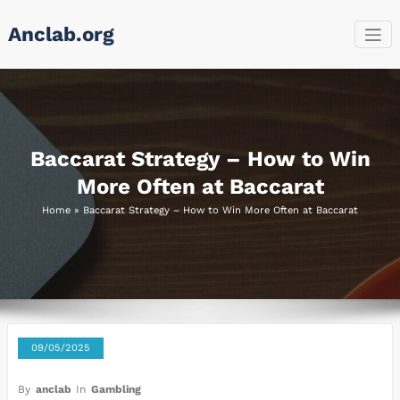
Skip
Anclab.org
to
content
Baccarat Strategy – How to Win
More Often at Baccarat
Home
»
Baccarat Strategy – How to Win More Often at Baccarat
09/05/2025
By
anclab
In
Gambling