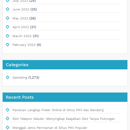
(25)
July 2022
(25)
June 2022
(26)
May 2022
(21)
April 2022
(31)
March 2022
(4)
February 2022
Categories
(1,273)
Gambling
Recent Posts
Panduan Lengkap Poker Online di Situs PKV dan BandarQ
Slot Telepon Seluler: Menyingkap Keajaiban Slot Tanpa Potongan
Menggali Jenis Permainan di Situs PKV Populer