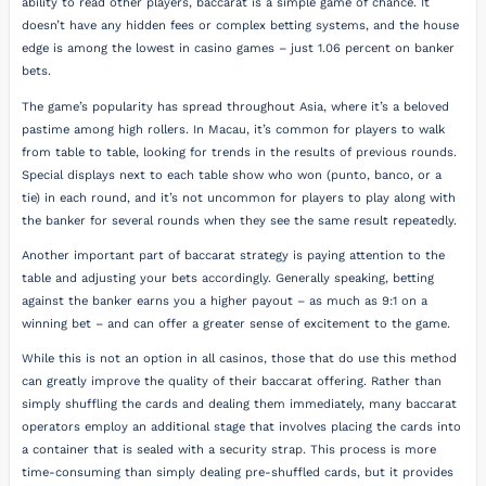
ability to read other players, baccarat is a simple game of chance. It
doesn’t have any hidden fees or complex betting systems, and the house
edge is among the lowest in casino games – just 1.06 percent on banker
bets.
The game’s popularity has spread throughout Asia, where it’s a beloved
pastime among high rollers. In Macau, it’s common for players to walk
from table to table, looking for trends in the results of previous rounds.
Special displays next to each table show who won (punto, banco, or a
tie) in each round, and it’s not uncommon for players to play along with
the banker for several rounds when they see the same result repeatedly.
Another important part of baccarat strategy is paying attention to the
table and adjusting your bets accordingly. Generally speaking, betting
against the banker earns you a higher payout – as much as 9:1 on a
winning bet – and can offer a greater sense of excitement to the game.
While this is not an option in all casinos, those that do use this method
can greatly improve the quality of their baccarat offering. Rather than
simply shuffling the cards and dealing them immediately, many baccarat
operators employ an additional stage that involves placing the cards into
a container that is sealed with a security strap. This process is more
time-consuming than simply dealing pre-shuffled cards, but it provides