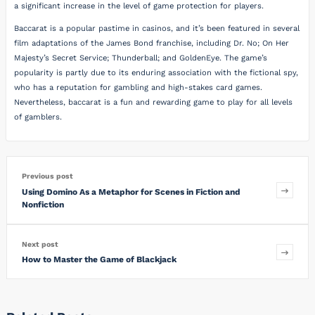
a significant increase in the level of game protection for players.
Baccarat is a popular pastime in casinos, and it’s been featured in several
film adaptations of the James Bond franchise, including Dr. No; On Her
Majesty’s Secret Service; Thunderball; and GoldenEye. The game’s
popularity is partly due to its enduring association with the fictional spy,
who has a reputation for gambling and high-stakes card games.
Nevertheless, baccarat is a fun and rewarding game to play for all levels
of gamblers.
Previous post
Using Domino As a Metaphor for Scenes in Fiction and
Nonfiction
Next post
How to Master the Game of Blackjack