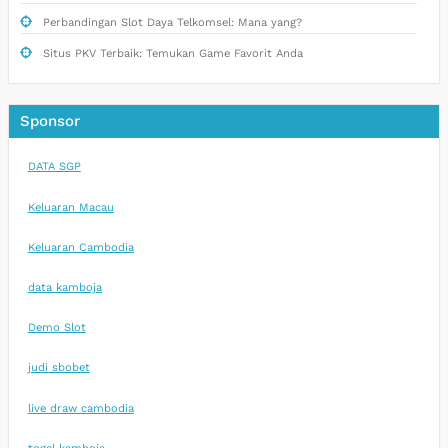
Perbandingan Slot Daya Telkomsel: Mana yang?
Situs PKV Terbaik: Temukan Game Favorit Anda
Sponsor
DATA SGP
Keluaran Macau
Keluaran Cambodia
data kamboja
Demo Slot
judi sbobet
live draw cambodia