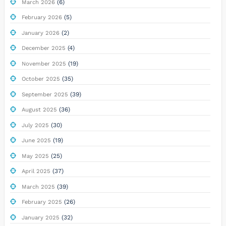
(6)
March 2026
(5)
February 2026
(2)
January 2026
(4)
December 2025
(19)
November 2025
(35)
October 2025
(39)
September 2025
(36)
August 2025
(30)
July 2025
(19)
June 2025
(25)
May 2025
(37)
April 2025
(39)
March 2025
(26)
February 2025
(32)
January 2025