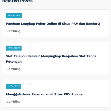
Related Posts
24/04/2026
Panduan Lengkap Poker Online di Situs PKV dan BandarQ
Gambling
22/04/2026
Slot Telepon Seluler: Menyingkap Keajaiban Slot Tanpa
Potongan
Gambling
21/04/2026
Menggali Jenis Permainan di Situs PKV Populer
Gambling