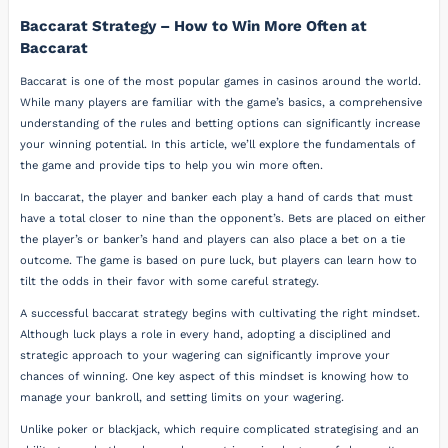
Baccarat Strategy – How to Win More Often at
Baccarat
Baccarat is one of the most popular games in casinos around the world.
While many players are familiar with the game’s basics, a comprehensive
understanding of the rules and betting options can significantly increase
your winning potential. In this article, we’ll explore the fundamentals of
the game and provide tips to help you win more often.
In baccarat, the player and banker each play a hand of cards that must
have a total closer to nine than the opponent’s. Bets are placed on either
the player’s or banker’s hand and players can also place a bet on a tie
outcome. The game is based on pure luck, but players can learn how to
tilt the odds in their favor with some careful strategy.
A successful baccarat strategy begins with cultivating the right mindset.
Although luck plays a role in every hand, adopting a disciplined and
strategic approach to your wagering can significantly improve your
chances of winning. One key aspect of this mindset is knowing how to
manage your bankroll, and setting limits on your wagering.
Unlike poker or blackjack, which require complicated strategising and an