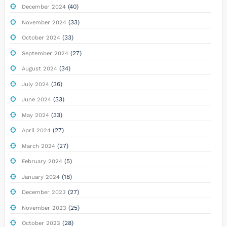
(40)
December 2024
(33)
November 2024
(33)
October 2024
(27)
September 2024
(34)
August 2024
(36)
July 2024
(33)
June 2024
(33)
May 2024
(27)
April 2024
(27)
March 2024
(5)
February 2024
(18)
January 2024
(27)
December 2023
(25)
November 2023
(28)
October 2023