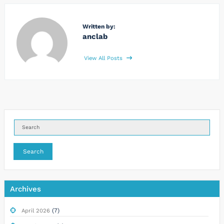
Written by:
anclab
View All Posts
Search
Archives
(7)
April 2026