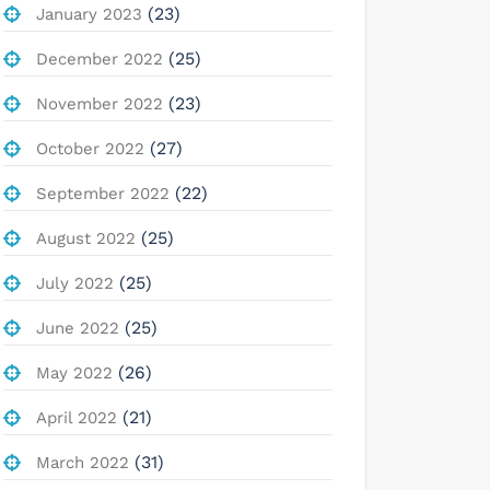
(23)
January 2023
(25)
December 2022
(23)
November 2022
(27)
October 2022
(22)
September 2022
(25)
August 2022
(25)
July 2022
(25)
June 2022
(26)
May 2022
(21)
April 2022
(31)
March 2022