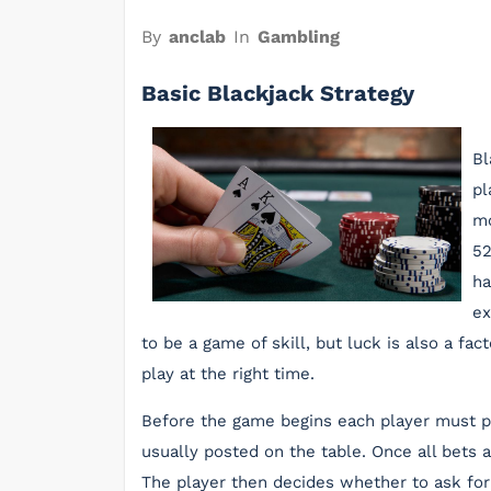
By
anclab
In
Gambling
Basic Blackjack Strategy
Bl
pl
mo
52
ha
ex
to be a game of skill, but luck is also a fac
play at the right time.
Before the game begins each player must 
usually posted on the table. Once all bets a
The player then decides whether to ask for 