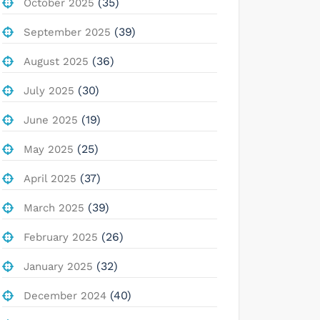
(35)
October 2025
(39)
September 2025
(36)
August 2025
(30)
July 2025
(19)
June 2025
(25)
May 2025
(37)
April 2025
(39)
March 2025
(26)
February 2025
(32)
January 2025
(40)
December 2024