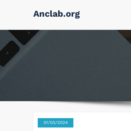
Skip
Anclab.org
to
content
01/03/2024