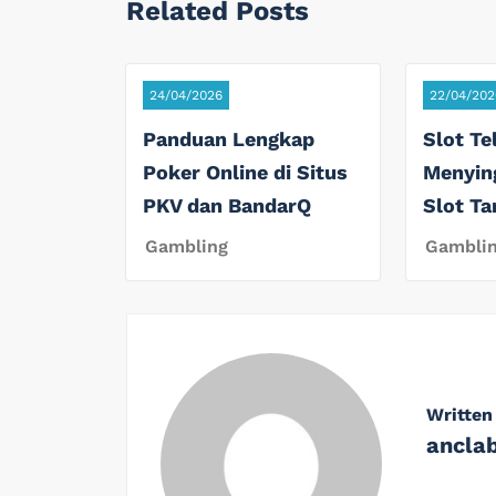
Related Posts
24/04/2026
22/04/202
Panduan Lengkap
Slot Te
Poker Online di Situs
Menyin
PKV dan BandarQ
Slot T
Gambling
Gambli
Written
ancla