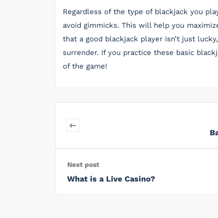
Regardless of the type of blackjack you play
avoid gimmicks. This will help you maximi
that a good blackjack player isn’t just luck
surrender. If you practice these basic blac
of the game!
Ba
Next post
What is a Live Casino?