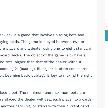
ackjack is a game that involves placing bets and
aying cards. The game is played between two or
re players and a dealer using one to eight standard
-card decks. The object of the game is to have a
nd total higher than that of the dealer without
ceeding 21 (busting). Blackjack is often considered
tor. Learning basic strategy is key to making the right
place a bet. The minimum and maximum bets are
re placed the dealer will deal each player two cards.
another card (hit) or stand with their current hand.