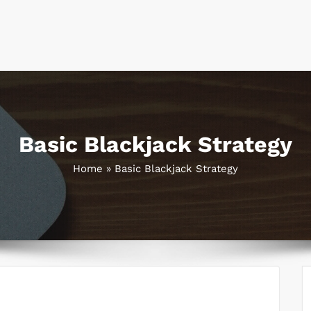
Basic Blackjack Strategy
Home
»
Basic Blackjack Strategy