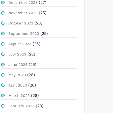
(27)
December 2023
(25)
November 2023
(28)
October 2023
(25)
September 2023
(26)
August 2023
(28)
July 2023
(25)
June 2023
(28)
May 2023
(26)
April 2023
(28)
March 2023
(23)
February 2023