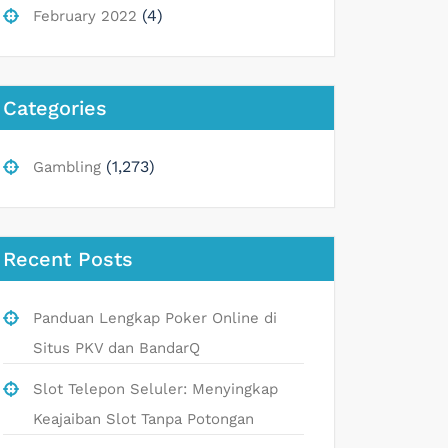
(4)
February 2022
Categories
(1,273)
Gambling
Recent Posts
Panduan Lengkap Poker Online di
Situs PKV dan BandarQ
Slot Telepon Seluler: Menyingkap
Keajaiban Slot Tanpa Potongan