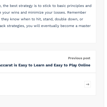
, the best strategy is to stick to basic principles and
ze your wins and minimize your losses. Remember
y, they know when to hit, stand, double down, or
kjack strategies, you will eventually become a master
Previous post
ccarat is Easy to Learn and Easy to Play Online