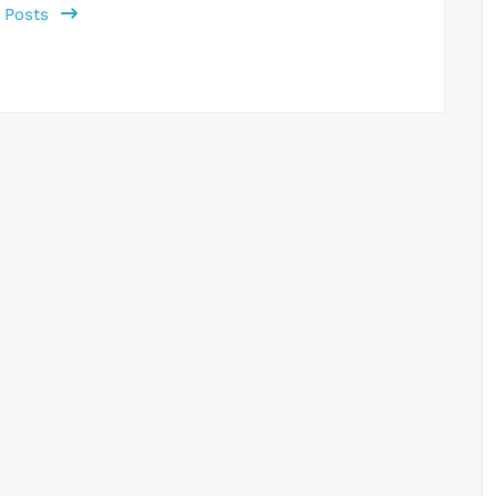
l Posts