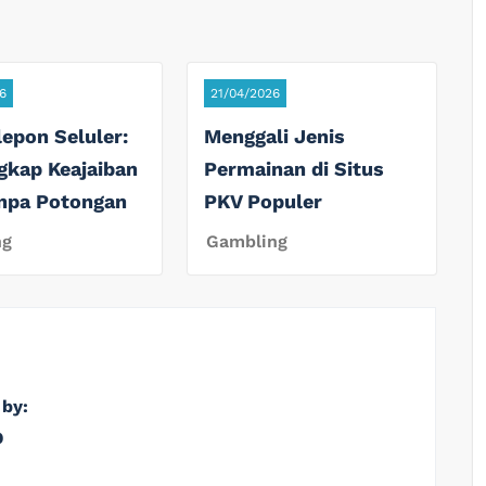
6
21/04/2026
lepon Seluler:
Menggali Jenis
gkap Keajaiban
Permainan di Situs
anpa Potongan
PKV Populer
ng
Gambling
 by:
b