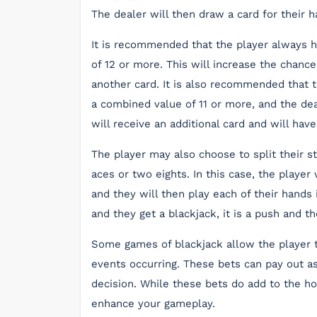
The dealer will then draw a card for their ha
It is recommended that the player always h
of 12 or more. This will increase the chanc
another card. It is also recommended that
a combined value of 11 or more, and the dea
will receive an additional card and will have
The player may also choose to split their s
aces or two eights. In this case, the player
and they will then play each of their hands 
and they get a blackjack, it is a push and th
Some games of blackjack allow the player t
events occurring. These bets can pay out as
decision. While these bets do add to the h
enhance your gameplay.