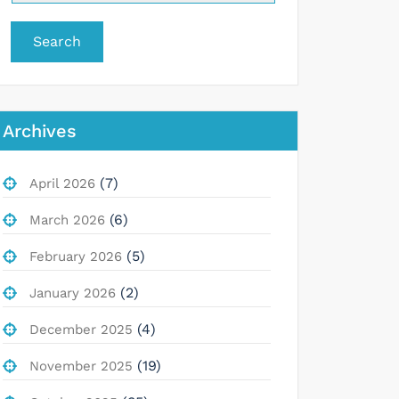
Search
Archives
(7)
April 2026
(6)
March 2026
(5)
February 2026
(2)
January 2026
(4)
December 2025
(19)
November 2025