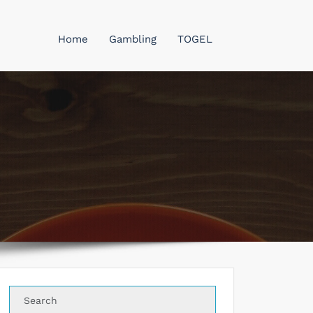
Home
Gambling
TOGEL