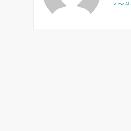
View Al