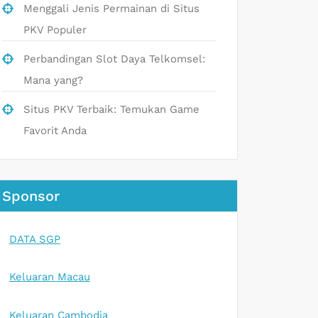
Menggali Jenis Permainan di Situs
PKV Populer
Perbandingan Slot Daya Telkomsel:
Mana yang?
Situs PKV Terbaik: Temukan Game
Favorit Anda
Sponsor
DATA SGP
Keluaran Macau
Keluaran Cambodia