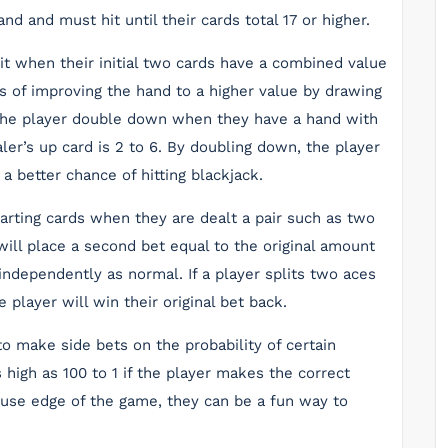
nd and must hit until their cards total 17 or higher.
it when their initial two cards have a combined value
es of improving the hand to a higher value by drawing
 the player double down when they have a hand with
ler’s up card is 2 to 6. By doubling down, the player
 a better chance of hitting blackjack.
tarting cards when they are dealt a pair such as two
 will place a second bet equal to the original amount
independently as normal. If a player splits two aces
e player will win their original bet back.
o make side bets on the probability of certain
 high as 100 to 1 if the player makes the correct
ouse edge of the game, they can be a fun way to