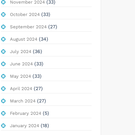
(33)
November 2024
(33)
October 2024
(27)
September 2024
(34)
August 2024
(36)
July 2024
(33)
June 2024
(33)
May 2024
(27)
April 2024
(27)
March 2024
(5)
February 2024
(18)
January 2024