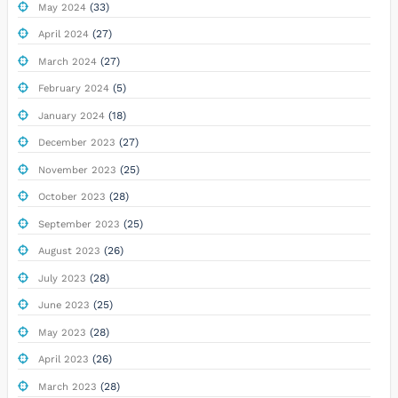
(33)
May 2024
(27)
April 2024
(27)
March 2024
(5)
February 2024
(18)
January 2024
(27)
December 2023
(25)
November 2023
(28)
October 2023
(25)
September 2023
(26)
August 2023
(28)
July 2023
(25)
June 2023
(28)
May 2023
(26)
April 2023
(28)
March 2023