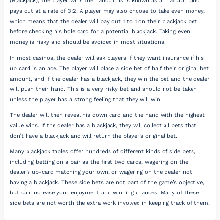
(Blackjack), the player wins the hand. This is known as a “natural” and
pays out at a rate of 3:2. A player may also choose to take even money,
which means that the dealer will pay out 1 to 1 on their blackjack bet
before checking his hole card for a potential blackjack. Taking even
money is risky and should be avoided in most situations.
In most casinos, the dealer will ask players if they want insurance if his
up card is an ace. The player will place a side bet of half their original bet
amount, and if the dealer has a blackjack, they win the bet and the dealer
will push their hand. This is a very risky bet and should not be taken
unless the player has a strong feeling that they will win.
The dealer will then reveal his down card and the hand with the highest
value wins. If the dealer has a blackjack, they will collect all bets that
don’t have a blackjack and will return the player’s original bet.
Many blackjack tables offer hundreds of different kinds of side bets,
including betting on a pair as the first two cards, wagering on the
dealer’s up-card matching your own, or wagering on the dealer not
having a blackjack. These side bets are not part of the game’s objective,
but can increase your enjoyment and winning chances. Many of these
side bets are not worth the extra work involved in keeping track of them.