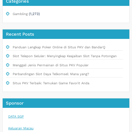
Categories
(1,273)
Gambling
Recent Posts
Panduan Lengkap Poker Online di Situs PKV dan BandarQ
Slot Telepon Seluler: Menyingkap Keajaiban Slot Tanpa Potongan
Menggali Jenis Permainan di Situs PKV Populer
Perbandingan Slot Daya Telkomsel: Mana yang?
Situs PKV Terbaik: Temukan Game Favorit Anda
Sponsor
DATA SGP
Keluaran Macau