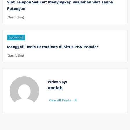
Slot Telepon Seluler: Menyingkap Keajaiban Slot Tanpa
Potongan
Gambling
21/04/2026
Menggali Jenis Permainan di Situs PKV Populer
Gambling
Written by:
anclab
View All Posts