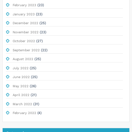
(23)
February 2023
(23)
January 2023
(25)
December 2022
(23)
November 2022
(27)
October 2022
(22)
September 2022
(25)
August 2022
(25)
July 2022
(25)
June 2022
(26)
May 2022
(21)
April 2022
(31)
March 2022
(4)
February 2022