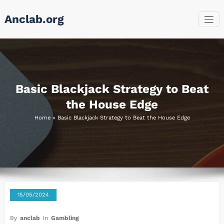
Skip
Anclab.org
to
content
Basic Blackjack Strategy to Beat
the House Edge
Home
»
Basic Blackjack Strategy to Beat the House Edge
15/05/2024
By
anclab
In
Gambling