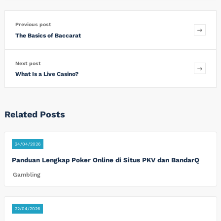
Previous post
The Basics of Baccarat
Next post
What Is a Live Casino?
Related Posts
24/04/2026
Panduan Lengkap Poker Online di Situs PKV dan BandarQ
Gambling
22/04/2026