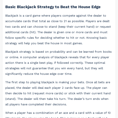
Basic Blackjack Strategy to Beat the House Edge
Blackjack is a card game where players compete against the dealer to
accumulate cards that total as close to 21 as possible. Players are dealt
two cards and can choose to stand (keep their current hand) or request
additional cards (hit). The dealer is given one or more cards and must
follow specific rules for deciding whether to hit or not. Knowing basic
strategy will help you beat the house in most games.
Blackjack strategy is based on probability and can be learned from books
or online. A computer analysis of blackjack reveals that for every player
action there is a single best play, if followed correctly. These optimal
strategies will not guarantee that you win every hand, but they will
significantly reduce the house edge over time.
The first step to playing blackjack is making your bets. Once all bets are
placed, the dealer will deal each player 2 cards face up. The player can
then decide to hit (request more cards) or stick with their current hand
(stand). The dealer will then take his turn. The dealer’s turn ends when
all players have completed their decisions.
When a player has a combination of an ace and a card with a value of 10