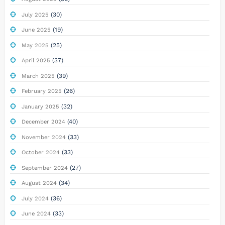
(30)
July 2025
(19)
June 2025
(25)
May 2025
(37)
April 2025
(39)
March 2025
(26)
February 2025
(32)
January 2025
(40)
December 2024
(33)
November 2024
(33)
October 2024
(27)
September 2024
(34)
August 2024
(36)
July 2024
(33)
June 2024