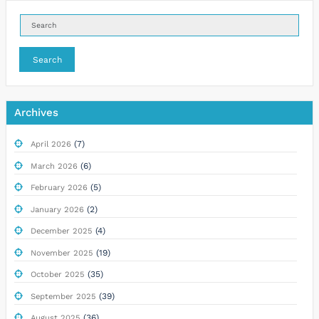
Search
Archives
(7)
April 2026
(6)
March 2026
(5)
February 2026
(2)
January 2026
(4)
December 2025
(19)
November 2025
(35)
October 2025
(39)
September 2025
(36)
August 2025