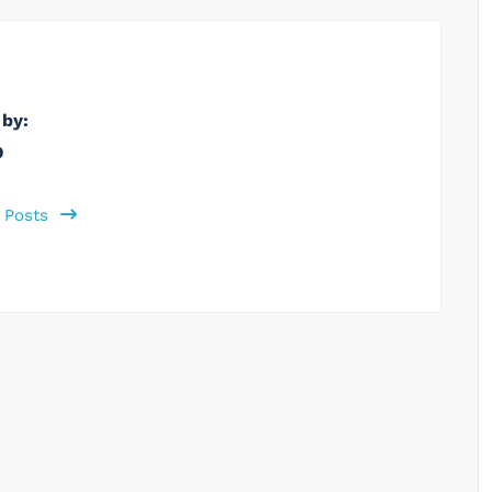
 by:
b
l Posts