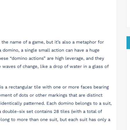
 the name of a game, but it’s also a metaphor for
 a domino, a single small action can have a huge
hese “domino actions” are high leverage, and they
 waves of change, like a drop of water in a glass of
is a rectangular tile with one or more faces bearing
ement of dots or other markings that are distinct
 identically patterned. Each domino belongs to a suit,
double-six set contains 28 tiles (with a total of
long to more than one suit, but each suit has only a