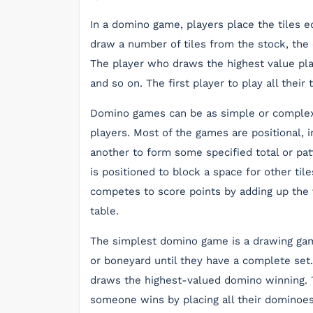
In a domino game, players place the tiles 
draw a number of tiles from the stock, the 
The player who draws the highest value play
and so on. The first player to play all their
Domino games can be as simple or complex
players. Most of the games are positional, i
another to form some specified total or pa
is positioned to block a space for other til
competes to score points by adding up the 
table.
The simplest domino game is a drawing gam
or boneyard until they have a complete set.
draws the highest-valued domino winning. T
someone wins by placing all their dominoes 