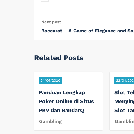
Next post
Baccarat – A Game of Elegance and So
Related Posts
24/04/2026
22/04/202
Panduan Lengkap
Slot Te
Poker Online di Situs
Menyin
PKV dan BandarQ
Slot T
Gambling
Gambli