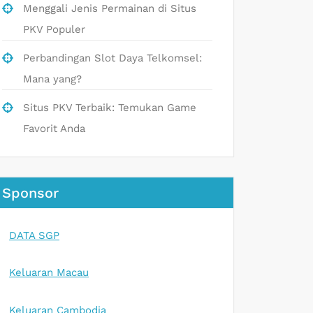
Menggali Jenis Permainan di Situs
PKV Populer
Perbandingan Slot Daya Telkomsel:
Mana yang?
Situs PKV Terbaik: Temukan Game
Favorit Anda
Sponsor
DATA SGP
Keluaran Macau
Keluaran Cambodia