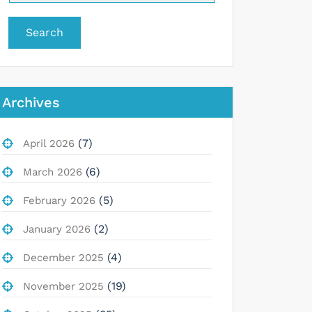
Search
Archives
(7)
April 2026
(6)
March 2026
(5)
February 2026
(2)
January 2026
(4)
December 2025
(19)
November 2025