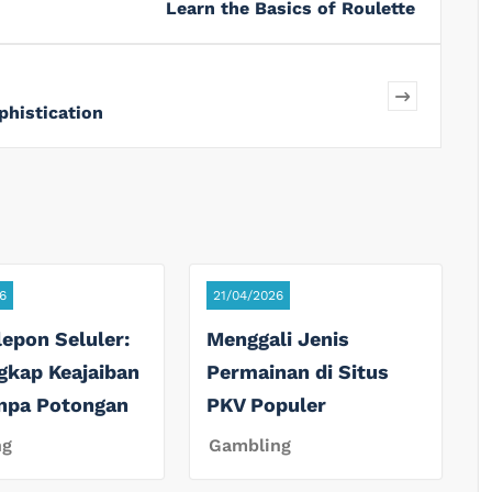
Learn the Basics of Roulette
phistication
6
21/04/2026
lepon Seluler:
Menggali Jenis
gkap Keajaiban
Permainan di Situs
anpa Potongan
PKV Populer
ng
Gambling