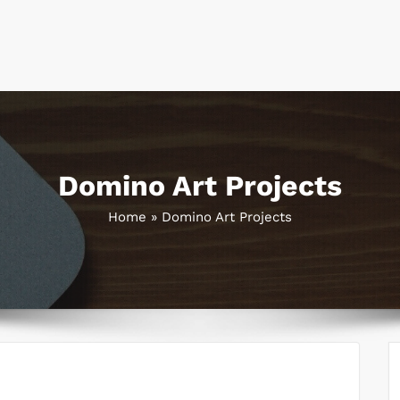
Domino Art Projects
Home
»
Domino Art Projects