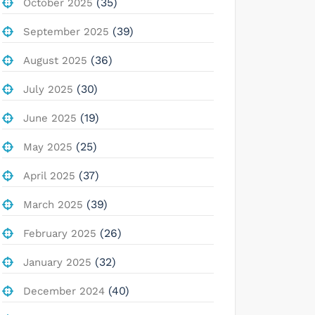
(35)
October 2025
(39)
September 2025
(36)
August 2025
(30)
July 2025
(19)
June 2025
(25)
May 2025
(37)
April 2025
(39)
March 2025
(26)
February 2025
(32)
January 2025
(40)
December 2024