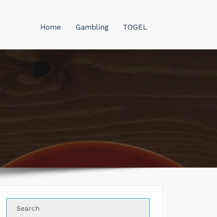
Home
Gambling
TOGEL