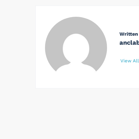
Written
ancla
View Al