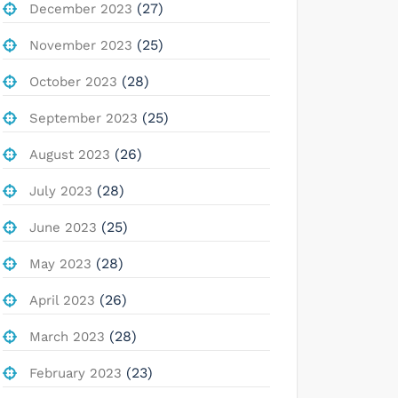
(27)
December 2023
(25)
November 2023
(28)
October 2023
(25)
September 2023
(26)
August 2023
(28)
July 2023
(25)
June 2023
(28)
May 2023
(26)
April 2023
(28)
March 2023
(23)
February 2023