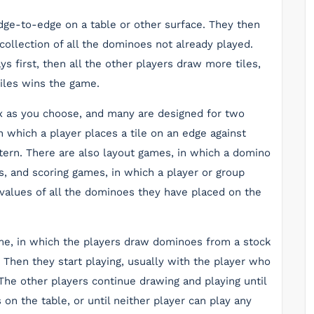
edge-to-edge on a table or other surface. They then
collection of all the dominoes not already played.
s first, then all the other players draw more tiles,
 tiles wins the game.
 as you choose, and many are designed for two
n which a player places a tile on an edge against
ttern. There are also layout games, in which a domino
es, and scoring games, in which a player or group
values of all the dominoes they have placed on the
e, in which the players draw dominoes from a stock
 Then they start playing, usually with the player who
he other players continue drawing and playing until
on the table, or until neither player can play any