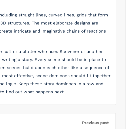
ncluding straight lines, curved lines, grids that form
 3D structures. The most elaborate designs are
eate intricate and imaginative chains of reactions
e cuff or a plotter who uses Scrivener or another
 writing a story. Every scene should be in place to
when scenes build upon each other like a sequence of
e most effective, scene dominoes should fit together
the logic. Keep these story dominoes in a row and
 to find out what happens next.
Previous post