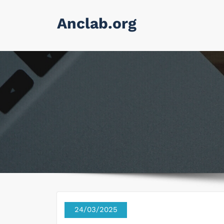
Skip
Anclab.org
to
content
24/03/2025