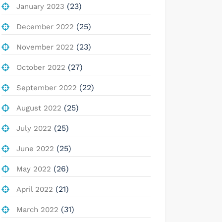
(23)
January 2023
(25)
December 2022
(23)
November 2022
(27)
October 2022
(22)
September 2022
(25)
August 2022
(25)
July 2022
(25)
June 2022
(26)
May 2022
(21)
April 2022
(31)
March 2022