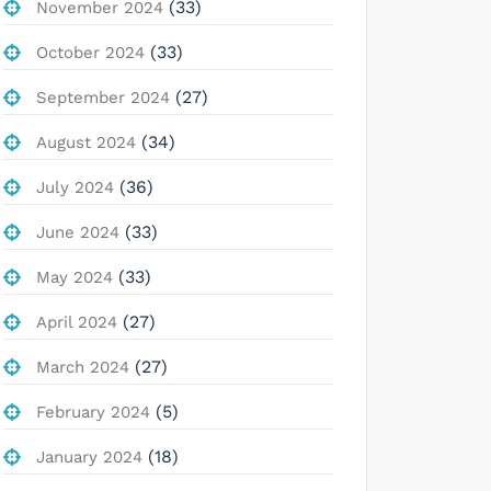
(33)
November 2024
(33)
October 2024
(27)
September 2024
(34)
August 2024
(36)
July 2024
(33)
June 2024
(33)
May 2024
(27)
April 2024
(27)
March 2024
(5)
February 2024
(18)
January 2024