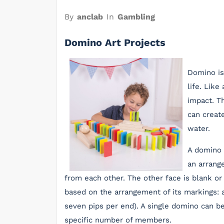
By
anclab
In
Gambling
Domino Art Projects
Domino is
life. Like
impact. T
can create
water.
A domino 
an arrang
from each other. The other face is blank or
based on the arrangement of its markings: a 
seven pips per end). A single domino can be
specific number of members.