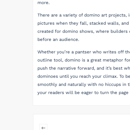
more.
There are a variety of domino art projects, i
pictures when they fall, stacked walls, and
created for domino shows, where builders cr
before an audience.
Whether you’re a pantser who writes off th
outline tool, domino is a great metaphor for
push the narrative forward, and it’s best 
dominoes until you reach your climax. To b
smoothly and naturally with no hiccups in 
your readers will be eager to turn the page