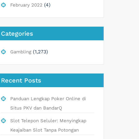
(4)
February 2022
Categories
(1,273)
Gambling
Recent Posts
Panduan Lengkap Poker Online di
Situs PKV dan BandarQ
Slot Telepon Seluler: Menyingkap
Keajaiban Slot Tanpa Potongan