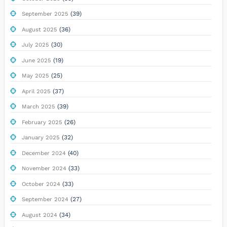
(39)
September 2025
(36)
August 2025
(30)
July 2025
(19)
June 2025
(25)
May 2025
(37)
April 2025
(39)
March 2025
(26)
February 2025
(32)
January 2025
(40)
December 2024
(33)
November 2024
(33)
October 2024
(27)
September 2024
(34)
August 2024