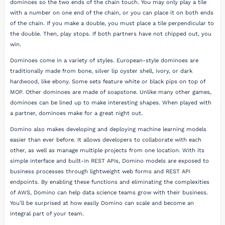
dominoes so the two ends of the chain touch. You may only play a tile
with a number on one end of the chain, or you can place it on both ends
of the chain. If you make a double, you must place a tile perpendicular to
the double. Then, play stops. If both partners have not chipped out, you
win.
Dominoes come in a variety of styles. European-style dominoes are
traditionally made from bone, silver lip oyster shell, ivory, or dark
hardwood, like ebony. Some sets feature white or black pips on top of
MOP. Other dominoes are made of soapstone. Unlike many other games,
dominoes can be lined up to make interesting shapes. When played with
a partner, dominoes make for a great night out.
Domino also makes developing and deploying machine learning models
easier than ever before. It allows developers to collaborate with each
other, as well as manage multiple projects from one location. With its
simple interface and built-in REST APIs, Domino models are exposed to
business processes through lightweight web forms and REST API
endpoints. By enabling these functions and eliminating the complexities
of AWS, Domino can help data science teams grow with their business.
You’ll be surprised at how easily Domino can scale and become an
integral part of your team.