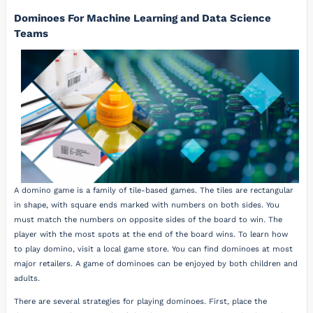
Dominoes For Machine Learning and Data Science
Teams
A domino game is a family of tile-based games. The tiles are rectangular
in shape, with square ends marked with numbers on both sides. You
must match the numbers on opposite sides of the board to win. The
player with the most spots at the end of the board wins. To learn how
to play domino, visit a local game store. You can find dominoes at most
major retailers. A game of dominoes can be enjoyed by both children and
adults.
There are several strategies for playing dominoes. First, place the