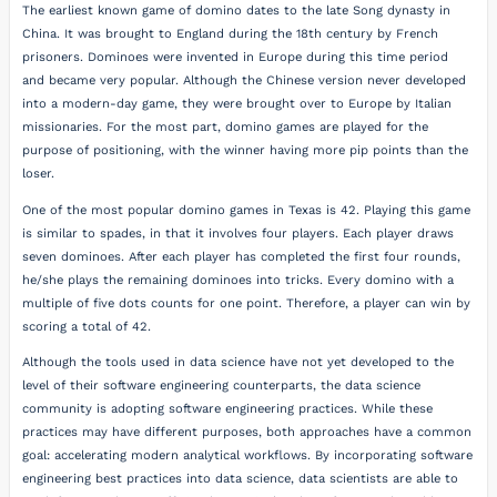
The earliest known game of domino dates to the late Song dynasty in
China. It was brought to England during the 18th century by French
prisoners. Dominoes were invented in Europe during this time period
and became very popular. Although the Chinese version never developed
into a modern-day game, they were brought over to Europe by Italian
missionaries. For the most part, domino games are played for the
purpose of positioning, with the winner having more pip points than the
loser.
One of the most popular domino games in Texas is 42. Playing this game
is similar to spades, in that it involves four players. Each player draws
seven dominoes. After each player has completed the first four rounds,
he/she plays the remaining dominoes into tricks. Every domino with a
multiple of five dots counts for one point. Therefore, a player can win by
scoring a total of 42.
Although the tools used in data science have not yet developed to the
level of their software engineering counterparts, the data science
community is adopting software engineering practices. While these
practices may have different purposes, both approaches have a common
goal: accelerating modern analytical workflows. By incorporating software
engineering best practices into data science, data scientists are able to