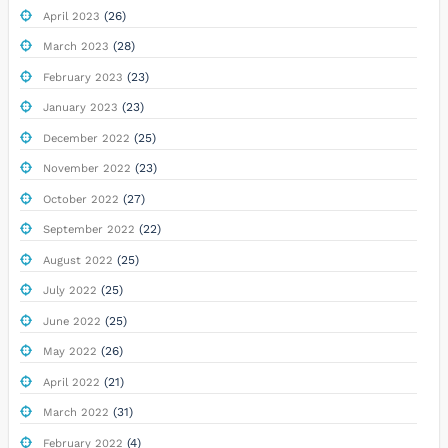
(26)
April 2023
(28)
March 2023
(23)
February 2023
(23)
January 2023
(25)
December 2022
(23)
November 2022
(27)
October 2022
(22)
September 2022
(25)
August 2022
(25)
July 2022
(25)
June 2022
(26)
May 2022
(21)
April 2022
(31)
March 2022
(4)
February 2022