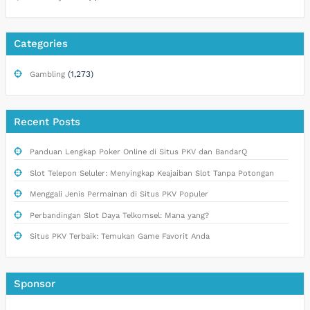
Categories
(1,273)
Gambling
Recent Posts
Panduan Lengkap Poker Online di Situs PKV dan BandarQ
Slot Telepon Seluler: Menyingkap Keajaiban Slot Tanpa Potongan
Menggali Jenis Permainan di Situs PKV Populer
Perbandingan Slot Daya Telkomsel: Mana yang?
Situs PKV Terbaik: Temukan Game Favorit Anda
Sponsor