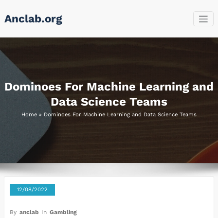
Skip
Anclab.org
to
content
Dominoes For Machine Learning and
Data Science Teams
Home
»
Dominoes For Machine Learning and Data Science Teams
12/08/2022
By
anclab
In
Gambling