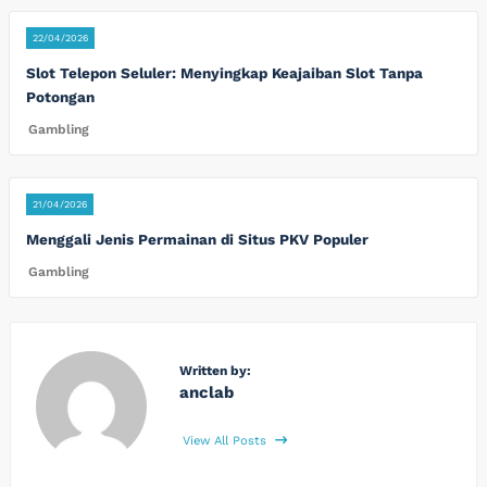
22/04/2026
Slot Telepon Seluler: Menyingkap Keajaiban Slot Tanpa
Potongan
Gambling
21/04/2026
Menggali Jenis Permainan di Situs PKV Populer
Gambling
Written by:
anclab
View All Posts