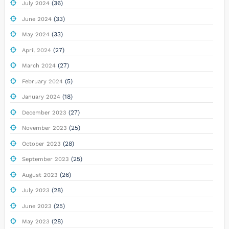
(36)
July 2024
(33)
June 2024
(33)
May 2024
(27)
April 2024
(27)
March 2024
(5)
February 2024
(18)
January 2024
(27)
December 2023
(25)
November 2023
(28)
October 2023
(25)
September 2023
(26)
August 2023
(28)
July 2023
(25)
June 2023
(28)
May 2023