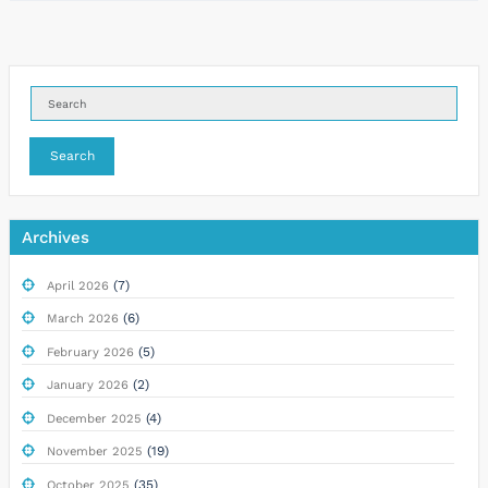
Search
Archives
(7)
April 2026
(6)
March 2026
(5)
February 2026
(2)
January 2026
(4)
December 2025
(19)
November 2025
(35)
October 2025