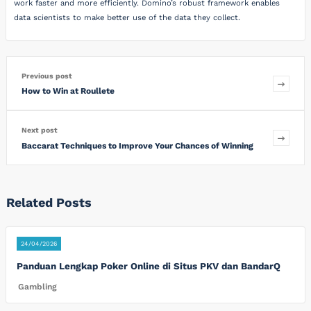
work faster and more efficiently. Domino’s robust framework enables
data scientists to make better use of the data they collect.
Previous post
How to Win at Roullete
Next post
Baccarat Techniques to Improve Your Chances of Winning
Related Posts
24/04/2026
Panduan Lengkap Poker Online di Situs PKV dan BandarQ
Gambling