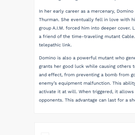
In her early career as a mercenary, Domino
Thurman. She eventually fell in love with 
group A.I.M. forced him into deeper cover.
a friend of the time-traveling mutant Cable
telepathic link.
Domino is also a powerful mutant who genera
grants her good luck while causing others t
and effect, from preventing a bomb from goi
enemy’s equipment malfunction. This abilit
activate it at will. When triggered, it allow
opponents. This advantage can last for a sho