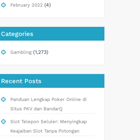
(4)
February 2022
Categories
(1,273)
Gambling
Recent Posts
Panduan Lengkap Poker Online di
Situs PKV dan BandarQ
Slot Telepon Seluler: Menyingkap
Keajaiban Slot Tanpa Potongan