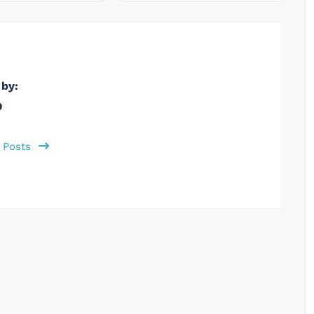
 by:
b
l Posts