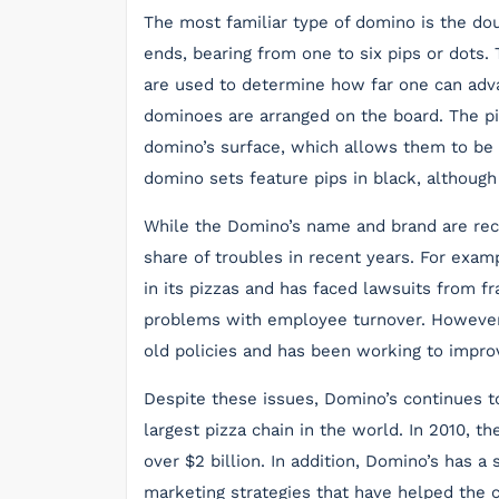
The most familiar type of domino is the dou
ends, bearing from one to six pips or dots.
are used to determine how far one can adva
dominoes are arranged on the board. The pip
domino’s surface, which allows them to be
domino sets feature pips in black, althoug
While the Domino’s name and brand are rec
share of troubles in recent years. For exam
in its pizzas and has faced lawsuits from f
problems with employee turnover. However
old policies and has been working to impro
Despite these issues, Domino’s continues t
largest pizza chain in the world. In 2010, t
over $2 billion. In addition, Domino’s has 
marketing strategies that have helped the