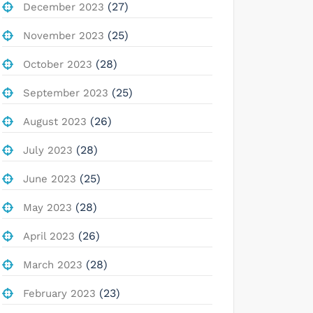
(27)
December 2023
(25)
November 2023
(28)
October 2023
(25)
September 2023
(26)
August 2023
(28)
July 2023
(25)
June 2023
(28)
May 2023
(26)
April 2023
(28)
March 2023
(23)
February 2023