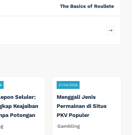
The Basics of Roullete
6
21/04/2026
lepon Seluler:
Menggali Jenis
gkap Keajaiban
Permainan di Situs
anpa Potongan
PKV Populer
ng
Gambling