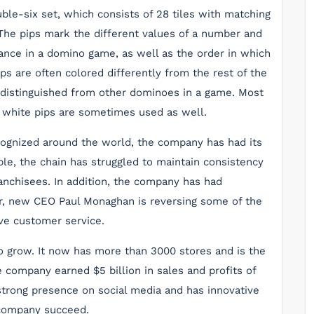
ble-six set, which consists of 28 tiles with matching
 The pips mark the different values of a number and
nce in a domino game, as well as the order in which
s are often colored differently from the rest of the
 distinguished from other dominoes in a game. Most
h white pips are sometimes used as well.
ognized around the world, the company has had its
ple, the chain has struggled to maintain consistency
ranchisees. In addition, the company has had
, new CEO Paul Monaghan is reversing some of the
ve customer service.
o grow. It now has more than 3000 stores and is the
he company earned $5 billion in sales and profits of
a strong presence on social media and has innovative
 company succeed.