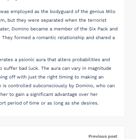
 was employed as the bodyguard of the genius Milo
him, but they were separated when the terrorist
 Later, Domino became a member of the Six Pack and
. They formed a romantic relationship and shared a
tes a psionic aura that alters probabilities and
o suffer bad luck. The aura can vary in magnitude
ng off with just the right timing to making an
y is controlled subconsciously by Domino, who can
s her to gain a significant advantage over her
rt period of time or as long as she desires.
Previous post