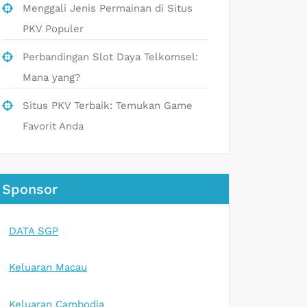
Menggali Jenis Permainan di Situs
PKV Populer
Perbandingan Slot Daya Telkomsel:
Mana yang?
Situs PKV Terbaik: Temukan Game
Favorit Anda
Sponsor
DATA SGP
Keluaran Macau
Keluaran Cambodia