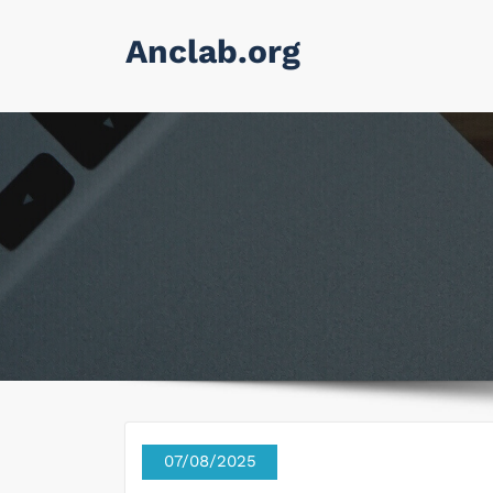
Skip
Anclab.org
to
content
07/08/2025