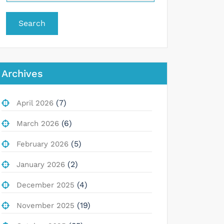
Search
Archives
(7)
April 2026
(6)
March 2026
(5)
February 2026
(2)
January 2026
(4)
December 2025
(19)
November 2025