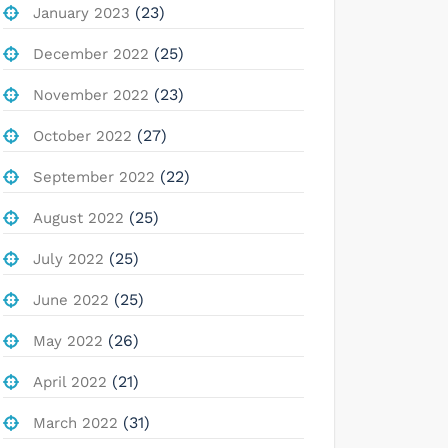
(23)
January 2023
(25)
December 2022
(23)
November 2022
(27)
October 2022
(22)
September 2022
(25)
August 2022
(25)
July 2022
(25)
June 2022
(26)
May 2022
(21)
April 2022
(31)
March 2022