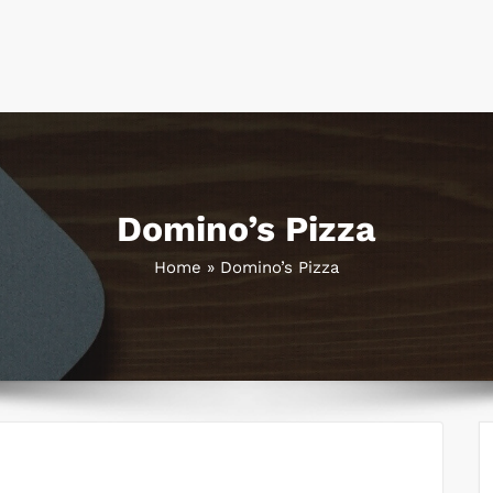
Domino’s Pizza
Home
»
Domino’s Pizza