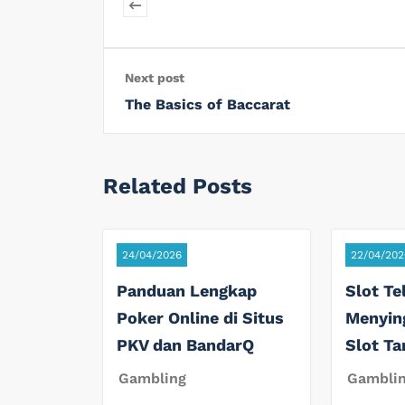
Next post
The Basics of Baccarat
Related Posts
24/04/2026
22/04/202
Panduan Lengkap
Slot Te
Poker Online di Situs
Menyin
PKV dan BandarQ
Slot T
Gambling
Gambli