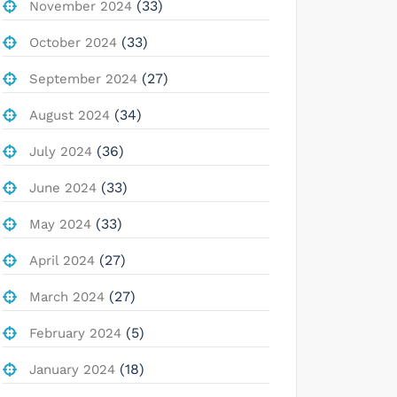
(33)
November 2024
(33)
October 2024
(27)
September 2024
(34)
August 2024
(36)
July 2024
(33)
June 2024
(33)
May 2024
(27)
April 2024
(27)
March 2024
(5)
February 2024
(18)
January 2024