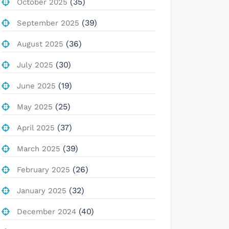
(35)
October 2025
(39)
September 2025
(36)
August 2025
(30)
July 2025
(19)
June 2025
(25)
May 2025
(37)
April 2025
(39)
March 2025
(26)
February 2025
(32)
January 2025
(40)
December 2024