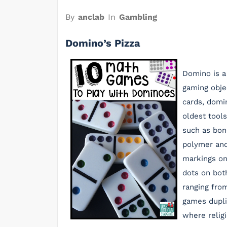
By
anclab
In
Gambling
Domino’s Pizza
Domino is a
gaming obje
cards, domi
oldest tools
such as bon
polymer and
markings on
dots on bot
ranging from
games dupli
where religi