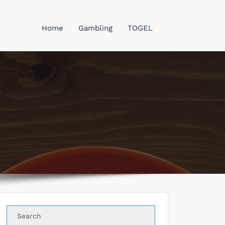
Home
Gambling
TOGEL