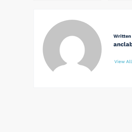
Written
ancla
View Al