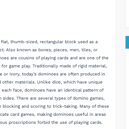
 flat, thumb-sized, rectangular block used as a
ct. Also known as bones, pieces, men, tiles, or
noes are cousins of playing cards and are one of the
 for game play. Traditionally made of rigid material,
e or ivory, today’s dominoes are often produced in
 other materials. Unlike dice, which have unique
 each face, dominoes have an identical pattern of
h sides. There are several types of domino games,
 blocking and scoring to trick-taking. Many of these
cate card games, making dominoes useful in areas
ous proscriptions forbid the use of playing cards.