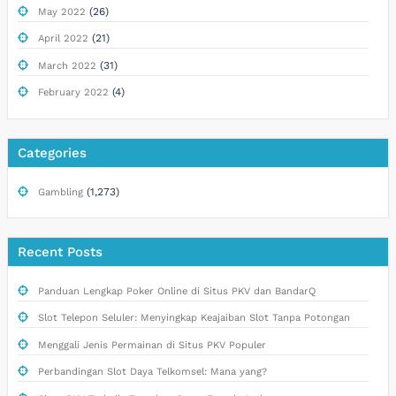
(26)
May 2022
(21)
April 2022
(31)
March 2022
(4)
February 2022
Categories
(1,273)
Gambling
Recent Posts
Panduan Lengkap Poker Online di Situs PKV dan BandarQ
Slot Telepon Seluler: Menyingkap Keajaiban Slot Tanpa Potongan
Menggali Jenis Permainan di Situs PKV Populer
Perbandingan Slot Daya Telkomsel: Mana yang?