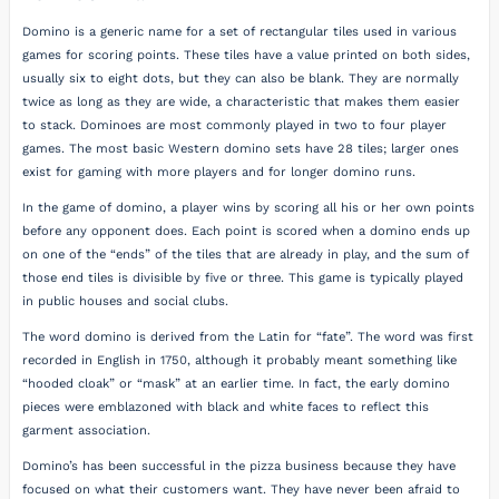
Domino is a generic name for a set of rectangular tiles used in various
games for scoring points. These tiles have a value printed on both sides,
usually six to eight dots, but they can also be blank. They are normally
twice as long as they are wide, a characteristic that makes them easier
to stack. Dominoes are most commonly played in two to four player
games. The most basic Western domino sets have 28 tiles; larger ones
exist for gaming with more players and for longer domino runs.
In the game of domino, a player wins by scoring all his or her own points
before any opponent does. Each point is scored when a domino ends up
on one of the “ends” of the tiles that are already in play, and the sum of
those end tiles is divisible by five or three. This game is typically played
in public houses and social clubs.
The word domino is derived from the Latin for “fate”. The word was first
recorded in English in 1750, although it probably meant something like
“hooded cloak” or “mask” at an earlier time. In fact, the early domino
pieces were emblazoned with black and white faces to reflect this
garment association.
Domino’s has been successful in the pizza business because they have
focused on what their customers want. They have never been afraid to