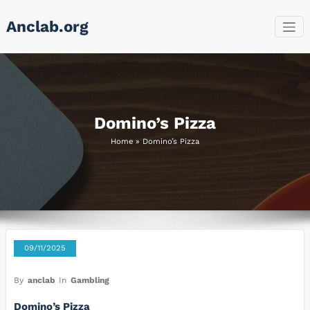
Skip
Anclab.org
to
content
Domino’s Pizza
Home
»
Domino’s Pizza
09/11/2025
By
anclab
In
Gambling
Domino’s Pizza