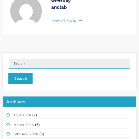
Written by:
anclab
View All Posts
Search
Archives
(7)
April 2026
(6)
March 2026
(5)
February 2026