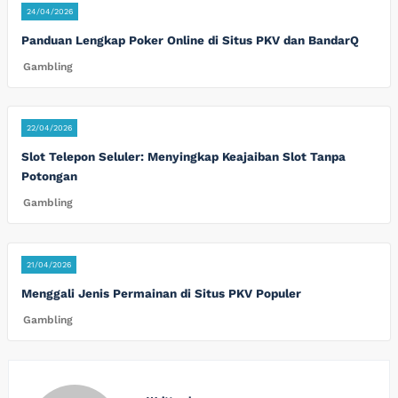
24/04/2026
Panduan Lengkap Poker Online di Situs PKV dan BandarQ
Gambling
22/04/2026
Slot Telepon Seluler: Menyingkap Keajaiban Slot Tanpa
Potongan
Gambling
21/04/2026
Menggali Jenis Permainan di Situs PKV Populer
Gambling