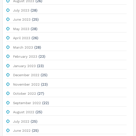
(26)
August 2023
(28)
July 2023
(25)
June 2023
(28)
May 2023
(26)
April 2023
(28)
March 2023
(23)
February 2023
(23)
January 2023
(25)
December 2022
(23)
November 2022
(27)
October 2022
(22)
September 2022
(25)
August 2022
(25)
July 2022
(25)
June 2022