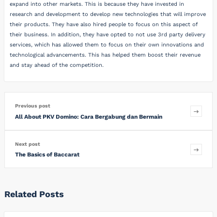
expand into other markets. This is because they have invested in
research and development to develop new technologies that will improve
their products. They have also hired people to focus on this aspect of
their business. In addition, they have opted to not use 3rd party delivery
services, which has allowed them to focus on their own innovations and
technological advancements. This has helped them boost their revenue
and stay ahead of the competition.
Previous post
All About PKV Domino: Cara Bergabung dan Bermain
Next post
The Basics of Baccarat
Related Posts