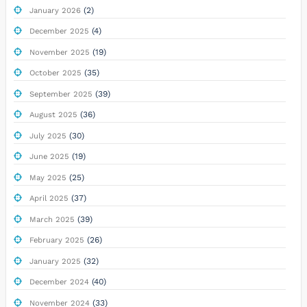
(2)
January 2026
(4)
December 2025
(19)
November 2025
(35)
October 2025
(39)
September 2025
(36)
August 2025
(30)
July 2025
(19)
June 2025
(25)
May 2025
(37)
April 2025
(39)
March 2025
(26)
February 2025
(32)
January 2025
(40)
December 2024
(33)
November 2024