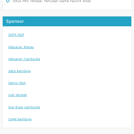
Situs PKV Terbaik: Temukan Game Favorit Anda
Sponsor
DATA SGP
Keluaran Macau
Keluaran Cambodia
data kamboja
Demo Slot
judi sbobet
live draw cambodia
togel kamboja