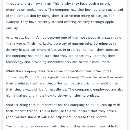
innovate and try new things. This is why they have such a strong
presence on social media. The company has also been able to stay ahead
of the competition by using their creative marketing strategies. For
example, they have recently started offering delivery through Apple
CarPlay.
As a result, Domino’s has become one of the most popular pizza chains
in the world. Their marketing strategy of guaranteeing 30 minutes for
delivery is also extremely effective. In order to maintain their success,
the company has made sure that they are constantly updating their
technology and providing innovative services to their consumers.
While the company does face some competition from other pizza
companies, Domino’s has a great brand image. This is because they make
their products fresh and they offer competitive pricing. In addition to
that, they always strive for excellence. The company’s employees are also
highly trained and know how to deliver on their promises.
Another thing that is important for the company to do is keep up with
their market trends. This is because this will ensure that they have a
good market share. It will also help them increase their profits.
The company has done well with this and they have even been able to