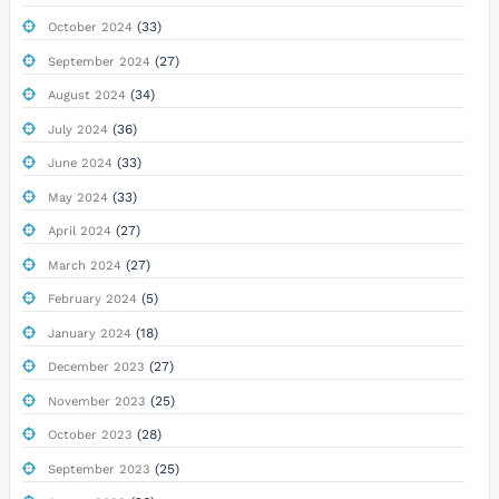
(33)
October 2024
(27)
September 2024
(34)
August 2024
(36)
July 2024
(33)
June 2024
(33)
May 2024
(27)
April 2024
(27)
March 2024
(5)
February 2024
(18)
January 2024
(27)
December 2023
(25)
November 2023
(28)
October 2023
(25)
September 2023