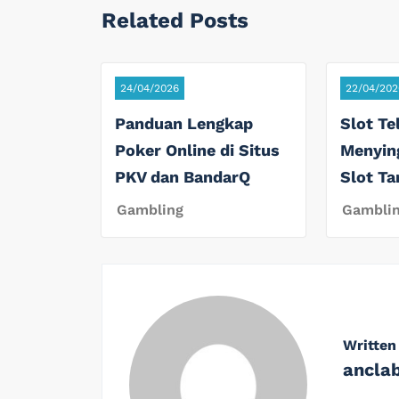
Related Posts
24/04/2026
22/04/202
Panduan Lengkap
Slot Te
Poker Online di Situs
Menyin
PKV dan BandarQ
Slot T
Gambling
Gambli
Written
ancla