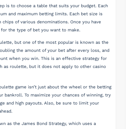
tep is to choose a table that suits your budget. Each
mum and maximum betting limits. Each bet size is
n chips of various denominations. Once you have
 for the type of bet you want to make.
ulette, but one of the most popular is known as the
oubling the amount of your bet after every loss, and
ount when you win. This is an effective strategy for
as roulette, but it does not apply to other casino
oulette game isn’t just about the wheel or the betting
r bankroll. To maximize your chances of winning, try
ge and high payouts. Also, be sure to limit your
ahead.
nown as the James Bond Strategy, which uses a