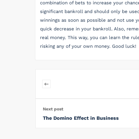
combination of bets to increase your chance
significant bankroll and should only be used
winnings as soon as possible and not use yo
quick decrease in your bankroll. Also, reme
real money. This way, you can learn the rul
risking any of your own money. Good luck!
Next post
The Domino Effect in Business