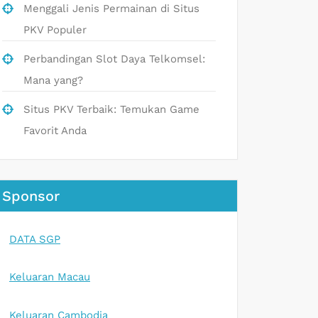
Menggali Jenis Permainan di Situs
PKV Populer
Perbandingan Slot Daya Telkomsel:
Mana yang?
Situs PKV Terbaik: Temukan Game
Favorit Anda
Sponsor
DATA SGP
Keluaran Macau
Keluaran Cambodia