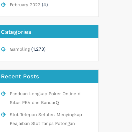
(4)
February 2022
Categories
(1,273)
Gambling
Recent Posts
Panduan Lengkap Poker Online di
Situs PKV dan BandarQ
Slot Telepon Seluler: Menyingkap
Keajaiban Slot Tanpa Potongan