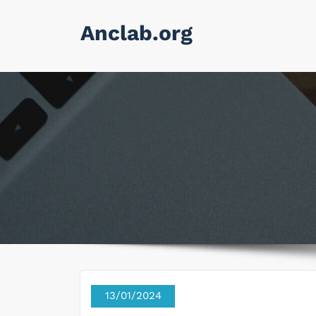
Skip
Anclab.org
to
content
13/01/2024