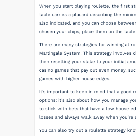
When you start playing roulette, the first s
table carries a placard describing the mini
also indicated, and you can choose betwee
chosen your chips, place them on the table
There are many strategies for winning at ro
Martingale System. This strategy involves d
then resetting your stake to your initial am
casino games that pay out even money, such 
games with higher house edges.
It’s important to keep in mind that a good r
options; it’s also about how you manage you
to stick with bets that have a low house ed
losses and always walk away when you’re 
You can also try out a roulette strategy k