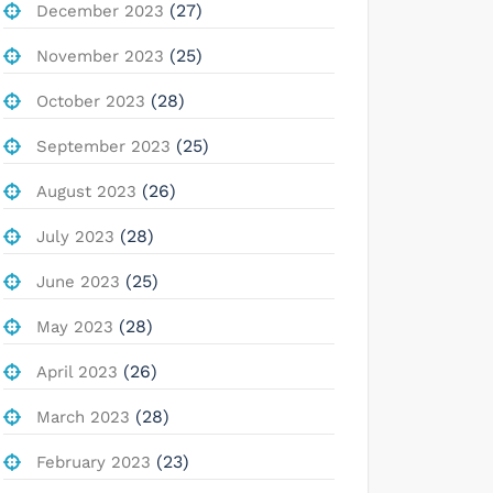
(27)
December 2023
(25)
November 2023
(28)
October 2023
(25)
September 2023
(26)
August 2023
(28)
July 2023
(25)
June 2023
(28)
May 2023
(26)
April 2023
(28)
March 2023
(23)
February 2023