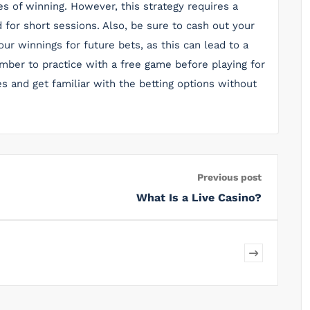
s of winning. However, this strategy requires a
 for short sessions. Also, be sure to cash out your
ur winnings for future bets, as this can lead to a
mber to practice with a free game before playing for
es and get familiar with the betting options without
Previous post
What Is a Live Casino?