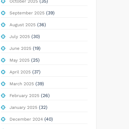
(35)
October 2025
(39)
September 2025
(36)
August 2025
(30)
July 2025
(19)
June 2025
(25)
May 2025
(37)
April 2025
(39)
March 2025
(26)
February 2025
(32)
January 2025
(40)
December 2024