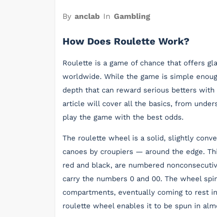
By
anclab
In
Gambling
How Does Roulette Work?
Roulette is a game of chance that offers g
worldwide. While the game is simple enough 
depth that can reward serious betters wit
article will cover all the basics, from unde
play the game with the best odds.
The roulette wheel is a solid, slightly con
canoes by croupiers — around the edge. Thi
red and black, are numbered nonconsecutive
carry the numbers 0 and 00. The wheel spins
compartments, eventually coming to rest in
roulette wheel enables it to be spun in almo