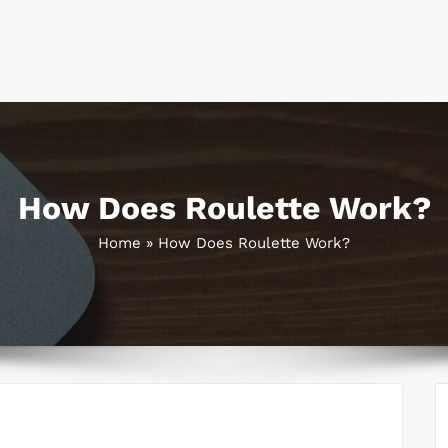
How Does Roulette Work?
Home
»
How Does Roulette Work?