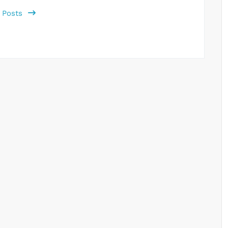
l Posts