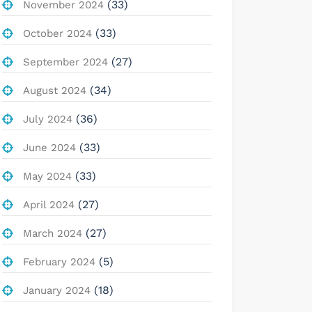
(33)
November 2024
(33)
October 2024
(27)
September 2024
(34)
August 2024
(36)
July 2024
(33)
June 2024
(33)
May 2024
(27)
April 2024
(27)
March 2024
(5)
February 2024
(18)
January 2024