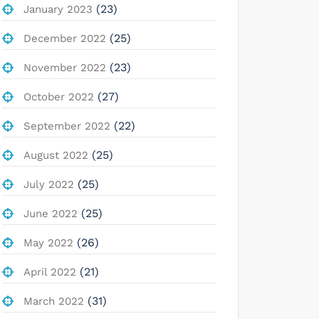
(23)
January 2023
(25)
December 2022
(23)
November 2022
(27)
October 2022
(22)
September 2022
(25)
August 2022
(25)
July 2022
(25)
June 2022
(26)
May 2022
(21)
April 2022
(31)
March 2022