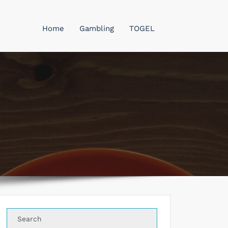
Home
Gambling
TOGEL