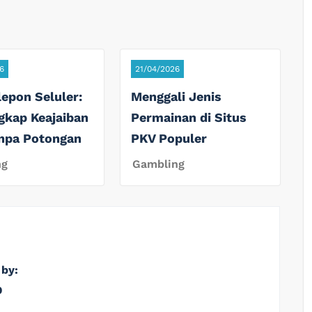
6
21/04/2026
lepon Seluler:
Menggali Jenis
gkap Keajaiban
Permainan di Situs
anpa Potongan
PKV Populer
ng
Gambling
 by:
b