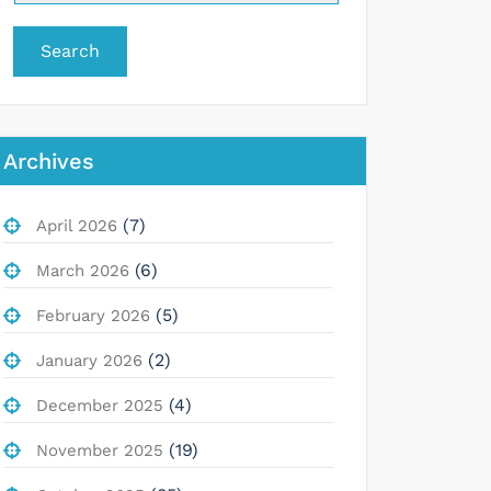
Search
Archives
(7)
April 2026
(6)
March 2026
(5)
February 2026
(2)
January 2026
(4)
December 2025
(19)
November 2025