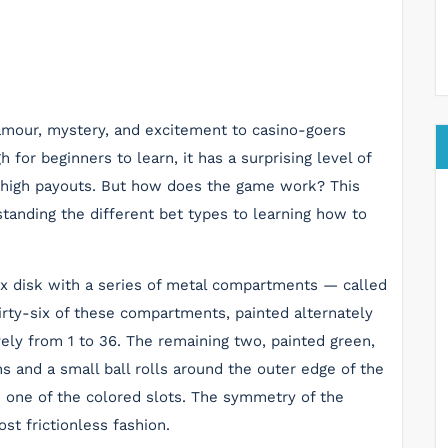
lamour, mystery, and excitement to casino-goers
for beginners to learn, it has a surprising level of
h high payouts. But how does the game work? This
rstanding the different bet types to learning how to
vex disk with a series of metal compartments — called
rty-six of these compartments, painted alternately
ly from 1 to 36. The remaining two, painted green,
 and a small ball rolls around the outer edge of the
 one of the colored slots. The symmetry of the
st frictionless fashion.