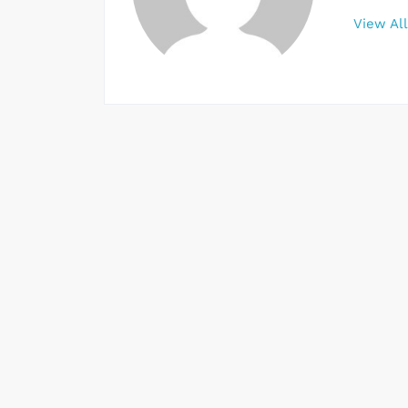
View Al