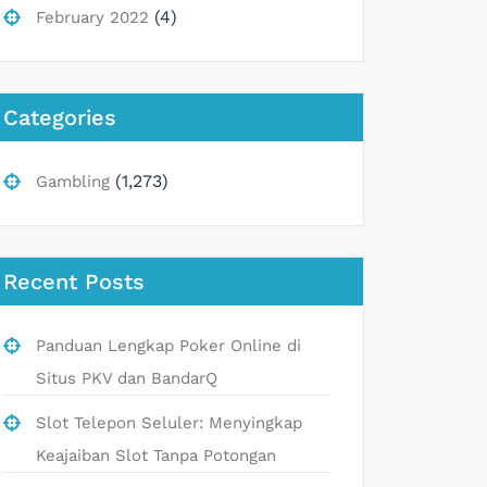
(4)
February 2022
Categories
(1,273)
Gambling
Recent Posts
Panduan Lengkap Poker Online di
Situs PKV dan BandarQ
Slot Telepon Seluler: Menyingkap
Keajaiban Slot Tanpa Potongan