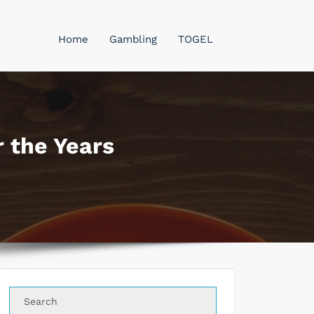
Home
Gambling
TOGEL
 the Years