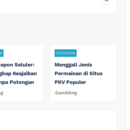
6
21/04/2026
lepon Seluler:
Menggali Jenis
gkap Keajaiban
Permainan di Situs
anpa Potongan
PKV Populer
ng
Gambling