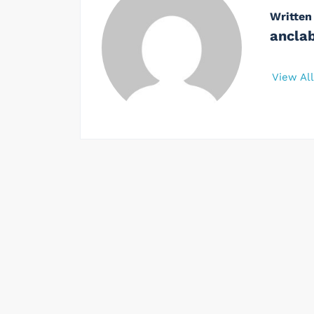
Written
ancla
View Al