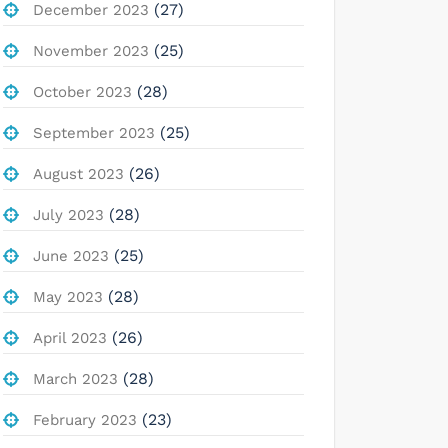
(27)
December 2023
(25)
November 2023
(28)
October 2023
(25)
September 2023
(26)
August 2023
(28)
July 2023
(25)
June 2023
(28)
May 2023
(26)
April 2023
(28)
March 2023
(23)
February 2023