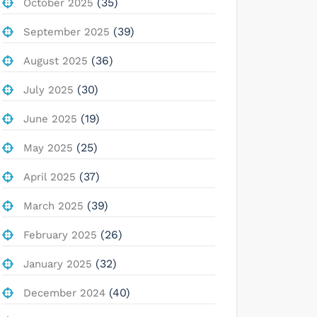
(35)
October 2025
(39)
September 2025
(36)
August 2025
(30)
July 2025
(19)
June 2025
(25)
May 2025
(37)
April 2025
(39)
March 2025
(26)
February 2025
(32)
January 2025
(40)
December 2024