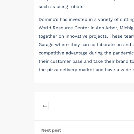
such as using robots.
Domino’s has invested in a variety of cutti
World Resource Center in Ann Arbor, Michig
together on innovative projects. These tea
Garage where they can collaborate on and c
competitive advantage during the pandemic.
their customer base and take their brand to
the pizza delivery market and have a wide 
Next post