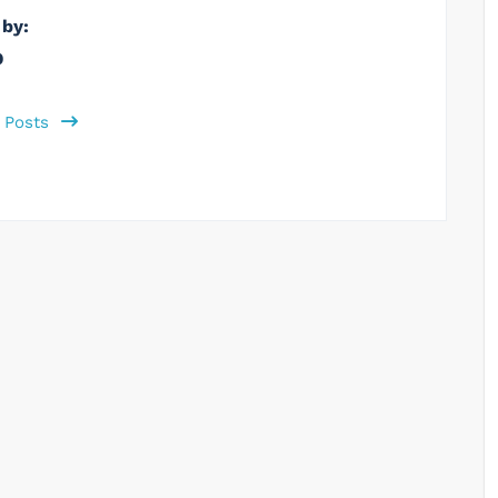
 by:
b
l Posts