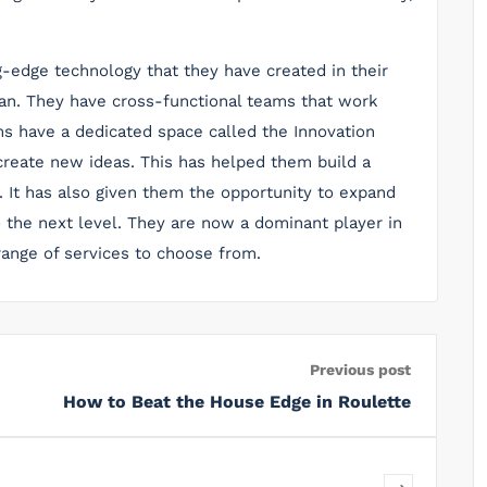
ng-edge technology that they have created in their
an. They have cross-functional teams that work
ms have a dedicated space called the Innovation
reate new ideas. This has helped them build a
 It has also given them the opportunity to expand
 the next level. They are now a dominant player in
range of services to choose from.
Previous post
How to Beat the House Edge in Roulette