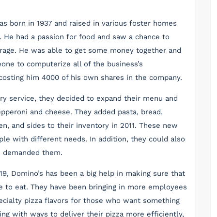
s born in 1937 and raised in various foster homes
0. He had a passion for food and saw a chance to
 garage. He was able to get some money together and
one to computerize all of the business’s
costing him 4000 of his own shares in the company.
ery service, they decided to expand their menu and
pepperoni and cheese. They added pasta, bread,
n, and sides to their inventory in 2011. These new
e with different needs. In addition, they could also
s demanded them.
19, Domino’s has been a big help in making sure that
ve to eat. They have been bringing in more employees
cialty pizza flavors for those who want something
g with ways to deliver their pizza more efficiently,