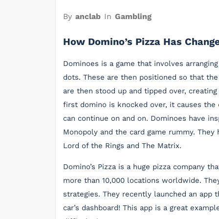
By
anclab
In
Gambling
How Domino’s Pizza Has Change
Dominoes is a game that involves arranging
dots. These are then positioned so that th
are then stood up and tipped over, creating
first domino is knocked over, it causes the o
can continue on and on. Dominoes have insp
Monopoly and the card game rummy. They h
Lord of the Rings and The Matrix.
Domino’s Pizza is a huge pizza company tha
more than 10,000 locations worldwide. They
strategies. They recently launched an app t
car’s dashboard! This app is a great examp