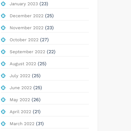
(23)
January 2023
(25)
December 2022
(23)
November 2022
(27)
October 2022
(22)
September 2022
(25)
August 2022
(25)
July 2022
(25)
June 2022
(26)
May 2022
(21)
April 2022
(31)
March 2022