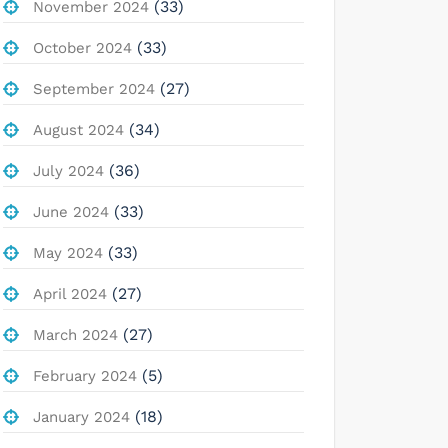
(33)
November 2024
(33)
October 2024
(27)
September 2024
(34)
August 2024
(36)
July 2024
(33)
June 2024
(33)
May 2024
(27)
April 2024
(27)
March 2024
(5)
February 2024
(18)
January 2024