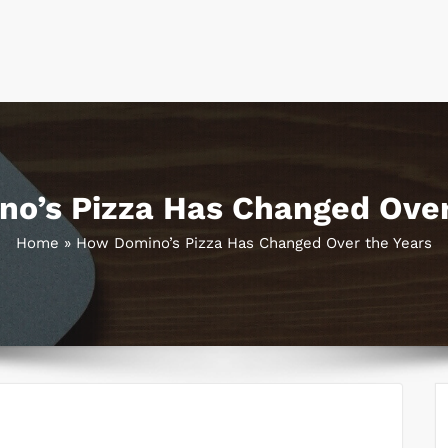
o’s Pizza Has Changed Over
Home
»
How Domino’s Pizza Has Changed Over the Years