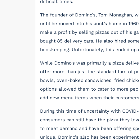
difficult times.
The founder of Domino’s, Tom Monaghan, wa
until he moved into his aunt’s home in 196
make a profit by selling pizzas out of his
bought 85 delivery cars. He also hired some
bookkeeping. Unfortunately, this ended up 
While Domino’s was primarily a pizza deliv
offer more than just the standard fare of 
bowls, oven-baked sandwiches, fried chicke
options allowed them to cater to more peopl
add new menu items when their customer
During this time of uncertainty with COVID-
consumers can still have the pizza they lo
to meet demand and have been offering spe
unique. Domino’s also has been experimentin