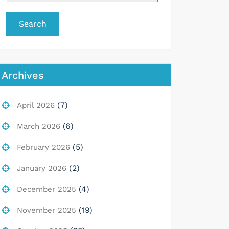
Search
Archives
(7)
April 2026
(6)
March 2026
(5)
February 2026
(2)
January 2026
(4)
December 2025
(19)
November 2025