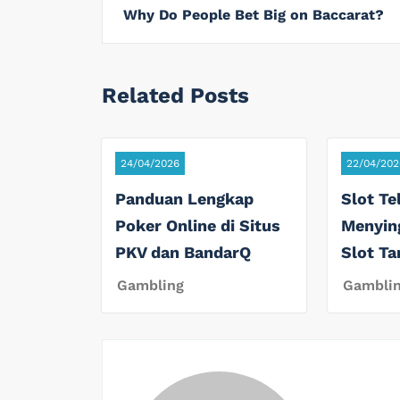
Why Do People Bet Big on Baccarat?
Related Posts
24/04/2026
22/04/202
Panduan Lengkap
Slot Te
Poker Online di Situs
Menyin
PKV dan BandarQ
Slot T
Gambling
Gambli