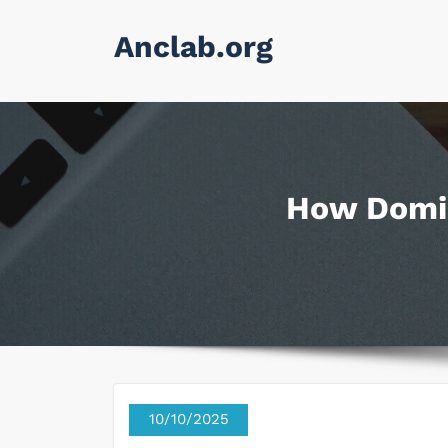
Skip
Anclab.org
to
content
How Domin
10/10/2025