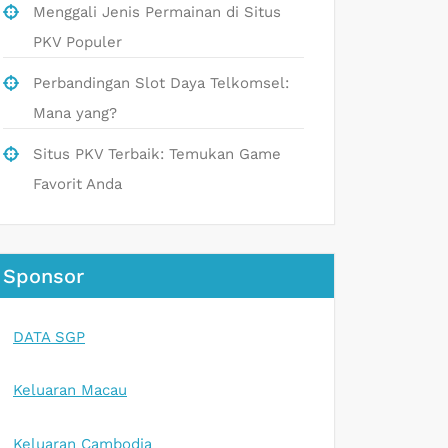
Menggali Jenis Permainan di Situs
PKV Populer
Perbandingan Slot Daya Telkomsel:
Mana yang?
Situs PKV Terbaik: Temukan Game
Favorit Anda
Sponsor
DATA SGP
Keluaran Macau
Keluaran Cambodia