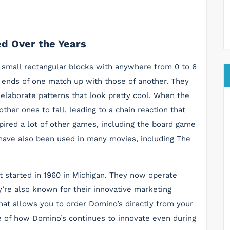
d Over the Years
 small rectangular blocks with anywhere from 0 to 6
e ends of one match up with those of another. They
 elaborate patterns that look pretty cool. When the
ther ones to fall, leading to a chain reaction that
ired a lot of other games, including the board game
ave also been used in many movies, including The
t started in 1960 in Michigan. They now operate
’re also known for their innovative marketing
hat allows you to order Domino’s directly from your
le of how Domino’s continues to innovate even during