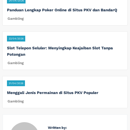
24/04/2026
Panduan Lengkap Poker Online di Situs PKV dan BandarQ
Gambling
22/04/2026
Slot Telepon Seluler: Menyingkap Keajaiban Slot Tanpa
Potongan
Gambling
21/04/2026
Menggali Jenis Permainan di Situs PKV Populer
Gambling
Written by: