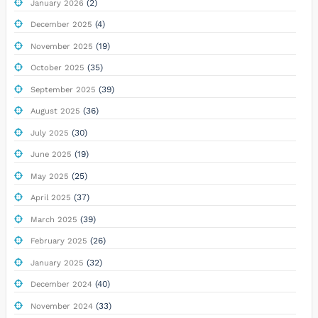
(2)
January 2026
(4)
December 2025
(19)
November 2025
(35)
October 2025
(39)
September 2025
(36)
August 2025
(30)
July 2025
(19)
June 2025
(25)
May 2025
(37)
April 2025
(39)
March 2025
(26)
February 2025
(32)
January 2025
(40)
December 2024
(33)
November 2024