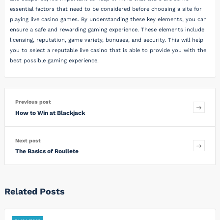
essential factors that need to be considered before choosing a site for
playing live casino games. By understanding these key elements, you can
ensure a safe and rewarding gaming experience. These elements include
licensing, reputation, game variety, bonuses, and security. This will help
you to select a reputable live casino that is able to provide you with the
best possible gaming experience.
Previous post
How to Win at Blackjack
Next post
The Basics of Roullete
Related Posts