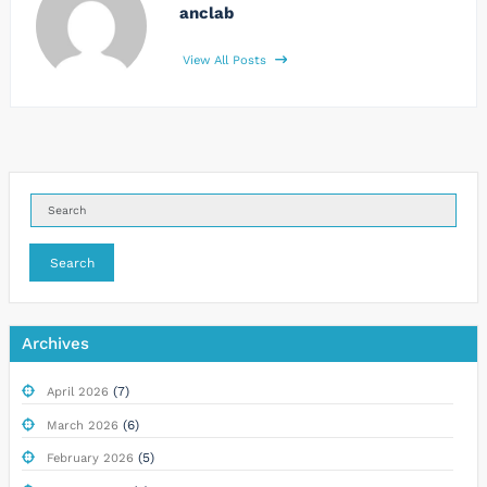
anclab
View All Posts
Search
Archives
(7)
April 2026
(6)
March 2026
(5)
February 2026