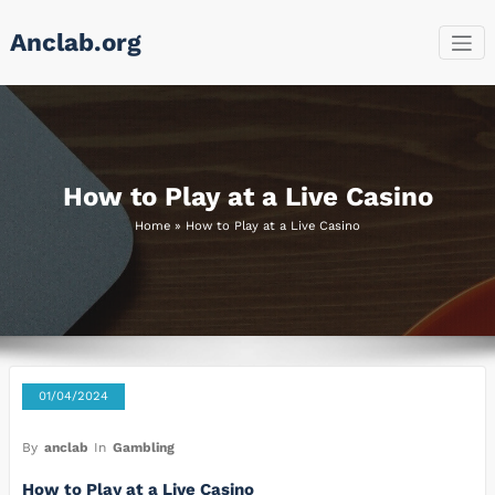
Skip
Anclab.org
to
content
How to Play at a Live Casino
Home
»
How to Play at a Live Casino
01/04/2024
By
anclab
In
Gambling
How to Play at a Live Casino