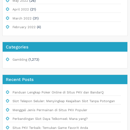
(26)
May 2022
(21)
April 2022
(31)
March 2022
(4)
February 2022
Categories
(1,273)
Gambling
Recent Posts
Panduan Lengkap Poker Online di Situs PKV dan BandarQ
Slot Telepon Seluler: Menyingkap Keajaiban Slot Tanpa Potongan
Menggali Jenis Permainan di Situs PKV Populer
Perbandingan Slot Daya Telkomsel: Mana yang?
Situs PKV Terbaik: Temukan Game Favorit Anda