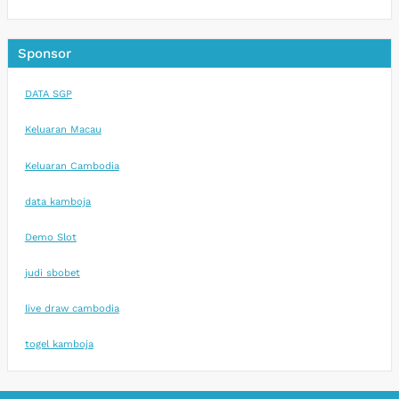
Sponsor
DATA SGP
Keluaran Macau
Keluaran Cambodia
data kamboja
Demo Slot
judi sbobet
live draw cambodia
togel kamboja