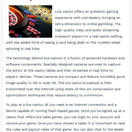
Live casino offers an authentic gaming
experience with real dealers, bringing an
extra dimension to online gambling. The
high-quality video and audio streaming
transport players to a real casino setting,
with the added thrill of seeing a card being dealt or the roulette wheel
spinning in real time.
The technology behind live casinos is a fusion of advanced hardware and
software components. Specially designed cameras are used to capture
the action at the casino tables and then streamed in real-time to
players’ devices. These cameras are compact and feature incredibly good
image quality in HD or even 4K. The live casino broadcast is then
transmitted over the internet using state-of-the-art compression and
optimization techniques that reduce latency to a minimum.
To play at a live casino, all you need is an internet connection and a
device capable of running flash-based games. Once you’ve signed up at a
casino that offers live table games, you can login to your account and
choose your game. Once you have chosen a table, it is important to read
the rules and payout rates of that game. You can also chat to the dealer