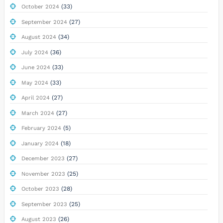
(33)
October 2024
(27)
September 2024
(34)
August 2024
(36)
July 2024
(33)
June 2024
(33)
May 2024
(27)
April 2024
(27)
March 2024
(5)
February 2024
(18)
January 2024
(27)
December 2023
(25)
November 2023
(28)
October 2023
(25)
September 2023
(26)
August 2023