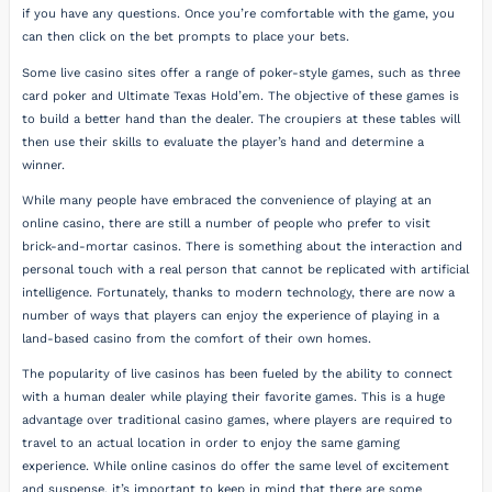
if you have any questions. Once you’re comfortable with the game, you
can then click on the bet prompts to place your bets.
Some live casino sites offer a range of poker-style games, such as three
card poker and Ultimate Texas Hold’em. The objective of these games is
to build a better hand than the dealer. The croupiers at these tables will
then use their skills to evaluate the player’s hand and determine a
winner.
While many people have embraced the convenience of playing at an
online casino, there are still a number of people who prefer to visit
brick-and-mortar casinos. There is something about the interaction and
personal touch with a real person that cannot be replicated with artificial
intelligence. Fortunately, thanks to modern technology, there are now a
number of ways that players can enjoy the experience of playing in a
land-based casino from the comfort of their own homes.
The popularity of live casinos has been fueled by the ability to connect
with a human dealer while playing their favorite games. This is a huge
advantage over traditional casino games, where players are required to
travel to an actual location in order to enjoy the same gaming
experience. While online casinos do offer the same level of excitement
and suspense, it’s important to keep in mind that there are some