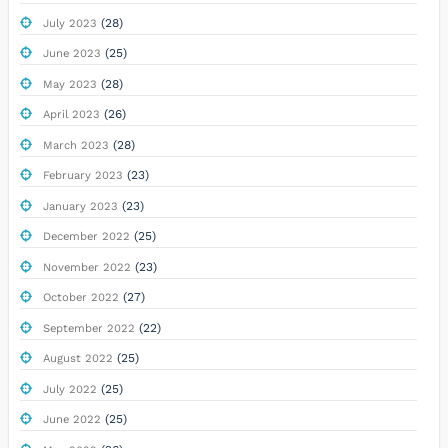
(28)
July 2023
(25)
June 2023
(28)
May 2023
(26)
April 2023
(28)
March 2023
(23)
February 2023
(23)
January 2023
(25)
December 2022
(23)
November 2022
(27)
October 2022
(22)
September 2022
(25)
August 2022
(25)
July 2022
(25)
June 2022