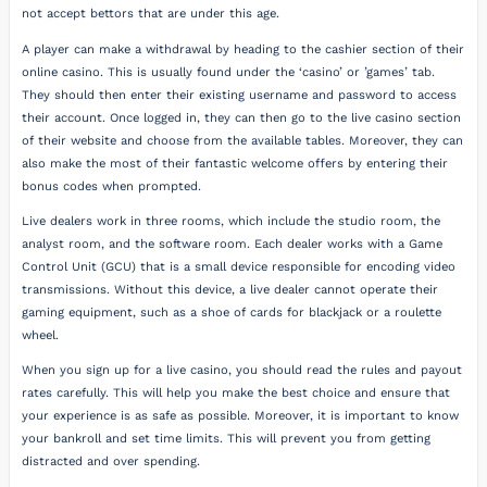
not accept bettors that are under this age.
A player can make a withdrawal by heading to the cashier section of their
online casino. This is usually found under the ‘casino’ or ’games’ tab.
They should then enter their existing username and password to access
their account. Once logged in, they can then go to the live casino section
of their website and choose from the available tables. Moreover, they can
also make the most of their fantastic welcome offers by entering their
bonus codes when prompted.
Live dealers work in three rooms, which include the studio room, the
analyst room, and the software room. Each dealer works with a Game
Control Unit (GCU) that is a small device responsible for encoding video
transmissions. Without this device, a live dealer cannot operate their
gaming equipment, such as a shoe of cards for blackjack or a roulette
wheel.
When you sign up for a live casino, you should read the rules and payout
rates carefully. This will help you make the best choice and ensure that
your experience is as safe as possible. Moreover, it is important to know
your bankroll and set time limits. This will prevent you from getting
distracted and over spending.