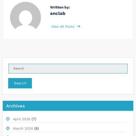
Written by:
anclab
View All Posts
Search
Archives
(7)
April 2026
(6)
March 2026