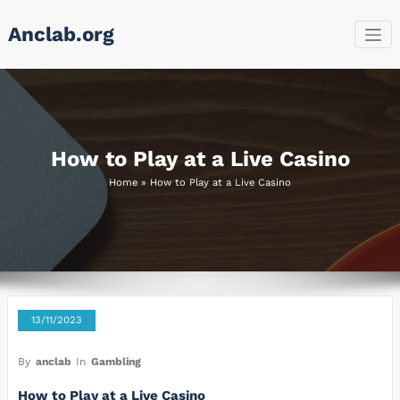
Skip
Anclab.org
to
content
How to Play at a Live Casino
Home
»
How to Play at a Live Casino
13/11/2023
By
anclab
In
Gambling
How to Play at a Live Casino