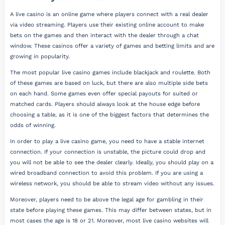
A live casino is an online game where players connect with a real dealer
via video streaming. Players use their existing online account to make
bets on the games and then interact with the dealer through a chat
window. These casinos offer a variety of games and betting limits and are
growing in popularity.
The most popular live casino games include blackjack and roulette. Both
of these games are based on luck, but there are also multiple side bets
on each hand. Some games even offer special payouts for suited or
matched cards. Players should always look at the house edge before
choosing a table, as it is one of the biggest factors that determines the
odds of winning.
In order to play a live casino game, you need to have a stable internet
connection. If your connection is unstable, the picture could drop and
you will not be able to see the dealer clearly. Ideally, you should play on a
wired broadband connection to avoid this problem. If you are using a
wireless network, you should be able to stream video without any issues.
Moreover, players need to be above the legal age for gambling in their
state before playing these games. This may differ between states, but in
most cases the age is 18 or 21. Moreover, most live casino websites will