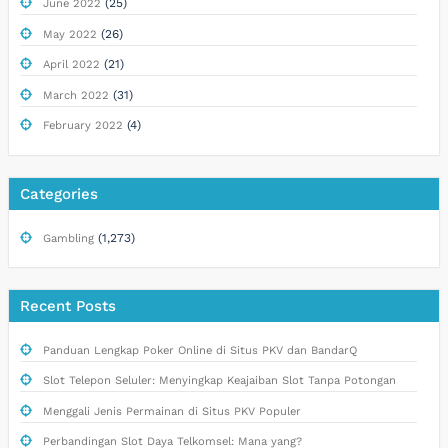
(25)
June 2022
(26)
May 2022
(21)
April 2022
(31)
March 2022
(4)
February 2022
Categories
(1,273)
Gambling
Recent Posts
Panduan Lengkap Poker Online di Situs PKV dan BandarQ
Slot Telepon Seluler: Menyingkap Keajaiban Slot Tanpa Potongan
Menggali Jenis Permainan di Situs PKV Populer
Perbandingan Slot Daya Telkomsel: Mana yang?