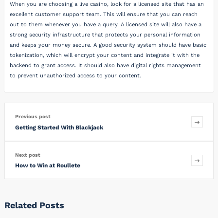
When you are choosing a live casino, look for a licensed site that has an
excellent customer support team. This will ensure that you can reach
out to them whenever you have a query. A licensed site will also have a
strong security infrastructure that protects your personal information
and keeps your money secure. A good security system should have basic
tokenization, which will encrypt your content and integrate it with the
backend to grant access. It should also have digital rights management
to prevent unauthorized access to your content.
Previous post
Getting Started With Blackjack
Next post
How to Win at Roullete
Related Posts