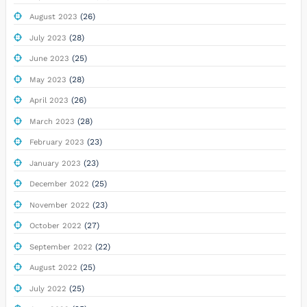
(26)
August 2023
(28)
July 2023
(25)
June 2023
(28)
May 2023
(26)
April 2023
(28)
March 2023
(23)
February 2023
(23)
January 2023
(25)
December 2022
(23)
November 2022
(27)
October 2022
(22)
September 2022
(25)
August 2022
(25)
July 2022