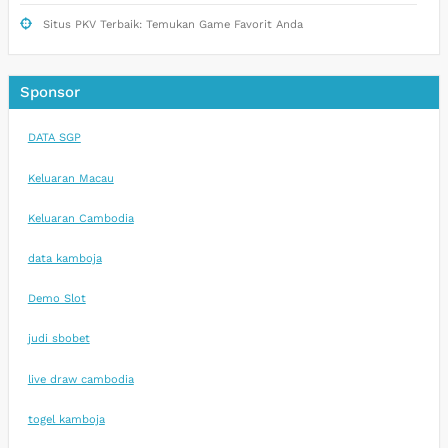
Situs PKV Terbaik: Temukan Game Favorit Anda
Sponsor
DATA SGP
Keluaran Macau
Keluaran Cambodia
data kamboja
Demo Slot
judi sbobet
live draw cambodia
togel kamboja