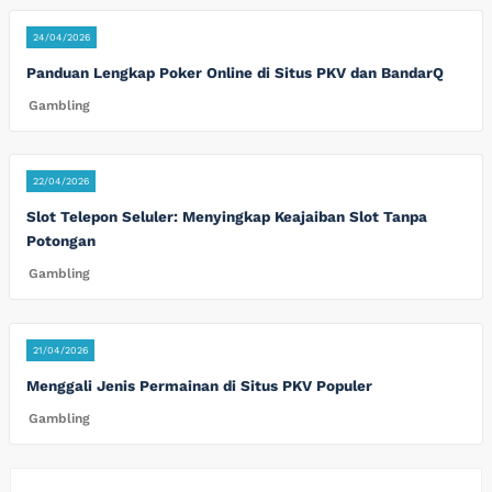
24/04/2026
Panduan Lengkap Poker Online di Situs PKV dan BandarQ
Gambling
22/04/2026
Slot Telepon Seluler: Menyingkap Keajaiban Slot Tanpa
Potongan
Gambling
21/04/2026
Menggali Jenis Permainan di Situs PKV Populer
Gambling