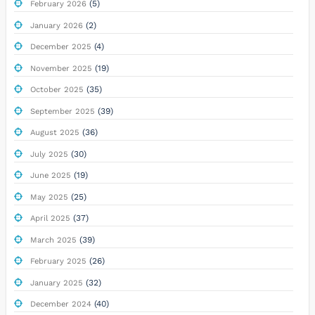
(5)
February 2026
(2)
January 2026
(4)
December 2025
(19)
November 2025
(35)
October 2025
(39)
September 2025
(36)
August 2025
(30)
July 2025
(19)
June 2025
(25)
May 2025
(37)
April 2025
(39)
March 2025
(26)
February 2025
(32)
January 2025
(40)
December 2024