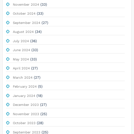
(33)
November 2024
(33)
October 2024
(27)
September 2024
(34)
August 2024
(36)
July 2024
(33)
June 2024
(33)
May 2024
(27)
April 2024
(27)
March 2024
(5)
February 2024
(18)
January 2024
(27)
December 2023
(25)
November 2023
(28)
October 2023
(25)
September 2023