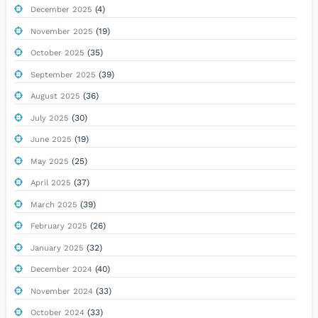
(4)
December 2025
(19)
November 2025
(35)
October 2025
(39)
September 2025
(36)
August 2025
(30)
July 2025
(19)
June 2025
(25)
May 2025
(37)
April 2025
(39)
March 2025
(26)
February 2025
(32)
January 2025
(40)
December 2024
(33)
November 2024
(33)
October 2024