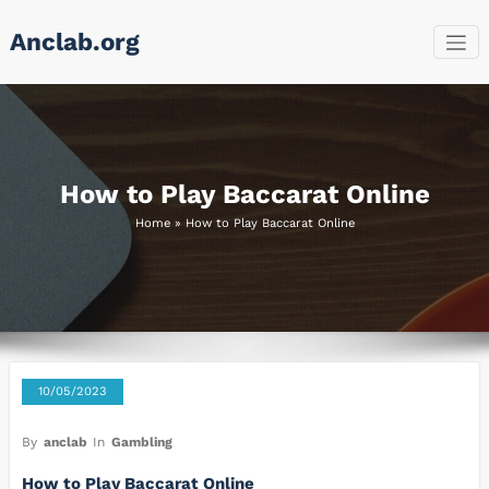
Skip
Anclab.org
to
content
How to Play Baccarat Online
Home
»
How to Play Baccarat Online
10/05/2023
By
anclab
In
Gambling
How to Play Baccarat Online