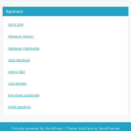
Sponsor
DATA SGP
Keluaran Macau
Keluaran Cambodia
data kamboja
Demo Slot
judi sbobet
live draw cambodia
togel kamboja
Proudly powered by
WordPress
| Theme:
BusiCare
by
SpiceThemes