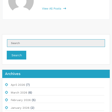
View All Posts
Search
Archives
(7)
April 2026
(6)
March 2026
(5)
February 2026
(2)
January 2026