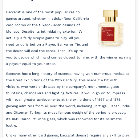
Baccarat is one of the most popular casino
games around, whether in sticky-floor California
card rooms or the tuxedo-laden casinos of
Monaco. Despite its intimidating exterior, it’s
actually a fairly simple game to play. All you
need to do is bet on a Player, Banker or Tie, and
the dealer will deal the cards. Then, it’s up to
you to decide which hand comes closest to nine, with the winner earning
a payout equal to your stake.
Baccarat has a long history of success, having won numerous medals at
the Great Exhibitions of the 19th Century. This made it a hit with
visitors, who were enthralled by the company’s monumental glass
fountains, chandeliers and lighting fixtures. It would go on to impress
with even greater achievements at the exhibitions of 1867 and 1878,
gaining admirers from all over the world, including Portugal, Japan, India
and Ottoman Turkey. Its most famous design of the period is probably
its 1841 ‘Harcourt’ wine glass, which was renowned for its prismatic
lustre.
Unlike many other card games, baccarat doesn’t require any skill to play.