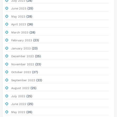
(28)
July 2023
(25)
June 2023
(28)
May 2023
(26)
April 2023
(28)
March 2023
(23)
February 2023
(23)
January 2023
(25)
December 2022
(23)
November 2022
(27)
October 2022
(22)
September 2022
(25)
August 2022
(25)
July 2022
(25)
June 2022
(26)
May 2022