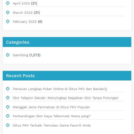
(21)
April 2022
(31)
March 2022
(4)
February 2022
Categories
(1,273)
Gambling
Recent Posts
Panduan Lengkap Poker Online di Situs PKV dan BandarQ
Slot Telepon Seluler: Menyingkap Keajaiban Slot Tanpa Potongan
Menggali Jenis Permainan di Situs PKV Populer
Perbandingan Slot Daya Telkomsel: Mana yang?
Situs PKV Terbaik: Temukan Game Favorit Anda