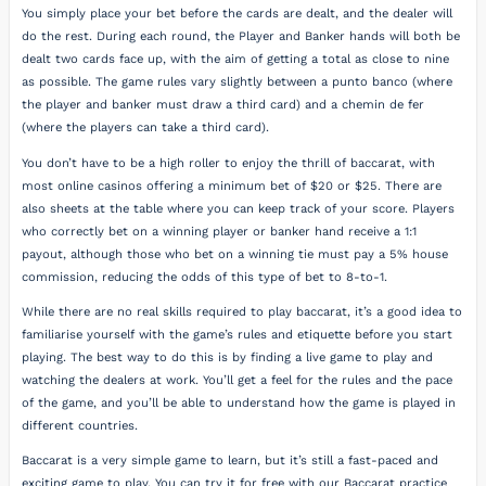
You simply place your bet before the cards are dealt, and the dealer will
do the rest. During each round, the Player and Banker hands will both be
dealt two cards face up, with the aim of getting a total as close to nine
as possible. The game rules vary slightly between a punto banco (where
the player and banker must draw a third card) and a chemin de fer
(where the players can take a third card).
You don’t have to be a high roller to enjoy the thrill of baccarat, with
most online casinos offering a minimum bet of $20 or $25. There are
also sheets at the table where you can keep track of your score. Players
who correctly bet on a winning player or banker hand receive a 1:1
payout, although those who bet on a winning tie must pay a 5% house
commission, reducing the odds of this type of bet to 8-to-1.
While there are no real skills required to play baccarat, it’s a good idea to
familiarise yourself with the game’s rules and etiquette before you start
playing. The best way to do this is by finding a live game to play and
watching the dealers at work. You’ll get a feel for the rules and the pace
of the game, and you’ll be able to understand how the game is played in
different countries.
Baccarat is a very simple game to learn, but it’s still a fast-paced and
exciting game to play. You can try it for free with our Baccarat practice