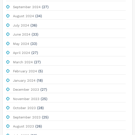
(27)
September 2024
(34)
August 2024
(36)
July 2024
(33)
June 2024
(33)
May 2024
(27)
April 2024
(27)
March 2024
(5)
February 2024
(18)
January 2024
(27)
December 2023
(25)
November 2023
(28)
October 2023
(25)
September 2023
(26)
August 2023