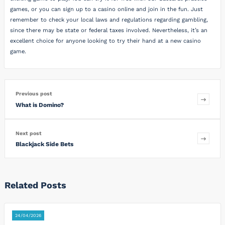
games, or you can sign up to a casino online and join in the fun. Just
remember to check your local laws and regulations regarding gambling,
since there may be state or federal taxes involved. Nevertheless, it’s an
excellent choice for anyone looking to try their hand at a new casino
game.
Previous post
What is Domino?
Next post
Blackjack Side Bets
Related Posts
24/04/2026