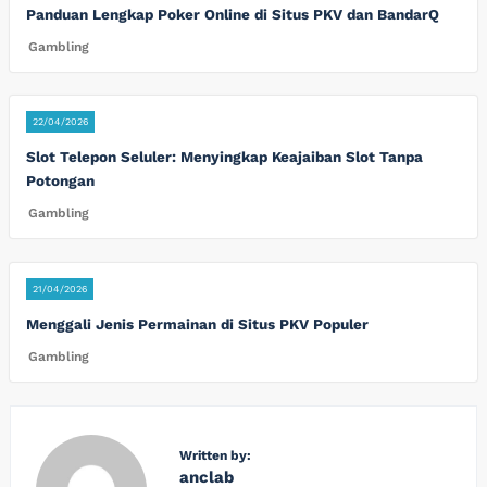
Panduan Lengkap Poker Online di Situs PKV dan BandarQ
Gambling
22/04/2026
Slot Telepon Seluler: Menyingkap Keajaiban Slot Tanpa
Potongan
Gambling
21/04/2026
Menggali Jenis Permainan di Situs PKV Populer
Gambling
Written by:
anclab