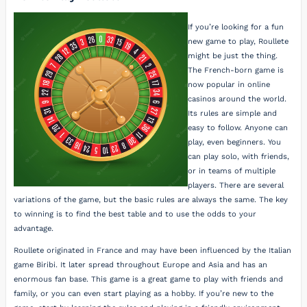
If you’re looking for a fun
new game to play, Roullete
might be just the thing.
The French-born game is
now popular in online
casinos around the world.
Its rules are simple and
easy to follow. Anyone can
play, even beginners. You
can play solo, with friends,
or in teams of multiple
players. There are several
variations of the game, but the basic rules are always the same. The key
to winning is to find the best table and to use the odds to your
advantage.
Roullete originated in France and may have been influenced by the Italian
game Biribi. It later spread throughout Europe and Asia and has an
enormous fan base. This game is a great game to play with friends and
family, or you can even start playing as a hobby. If you’re new to the