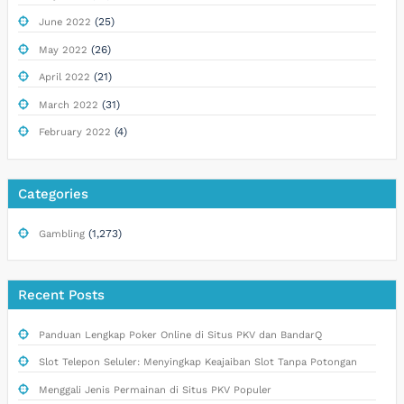
(25)
June 2022
(26)
May 2022
(21)
April 2022
(31)
March 2022
(4)
February 2022
Categories
(1,273)
Gambling
Recent Posts
Panduan Lengkap Poker Online di Situs PKV dan BandarQ
Slot Telepon Seluler: Menyingkap Keajaiban Slot Tanpa Potongan
Menggali Jenis Permainan di Situs PKV Populer