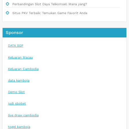
Perbandingan Slot Daya Telkomsel: Mana yang?
Situs PKV Terbaik: Temukan Game Favorit Anda
Sponsor
DATA SGP
Keluaran Macau
Keluaran Cambodia
data kamboja
Demo Slot
judi sbobet
live draw cambodia
togel kamboja