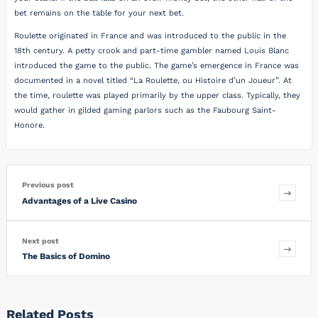
bet remains on the table for your next bet.
Roulette originated in France and was introduced to the public in the
18th century. A petty crook and part-time gambler named Louis Blanc
introduced the game to the public. The game’s emergence in France was
documented in a novel titled “La Roulette, ou Histoire d’un Joueur”. At
the time, roulette was played primarily by the upper class. Typically, they
would gather in gilded gaming parlors such as the Faubourg Saint-
Honore.
Previous post
Advantages of a Live Casino
Next post
The Basics of Domino
Related Posts