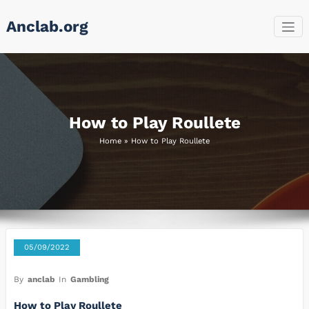
Skip
Anclab.org
to
content
How to Play Roullete
Home
»
How to Play Roullete
05/09/2022
By
anclab
In
Gambling
How to Play Roullete