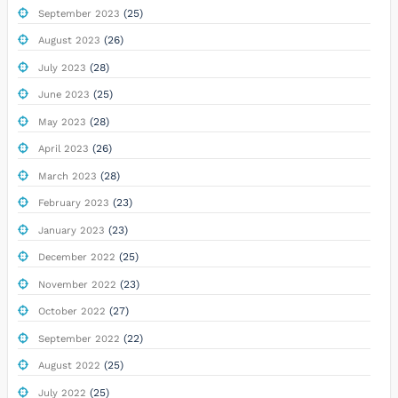
(25)
September 2023
(26)
August 2023
(28)
July 2023
(25)
June 2023
(28)
May 2023
(26)
April 2023
(28)
March 2023
(23)
February 2023
(23)
January 2023
(25)
December 2022
(23)
November 2022
(27)
October 2022
(22)
September 2022
(25)
August 2022
(25)
July 2022