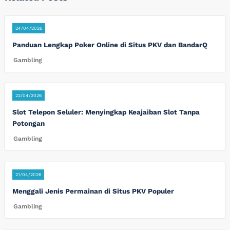
24/04/2026
Panduan Lengkap Poker Online di Situs PKV dan BandarQ
Gambling
22/04/2026
Slot Telepon Seluler: Menyingkap Keajaiban Slot Tanpa
Potongan
Gambling
21/04/2026
Menggali Jenis Permainan di Situs PKV Populer
Gambling