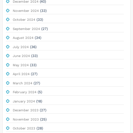
(40)
December 2024
(33)
November 2024
(33)
October 2024
(27)
September 2024
(34)
August 2024
(36)
July 2024
(33)
June 2024
(33)
May 2024
(27)
April 2024
(27)
March 2024
(5)
February 2024
(18)
January 2024
(27)
December 2023
(25)
November 2023
(28)
October 2023