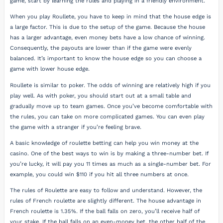
game, start by learning the rules and playing in a friendly environment.
When you play Roullete, you have to keep in mind that the house edge is
a large factor. This is due to the setup of the game. Because the house
has a larger advantage, even money bets have a low chance of winning.
Consequently, the payouts are lower than if the game were evenly
balanced. It’s important to know the house edge so you can choose a
game with lower house edge.
Roullete is similar to poker. The odds of winning are relatively high if you
play well. As with poker, you should start out at a small table and
gradually move up to team games. Once you’ve become comfortable with
the rules, you can take on more complicated games. You can even play
the game with a stranger if you’re feeling brave.
A basic knowledge of roulette betting can help you win money at the
casino. One of the best ways to win is by making a three-number bet. If
you’re lucky, it will pay you 11 times as much as a single-number bet. For
example, you could win $110 if you hit all three numbers at once.
The rules of Roulette are easy to follow and understand. However, the
rules of French roulette are slightly different. The house advantage in
French roulette is 1.35%. If the ball falls on zero, you’ll receive half of
your stake. If the ball falls on an even-money bet, the other half of the