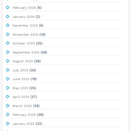
(5)
February 2026
(2)
January 2026
(4)
December 2025
(19)
November 2025
(35)
October 2025
(39)
September 2025
(36)
August 2025
(30)
July 2025
(19)
June 2025
(25)
May 2025
(37)
April 2025
(39)
March 2025
(26)
February 2025
(32)
January 2025