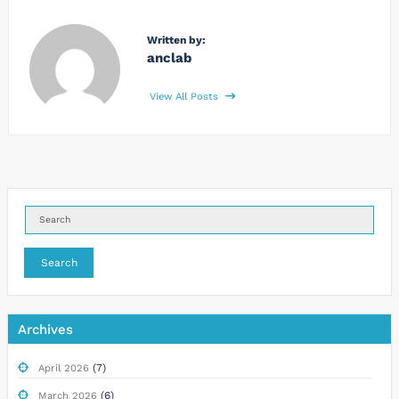
Written by:
anclab
View All Posts
Search
Archives
(7)
April 2026
(6)
March 2026